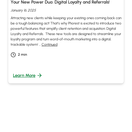
Your New Power Duo: Digital Loyalty and Referrals!
January 16, 2025
Attracting new clients while keeping your existing ones coming back can
be a tough balancing act! That’s why Phorest is excited to introduce two
powerful features that simplify client retention and acquisition: Digital
Loyalty and Referrals. These new tools are designed to streamline your
loyalty program and turn word-of-mouth marketing into a digital,
trackable system! …
Continued
2
min
Learn More