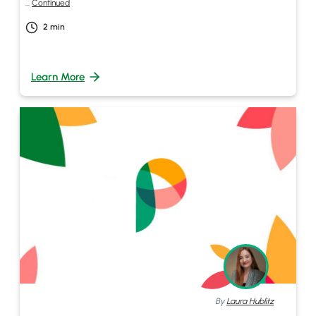
…
Continued
2
min
Learn More
By
Laura Hublitz