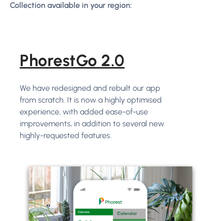
Collection available in your region:
PhorestGo 2.0
We have redesigned and rebuilt our app
from scratch. It is now a highly optimised
experience, with added ease-of-use
improvements, in addition to several new
highly-requested features.