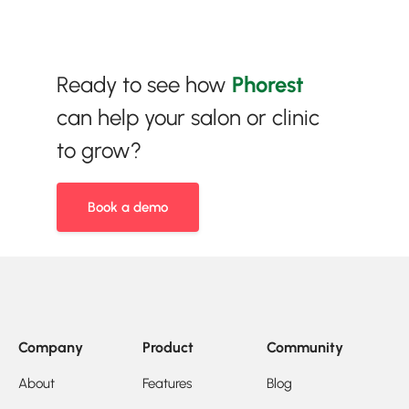
Ready to see how
Phorest
can help your salon or clinic
to grow?
Book a demo
Company
Product
Community
About
Features
Blog