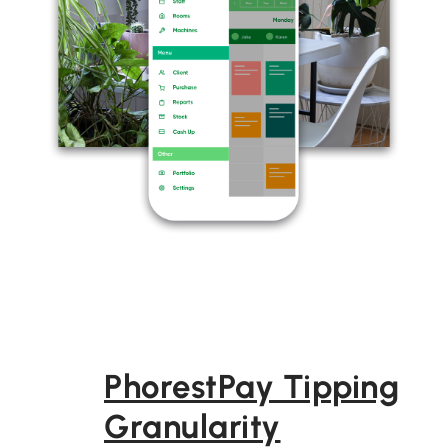
PhorestPay Tipping
Granularity