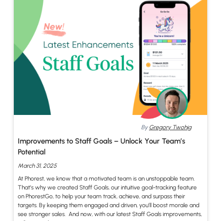
By
Gregory Twohig
Improvements to Staff Goals – Unlock Your Team’s
Potential
March 31, 2025
At Phorest, we know that a motivated team is an unstoppable team.
That’s why we created Staff Goals, our intuitive goal-tracking feature
on PhorestGo, to help your team track, achieve, and surpass their
targets. By keeping them engaged and driven, you’ll boost morale and
see stronger sales. And now, with our latest Staff Goals improvements,