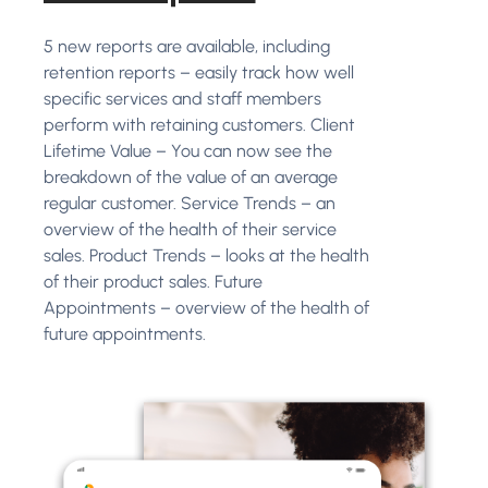
5 new reports are available, including
retention reports – easily track how well
specific services and staff members
perform with retaining customers. Client
Lifetime Value – You can now see the
breakdown of the value of an average
regular customer. Service Trends – an
overview of the health of their service
sales. Product Trends – looks at the health
of their product sales. Future
Appointments – overview of the health of
future appointments.