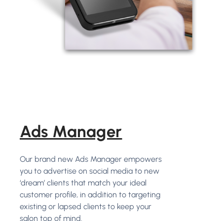
Ads Manager
Our brand new Ads Manager empowers
you to advertise on social media to new
‘dream’ clients that match your ideal
customer profile, in addition to targeting
existing or lapsed clients to keep your
salon top of mind.