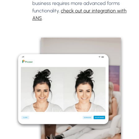
business requires more advanced forms
functionality,
check out our integration with
ANS
.