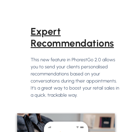
Expert
Recommendations
This new feature in PhorestGo 2.0 allows
you to send your clients personalised
recommendations based on your
conversations during their appointments.
It’s a great way to boost your retail sales in
a quick, trackable way.