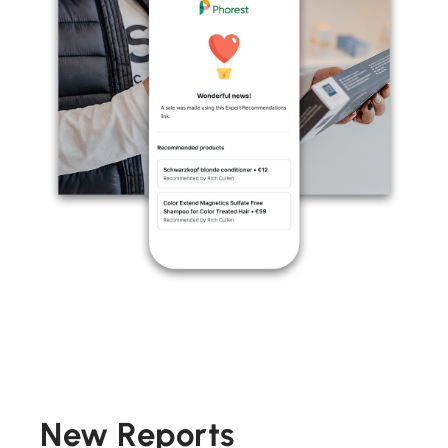
New Reports