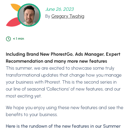
June 26, 2023
By
Gregory Twohig
< 1
min
Including Brand New PhorestGo, Ads Manager, Expert
Recommendation and many more new features
This summer, we are excited to showcase some truly
transformational updates that change how you manage
your business with Phorest. This is the second series in
our line of seasonal ‘Collections’ of new features, and our
most exciting yet.
We hope you enjoy using these new features and see the
benefits to your business.
Here is the rundown of the new features in our Summer