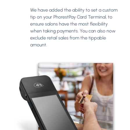
We have added the ability to set a custom
tip on your PhorestPay Card Terminal, to
ensure salons have the most flexibility
when taking payments. You can also now
exclude retail sales from the tippable
amount.