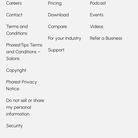
Careers
Pricing
Podcast
Contact
Download
Events
Terms and
Compare
Videos
Conditions
For your Industry
Refer a Business
PhorestTips Terms
Support
and Conditions –
Salons
Copyright
Phorest Privacy
Notice
Do not sell or share
my personal
information
Security