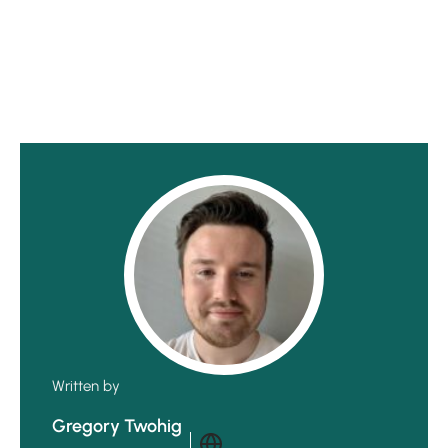
Written by
Gregory Twohig