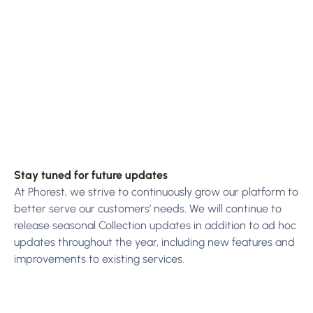
Stay tuned for future updates
At Phorest, we strive to continuously grow our platform to
better serve our customers’ needs. We will continue to
release seasonal Collection updates in addition to ad hoc
updates throughout the year, including new features and
improvements to existing services.