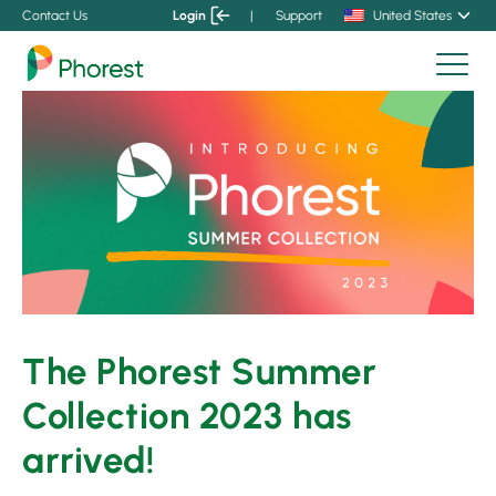
Contact Us
Login
|
Support
United States
The Phorest Summer
Collection 2023 has
arrived!