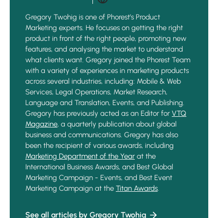
Gregory Twohig is one of Phorest’s Product
Marketing experts. He focuses on getting the right
product in front of the right people, promoting new
features, and analysing the market to understand
what clients want. Gregory joined the Phorest Team
with a variety of experiences in marketing products
across several industries, including: Mobile & Web
Services, Legal Operations, Market Research,
Language and Translation, Events, and Publishing.
Gregory has previously acted as an Editor for
VTQ
Magazine
, a quarterly publication about global
business and communications. Gregory has also
been the recipient of various awards, including
Marketing Department of the Year
at the
International Business Awards, and Best Global
Marketing Campaign - Events, and Best Event
Marketing Campaign at the
Titan Awards
.
See all articles by Gregory Twohig