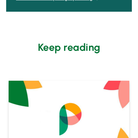
Keep reading