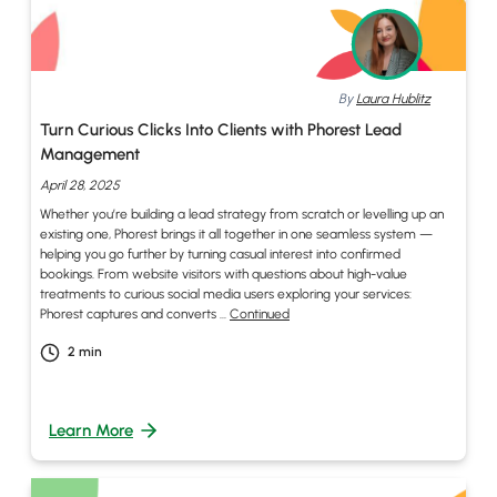
By
Laura Hublitz
Turn Curious Clicks Into Clients with Phorest Lead
Management
April 28, 2025
Whether you’re building a lead strategy from scratch or levelling up an
existing one, Phorest brings it all together in one seamless system —
helping you go further by turning casual interest into confirmed
bookings. From website visitors with questions about high-value
treatments to curious social media users exploring your services:
Phorest captures and converts …
Continued
2
min
Learn More