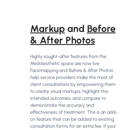
Markup
and
Before
& After Photos
Highly sought-after features from the
MediAesthetic space are now live.
Facemapping and Before & After Photos
help service providers make the most of
client consultations by empowering them
to create visual markups, highlight the
intended outcomes, and compare to
demonstrate the accuracy and
effectiveness of treatment. This is an add-
on feature that can be added to existing
consultation forms for an extra fee. If your