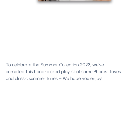
To celebrate the Summer Collection 2023, we’ve
compiled this hand-picked playlist of some Phorest faves
and classic summer tunes – We hope you enjoy!