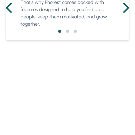
That’s why Phorest comes packed with
features designed to help you find great
people, keep them motivated, and grow
together.