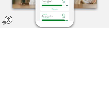
Motivate with
commission and
incentives
Personalized Staff Goals
Help your team grow with purpose
Set tailored goals with rewards your team actually