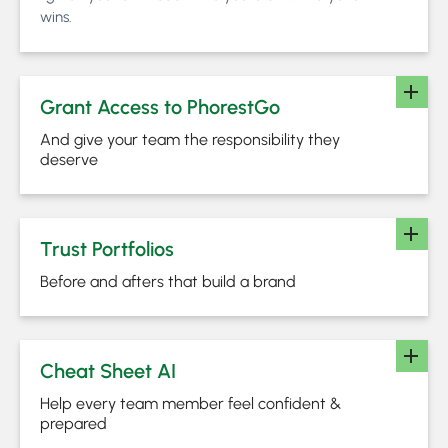
wins.
Grant Access to PhorestGo
And give your team the responsibility they
deserve
Trust Portfolios
Before and afters that build a brand
Cheat Sheet AI
Help every team member feel confident &
prepared