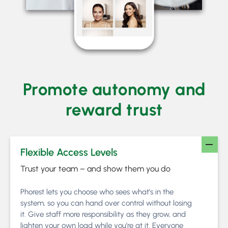
Promote autonomy and
reward trust
Flexible Access Levels
Trust your team – and show them you do
Phorest lets you choose who sees what’s in the
system, so you can hand over control without losing
it. Give staff more responsibility as they grow, and
lighten your own load while you’re at it. Everyone