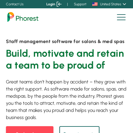
Contact Us
Login
|
Support
United States
Staff management software for salons & med spas
Build, motivate and retain
a team to be proud of
Great teams don’t happen by accident – they grow with
the right support. As software made for salons, spas, and
medspas, by the people from the industry, Phorest gives
you the tools to attract, motivate, and retain the kind of
team that makes you proud and helps you reach your
business goals.