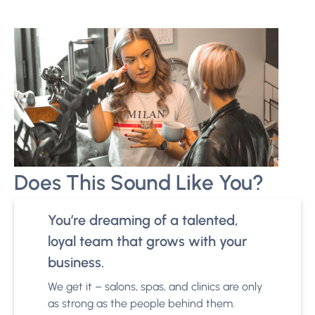
Does This Sound Like You?
You’re dreaming of a talented,
loyal team that grows with your
business.
We get it – salons, spas, and clinics are only
as strong as the people behind them.