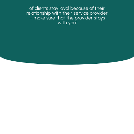
of clients stay loyal because of their
relationship with their service provider
– make sure that the provider stays
with you!