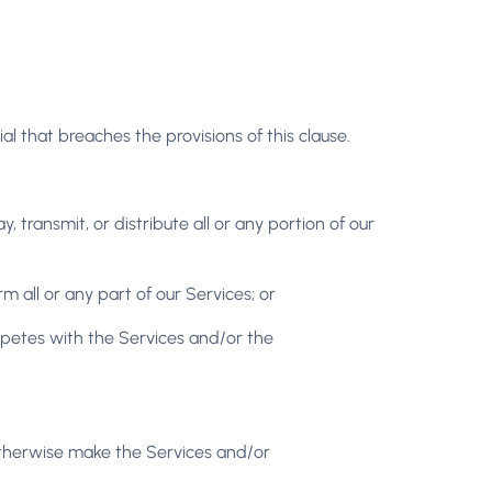
ial that breaches the provisions of this clause.
, transmit, or distribute all or any portion of our
 all or any part of our Services; or
mpetes with the Services and/or the
or otherwise make the Services and/or