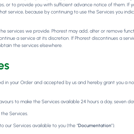
s, or to provide you with sufficient advance notice of them. I
 that service, because by continuing to use the Services you i
he services we provide. Phorest may add, alter or remove functi
ontinue a service at its discretion. If Phorest discontinues a se
obtain the services elsewhere.
es
ated in your Order and accepted by us and hereby grant you a no
avours to make the Services available 24 hours a day, seven da
 the Services.
o our Services available to you (the “
Documentation
”).