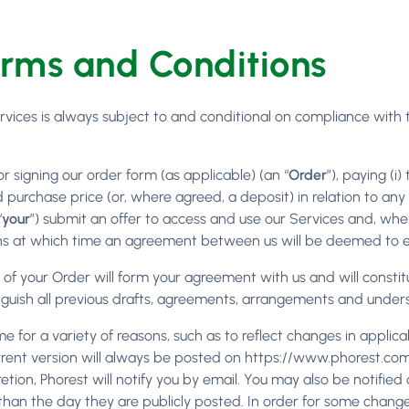
erms and Conditions
ervices is always subject to and conditional on compliance with
or signing our order form (as applicable) (an “
Order
”), paying (i
ed purchase price (or, where agreed, a deposit) in relation to a
“
your
”) submit an offer to access and use our Services and, wh
ns at which time an agreement between us will be deemed to ex
of your Order will form your agreement with us and will constit
guish all previous drafts, agreements, arrangements and under
e for a variety of reasons, such as to reflect changes in applic
current version will always be posted on https://www.phorest.c
retion, Phorest will notify you by email. You may also be notifi
 than the day they are publicly posted. In order for some change