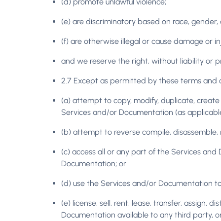
(d) promote unlawful violence;
(e) are discriminatory based on race, gender, col
(f) are otherwise illegal or cause damage or i
and we reserve the right, without liability or 
2.7 Except as permitted by these terms and co
(a) attempt to copy, modify, duplicate, create 
Services and/or Documentation (as applicable
(b) attempt to reverse compile, disassemble, 
(c) access all or any part of the Services an
Documentation; or
(d) use the Services and/or Documentation to p
(e) license, sell, rent, lease, transfer, assign
Documentation available to any third party, o