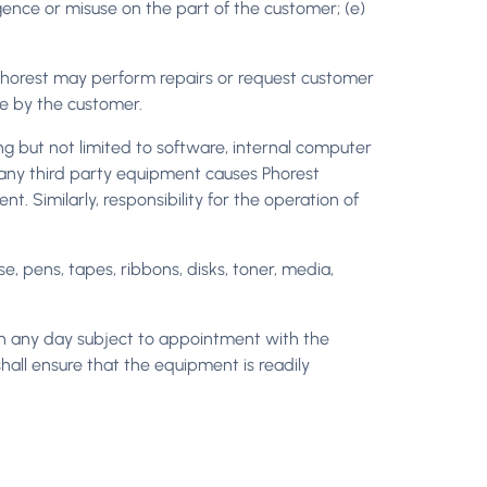
gence or misuse on the part of the customer; (e)
horest may perform repairs or request customer
ne by the customer.
ing but not limited to software, internal computer
f any third party equipment causes Phorest
. Similarly, responsibility for the operation of
e, pens, tapes, ribbons, disks, toner, media,
 on any day subject to appointment with the
all ensure that the equipment is readily