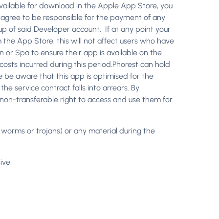
vailable for download in the Apple App Store, you
 agree to be responsible for the payment of any
 up of said Developer account. If at any point your
the App Store, this will not affect users who have
n or Spa to ensure their app is available on the
costs incurred during this period.Phorest can hold
se be aware that this app is optimised for the
he service contract falls into arrears. By
, non-transferable right to access and use them for
ny worms or trojans) or any material during the
ive;