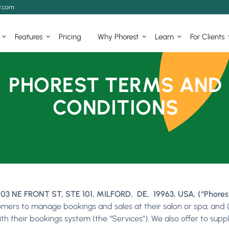
t.com
Features
Pricing
Why Phorest
Learn
For Clients
PHOREST TERMS AND
CONDITIONS
03 NE FRONT ST, STE 101, MILFORD, DE, 19963, USA, (“Phorest”,
omers to manage bookings and sales at their salon or spa; and 
with their bookings system (the “Services”). We also offer to su