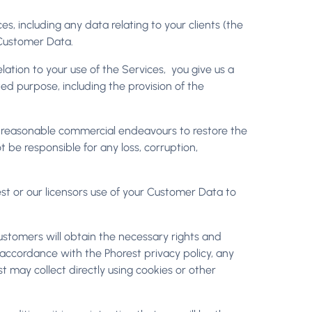
ces, including any data relating to your clients (the
of Customer Data.
elation to your use of the Services, you give us a
ted purpose, including the provision of the
se reasonable commercial endeavours to restore the
be responsible for any loss, corruption,
st or our licensors use of your Customer Data to
ustomers will obtain the necessary rights and
n accordance with the Phorest privacy policy, any
t may collect directly using cookies or other