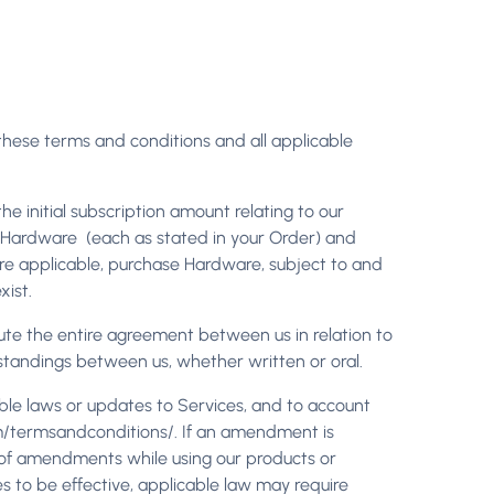
 these terms and conditions and all applicable
) the initial subscription amount relating to our
ny Hardware (each as stated in your Order) and
ere applicable, purchase Hardware, subject to and
ist.
ute the entire agreement between us in relation to
standings between us, whether written or oral.
able laws or updates to Services, and to account
om/termsandconditions/. If an amendment is
ed of amendments while using our products or
s to be effective, applicable law may require