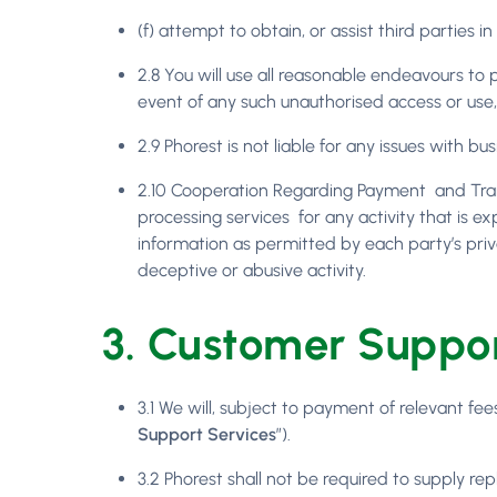
(f) attempt to obtain, or assist third parties
2.8 You will use all reasonable endeavours to
event of any such unauthorised access or use,
2.9 Phorest is not liable for any issues with bu
2.10 Cooperation Regarding Payment and Trans
processing services for any activity that is e
information as permitted by each party’s priv
deceptive or abusive activity.
3. Customer Suppor
3.1 We will, subject to payment of relevant f
Support Services
”).
3.2 Phorest shall not be required to supply re