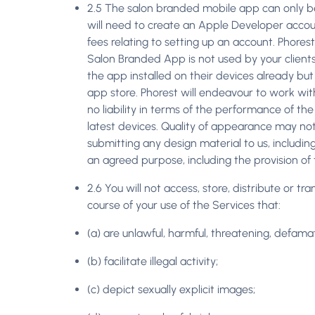
2.5 The salon branded mobile app can only be
will need to create an Apple Developer accou
fees relating to setting up an account. Phores
Salon Branded App is not used by your clients
the app installed on their devices already but
app store. Phorest will endeavour to work wit
no liability in terms of the performance of th
latest devices. Quality of appearance may not 
submitting any design material to us, includin
an agreed purpose, including the provision of 
2.6 You will not access, store, distribute or t
course of your use of the Services that:
(a) are unlawful, harmful, threatening, defamato
(b) facilitate illegal activity;
(c) depict sexually explicit images;