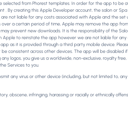
 selected from Phorest templates. In order for the app to be a
nt . By creating this Apple Developer account, the salon or Spa
t are not liable for any costs associated with Apple and the set
 over a certain period of time, Apple may remove the app from 
 may prevent new downloads. It is the responsibility of the Salo
h Apple to reinstate the app however we are not liable for any 
e app as it is provided through a third party mobile device. Plea
be consistent across other devices. The app will be disabled if t
g any logos, you give us a worldwide, non-exclusive, royalty free
the Services to you.
ransmit any virus or other device (including, but not limited to, a
ry, obscene, infringing, harassing or racially or ethnically offens