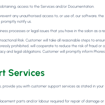
 in obtaining, access to the Services and/or Documentation.
 prevent any unauthorised access to, or use of, our software, t
 promptly notify us.
siness processes or legal issues that you have in the salon as a re
actional Risk. Customer will take all reasonable steps to ens
xpressly prohibited, will cooperate to reduce the risk of fraud o
acy and legal obligations. Customer will promptly inform Phorest
t Services
ees, provide you with customer support services as stated in you
placement parts and/or labour required for repair of damage or 