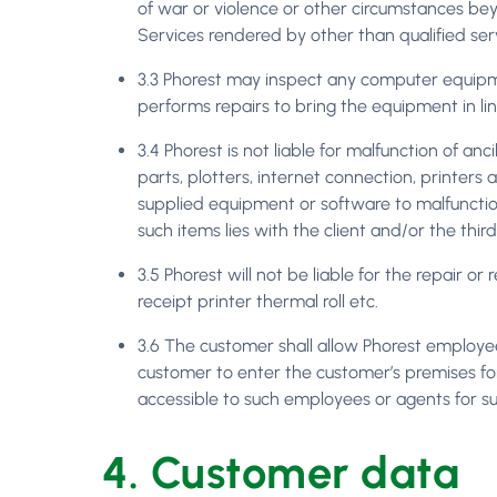
of war or violence or other circumstances beyo
Services rendered by other than qualified serv
3.3 Phorest may inspect any computer equip
performs repairs to bring the equipment in lin
3.4 Phorest is not liable for malfunction of an
parts, plotters, internet connection, printer
supplied equipment or software to malfunction, 
such items lies with the client and/or the thi
3.5 Phorest will not be liable for the repair 
receipt printer thermal roll etc.
3.6 The customer shall allow Phorest employee
customer to enter the customer’s premises for
accessible to such employees or agents for s
4. Customer data