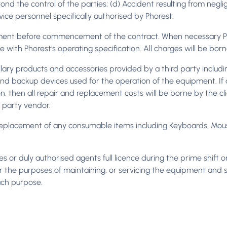
nd the control of the parties; (d) Accident resulting from negli
ice personnel specifically authorised by Phorest.
ment before commencement of the contract. When necessary P
e with Phorest‘s operating specification. All charges will be bor
cillary products and accessories provided by a third party includ
s and backup devices used for the operation of the equipment. I
then all repair and replacement costs will be borne by the client
rd party vendor.
or replacement of any consumable items including Keyboards, Mous
s or duly authorised agents full licence during the prime shift
 the purposes of maintaining, or servicing the equipment and sh
uch purpose.