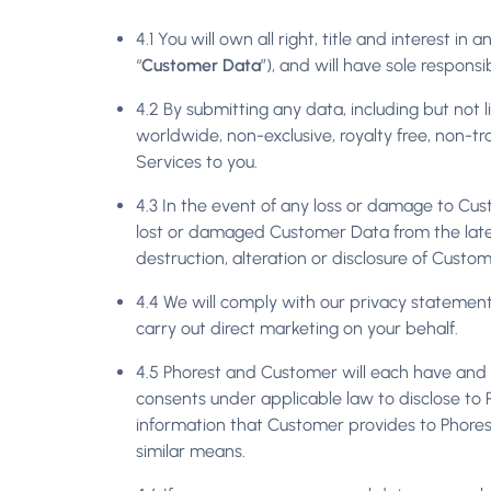
4.1 You will own all right, title and interest i
“
Customer Data
”), and will have sole responsib
4.2 By submitting any data, including but not l
worldwide, non-exclusive, royalty free, non-tr
Services to you.
4.3 In the event of any loss or damage to Cus
lost or damaged Customer Data from the lates
destruction, alteration or disclosure of Custo
4.4 We will comply with our privacy statement
carry out direct marketing on your behalf.
4.5 Phorest and Customer will each have and a
consents under applicable law to disclose to Ph
information that Customer provides to Phorest 
similar means.