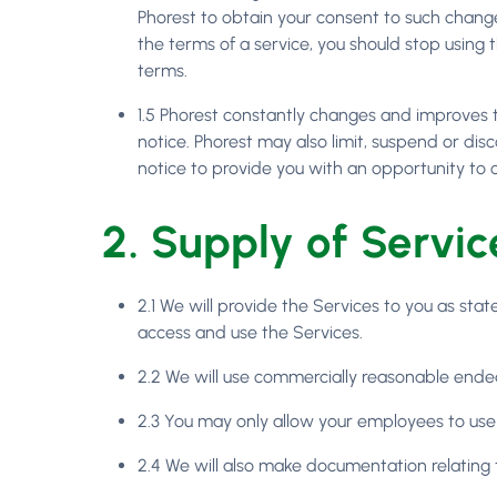
Phorest to obtain your consent to such change
the terms of a service, you should stop using
terms.
1.5 Phorest constantly changes and improves t
notice. Phorest may also limit, suspend or disc
notice to provide you with an opportunity to 
2. Supply of Servic
2.1 We will provide the Services to you as st
access and use the Services.
2.2 We will use commercially reasonable ende
2.3 You may only allow your employees to use
2.4 We will also make documentation relating t