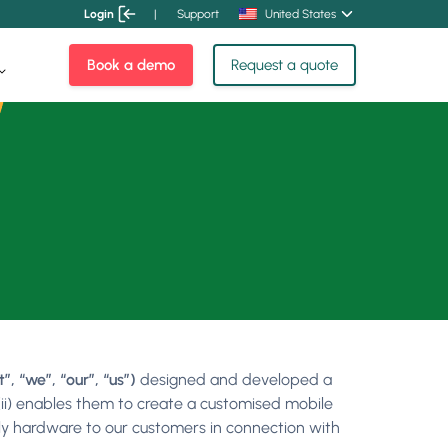
Login
|
Support
United States
Book a demo
Request a quote
 “we”, “our”, “us”)
designed and developed a
(ii) enables them to create a customised mobile
pply hardware to our customers in connection with