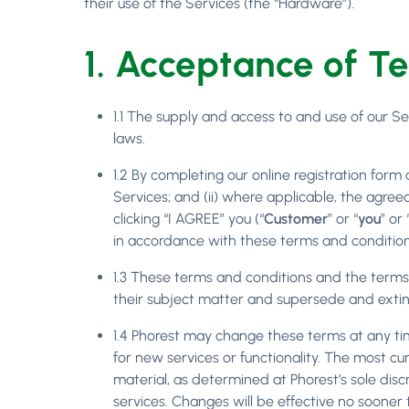
their use of the Services (the “Hardware”).
1. Acceptance of T
1.1 The supply and access to and use of our S
laws.
1.2 By completing our online registration form 
Services; and (ii) where applicable, the agre
clicking “I AGREE” you (“
Customer
” or “
you
” or 
in accordance with these terms and conditio
1.3 These terms and conditions and the terms 
their subject matter and supersede and extin
1.4 Phorest may change these terms at any tim
for new services or functionality. The most 
material, as determined at Phorest’s sole disc
services. Changes will be effective no sooner