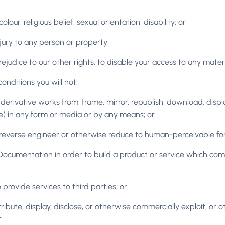
our, religious belief, sexual orientation, disability; or
njury to any person or property;
prejudice to our other rights, to disable your access to any mater
nditions you will not:
derivative works from, frame, mirror, republish, download, display
) in any form or media or by any means; or
reverse engineer or otherwise reduce to human-perceivable form
d Documentation in order to build a product or service which co
rovide services to third parties; or
, distribute, display, disclose, or otherwise commercially exploit, 
r