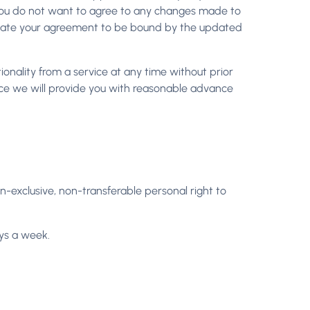
f you do not want to agree to any changes made to
ndicate your agreement to be bound by the updated
onality from a service at any time without prior
rvice we will provide you with reasonable advance
n-exclusive, non-transferable personal right to
ys a week.