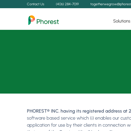
Contact Us
(406) 284-7019
togetherwegrow@phores
Solutions
PHOREST® INC. having its registered address at 2
software based service which (i) enables our cust
application for use by their clients in connection 