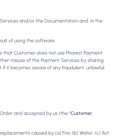
he Services and/or the Documentation and, in the
sult of using the software.
ure that Customer does not use Phorest Payment
r other misuse of the Payment Services by sharing
 if it becomes aware of any fraudulent, unlawful,
r Order and accepted by us (the “
Customer
replacements caused by (a) Fire; (b) Water; (c) Act