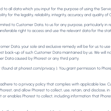
n and to all data which you input for the purpose of using the Servi
ility for the legality, reliability, integrity, accuracy and quality 
imited to Customer Data, to us for any purpose, particularly in r
ansferable right to access and use the relevant data for the sta
tomer Data, your sole and exclusive remedy will be for us to u
t back-up of such Customer Data maintained by us. We will not 
mer Data caused by Phorest or any third party.
 (found at phorest.com/privacy ). You grant permission to Phore
dhere to a privacy policy that complies with applicable law. C
orest, and allow Phorest to collect, use, retain, and disclose, i
or enables Phorest to collect, including information that Phores