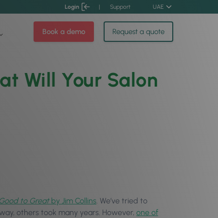
Login
|
Support
UAE
Book a demo
Request a quote
t Will Your Salon
Good to Great
by Jim Collins
. We’ve tried to
away, others took many years. However,
one of