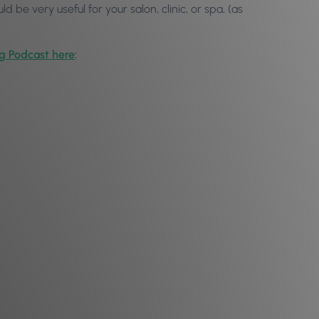
uld be very useful for your salon, clinic, or spa, (as
og Podcast here
: