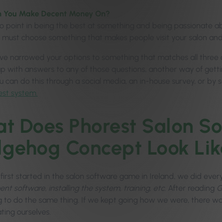
 You Make Decent Money On?
o point in being the best at something and being passionate abou
u must choose something that makes people visit your salon 
e narrowed your options to something that matches all three circ
p with answers to any of those questions, another way of getti
ou can do this through a social media, an in-house survey, or by
est system.
t Does Phorest Salon So
gehog Concept Look Lik
irst started in the salon software game in Ireland, we did ever
t software, installing the system, training, etc
. After reading
G
g to do the same thing. If we kept going how we were, there w
ating ourselves.