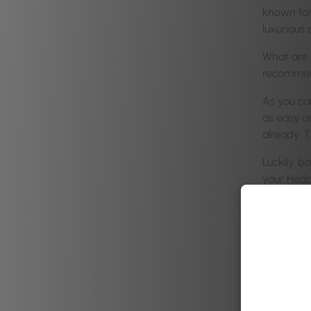
known for
luxurious 
What are y
recommen
As you can
as easy as
already. 
Luckily, 
your Hed