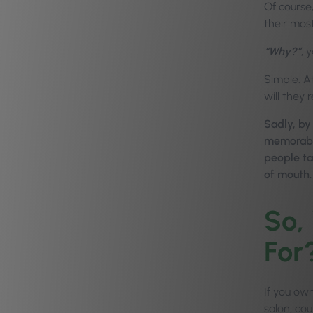
Of course
their most
“Why?”
, 
Simple. A
will they
Sadly, by
memorable
people ta
of mouth.
So,
For
If you own
salon, cou