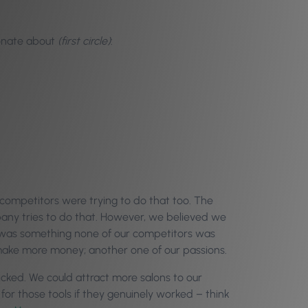
ionate about
(first circle)
:
 competitors were trying to do that too. The
any tries to do that. However, we believed we
t was something none of our competitors was
 make more money; another one of our passions.
icked. We could attract more salons to our
for those tools if they genuinely worked – think