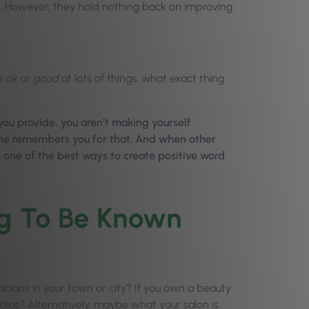
ll. However, they hold nothing back on improving
re
ok
or
good
at lots of things, what exact thing
you provide, you aren’t making yourself
yone remembers you for that. And when other
s one of the best ways to create positive word
ng To Be Known
nicians in your town or city? If you own a beauty
adius? Alternatively, maybe what your salon is