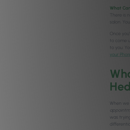
What Can
There is n
salon. Yo
Once you’v
to come u
to you. Y
your Phor
Wha
Hed
When we f
appointmen
was tryin
differenti