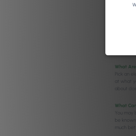
W
What Are
Pick an e
at what yo
about doin
What Can 
You may be
be known 
much bett