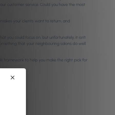
 your customer service. Could you have the most
 makes your clients want to return, and
t you could focus on, but unfortunately, it isn’t
 something that your neighbouring salons do well
ple framework to help you make the right pick for