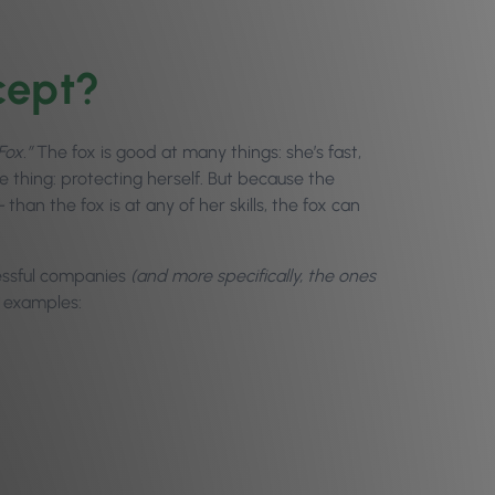
cept?
Fox.”
The fox is good at many things: she’s fast,
 thing: protecting herself. But because the
 –
than the fox is at any of her skills, the fox can
essful companies
(and more specifically, the ones
w examples: