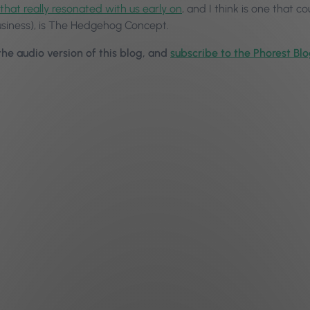
that really resonated with us early on
, and I think is one that co
usiness), is The Hedgehog Concept.
 the audio version of this blog, and
subscribe to the Phorest Bl