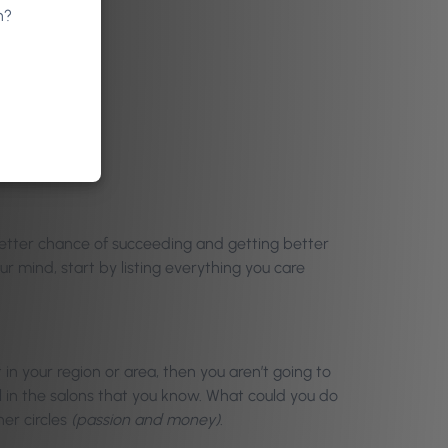
n?
better chance of succeeding and getting better
ur mind, start by listing everything you care
in your region or area, then you aren’t going to
l in the salons that you know. What could you do
er circles
(passion and money)
.