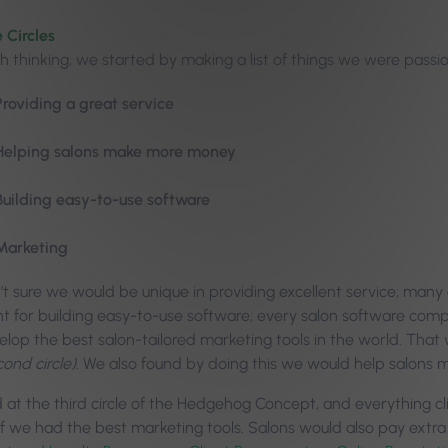
 Circles
h thinking, we started by making a list of things we were pass
Providing a great service
Helping salons make more money
Building easy-to-use software
Marketing
t sure we would be unique in providing excellent service; many
 for building easy-to-use software; every salon software comp
elop the best salon-tailored marketing tools in the world. Tha
cond circle)
. We also found by doing this we would help salons
 at the third circle of the Hedgehog Concept, and everything cl
if we had the best marketing tools. Salons would also pay extra 