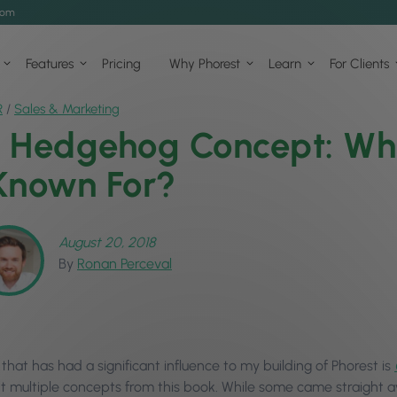
com
Features
Pricing
Why Phorest
Learn
For Clients
R
/
Sales & Marketing
 Hedgehog Concept: Wha
Known For?
August 20, 2018
By
Ronan Perceval
hat has had a significant influence to my building of Phorest is
 multiple concepts from this book. While some came straight 