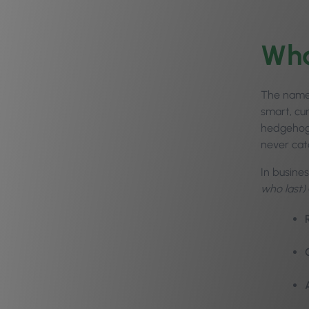
Wha
The name 
smart, cu
hedgehog 
never cat
In busine
who last)