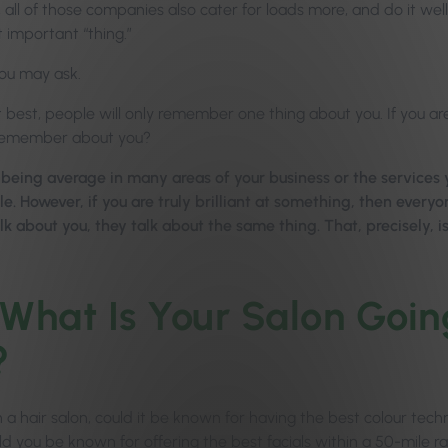
, all of those companies also cater for loads more, and do it we
 important “thing.”
you may ask.
t best, people will only remember one thing about you. If you a
 remember about you?
 being average in many areas of your business or the services 
. However, if you are truly brilliant at something, then ever
lk about you, they talk about the same thing. That, precisely, i
 What Is Your Salon Goi
?
 a hair salon, could it be known for having the best colour tech
ld you be known for offering the best facials within a 50-mile r