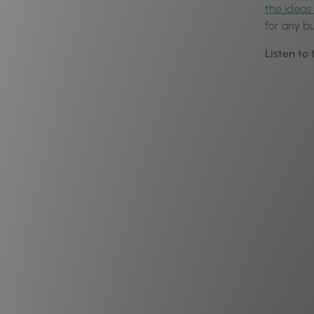
the ideas 
for any b
Listen to