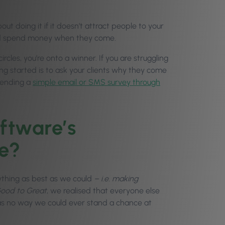
t doing it if it doesn’t attract people to your
and spend money when they come.
les, you’re onto a winner. If you are struggling
ng started is to ask your clients why they come
 sending a
simple email or SMS survey through
ftware’s
e?
ything as best as we could
– i.e. making
ood to Great
, we realised that everyone else
as no way we could ever stand a chance at