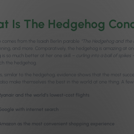
t Is The Hedgehog Con
comes from the Isaiah Berlin parable
“The Hedgehog and the 
nning, and more. Comparatively, the hedgehog is amazing at one
is so much better at her one skill
– curling into a ball of spikes
ch the hedgehog.
ss, similar to the hedgehog, evidence shows that the most succ
also make themselves the best in the world at one thing. A fe
Ryanair and the world’s lowest-cost flights
Google with internet search
Amazon as the most convenient shopping experience