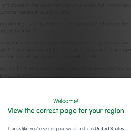
 isn’t based on the actual services you provide, but instead on
customer service in your local area?
ou offering- in terms of service, experience, or otherwise, that
d you to others?
 see, there are many aspects of what you do in your business tha
 just choosing one out of the lot. There is no point in choosing
This does not showcase what
you
do differently.
based on the three questions below, Jim Collins developed a sim
gehog Concept.
Welcome!
View the correct page for your region
It looks like you're visiting our website from
United States
.