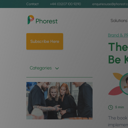
Contact
+44 (0)207 100 9290
enquiriesuae@phorest.
Solutions
Brand & P
Subscribe Here
The
Be 
Categories
5
min
The book t
implement