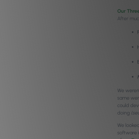
Our Three
After muc
We weren’
same went
could dev
doing
(se
We looked
software 