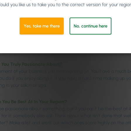
ould you like us to take you to the correct version for your regio
Yes, take me there
No, continue here
 You Truly Passionate About?
lement of your business you love working on. You have a much 
u do if you enjoy doing it. If you have a hard time making up yo
g in your salon or spa.
You Be Best At In Your Region?
 passionate about something, but if you can’t be the best at it 
for it: somebody else will. Think about what isn’t done that wel
er? Make a list and work out which ones score highly on the oth