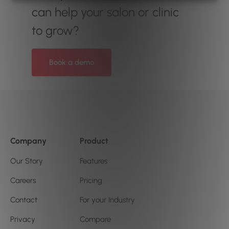
can help your salon or clinic
to grow?
Book a demo
Company
Product
Our Story
Features
Careers
Pricing
Contact
For your Industry
Privacy
Compare