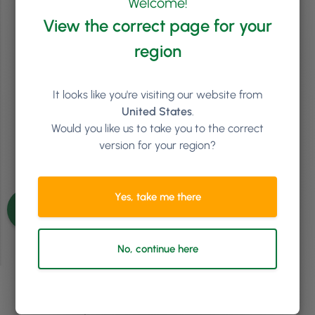
Welcome!
The Hedgehog Concept: What Will Your Salon Be
View the correct page for your
Known For?
region
The book that has had a significant influence to my building of
Phorest is Good to Great by Jim Collins. We’ve tried to implement
multiple concepts from this book. While some came straight away,
others took many years. However, one of the ideas that really
It looks like you're visiting our website from
resonated with us early on, and I think is one …
Continued
United States
.
Would you like us to take you to the correct
Read article
version for your region?
See more articles
Yes, take me there
No, continue here
Ready to see how
Phorest