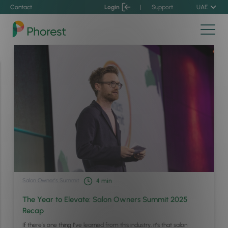
Contact
Login
|
Support
UAE
Salon Owner’s Summit
4
min
The Year to Elevate: Salon Owners Summit 2025
Recap
If there’s one thing I’ve learned from this industry, it’s that salon