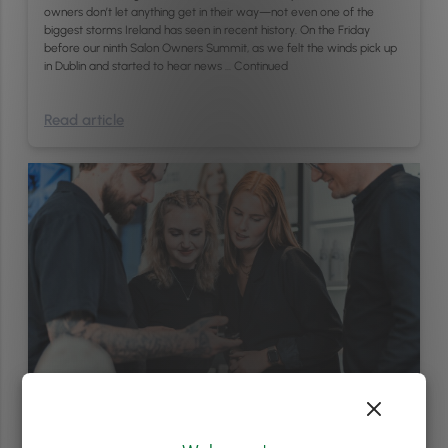
owners don’t let anything get in their way—not even one of the
biggest storms Ireland has seen in recent history. On the Friday
before our ninth Salon Owners Summit, as we felt the winds pick up
in Dublin and started to hear news …
Continued
Read article
Brand & PR
/
Sales & Marketing
5
min