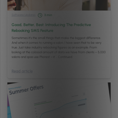
Software Updates
3
min
Good, Better, Best: Introducing The Predictive
Rebooking SMS Feature
Sometimes it’s the small things that make the biggest difference.
And when it comes to running a salon, I have seen that to be very
true. Just take industry rebooking figures as an example. From
looking at the colossal amount of data we have from clients – 5,000
salons and spas use Phorest – it …
Continued
Read article