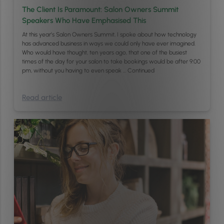
The Client Is Paramount: Salon Owners Summit
Speakers Who Have Emphasised This
At this year’s Salon Owners Summit, I spoke about how technology
has advanced business in ways we could only have ever imagined.
Who would have thought, ten years ago, that one of the busiest
times of the day for your salon to take bookings would be after 9:00
pm, without you having to even speak …
Continued
Read article