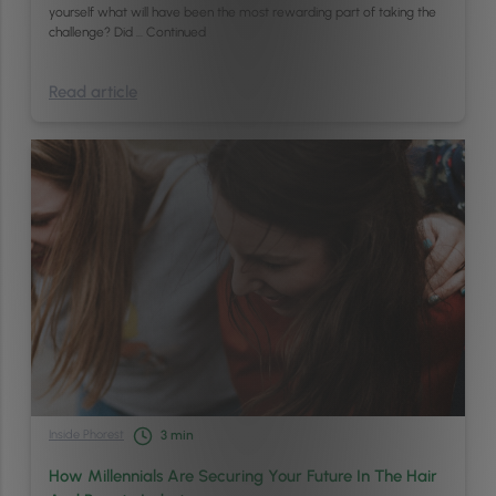
yourself what will have been the most rewarding part of taking the
challenge? Did …
Continued
Read article
Inside Phorest
3
min
How Millennials Are Securing Your Future In The Hair