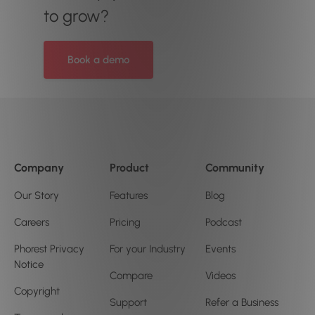
to grow?
Book a demo
Company
Product
Community
Our Story
Features
Blog
Careers
Pricing
Podcast
Phorest Privacy
For your Industry
Events
Notice
Compare
Videos
Copyright
Support
Refer a Business