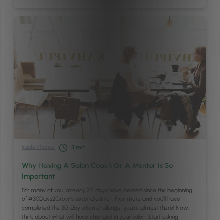
Inside Phorest
3
min
Why Having A Salon Coach Or A Mentor Is So
Important
For many of you, already 25 days have passed since the beginning
of #30Days2Grow’s second edition. Five more and you’ll have
completed the 30-day salon challenge; you’re almost there! Now,
think about what will have changed in your salon. Start asking