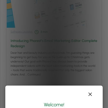
Software Updates
3
min
Introducing Phorest’s Email Marketing Editor Complete
Redesign
Dear hair and beauty industry professionals, I’m guessing things are
beginning to get busy for you as the build-up to Christmas gets
underway! Our goal with Phorest has always been to provide
independent salons with the best salon marketing tools in the world
– tools that were traditionally reserved for only the biggest salon
chains. And …
Continued
Read article
Welcome!