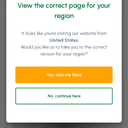
View the correct page for your
region
It looks like you're visiting our website from
United States
.
Would you like us to take you to the correct
version for your region?
Brand & PR
/
Sales & Marketing
5
min
The Hedgehog Concept: What Will Your Salon Be
Yes, take me there
Known For?
The book that has had a significant influence to my building of
Phorest is Good to Great by Jim Collins. We’ve tried to implement
No, continue here
multiple concepts from this book. While some came straight away,
others took many years. However, one of the ideas that really
resonated with us early on, and I think is one …
Continued
Read article