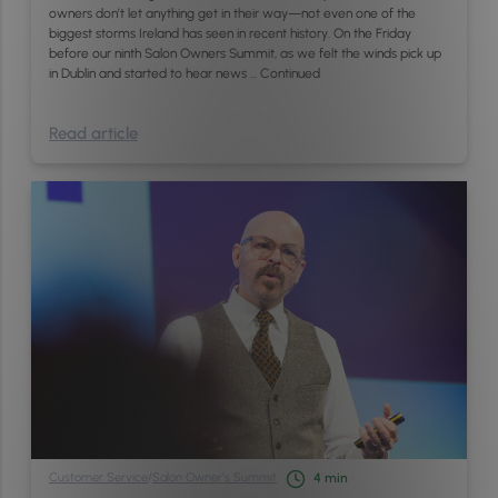
owners don’t let anything get in their way—not even one of the
biggest storms Ireland has seen in recent history. On the Friday
before our ninth Salon Owners Summit, as we felt the winds pick up
in Dublin and started to hear news …
Continued
Read article
Customer Service
/
Salon Owner’s Summit
4
min