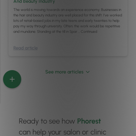
And Beauty Industry
The world is moving towards an experience economy. Businesses in
the hair and beauty industry are well placed for this shift. I’ve worked
lots of retail-based jobs in my late teens and early twenties to help
pay my way through university. Often, the work would be repetitive
and mundane. Standing at the till in Spar …
Continued
Read article
See more articles
Ready to see how
Phorest
can help your salon or clinic