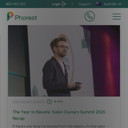
1800 945 250
Login
|
Support
Australia
Salon Owner’s Summit
4
min
The Year to Elevate: Salon Owners Summit 2025
Recap
If there’s one thing I’ve learned from this industry, it’s that salon