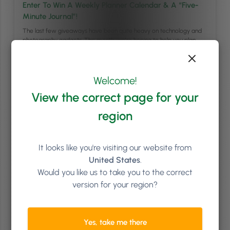
Enter To Win A Weekly Planner Calendar & A “Five-
Minute Journal”!
The last few giveaways have been quite heavy on technology and
photography gadgets. This month, we’re hoping to help you plan
your weeks and get into the habit of practicing gratitude. For this
reason, we’re giving away 3 prize bundles that each include 1x
Tabitha Wilde Weekly Planner Calendar of 55 undated sheets and 1x
…
Continued
Welcome!
View the correct page for your
Read article
region
It looks like you're visiting our website from
United States
.
Would you like us to take you to the correct
version for your region?
Yes, take me there