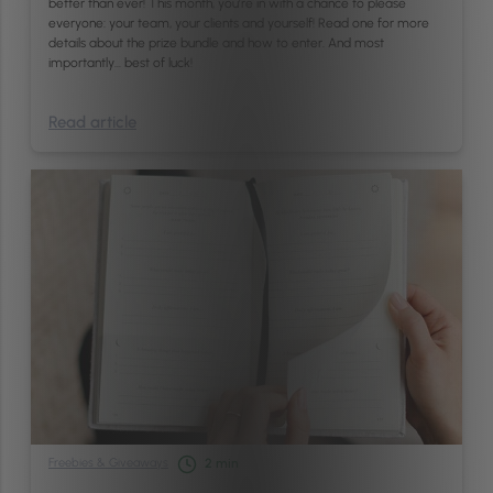
better than ever! This month, you’re in with a chance to please
everyone: your team, your clients and yourself! Read one for more
details about the prize bundle and how to enter. And most
importantly… best of luck!
Read article
Freebies & Giveaways
2
min