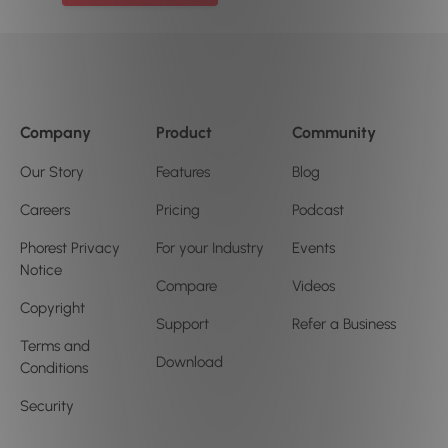
Company
Product
Community
Our Story
Features
Blog
Careers
Pricing
Podcast
Phorest Privacy
For your Industry
Events
Notice
Compare
Videos
Copyright
Support
Refer a Business
Terms and
Download
Conditions
Security