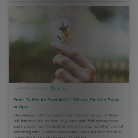
Freebies & Giveaways
2
min
Enter To Win An Essential Oil Diffuser For Your Salon
or Spa!
The average customer sees at least 5000 ads per day. Of those
ads, how many do you think they remember? With a recognisable
scent, you can tap into clients’ emotions in a way that other forms of
advertising can’t. A scent is always more than just a scent. It makes
us feel. And tapping into humans …
Continued