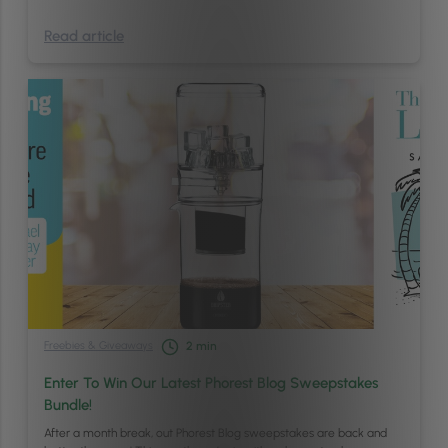
Read article
Freebies & Giveaways
2
min
Enter To Win Our Latest Phorest Blog Sweepstakes
Bundle!
After a month break, out Phorest Blog sweepstakes are back and