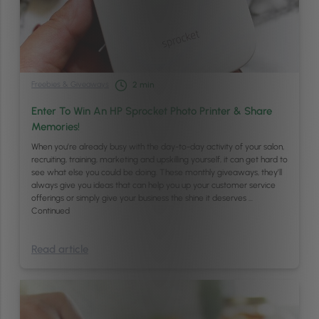
Freebies & Giveaways
2
min
Enter To Win An HP Sprocket Photo Printer & Share
Memories!
When you’re already busy with the day-to-day activity of your salon,
recruiting, training, marketing and upskilling yourself, it can get hard to
see what else you could be doing. These monthly giveaways, they’ll
always give you ideas that can help you up your customer service
offerings or simply give your business the shine it deserves …
Continued
Read article