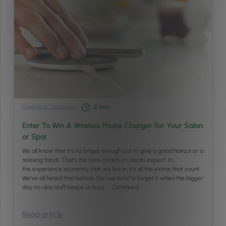
Freebies & Giveaways
2
min
Enter To Win A Wireless Phone Charger For Your Salon
or Spa!
We all know that it’s no longer enough just to give a good haircut or a
relaxing facial. That’s the bare minimum clients expect. In
the experience economy that we live in, it’s all the extras that count.
We’ve all heard that before. But we tend to forget it when the bigger
day-to-day stuff keeps us busy. …
Continued
Read article