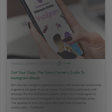
Freebies & Giveaways
/
Social Media
2
min
Get Your Copy: The Salon Owner’s Guide To
Instagram eBook!
Not only has Instagram gained popularity with businesses and brands
in general, but given its visual nature, it has landed particularly well
amongst the hair and beauty sphere, which most would agree to
have become one of Instagram’s top five most profitable niches.
The question is, how can salons and spas from around the
world make …
Continued