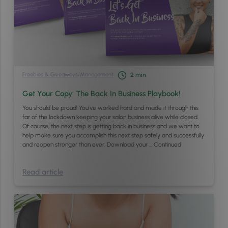
Freebies & Giveaways
/
Management
2
min
Get Your Copy: The Back In Business Playbook!
You should be proud! You’ve worked hard and made it through this
far of the lockdown keeping your salon business alive while closed.
Of course, the next step is getting back in business and we want to
help make sure you accomplish this next step safely and successfully
and reopen stronger than ever. Download your …
Continued
Read article