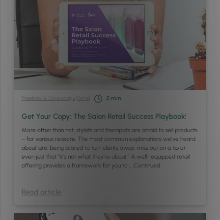
Freebies & Giveaways
/
Retail
2
min
Get Your Copy: The Salon Retail Success Playbook!
More often than not, stylists and therapists are afraid to sell products
– for various reasons. The most common explanations we’ve heard
about are: being scared to turn clients away, miss out on a tip or
even just that “it’s not what they’re about.” A well- equipped retail
offering provides a framework for you to …
Continued
Read article