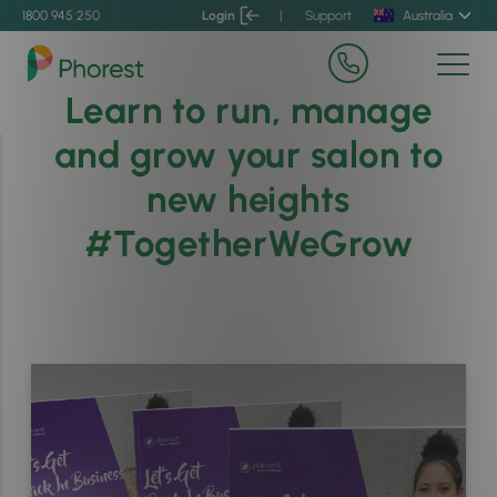
1800 945 250
Login
|
Support
Australia
Learn to run, manage
and grow your salon to
new heights
#TogetherWeGrow