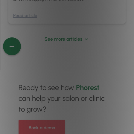
Read article
See more articles
Ready to see how
Phorest
can help your salon or clinic
to grow?
Book a demo