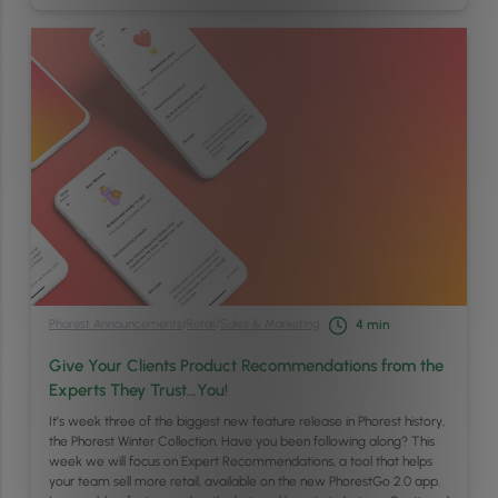
Phorest Announcements
/
Retail
/
Sales & Marketing
4
min
Give Your Clients Product Recommendations from the
Experts They Trust…You!
It’s week three of the biggest new feature release in Phorest history,
the Phorest Winter Collection. Have you been following along? This
week we will focus on Expert Recommendations, a tool that helps
your team sell more retail, available on the new PhorestGo 2.0 app.