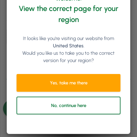
View the correct page for your
Subscribe
region
It looks like you're visiting our website from
United States
.
Would you like us to take you to the correct
version for your region?
0
COMMENTS
Yes, take me there
No, continue here