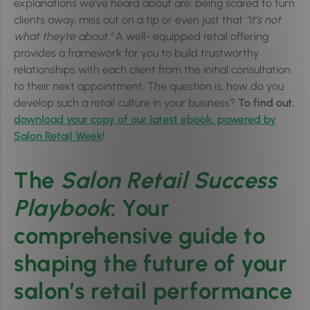
explanations we’ve heard about are: being scared to turn
clients away, miss out on a tip or even just that
“it’s not
what they’re about.”
A well- equipped retail offering
provides a framework for you to build trustworthy
relationships with each client from the initial consultation
to their next appointment. The question is, how do you
develop such a retail culture in your business?
To find out,
download your copy of our latest ebook, powered by
Salon Retail Week
!
The
Salon Retail Success
Playbook
: Your
comprehensive guide to
shaping the future of your
salon’s retail performance