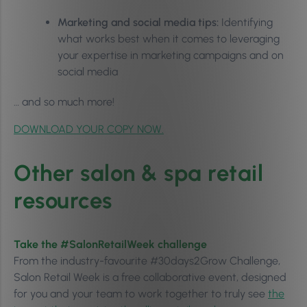
Marketing and social media tips:
Identifying
what works best when it comes to leveraging
your expertise in marketing campaigns and on
social media
… and so much more!
DOWNLOAD YOUR COPY NOW.
Other salon & spa retail
resources
Take the #SalonRetailWeek challenge
From the industry-favourite #30days2Grow Challenge,
Salon Retail Week is a free collaborative event, designed
for you and your team to work together to truly see
the