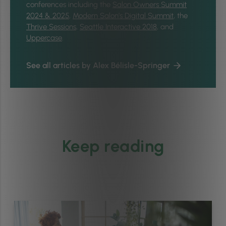
conferences including the
Salon Owners Summit
2024 & 2025
,
Modern Salon’s Digital Summit
, the
Thrive Sessions
,
Seattle Interactive 2018
, and
Uppercase
.
See all articles by Alex Bélisle-Springer
Keep reading