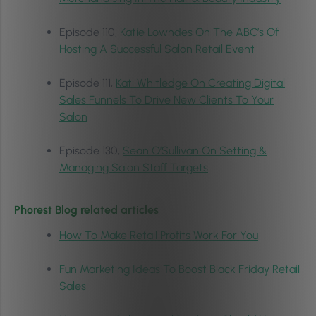
Episode 110,
Katie Lowndes On The ABC’s Of
Hosting A Successful Salon Retail Event
Episode 111,
Kati Whitledge On Creating Digital
Sales Funnels To Drive New Clients To Your
Salon
Episode 130,
Sean O’Sullivan On Setting &
Managing Salon Staff Targets
Phorest Blog related articles
How To Make Retail Profits Work For You
Fun Marketing Ideas To Boost Black Friday Retail
Sales