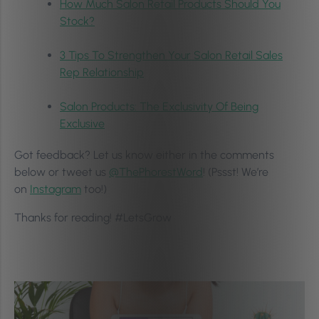
How Much Salon Retail Products Should You
Stock?
3 Tips To Strengthen Your Salon Retail Sales
Rep Relationship
Salon Products: The Exclusivity Of Being
Exclusive
Got feedback? Let us know either in the comments
below or tweet us
@ThePhorestWord
! (Pssst! We’re
on
Instagram
too!)
Thanks for reading! #LetsGrow