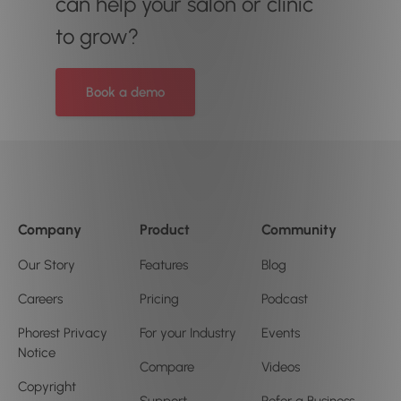
can help your salon or clinic
to grow?
Book a demo
Company
Product
Community
Our Story
Features
Blog
Careers
Pricing
Podcast
Phorest Privacy
For your Industry
Events
Notice
Compare
Videos
Copyright
Support
Refer a Business