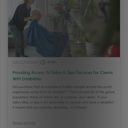
Sales & Marketing
6
min
Providing Access To Salon & Spa Services For Clients
With Disabilities
Did you know that an estimated 1.8 billion people around the world
experience some form of disability*? That’s around 13% of the global
population. Many of whom are, or could be, your clients. If your
salon, clinic, or spa is not accessible for people who have a disability*,
it means that you could be alienating …
Continued
Read article