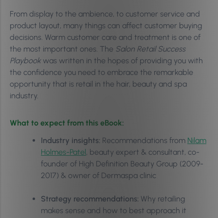
From display to the ambience, to customer service and
product layout, many things can affect customer buying
decisions. Warm customer care and treatment is one of
the most important ones. The
Salon Retail Success
Playbook
was written in the hopes of providing you with
the confidence you need to embrace the remarkable
opportunity that is retail in the hair, beauty and spa
industry.
What to expect from this eBook:
Industry insights:
Recommendations from
Nilam
Holmes-Patel
, beauty expert & consultant, co-
founder of High Definition Beauty Group (2009-
2017) & owner of Dermaspa clinic
Strategy recommendations:
Why retailing
makes sense and how to best approach it