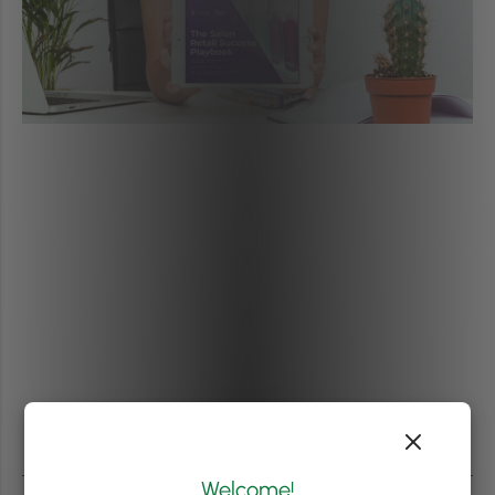
Welcome!