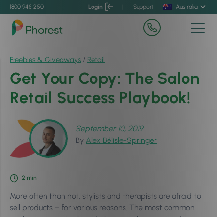
1800 945 250
Login
|
Support
Australia
Freebies & Giveaways
/
Retail
Get Your Copy: The Salon
Retail Success Playbook!
September 10, 2019
By
Alex Bélisle-Springer
2
min
More often than not, stylists and therapists are afraid to
sell products – for various reasons. The most common