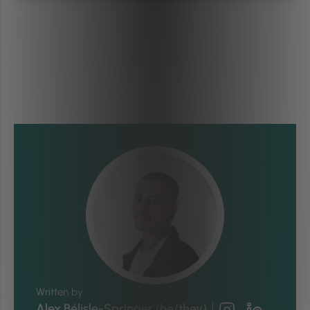
Written by
Alex Bélisle-Springer (he/they)