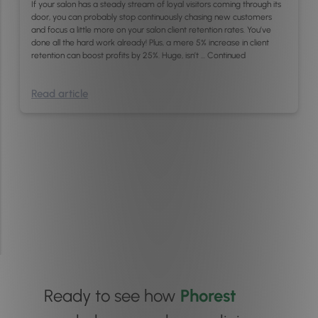
If your salon has a steady stream of loyal visitors coming through its
door, you can probably stop continuously chasing new customers
and focus a little more on your salon client retention rates. You’ve
done all the hard work already! Plus, a mere 5% increase in client
retention can boost profits by 25%. Huge, isn’t …
Continued
Read article
Ready to see how
Phorest