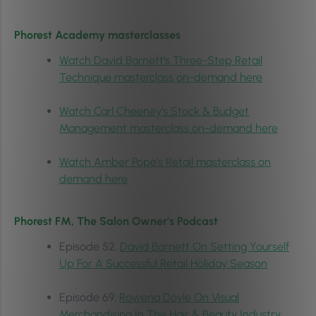
Phorest Academy masterclasses
Watch David Barnett’s Three-Step Retail
Technique masterclass on-demand here
Watch Carl Cheeney’s Stock & Budget
Management masterclass on-demand here
Watch Amber Pope’s Retail masterclass on
demand here
Phorest FM, The Salon Owner’s Podcast
Episode 52,
David Barnett On Setting Yourself
Up For A Successful Retail Holiday Season
Episode 69,
Rowena Doyle On Visual
Merchandising In The Hair & Beauty Industry