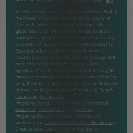
Alex Bélisle-Springer is
the Producer/Resident Host of
the PhorestFM podcast and the Global Education
Content Lead at Phorest Salon Software. In his
global education role at Phorest, he serves as an
advisor for education-focused content and is a key
co-creator of business education online courses for
Phorest Academy
, collaborating with owners,
industry coaches, and consultants. As a recognized
podcaster, writer, and public speaker, Alex's
signature is his intentionality, his profound, thought-
provoking questions, and his commitment to helping
bring the industry closer together.
You can find some
of Alex’s written pieces on the
Phorest Blog
,
Beauty
Launchpad
,
WellSpa 360
Magazine
,
SalonEVO
,
Salon Today
,
Professional
Beauty UK
,
Thrive Global,
and
Authority
Magazine
. He’s also delivered webinars and
workshops for
The Fellowship for British Hairdressing
,
Creative Head Salon Smart
, and spoken at