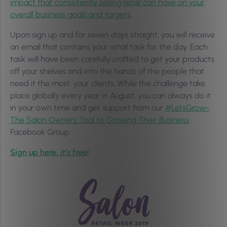
impact that consistently selling retail can have on your
overall business goals and targets
.
Upon sign up and for seven days straight, you will receive
an email that contains your retail task for the day. Each
task will have been carefully crafted to get your products
off your shelves and into the hands of the people that
need it the most: your clients. While the challenge take
place globally every year in August, you can always do it
in your own time and get support from our
#LetsGrow-
The Salon Owners Tool to Growing Their Business
Facebook Group.
Sign up here, it’s free!