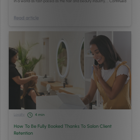
In a world as fast-paced as the hair and beauty industry, …
Continued
Read article
Loyalty
4
min
How To Be Fully Booked Thanks To Salon Client
Retention