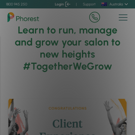
1800 945 250
Login
|
Support
Australia
Learn to run, manage
and grow your salon to
new heights
#TogetherWeGrow