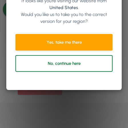
It looks like you're visiting our website from
See more articles
United States
.
Would you like us to take you to the correct
version for your region?
Yes, take me there
Ready to see how
Phorest
can help your salon or clinic
No, continue here
to grow?
Book a demo