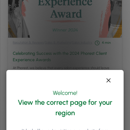
Reputation & Reviews
/
Sales & Marketing
/
Salon Industry
4
min
Celebrating Success with the 2024 Phorest Client
Experience Awards
At Phorest, we believe that every salon experience should leave
clients feeling not just pampered, but absolutely delighted. That’s
why we’re thrilled to announce the winners of the 2024 Client
Experience Awards – an annual celebration of salons, clinics, and
spas that consistently go above and beyond to deliver exceptional
Welcome!
services and unforgettable experiences. Each …
Continued
View the correct page for your
Read article
region