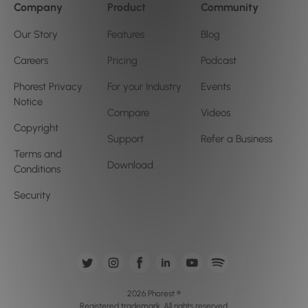
Company
Product
Community
Our Story
Features
Blog
Careers
Pricing
Podcast
Phorest Privacy
For your Industry
Events
Notice
Compare
Videos
Copyright
Support
Refer a Business
Terms and
Download
Conditions
Security
2026 Phorest ®
Registered trademark. All rights reserved.