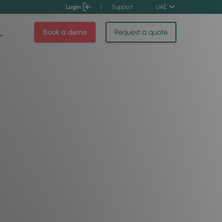
Login
|
Support
UAE
Book a demo
Request a quote