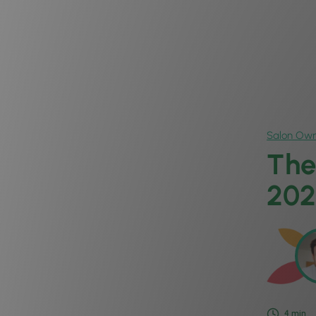
Salon Own
The
202
4
min