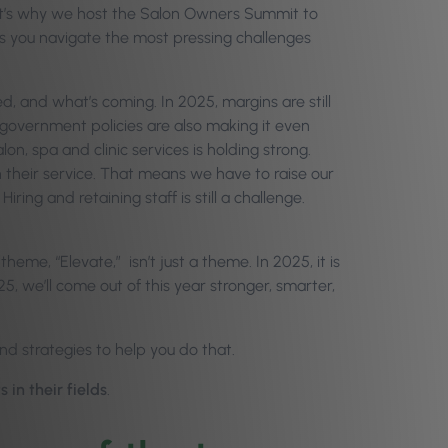
at’s why we host the Salon Owners Summit to
s you navigate the most pressing challenges
d, and what’s coming. In 2025, margins are still
 government policies are also making it even
n, spa and clinic services is holding strong.
their service. That means we have to raise our
ring and retaining staff is still a challenge.
heme, “Elevate,” isn’t just a theme. In 2025, it is
5, we’ll come out of this year stronger, smarter,
and strategies to help you do that.
in their fields
.