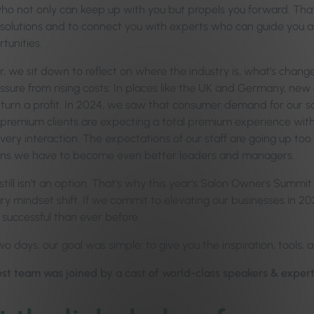
ho not only can keep up with you but propels you forward. Th
 solutions and to connect you with experts who can guide you a
tunities.
, we sit down to reflect on where the industry is, what’s change
ssure from rising costs. In places like the UK and Germany, new
turn a profit. In 2024, we saw that consumer demand for our salo
premium clients are expecting a total premium experience with 
ery interaction. The expectations of our staff are going up too. Hi
ns we have to become even better leaders and managers.
till isn’t an option. That’s why this year’s Salon Owners Summit t
y mindset shift. If we commit to elevating our businesses in 202
successful than ever before.
o days, our goal was simple: to give you the inspiration, tools, 
st team was joined by a cast of world-class speakers & experts 