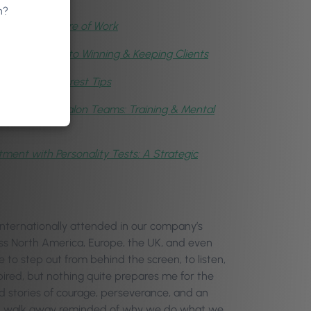
n?
,
AI & the Future of Work
cycle: The Key to Winning & Keeping Clients
taff with Phorest Tips
ding Healthy Salon Teams: Training & Mental
ment with Personality Tests: A Strategic
ternationally attended in our company’s
oss North America, Europe, the UK, and even
e to step out from behind the screen, to listen,
ired, but nothing quite prepares me for the
rd stories of courage, perseverance, and an
e, I walk away reminded of why we do what we