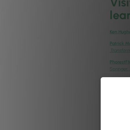
Vis
lea
Ken Hugh
Patrick M
Transfor
PhorestFM
Springer,
Peigin Cr
Aoife Han
& Aesthet
Patrick 
Insights:
Ronan Ha