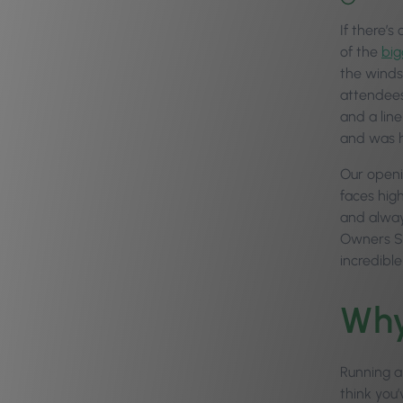
If there’s
of the
big
the winds
attendees
and a line
and was h
Our openi
faces hig
and alway
Owners Sum
incredibl
Why
Running a
think you