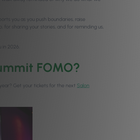
upports you as you push boundaries, raise
, for sharing your stories, and for reminding us,
u in 2026.
 Summit FOMO?
t year? Get your tickets for the next
Salon