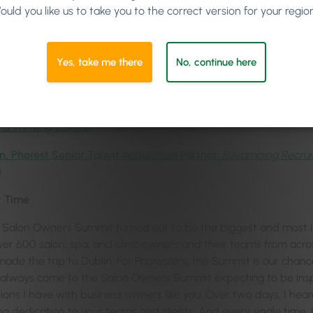
ould you like us to take you to the correct version for your regio
Marie Imafidon MBE
, Social Entrepreneur & Computer Scientist
ledge,
Marketing Guru & Founder of mya,
Master the Client Life
Yes, take me there
No, continue here
ris,
Phorest Product Designer,
Tipping the Scales: Empowering S
son Jones,
Hair, Branding, Social Media & Leadership Guru,
Buil
 a Thriving Culture
n, Phorest Senior Talent Acquisition Partner
,
Revamping Recruit
h
t Time
Salon Owners Summit turned out to be the biggest and most in
Over 600 salon, spa, and clinic owners and their teams from acr
made the trip to Dublin. For Phoresters, the Summit is our chanc
 I always come to the Salon Owners Summit expecting to be insp
ions I have with business owners like you. Over two days, I hea
g dedication to your teams and clients. And every single tim