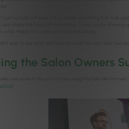
rest.
n’t just to build software; it is to create something that truly s
 and shape the future of this industry. Thank you for showing up
n, what makes this community so extraordinary.
can’t wait to see what we’ll have to celebrate next year. See yo
ling the Salon Owners
ke sure you’re in the room to hear insightful talks like this nex
Summit
!