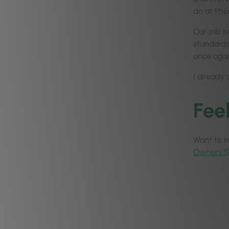
do at Pho
Our job is
standards,
once agai
I already 
Fee
Want to ma
Owners 