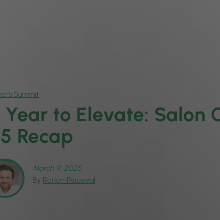
er’s Summit
 Year to Elevate: Salon
5 Recap
March 9, 2025
By
Ronan Perceval