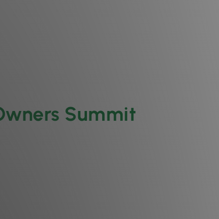
 Owners Summit