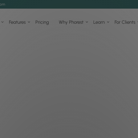
com
Features
Pricing
Why Phorest
Learn
For Clients