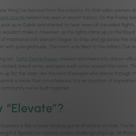
 one thing I’ve learned from this industry, it’s that salon owner
gest storms
Ireland has seen in recent history. On the Friday b
 pick up in Dublin and started to hear news of cancelled flight
 wouldn’t make it. However, as the lights came up on the Roya
 of traditional Irish dancers began to step and jig across the s
it with pure gratitude. The room was filled to the rafters. Our 
ng act,
Celtic Dance Fusion
, coaxed volunteers into dance-offs a
h-kicked, linked arms, and spun each other around the room.
Th
s up for the craic–are the kind of people who dance through the
mit is more than a conference. It is an injection of inspiration
e community we’ve built together.
 “Elevate”?
 business is like a never-ending game of whack-a-mole. You fix 
’ve got it figured out—boom, a new challenge pops up. At Phore