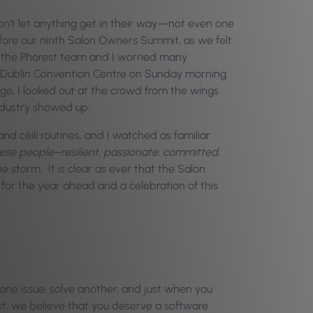
s don’t let anything get in their way—not even one
efore our ninth Salon Owners Summit, as we felt
s, the Phorest team and I worried many
l Dublin Convention Centre on Sunday morning
tage, I looked out at the crowd from the wings
industry showed up.
nd céilí routines, and I watched as familiar
ese people–resilient, passionate, committed,
 storm. It is clear as ever that the Salon
 for the year ahead and a celebration of this
one issue, solve another, and just when you
st, we believe that you deserve a software