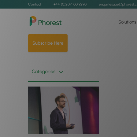
Contact
+44 (0)207 100 9290
enquiriesuae@phorest.
Solutions
Subscribe Here
Categories