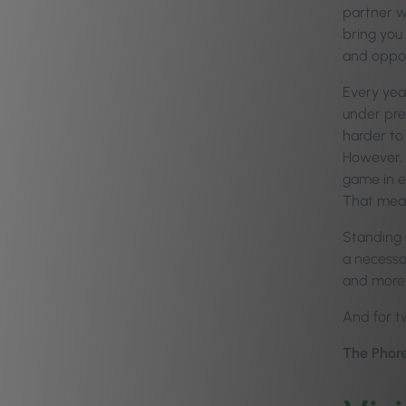
partner w
bring you
and oppor
Every year
under pre
harder to 
However, 
game in ev
That mea
Standing s
a necessar
and more 
And for tw
The Phore