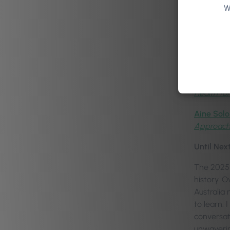
W
Dr Anne-
Kati Whit
Jacob Mor
Daniel Ma
Health for
Aine Solo
Approac
Until Nex
The 2025 
history. 
Australia 
to learn.
conversat
unwaverin