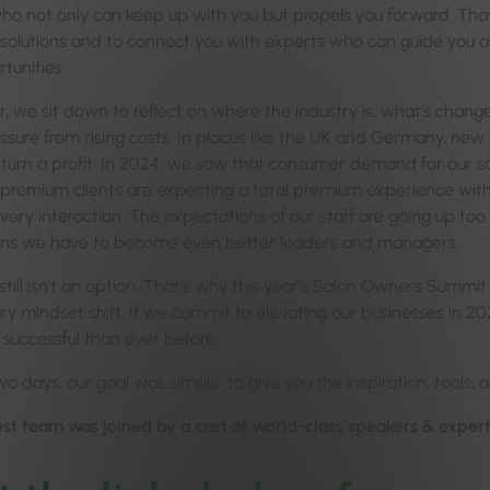
ho not only can keep up with you but propels you forward. Th
 solutions and to connect you with experts who can guide you a
tunities.
, we sit down to reflect on where the industry is, what’s change
ssure from rising costs. In places like the UK and Germany, new
turn a profit. In 2024, we saw that consumer demand for our salo
premium clients are expecting a total premium experience with 
ery interaction. The expectations of our staff are going up too. Hi
ns we have to become even better leaders and managers.
till isn’t an option. That’s why this year’s Salon Owners Summit t
y mindset shift. If we commit to elevating our businesses in 202
successful than ever before.
o days, our goal was simple: to give you the inspiration, tools, 
st team was joined by a cast of world-class speakers & experts 