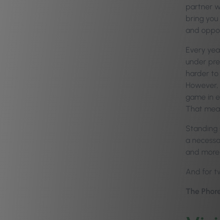
partner w
bring you
and oppor
Every year
under pre
harder to 
However, 
game in ev
That mea
Standing s
a necessar
and more 
And for tw
The Phore