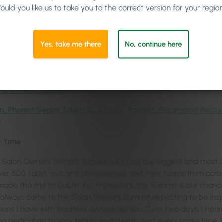
ould you like us to take you to the correct version for your regio
Marie Imafidon MBE
, Social Entrepreneur & Computer Scientist
ledge,
Marketing Guru & Founder of mya,
Master the Client Life
Yes, take me there
No, continue here
ris,
Phorest Product Designer,
Tipping the Scales: Empowering S
son Jones,
Hair, Branding, Social Media & Leadership Guru,
Buil
 a Thriving Culture
n, Phorest Senior Talent Acquisition Partner
,
Revamping Recruit
h
t Time
Salon Owners Summit turned out to be the biggest and most in
Over 600 salon, spa, and clinic owners and their teams from acr
made the trip to Dublin. For Phoresters, the Summit is our chanc
 I always come to the Salon Owners Summit expecting to be insp
ions I have with business owners like you. Over two days, I hea
g dedication to your teams and clients. And every single tim