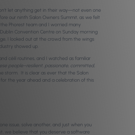
s don’t let anything get in their way—not even one
efore our ninth Salon Owners Summit, as we felt
s, the Phorest team and I worried many
l Dublin Convention Centre on Sunday morning
tage, I looked out at the crowd from the wings
industry showed up.
nd céilí routines, and I watched as familiar
ese people–resilient, passionate, committed,
 storm. It is clear as ever that the Salon
 for the year ahead and a celebration of this
one issue, solve another, and just when you
st, we believe that you deserve a software