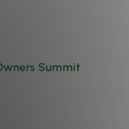
 Owners Summit