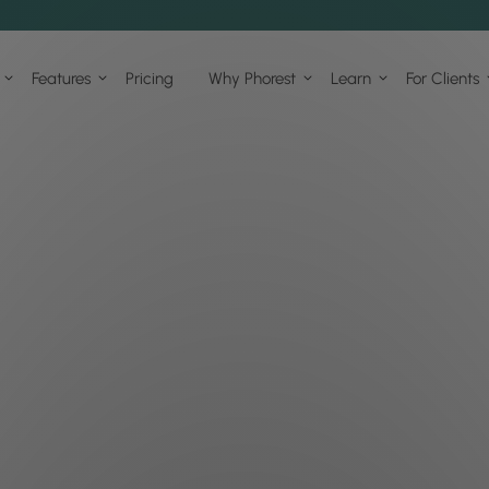
Features
Pricing
Why Phorest
Learn
For Clients