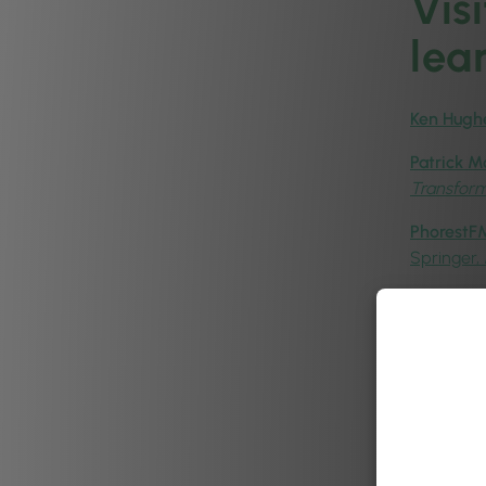
Vis
lea
Ken Hugh
Patrick M
Transfor
PhorestFM
Springer,
Peigin Cr
Aoife Han
& Aesthet
Patrick 
Insights:
Ronan Ha