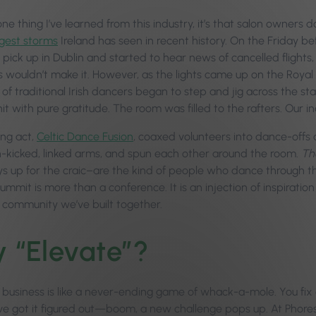
 one thing I’ve learned from this industry, it’s that salon owner
gest storms
Ireland has seen in recent history. On the Friday b
 pick up in Dublin and started to hear news of cancelled flight
 wouldn’t make it. However, as the lights came up on the Roya
 of traditional Irish dancers began to step and jig across the s
it with pure gratitude. The room was filled to the rafters. Our 
ng act,
Celtic Dance Fusion
, coaxed volunteers into dance-offs a
h-kicked, linked arms, and spun each other around the room.
Th
s up for the craic–are the kind of people who dance through the
mit is more than a conference. It is an injection of inspiration
e community we’ve built together.
 “Elevate”?
 business is like a never-ending game of whack-a-mole. You fix 
’ve got it figured out—boom, a new challenge pops up. At Phore