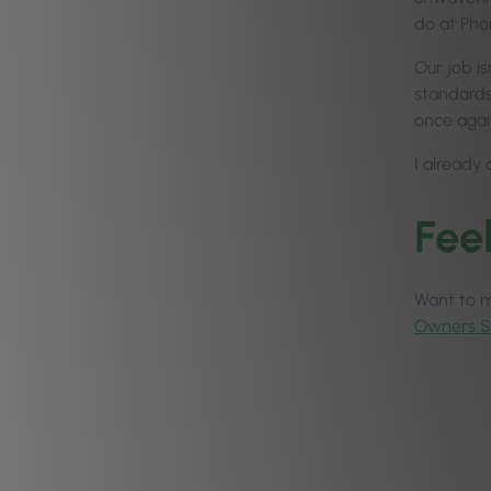
do at Pho
Our job is
standards,
once agai
I already 
Fee
Want to ma
Owners 