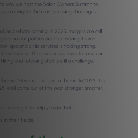
at’s why we host the Salon Owners Summit to
s you navigate the most pressing challenges
d, and what’s coming. In 2025, margins are still
 government policies are also making it even
n, spa and clinic services is holding strong.
their service. That means we have to raise our
ring and retaining staff is still a challenge.
heme, “Elevate,” isn’t just a theme. In 2025, it is
5, we’ll come out of this year stronger, smarter,
and strategies to help you do that.
in their fields
.