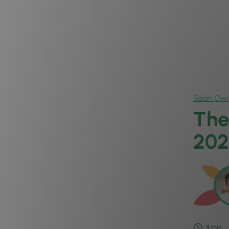
Salon Own
The
202
4
min