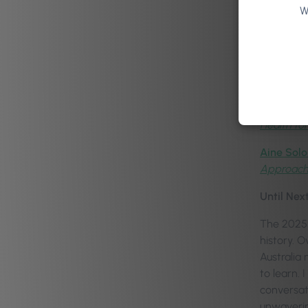
W
Dr Anne-
Kati Whit
Jacob Mor
Daniel Ma
Health for
Aine Solo
Approac
Until Nex
The 2025 
history. 
Australia 
to learn.
conversat
unwaverin