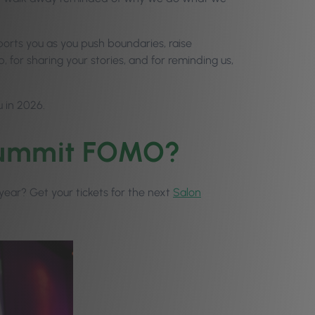
upports you as you push boundaries, raise
, for sharing your stories, and for reminding us,
u in 2026.
 Summit FOMO?
t year? Get your tickets for the next
Salon