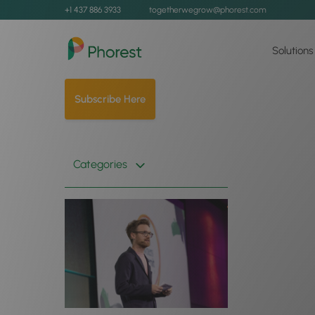
+1 437 886 3933
togetherwegrow@phorest.com
Solutions
Subscribe Here
Categories