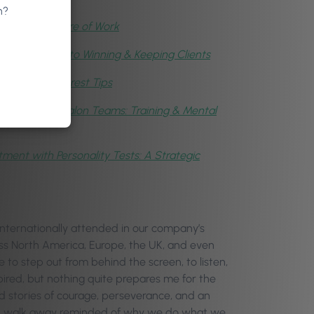
n?
,
AI & the Future of Work
cycle: The Key to Winning & Keeping Clients
taff with Phorest Tips
ding Healthy Salon Teams: Training & Mental
ment with Personality Tests: A Strategic
ternationally attended in our company’s
oss North America, Europe, the UK, and even
e to step out from behind the screen, to listen,
ired, but nothing quite prepares me for the
rd stories of courage, perseverance, and an
e, I walk away reminded of why we do what we