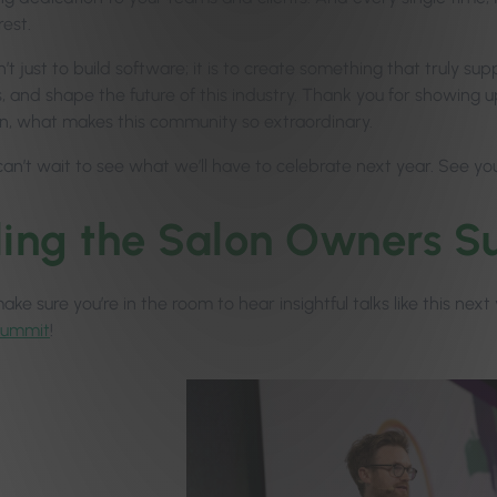
rest.
n’t just to build software; it is to create something that truly s
 and shape the future of this industry. Thank you for showing up
n, what makes this community so extraordinary.
can’t wait to see what we’ll have to celebrate next year. See yo
ling the Salon Owners
ke sure you’re in the room to hear insightful talks like this nex
Summit
!