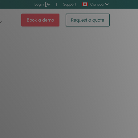
Login
|
Support
Canada
Book a demo
Request a quote