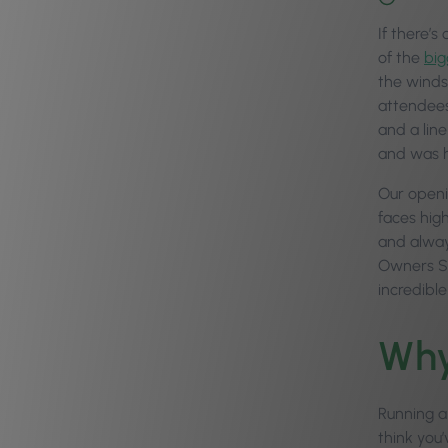
If there’s
of the
big
the winds
attendees
and a line
and was h
Our openi
faces hig
and alway
Owners Sum
incredibl
Why
Running a
think you