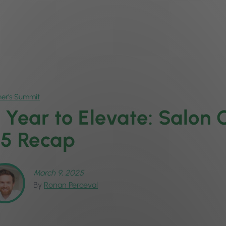
er's Summit
 Year to Elevate: Salon
5 Recap
March 9, 2025
By
Ronan Perceval