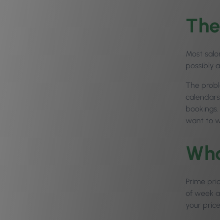
The
Most salo
possibly 
The probl
calendars
bookings.
want to w
Wha
Prime pri
of week an
your price