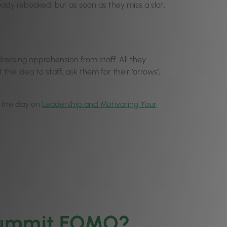
ready rebooked, but as soon as they miss a slot,
ressing apprehension from staff. All they
e idea to staff, ask them for their ‘arrows’,
in the day on
Leadership and Motivating Your
 Summit FOMO?