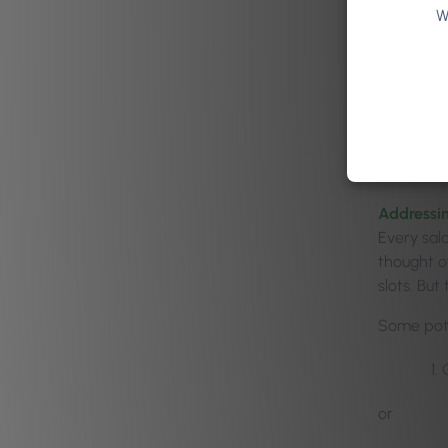
of 
W
In true w
He asked t
there was
think of 
Addressin
Every sal
thought o
slots. But
Some pote
or