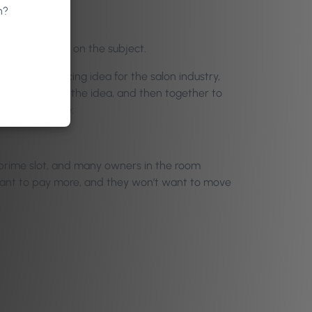
n?
 participation on the subject.
h a novel pricing idea for the salon industry,
poke holes in the idea, and then together to
d for many were:
 prime slot, and many owners in the room
want to pay more, and they won’t want to move