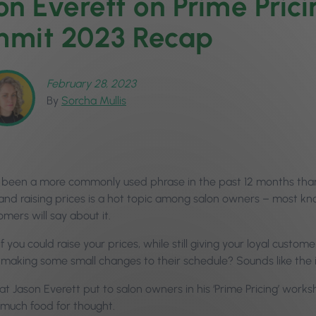
on Everett on Prime Pric
mit 2023 Recap
February 28, 2023
By
Sorcha Mullis
 been a more commonly used phrase in the past 12 months than ‘t
, and raising prices is a hot topic among salon owners – most kn
omers will say about it.
f you could raise your prices, while still giving your loyal custome
 making some small changes to their schedule? Sounds like the 
at Jason Everett put to salon owners in his ‘Prime Pricing’ wor
 much food for thought.