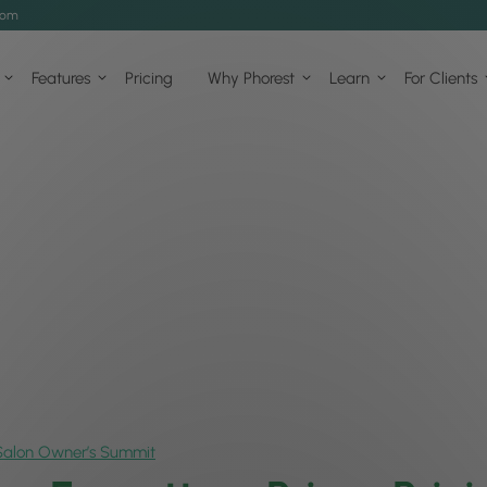
com
Features
Pricing
Why Phorest
Learn
For Clients
Salon Owner’s Summit