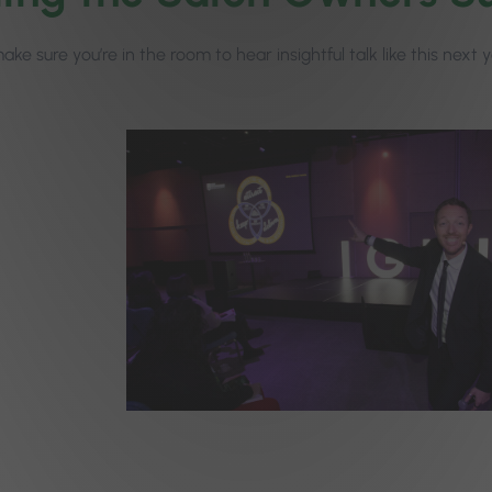
ke sure you’re in the room to hear insightful talk like this next