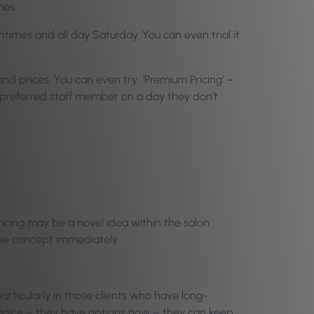
mes.
times and all day Saturday. You can even trial it
 and prices. You can even try ‘Premium Pricing’ –
ir preferred staff member on a day they don’t
Pricing may be a novel idea within the salon
 the concept immediately.
particularly in those clients who have long-
 choice – they have options now – they can keep