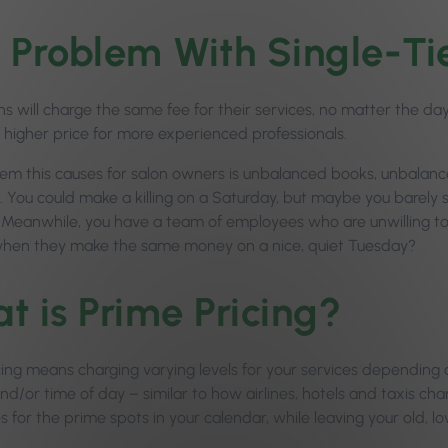
 Problem With Single-Tie
ns will charge the same fee for their services, no matter the da
a higher price for more experienced professionals.
em this causes for salon owners is unbalanced books, unbalan
. You could make a killing on a Saturday, but maybe you barel
 Meanwhile, you have a team of employees who are unwilling 
hen they make the same money on a nice, quiet Tuesday?
t is Prime Pricing?
cing means charging varying levels for your services dependin
d/or time of day – similar to how airlines, hotels and taxis charg
s for the prime spots in your calendar, while leaving your old, lo