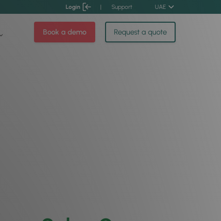
Login
|
Support
UAE
Book a demo
Request a quote