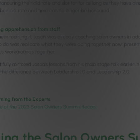
Honouring their old rate and slot for for as long as they have al
their old rate and time can no longer be honoured.
g apprehension from staff
hem realising it, Jason was already coaching salon owners in add
 do was replicate what they were doing together now: present th
ss workarounds together.
ifully mirrored Jason’s lessons from his main stage talk earlier 
 the difference between Leadership 1.0 and Leadership 2.0.
ning from the Experts
e of the 2023 Salon Owners Summit Recap
ling the Salon Owners