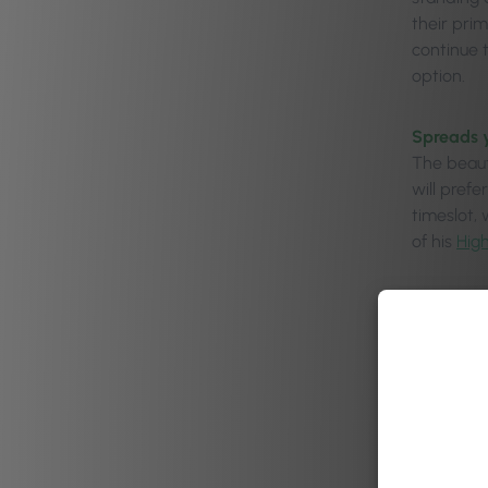
their pri
continue 
option.
Spreads 
The beauty
will pref
timeslot,
of his
Hig
Gives pro
You can u
prime Sat
peak day.
Dod