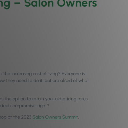
ing – Salon Owners
he increasing cost of living’? Everyone is
ow they need to do it, but are afraid of what
rs the option to retain your old pricing rates,
ideal compromise, right?
kshop at the 2023
Salon Owners Summit
,