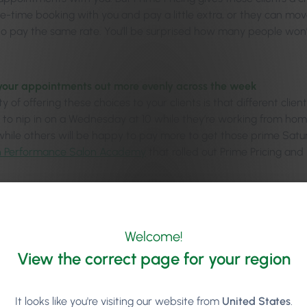
me-time booking with you and pay a little extra, or they can mov
to pay the same rate. You’ll be surprised how many people won
your appointments out more evenly across the week
 of offering these choices to your clients is that different clie
er to nip in on a Wednesday at 10 while they’re working from 
 while others will be happy to pay more to get those prime Satur
h Performance Salon Academy
that rolled out Prime Pricing an
per incentives to your staff to work weekends
se this as a motivating incentive to get staff to want to work 
urday appointments, staff can earn a higher hourly rate and m
Welcome!
View the correct page for your region
ging the ‘Arrows’ – Addre
It looks like you're visiting our website from
United States
.