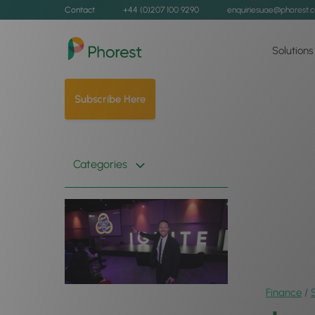
Contact
+44 (0)207 100 9290
enquiriesuae@phorest.
Solutions
Subscribe Here
Categories
Finance
/