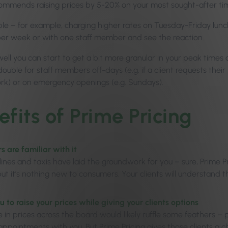
ommends raising prices by 5-20% on your most sought-after ti
ple – for example, charging higher rates on Tuesday-Friday lunch
er week or with one staff member and see the reaction.
 well you can start to get a bit more granular in your peak times
double for staff members off-days (e.g. if a client requests the
ork) or on emergency openings (e.g. Sundays).
efits of Prime Pricing
 are familiar with it
rlines and taxis have laid the groundwork for you – sure, Prime 
 but it’s nothing new to consumers. Your clients will understand
u to raise your prices while giving your clients options
se in prices across the board would likely ruffle some feathers – 
appointments with you. But Prime Pricing gives those clients a