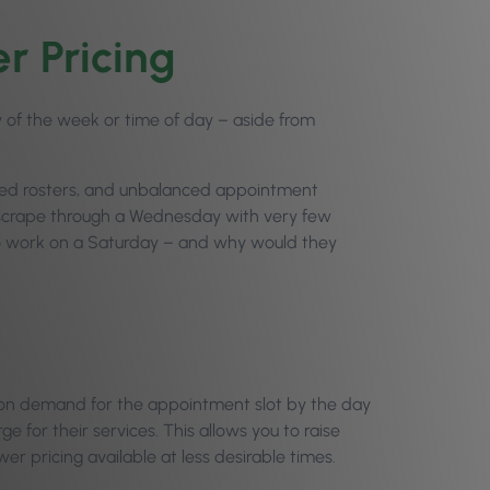
r Pricing
y of the week or time of day – aside from
ced rosters, and unbalanced appointment
y scrape through a Wednesday with very few
to work on a Saturday – and why would they
g on demand for the appointment slot by the day
e for their services. This allows you to raise
wer pricing available at less desirable times.