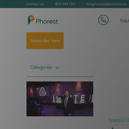
Contact Us
1800 945 250
letsgrowaus@phorest.com
Solu
Subscribe Here
Categories
Finance
/