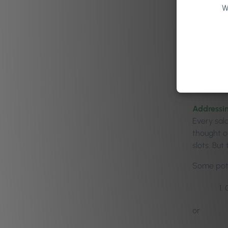
of 
W
In true w
He asked t
there was
think of 
Addressin
Every sal
thought o
slots. But
Some pote
or