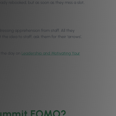
ready rebooked, but as soon as they miss a slot,
ressing apprehension from staff. All they
e idea to staff, ask them for their ‘arrows’,
in the day on
Leadership and Motivating Your
 Summit FOMO?