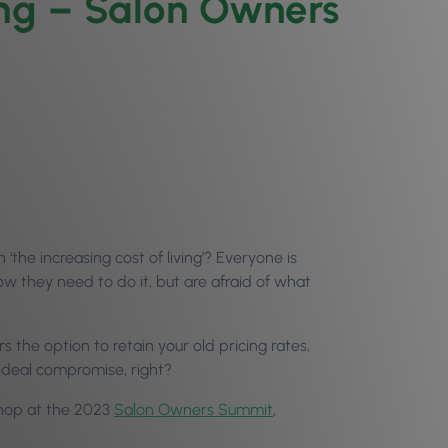
ing – Salon Owners
he increasing cost of living’? Everyone is
ow they need to do it, but are afraid of what
rs the option to retain your old pricing rates,
ideal compromise, right?
kshop at the 2023
Salon Owners Summit
,