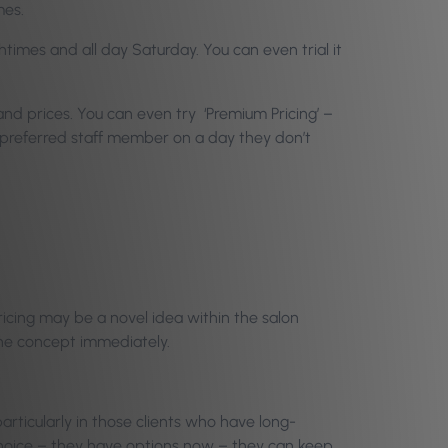
mes.
times and all day Saturday. You can even trial it
 and prices. You can even try ‘Premium Pricing’ –
ir preferred staff member on a day they don’t
Pricing may be a novel idea within the salon
 the concept immediately.
particularly in those clients who have long-
 choice – they have options now – they can keep