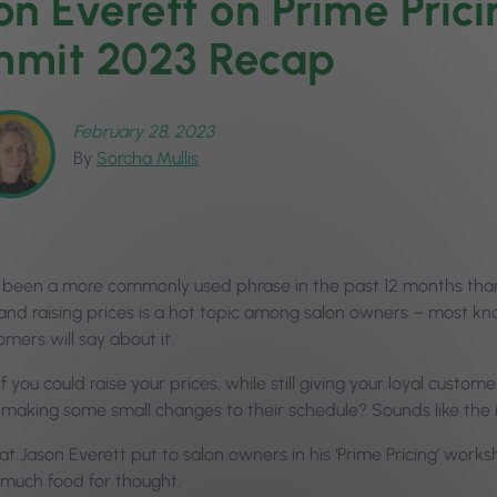
on Everett on Prime Pric
mit 2023 Recap
February 28, 2023
By
Sorcha Mullis
 been a more commonly used phrase in the past 12 months than ‘t
, and raising prices is a hot topic among salon owners – most kn
omers will say about it.
f you could raise your prices, while still giving your loyal custome
 making some small changes to their schedule? Sounds like the 
at Jason Everett put to salon owners in his ‘Prime Pricing’ wor
 much food for thought.