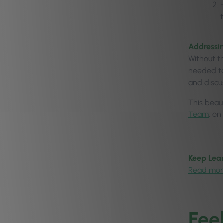
Addressin
Without t
needed to
and discu
This beaut
Team
, on
Keep Lear
Read mor
Fee