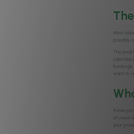
The
Most salo
possibly 
The probl
calendars
bookings.
want to w
Wha
Prime pri
of week an
your price