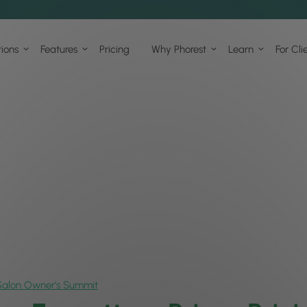
tions
Features
Pricing
Why Phorest
Learn
For Cli
Salon Owner’s Summit