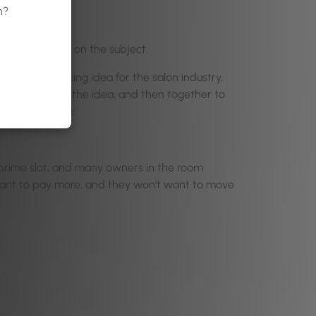
n?
 participation on the subject.
h a novel pricing idea for the salon industry,
poke holes in the idea, and then together to
d for many were:
 prime slot, and many owners in the room
want to pay more, and they won’t want to move