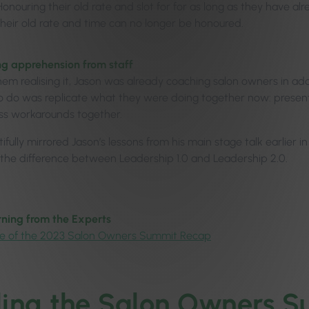
Honouring their old rate and slot for for as long as they have al
their old rate and time can no longer be honoured.
g apprehension from staff
hem realising it, Jason was already coaching salon owners in add
 do was replicate what they were doing together now: present th
ss workarounds together.
ifully mirrored Jason’s lessons from his main stage talk earlier 
 the difference between Leadership 1.0 and Leadership 2.0.
ning from the Experts
e of the 2023 Salon Owners Summit Recap
ling the Salon Owners