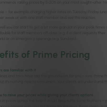
ommends raising prices by 5-20% on your most sought-after ti
ple – for example, charging higher rates on Tuesday-Friday lunch
er week or with one staff member and see the reaction.
 well you can start to get a bit more granular in your peak times
double for staff members off-days (e.g. if a client requests the
ork) or on emergency openings (e.g. Sundays).
efits of Prime Pricing
 are familiar with it
rlines and taxis have laid the groundwork for you – sure, Prime 
 but it’s nothing new to consumers. Your clients will understand
u to raise your prices while giving your clients options
se in prices across the board would likely ruffle some feathers – 
appointments with you. But Prime Pricing gives those clients a