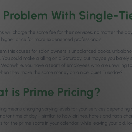
 Problem With Single-Tie
ns will charge the same fee for their services, no matter the da
a higher price for more experienced professionals.
em this causes for salon owners is unbalanced books, unbalan
. You could make a killing on a Saturday, but maybe you barel
 Meanwhile, you have a team of employees who are unwilling 
hen they make the same money on a nice, quiet Tuesday?
t is Prime Pricing?
cing means charging varying levels for your services dependin
d/or time of day – similar to how airlines, hotels and taxis charg
s for the prime spots in your calendar, while leaving your old, lo