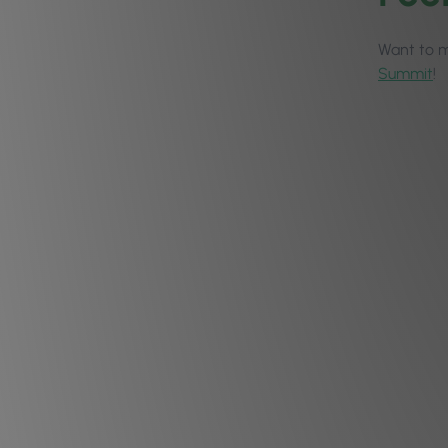
Want to ma
Summit
!