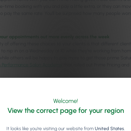
me-time booking with you and pay a little extra, or they can mov
to pay the same rate. You’ll be surprised how many people won
your appointments out more evenly across the week
 of offering these choices to your clients is that different clie
er to nip in on a Wednesday at 10 while they’re working from 
 while others will be happy to pay more to get those prime Satur
h Performance Salon Academy
that rolled out Prime Pricing an
per incentives to your staff to work weekends
se this as a motivating incentive to get staff to want to work 
urday appointments, staff can earn a higher hourly rate and m
Welcome!
View the correct page for your region
ging the ‘Arrows’ – Addre
It looks like you're visiting our website from
United States
.