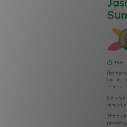
Jas
Sum
4
min
Has there
feeling it
their cust
But what i
simply by
That’s wh
providing