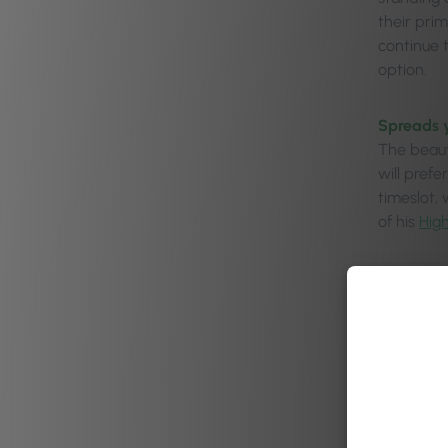
their pri
continue 
option.
Spreads 
The beauty
will pref
timeslot,
of his
Hig
Gives pro
You can u
prime Sat
peak day.
Dod