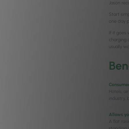
Jason rec
Start sim
one day p
If it goes
charging 
usually w
Ben
Consumers
Hotels, ai
industry,
Allows yo
A flat rai
standing 