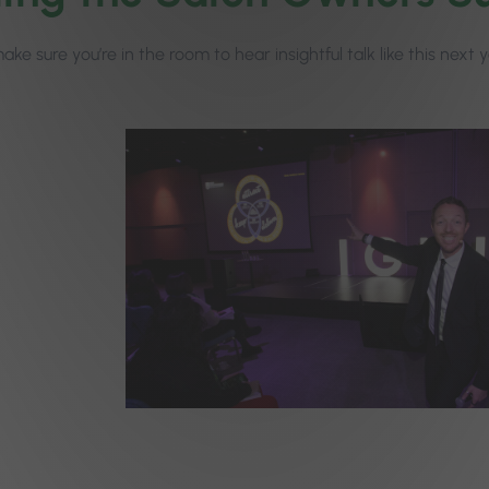
ke sure you’re in the room to hear insightful talk like this next