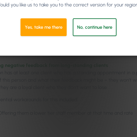
Prime Pricing
ould you like us to take you to the correct version for your regio
orkshop fashion, Jason opened up the floor to plenty of audience
Yes, take me there
No, continue here
he audience to ‘hit him with their arrows.’ He knew that with suc
 bound to be some apprehension. So Jason asked the crowd to 
workarounds for those holes. Potential pitfalls that came to min
g negative feedback from long-standing clients
on has at least one client who has a standing appointment in a
f this person and what their feedback might be – they won’t 
 they are a loyal client who they don’t want to lose.
ntial workarounds for this included:
Offering them a lower tier staff member at that time and rate