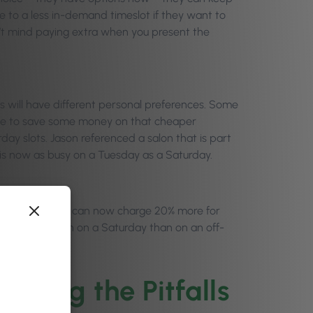
e to a less in-demand timeslot if they want to
’t mind paying extra when you present the
nts will have different personal preferences. Some
home to save some money on that cheaper
day slots. Jason referenced a salon that is part
d is now as busy on a Tuesday as a Saturday.
Saturdays. If you can now charge 20% more for
ore commission on a Saturday than on an off-
ssing the Pitfalls