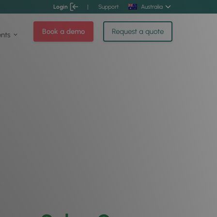
Login
|
Support
Australia
Book a demo
Request a quote
ents