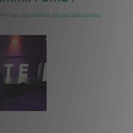
 year?
Get your tickets for the next Salon Owners