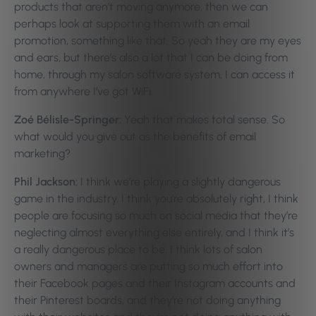
products that aren’t moving anymore, then we can
perhaps look at supporting them with an email
promotion, something like that. So yeah they are my eyes
and ears, but there’s also a lot that I can be doing from
home, through my salon software system, I can access it
from anywhere I’ve got WiFi.
Zoé Bélisle-Springer:
Yeah that makes total sense. So
what would you give out as the benefits of email
marketing?
Phil Jackson:
I think we’re playing a slightly dangerous
game in the industry. I think you’re absolutely right, I think
people are focusing so much on social media that they’re
neglecting almost everything else entirely, and I think it’s
a really dangerous place to be. I think lots of salon
owners and managers are putting so much effort into
their Facebook pages and their Instagram accounts and
their Pinterest boards, and they’re not doing anything