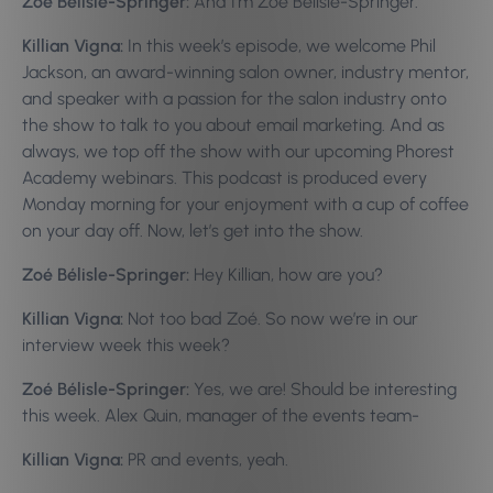
Zoé Bélisle-Springer:
And I’m Zoé Bélisle-Springer.
Killian Vigna:
In this week’s episode, we welcome Phil
Jackson, an award-winning salon owner, industry mentor,
and speaker with a passion for the salon industry onto
the show to talk to you about email marketing. And as
always, we top off the show with our upcoming Phorest
Academy webinars. This podcast is produced every
Monday morning for your enjoyment with a cup of coffee
on your day off. Now, let’s get into the show.
Zoé Bélisle-Springer:
Hey Killian, how are you?
Killian Vigna:
Not too bad Zoé. So now we’re in our
interview week this week?
Zoé Bélisle-Springer:
Yes, we are! Should be interesting
this week. Alex Quin, manager of the events team-
Killian Vigna:
PR and events, yeah.