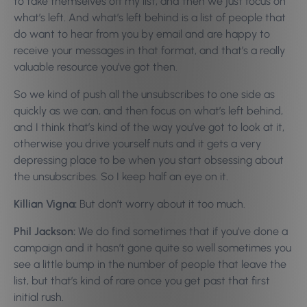
to take themselves off my list, and then we just focus on
what’s left. And what’s left behind is a list of people that
do want to hear from you by email and are happy to
receive your messages in that format, and that’s a really
valuable resource you’ve got then.
So we kind of push all the unsubscribes to one side as
quickly as we can, and then focus on what’s left behind,
and I think that’s kind of the way you’ve got to look at it,
otherwise you drive yourself nuts and it gets a very
depressing place to be when you start obsessing about
the unsubscribes. So I keep half an eye on it.
Killian Vigna:
But don’t worry about it too much.
Phil Jackson:
We do find sometimes that if you’ve done a
campaign and it hasn’t gone quite so well sometimes you
see a little bump in the number of people that leave the
list, but that’s kind of rare once you get past that first
initial rush.