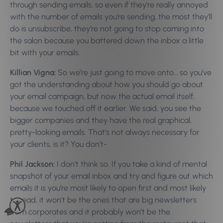
through sending emails, so even if they’re really annoyed
with the number of emails you’re sending, the most they’ll
do is unsubscribe, they’re not going to stop coming into
the salon because you battered down the inbox a little
bit with your emails.
Killian Vigna:
So we’re just going to move onto… so you’ve
got the understanding about how you should go about
your email campaign, but now the actual email itself,
because we touched off it earlier. We said, you see the
bigger companies and they have the real graphical,
pretty-looking emails. That’s not always necessary for
your clients, is it? You don’t-
Phil Jackson:
I don’t think so. If you take a kind of mental
snapshot of your email inbox and try and figure out which
emails it is you’re most likely to open first and most likely
to read, it won’t be the ones that are big newsletters
from corporates and it probably won’t be the