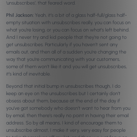
‘unsubscribes’, that feared word.
Phil Jackson:
Yeah, it’s a bit of a glass half-full/glass half-
empty situation with unsubscribes really, you can focus on
what you’re losing, or you can focus on what’s left behind.
And I never try and kid people that they’re not going to
get unsubscribes. Particularly if you haven’t sent any
emails out, and then all of a sudden you’re changing the
way that you’re communicating with your customers,
some of them won’t like it and you will get unsubscribes,
it’s kind of inevitable.
Beyond that initial bump in unsubscribes though, I do
keep an eye on the unsubscribes but I certainly don’t
obsess about them, because at the end of the day if
you’ve got somebody who doesn’t want to hear from you
by email, then there’s really no point in having their email
address. So by all means, I kind of encourage them to
unsubscribe almost, I make it very, very easy for people