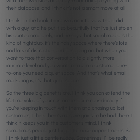
with their websites and they’re not doing anything with
their database, and I think it’s not a smart move at all.
I think… in the book, there was an interview that I did
with a guy, and he put it so beautifully that I’ve just stolen
his quote completely, and he says that social media is the
kind of nightclub, it’s the noisy space where there’s lots
and lots of distraction and lots going on, but when you
want to take that conversation to a slightly more
intimate level and you want to talk to a customer one-
to-one you need a quiet space. And that’s what email
marketing is, it’s that quiet space.
So the three big benefits are, I think you can extend the
lifetime value of your customers quite considerably if
you’re keeping in touch with them and chasing up lost
customers, I think there’s massive gains to be had there. I
think it keeps you in the customer’s mind, I think
sometimes people just forget to make appointments. So
I think just a little gentle nudge. Sometimes, I’ll be really