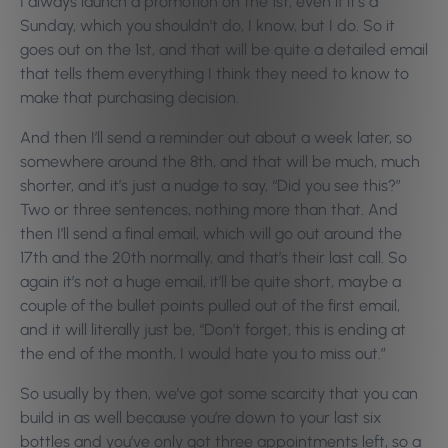
I always launch a promotion on the 1st, even if it’s a
Sunday, which you shouldn’t do, I know, but I do. So it
goes out on the 1st, and that will be quite a detailed email
that tells them everything I think they need to know to
make that purchasing decision.
And then I’ll send a reminder out about a week later, so
somewhere around the 8th, and that will be much, much
shorter, and it’s just a nudge to say, “Did you see this?”
Two or three sentences, nothing more than that. And
then I’ll send a final email, which will go out around the
17th and the 20th normally, and that’s their last call. So
again it’s not a huge email, it’ll be quite short, maybe a
couple of the bullet points pulled out of the first email,
and it will literally just be, “Don’t forget, this is ending at
the end of the month, I would hate you to miss out.”
So usually by then, we’ve got some scarcity that you can
build in as well because you’re down to your last six
bottles and you’ve only got three appointments left, so a