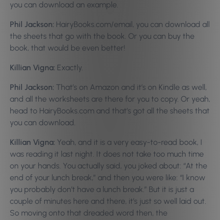
you can download an example.
Phil Jackson:
HairyBooks.com/email, you can download all
the sheets that go with the book. Or you can buy the
book, that would be even better!
Killian Vigna:
Exactly.
Phil Jackson:
That’s on Amazon and it’s on Kindle as well,
and all the worksheets are there for you to copy. Or yeah,
head to HairyBooks.com and that’s got all the sheets that
you can download.
Killian Vigna:
Yeah, and it is a very easy-to-read book, I
was reading it last night. It does not take too much time
on your hands. You actually said, you joked about: “At the
end of your lunch break,” and then you were like: “I know
you probably don’t have a lunch break.” But it is just a
couple of minutes here and there, it’s just so well laid out.
So moving onto that dreaded word then, the