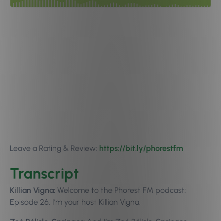
Leave a Rating & Review:
https://bit.ly/phorestfm
Transcript
Killian Vigna:
Welcome to the Phorest FM podcast:
Episode 26. I’m your host Killian Vigna.