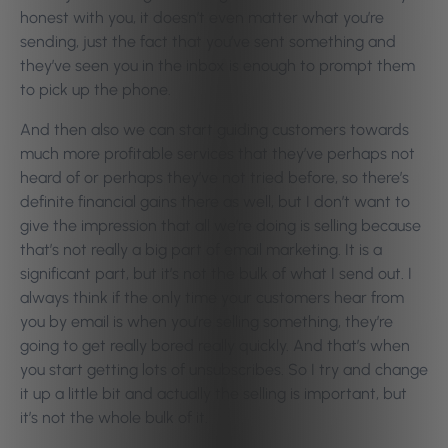
honest with you, it doesn’t even matter what you’re
sending, just the fact that you’ve sent something and
they’ve seen you in the inbox is enough to prompt them
to pick up the phone.
And then also we can start guiding customers towards
much more profitable services that they’ve perhaps not
heard of or perhaps they’ve not tried before, so there’s
definite financial gains there as well, but I don’t want to
give the impression that all we’re doing is selling because
that’s not really a big part of email marketing. It is a
significant part, but it’s not the bulk of what I send out. I
always think if the only time your customers hear from
you by email is when you’re selling something, they’re
going to get really bored really quickly. And that’s when
you start getting lots of unsubscribes. So I try and change
it up a little bit and actually the selling is important, but
it’s not the whole bulk of it.