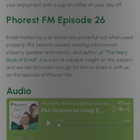
your enjoyment with a cup of coffee on your day off.
Phorest FM Episode 26
Email marketing is an extremely powerful tool when used
properly. Phil Jackson, award-winning salon owner,
industry speaker and mentor, and author of “
The Hairy
Book of Email
“, has a lot of valuable insight on the subject
and we are fortunate enough for him to share it with us
on this episode of Phorest FM.
Audio