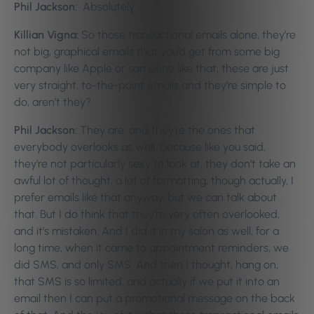
Phil Jackson:
Absolutely.
Killian Vigna:
So those transactional emails alone, they’re
not big, graphical emails that you’d get from some big
company like Apple or someone like that, these are just
very straight, to-the-point emails and they’re simple to
do, aren’t they?
Phil Jackson:
They are, and they’re the ones that
everybody overlooks as well, because like you said,
they’re not particularly sexy to look at, they don’t take an
awful lot of thought, a lot of formatting, though actually, I
prefer emails like that anyway, but we can talk about
that. But I do think that they’re very often overlooked,
and it’s mistaken. And I did it in my salon as well, for a
long time, when it came to appointment reminders, we
did SMS, and only SMS. And then I thought; hang on,
that SMS is so limited, and actually if we put it into an
email then I can put a promotional message on the back