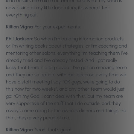
kind of suits me a little bit better. And what my salon is
now is kind of my little laboratory, it’s where I test
everything out.
Killian Vigna:
For your experiments.
Phil Jackson:
So when I’m building information products
or I’m writing books about strategies, or I’m coaching and
mentoring other salons, everything I’m teaching them I’ve
already tried and I’ve already tested. And I got really
lucky that there is a big caveat: I’ve got an amazing team
and they are so patient with me, because every time we
have a staff meeting I say, “OK guys, we’re going to do
this now for two weeks”, and any other team would just
go: “Oh my God, I can’t deal with this”, but my team are
very supportive of the stuff that I do outside, and they
always come along to the awards dinners and things like
that, they’re very proud of me.
Killian Vigna:
Yeah, that’s great.