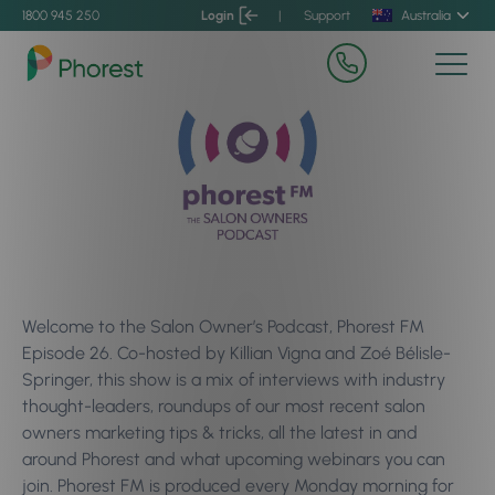
1800 945 250
Login
|
Support
Australia
Welcome to the Salon Owner’s Podcast, Phorest FM
Episode 26. Co-hosted by Killian Vigna and Zoé Bélisle-
Springer, this show is a mix of interviews with industry
thought-leaders, roundups of our most recent salon
owners marketing tips & tricks, all the latest in and
around Phorest and what upcoming webinars you can
join. Phorest FM is produced every Monday morning for