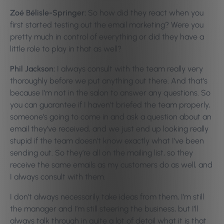
Zoé Bélisle-Springer:
So how did they react when you
first started testing out the email marketing? Were you
pretty much in control of everything or did they have a
little role to play in that as well?
Phil Jackson:
I always consult with the team really very
thoroughly before we put anything out there. And that’s
because I’m not in the salon to answer any questions. So
you can guarantee if I haven’t briefed the team properly,
someone’s going to come in and ask a question about an
email they’ve received, and we just end up looking really
stupid if the team doesn’t know exactly what I’ve been
sending out. So they’re all on the mailing list, so they
receive the same emails as my customers do as well, and
I always consult with them.
I don’t always necessarily take ideas from them, I’m still
the manager and I’m still steering the business, but I’ll
always talk through in quite a lot of detail what it is that