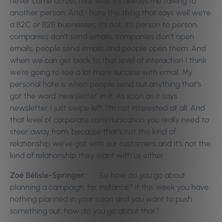
never come across that way, it’s always me talking to
another person. And I hate this thing that says well we’re
a B2C or B2B businesses, it’s not, it’s person to person,
companies don’t send emails, companies don’t open
emails, people send emails and people open them. And
when we can get back to that level of interaction I think
we’re going to see a lot more success with email. My
personal hate is when people send out anything that’s
got the word ‘newsletter’ in it. As soon as it says
newsletter I just swipe left, I’m not interested at all. And
that level of corporate communication you really need to
steer away from, because that’s not the kind of
relationship we’ve got with our customers and it’s not the
kind of relationship they want with us either.
Zoé Bélisle-Springer:
So how do you go about
planning a campaign, for instance? If this week you have
nothing planned in your salon and you want to push
something out, how do you go about that?