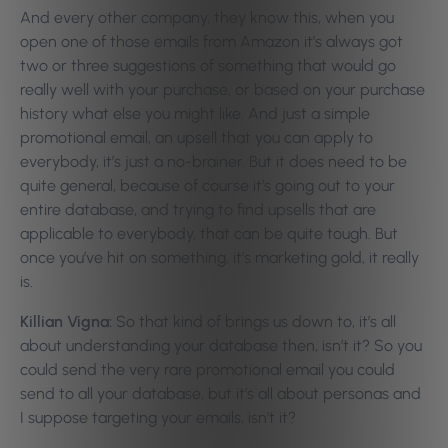
And every other company, they know this, when you
open one of those emails from Amazon it’s always got
two or three suggestions of something that would go
really well with your purchase, or based on your purchase
history what else you might like. And just a simple
promotional email, an upsell that you can apply to
everybody, it’s just a no-brainer. But it does need to be
quite general, because of course it’s going out to your
entire database, and trying to find upsells that are
applicable to everybody, that can be quite tough. But
once you’ve hit on something, it’s marketing gold, it really
is.
Killian Vigna:
So that kind of brings us down to, it’s all
about understanding your database then, isn’t it? So you
could send the very rare promotional email you could
send to all your database, but it’s all about personas and
I suppose targeting your emails, isn’t it?