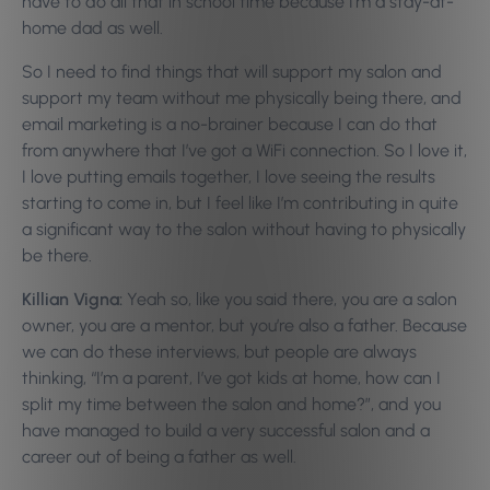
have to do all that in school time because I’m a stay-at-
home dad as well.
So I need to find things that will support my salon and
support my team without me physically being there, and
email marketing is a no-brainer because I can do that
from anywhere that I’ve got a WiFi connection. So I love it,
I love putting emails together, I love seeing the results
starting to come in, but I feel like I’m contributing in quite
a significant way to the salon without having to physically
be there.
Killian Vigna:
Yeah so, like you said there, you are a salon
owner, you are a mentor, but you’re also a father. Because
we can do these interviews, but people are always
thinking, “I’m a parent, I’ve got kids at home, how can I
split my time between the salon and home?”, and you
have managed to build a very successful salon and a
career out of being a father as well.