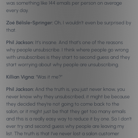
was something like 144 emails per person on average
every day.
Zoé Bélisle-Springer:
Oh, I wouldn’t even be surprised by
that.
Phil Jackson:
It’s insane. And that’s one of the reasons
why people unsubscribe. I think where people go wrong
with unsubscribes is they start to second guess and they
start worrying about why people are unsubscribing.
Killian Vigna:
“Was it me?”
Phil Jackson:
And the truth is, you just never know, you
never know why they unsubscribed, it might be because
they decided they’re not going to come back to the
salon, or it might just be that they get too many emails
and this is a really easy way to reduce it by one. So I don’t
ever try and second guess why people are leaving my
list. The truth is that I’ve never lost a salon customer