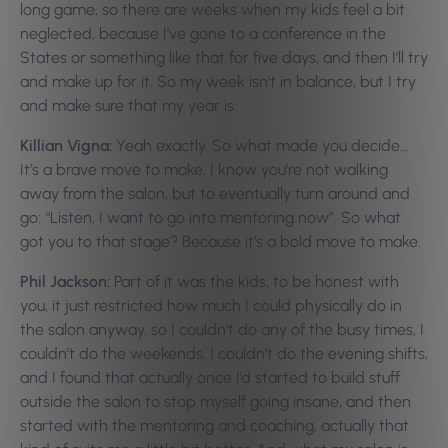
long game, so there are weeks when my kids feel a bit
neglected, because I’ve gone to a conference in the
States or something like that for five days, and then I’ll try
and make up for it. So my week isn’t in balance, but I try
and make sure that my year is.
Killian Vigna:
Yeah exactly. So what made you decide…
It’s a brave move to make, I know you’re not walking
away from the salon, but to eventually turn around and
go: “Listen, I want to go into mentoring now”. So what
got you to that stage? Because it’s a bold move to make.
Phil Jackson:
Part of it was the kids, to be honest with
you, it just restricted how much I could physically do in
the salon anyway, so I couldn’t do any of the busy times, I
couldn’t do the weekends, I couldn’t do the evening shifts,
and I found that actually once I’d started to build stuff
outside the salon to stop myself going insane, and then
started with the mentoring and coaching, actually that