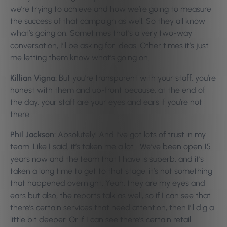
we’re trying to achieve and how we’re going to measure
the success of that campaign as well. So they all know
what’s going on. Sometimes that’s a very two-way
conversation, I’ll be asking for ideas. Other times it’s just
me letting them know what’s going on.
Killian Vigna:
But you’re transparent with your staff, you’re
honest with them and up-front because, at the end of
the day, your staff are your eyes and ears if you’re not
there.
Phil Jackson:
Absolutely! And I’ve got lots of trust in my
team. Like I said, it’s taken me a lot… We’ve been open 15
years now and the team that I have is superb, and it’s
taken a long time to get to that stage, it’s not something
that happened overnight. Yeah, they are my eyes and
ears but also, the reports talk as well, so if I can see that
there’s certain services that need attention, then I’ll dig a
little bit deeper. Or if I can see there’s certain retail