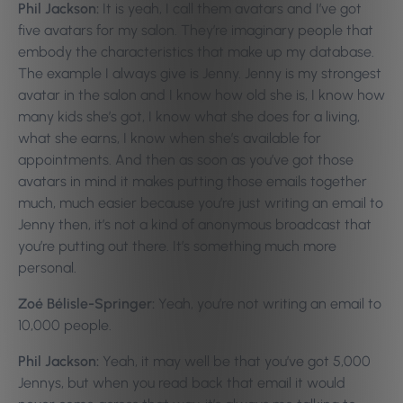
Phil Jackson:
It is yeah, I call them avatars and I’ve got
five avatars for my salon. They’re imaginary people that
embody the characteristics that make up my database.
The example I always give is Jenny. Jenny is my strongest
avatar in the salon and I know how old she is, I know how
many kids she’s got, I know what she does for a living,
what she earns, I know when she’s available for
appointments. And then as soon as you’ve got those
avatars in mind it makes putting those emails together
much, much easier because you’re just writing an email to
Jenny then, it’s not a kind of anonymous broadcast that
you’re putting out there. It’s something much more
personal.
Zoé Bélisle-Springer:
Yeah, you’re not writing an email to
10,000 people.
Phil Jackson:
Yeah, it may well be that you’ve got 5,000
Jennys, but when you read back that email it would