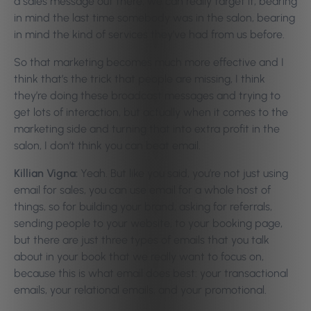
a sales message out there, we can really target it, bearing
in mind the last time somebody was in the salon, bearing
in mind the kind of services they’ve had from us before.
So that marketing becomes much more effective and I
think that’s the trick that people are missing, I think
they’re doing these broadcast messages and trying to
get lots of interaction, but actually when it comes to the
marketing side and turning that into extra profit in the
salon, I don’t think you can beat email.
Killian Vigna:
Yeah. But like you said, you’re not just using
email for sales, you can use email for a whole host of
things, so for building your brand, asking for referrals,
sending people to your website, to your booking page,
but there are just three types of emails that you talk
about in your book that we really want to focus on,
because this is what email does best: your transactional
emails, your relational emails, and your promotional.