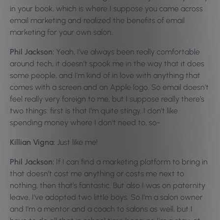
in your book, which is where I suppose you came across
email marketing and realized the benefits of email
marketing for your own salon.
Phil Jackson:
Yeah, I’ve always been really comfortable
around tech, it doesn’t spook me in the way that it does
some people, and I’m kind of in love with anything that
comes with a screen and an Apple logo. So email doesn’t
feel really very foreign to me, but I suppose really there’s
two things: first is that I’m quite stingy, I don’t like
spending money where I don’t need to, so-
Killian Vigna:
Just like me!
Phil Jackson:
If I can find a marketing platform to bring in
that doesn’t cost me anything or costs me next to
nothing, then that’s fantastic. But also I was on paternity
leave, I’ve adopted two little boys. So I’m a salon owner
and I’m a mentor and a coach to salons as well, but I