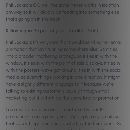
Phil Jackson:
OK, well the email never works in isolation
anyway so it will always be feeding into something else
that’s going on in the salon.
Killian Vigna:
Be part of your [inaudible 16:06].
Phil Jackson:
It’s very rare that I would send out an email
promotion that isn’t running somewhere else. So it ties
into a broader marketing strategy, so it ties in with the
window, it ties in with the point of sale displays, it ties in
with the posters we’ve got around, ties in with the social
media, so everything’s working in one direction. It might
have a slightly different language to it because we’re
talking to existing customers, usually through email
marketing, but it will still be the same kind of promotion.
I run my promotions over a month, so I’ve got 12
promotions running every year. And I plan my emails so
that everything’s done and dusted by the third week. So