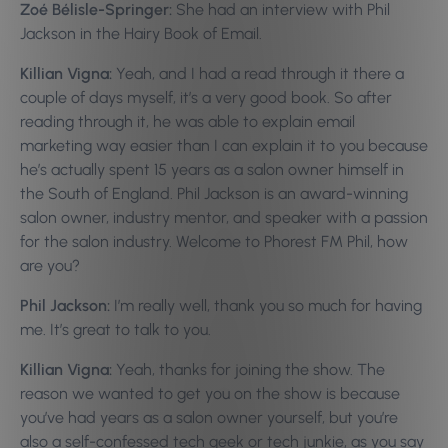
Zoé Bélisle-Springer:
She had an interview with Phil
Jackson in the Hairy Book of Email.
Killian Vigna:
Yeah, and I had a read through it there a
couple of days myself, it’s a very good book. So after
reading through it, he was able to explain email
marketing way easier than I can explain it to you because
he’s actually spent 15 years as a salon owner himself in
the South of England. Phil Jackson is an award-winning
salon owner, industry mentor, and speaker with a passion
for the salon industry. Welcome to Phorest FM Phil, how
are you?
Phil Jackson:
I’m really well, thank you so much for having
me. It’s great to talk to you.
Killian Vigna:
Yeah, thanks for joining the show. The
reason we wanted to get you on the show is because
you’ve had years as a salon owner yourself, but you’re
also a self-confessed tech geek or tech junkie, as you say