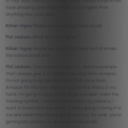
of that. And the joy of it is that those transactional emails
have amazing open rates, much, much higher than
anything else you’ll send.
Killian Vigna:
People are expecting these emails.
Phil Jackson:
What sorry, say again?
Killian Vigna:
People are expecting these sort of emails,
the transactional ones.
Phil Jackson:
They’re excited about it, and the example
that I always give is, if I order a new iPad from Amazon,
I’m not going to ignore the emails that come from
Amazon for the next week or so until that iPad is in my
hand. I’m going to open every single one and I want the
tracking number, I want to know where my parcel is, I
want to know who the carrier is that’s going to bring it to
me and what time they’re going to arrive. So yeah, you’re
getting lots and lots of opens on those emails.