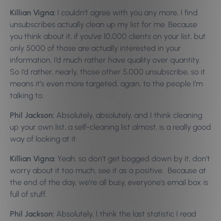
Killian Vigna:
I couldn’t agree with you any more, I find
unsubscribes actually clean up my list for me. Because
you think about it, if you’ve 10,000 clients on your list, but
only 5000 of those are actually interested in your
information, I’d much rather have quality over quantity.
So I’d rather, nearly, those other 5,000 unsubscribe, so it
means it’s even more targeted, again, to the people I’m
talking to.
Phil Jackson:
Absolutely, absolutely, and I think cleaning
up your own list, a self-cleaning list almost, is a really good
way of looking at it.
Killian Vigna:
Yeah, so don’t get bogged down by it, don’t
worry about it too much, see it as a positive. Because at
the end of the day, we’re all busy, everyone’s email box is
full of stuff.
Phil Jackson:
Absolutely, I think the last statistic I read