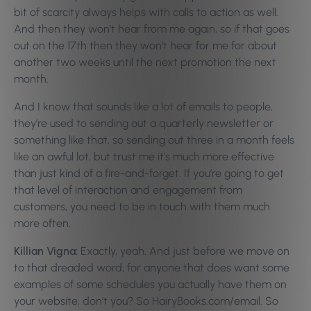
bit of scarcity always helps with calls to action as well.
And then they won’t hear from me again, so if that goes
out on the 17th then they won’t hear for me for about
another two weeks until the next promotion the next
month.
And I know that sounds like a lot of emails to people,
they’re used to sending out a quarterly newsletter or
something like that, so sending out three in a month feels
like an awful lot, but trust me it’s much more effective
than just kind of a fire-and-forget. If you’re going to get
that level of interaction and engagement from
customers, you need to be in touch with them much
more often.
Killian Vigna:
Exactly, yeah. And just before we move on
to that dreaded word, for anyone that does want some
examples of some schedules you actually have them on
your website, don’t you? So HairyBooks.com/email. So