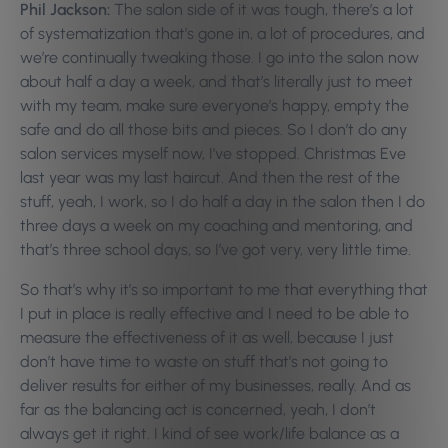
Phil Jackson:
The salon side of it was tough, there’s a lot
of systematization that’s gone in, a lot of procedures, and
we’re continually tweaking those. I go into the salon now
about half a day a week, and that’s literally just to meet
with my team, make sure everyone’s happy, empty the
safe and do all those bits and pieces. So I don’t do any
salon services myself now, I’ve stopped. Christmas Eve
last year was my last haircut. And then the rest of the
stuff, yeah, I work, so I do half a day in the salon then I do
three days a week on my coaching and mentoring, and
that’s three school days, so I’ve got very, very little time.
So that’s why it’s so important to me that everything that
I put in place is really effective and I need to be able to
measure the effectiveness of it as well, because I just
don’t have time to waste on stuff that’s not going to
deliver results for either of my businesses, really. And as
far as the balancing act is concerned, yeah, I don’t
always get it right. I kind of see work/life balance as a