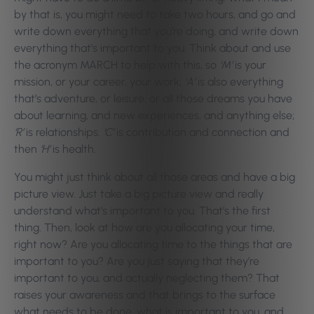
by that is, you might need to take two hours, and go and
write down everything that you’re doing, and write down
everything that’s important to you. Think about and use
the acronym MARCH to help with this, so
‘M’
is your
mission, or your career, your work;
‘A’
is also everything
that’s adventure, or leisure, or all those dreams you have
about learning, and new experiences, and anything else;
‘R’
is relationships.
‘C’
is contribution and connection and
then
‘H’
is health.
You might just think about all those areas and have a big
picture view. Just take a big picture view and really
understand what’s important to you. That’s the first
thing. Then, look at how are you allocating your time,
right now? Are you allocating time to the things that are
important to you? Are you just saying that they’re
important to you, and actually neglecting them? That
raises your awareness and that brings to the surface
what needs to be done, what is important to you, and