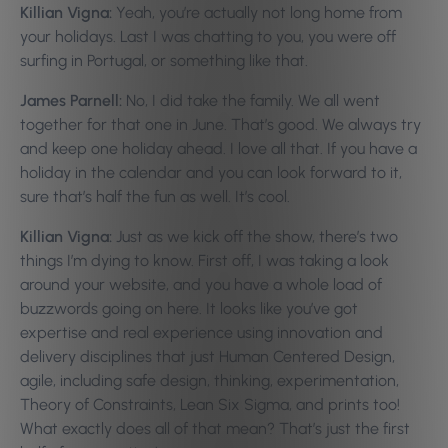
Killian Vigna:
Yeah, you’re actually not long home from
your holidays. Last I was chatting to you, you were off
surfing in Portugal, or something like that.
James Parnell:
No, I did take the family. We all went
together for that one in June. That’s good. We always try
and keep one holiday ahead. I love all that. If you have a
holiday in the calendar and you can look forward to it,
sure that’s half the fun as well. It’s cool.
Killian Vigna:
Just as we kick off the show, there’s two
things I’m dying to know. First off, I was taking a look
around your website, and you have a whole load of
buzzwords going on here. It looks like you’ve got
expertise and real experience using innovation and
delivery disciplines that just Human Centered Design,
agile, including safe design, thinking, experimentation,
Theory of Constraints, Lean Six Sigma, and prints too!
What exactly does all of that mean? That’s just the first