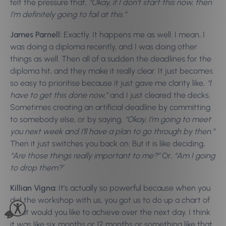
felt the pressure that,
“Okay, if I don’t start this now, then
I’m definitely going to fail at this.”
James Parnell:
Exactly. It happens me as well. I mean, I
was doing a diploma recently, and I was doing other
things as well. Then all of a sudden the deadlines for the
diploma hit, and they make it really clear. It just becomes
so easy to prioritise because it just gave me clarity like,
“I
have to get this done now,”
and I just cleared the decks.
Sometimes creating an artificial deadline by committing
to somebody else, or by saying,
“Okay, I’m going to meet
you next week and I’ll have a plan to go through by then.”
Then it just switches you back on. But it is like deciding,
“Are those things really important to me?”
Or,
“Am I going
to drop them?’
Killian Vigna:
It’s actually so powerful because when you
did the workshop with us, you got us to do up a chart of
what would you like to achieve over the next day. I think
it was like six months or 12 months or something like that.