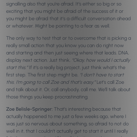
signalling also that you’re afraid. It’s either so big or so
exciting that you might be afraid of the success of it or
you might be afraid that it’s a difficult conversation ahead
or whatever. Might be pointing to a fear as well.
The only way to test that or to overcome that is picking a
really small action that you know you can do right now
and starting and then just seeing where that leads. DNA,
display next action. Just think,
“Okay, how would I actually
start this.”
If it’s a really big project, just think what’s the
first step. The first step might be,
“I don’t have to start
this. I’m going to call Zoe and that’s easy.”
Let’s call Zoe
and talk about it. Or, call anybody, call me. We’ll talk about
those things you keep procrastinating.
Zoe Belisle-Springer:
That’s interesting because that
actually happened to me just a few weeks ago, where I
was just so nervous about something, so afraid to not do
well in it, that I couldn’t actually get to start it until I really