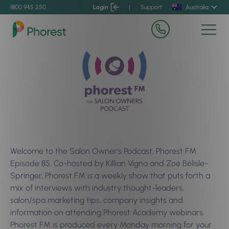
1800 945 250
Login
|
Support
Australia
Welcome to the Salon Owner’s Podcast, Phorest FM
Episode 85. Co-hosted by Killian Vigna and Zoé Bélisle-
Springer, Phorest FM is a weekly show that puts forth a
mix of interviews with industry thought-leaders,
salon/spa marketing tips, company insights and
information on attending Phorest Academy webinars.
Phorest FM is produced every Monday morning for your