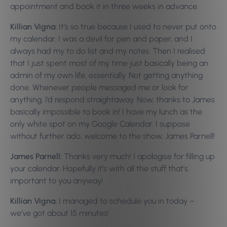
appointment and book it in three weeks in advance.
Killian Vigna:
It’s so true because I used to never put onto
my calendar. I was a devil for pen and paper, and I
always had my to do list and my notes. Then I realised
that I just spent most of my time just basically being an
admin of my own life, essentially. Not getting anything
done. Whenever people messaged me or look for
anything, I’d respond straightaway. Now, thanks to James
basically impossible to book in! I have my lunch as the
only white spot on my Google Calendar. I suppose
without further ado, welcome to the show, James Parnell!
James Parnell:
Thanks very much! I apologise for filling up
your calendar. Hopefully it’s with all the stuff that’s
important to you anyway!
Killian Vigna:
I managed to schedule you in today –
we’ve got about 15 minutes!