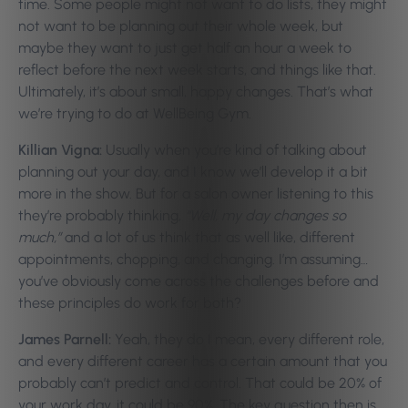
time. Some people might not want to do lists, they might
not want to be planning out their whole week, but
maybe they want to just get half an hour a week to
reflect before the next week starts, and things like that.
Ultimately, it’s about small, happy changes. That’s what
we’re trying to do at WellBeing Gym.
Killian Vigna:
Usually when you’re kind of talking about
planning out your day, and I know we’ll develop it a bit
more in the show. But for a salon owner listening to this
they’re probably thinking,
“Well, my day changes so
much,”
and a lot of us think that as well like, different
appointments, chopping, and changing. I’m assuming…
you’ve obviously come across the challenges before and
these principles do work for both?
James Parnell:
Yeah, they do I mean, every different role,
and every different career has a certain amount that you
probably can’t predict and control. That could be 20% of
your work day, it could be 90%. The key question then is,