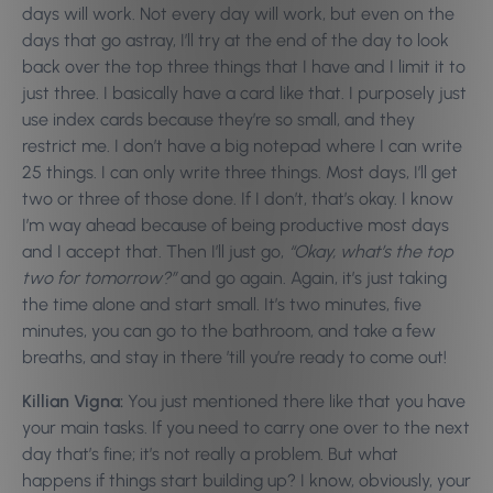
days will work. Not every day will work, but even on the
days that go astray, I’ll try at the end of the day to look
back over the top three things that I have and I limit it to
just three. I basically have a card like that. I purposely just
use index cards because they’re so small, and they
restrict me. I don’t have a big notepad where I can write
25 things. I can only write three things. Most days, I’ll get
two or three of those done. If I don’t, that’s okay. I know
I’m way ahead because of being productive most days
and I accept that. Then I’ll just go,
“Okay, what’s the top
two for tomorrow?”
and go again. Again, it’s just taking
the time alone and start small. It’s two minutes, five
minutes, you can go to the bathroom, and take a few
breaths, and stay in there ’till you’re ready to come out!
Killian Vigna:
You just mentioned there like that you have
your main tasks. If you need to carry one over to the next
day that’s fine; it’s not really a problem. But what
happens if things start building up? I know, obviously, your