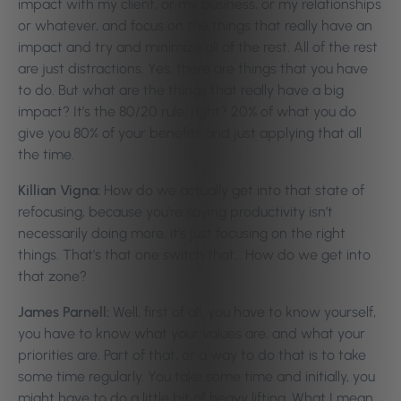
impact with my client, or my business, or my relationships
or whatever, and focus on the things that really have an
impact and try and minimize all of the rest. All of the rest
are just distractions. Yes, there are things that you have
to do. But what are the things that really have a big
impact? It’s the 80/20 rule, right? 20% of what you do
give you 80% of your benefits and just applying that all
the time.
Killian Vigna:
How do we actually get into that state of
refocusing, because you’re saying productivity isn’t
necessarily doing more, it’s just focusing on the right
things. That’s that one switch that… How do we get into
that zone?
James Parnell:
Well, first of all, you have to know yourself,
you have to know what your values are, and what your
priorities are. Part of that, or a way to do that is to take
some time regularly. You take some time and initially, you
might have to do a little bit of heavy lifting. What I mean