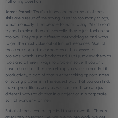
half of my question!
James Parnell:
That’s a funny one because all of those
skills are a result of me saying,
“Yes,”
to too many things,
which, ironically… I tell people to learn to say,
“No.”
I won’t
try and explain them all. Basically, they’re just tools in the
toolbox. They’re just different methodologies and ways
to get the most value out of limited resources. Most of
those are applied in corporates or businesses, or
projects, which is my background. But I just view them as
tools and different ways to problem solve. If you only
have a hammer, then everything you see is a nail. But if
productivity, a part of that is either taking opportunities,
or solving problems in the easiest way that you can find,
making your life as easy as you can and there are just
different ways to do that in a project or in a corporate
sort of work environment.
But all of those can be applied to your own life. There’s
absolutely no reason like, we, we go into work, we get