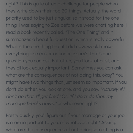
right? This is quite often a challenge for people when
they write down their top 20 things. Actually, the word
priority used to be just singular, so it stood for the one
thing. I was saying to Zoe before we were chatting here, I
read a book recently called, “The One Thing” and it
summarizes a beautiful question, which is really powerful.
What is the one thing that if I did now, would make
everything else easier or unnecessary? That’s one
question you can ask. But often, you’ll look at a list, and
they all look equally important. Sometimes you can ask,
what are the consequences of not doing this, okay? You
might have two things that just seem so important. If you
don’t do either, you look at one, and you say,
“Actually, if I
don’t do that, I’ll get fired.”
Or,
“If I don’t do that, my
marriage breaks down,”
or whatever, right?
Pretty quickly, you’ll figure out if your marriage or your job
is more important to you, or whatever, right? Asking,
what are the consequences of not doing something is a