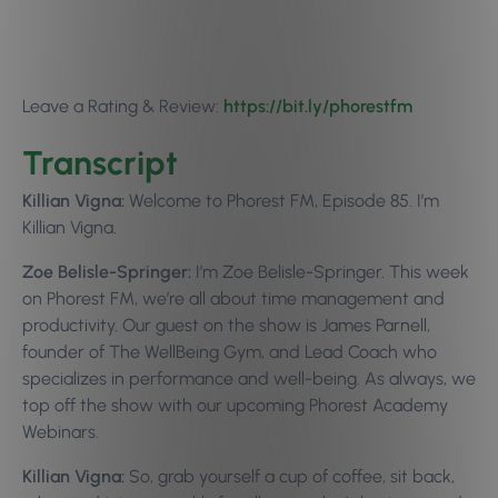
Leave a Rating & Review:
https://bit.ly/p
horestfm
Transcript
Killian Vigna:
Welcome to Phorest FM, Episode 85. I’m
Killian Vigna.
Zoe Belisle-Springer:
I’m Zoe Belisle-Springer. This week
on Phorest FM, we’re all about time management and
productivity. Our guest on the show is James Parnell,
founder of The WellBeing Gym, and Lead Coach who
specializes in performance and well-being. As always, we
top off the show with our upcoming Phorest Academy
Webinars.
Killian Vigna:
So, grab yourself a cup of coffee, sit back,