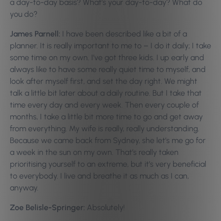
a day-to-day basis? What’s your day-to-day? What do
you do?
James Parnell:
I have been described like a bit of a
planner. It is really important to me to – I do it daily; I take
some time on my own. I’ve got three kids. I up early and
always like to have some really quiet time to myself, and
look after myself first, and set the day right. We might
talk a little bit later about a daily routine. But I take that
time every day and every week. Then every couple of
months, I take a little bit more time to go and get away
from everything. My wife is really, really understanding.
Because we came back from Sydney, she let’s me go for
a week in the sun on my own. That’s really taken
prioritising yourself to an extreme, but it’s very beneficial
to everybody. I live and breathe it as much as I can,
anyway.
Zoe Belisle-Springer:
A
bsolutely!