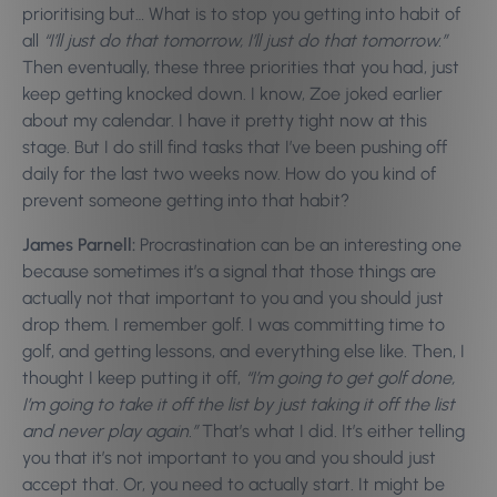
prioritising but… What is to stop you getting into habit of
all
“I’ll just do that tomorrow, I’ll just do that tomorrow.”
Then eventually, these three priorities that you had, just
keep getting knocked down. I know, Zoe joked earlier
about my calendar. I have it pretty tight now at this
stage. But I do still find tasks that I’ve been pushing off
daily for the last two weeks now. How do you kind of
prevent someone getting into that habit?
James Parnell:
Procrastination can be an interesting one
because sometimes it’s a signal that those things are
actually not that important to you and you should just
drop them. I remember golf. I was committing time to
golf, and getting lessons, and everything else like. Then, I
thought I keep putting it off,
“I’m going to get golf done,
I’m going to take it off the list by just taking it off the list
and never play again.”
That’s what I did. It’s either telling
you that it’s not important to you and you should just
accept that. Or, you need to actually start. It might be