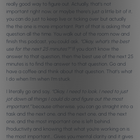
really good way to figure out. Actually, that’s not
important right now, or maybe there’s just a little bit of it,
you can do just to keep live or ticking over but actually
the the one is more important. Part of that is asking that
question all the time. You walk out of the room now and
finish this podcast, you could ask,
“Okay, what’s the best
use for the next 25 minutes?”
If you don’t know the
answer to that question, then the best use of the next 25
minutes is to find the answer to that question. Go and
have a coffee and think about that question. That’s what
I do when I’m when I’m stuck.
I literally go and say,
“Okay, I need to look, I need to just
jot down all things I could do and figure out the most
important,”
because otherwise, you can go straight into a
task and the next one, and the next one, and the next
one, and the most important one is left behind.
Productivity and knowing that what you’re working on is
the most important… Gives you mental clarity and it gives