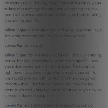
absolutely right. The only thing that matters when you’re
talking about energy rhythms, and everything else is in
need to be aware and listen to what your body is telling
you and respect that.
Killian Vigna:
A little bit of trial and error, I suppose. Try a
few early mornings and try a few late evenings.
James Parnell:
Exactly.
Killian Vigna:
You mentioned a little bit about prioritising
earlier, but how do we know what to prioritise? I know
you talked about getting into the focus. But I suppose
right now, if you were to go, what’s most important to
me, I could give you a list of stuff, and then you go will
prioritise that. I don’t know how to prioritise. It’s like, I
want to do everything right now! What would you say to
someone like me, I suppose?
James Parnell:
There’s a few techniques you can do,