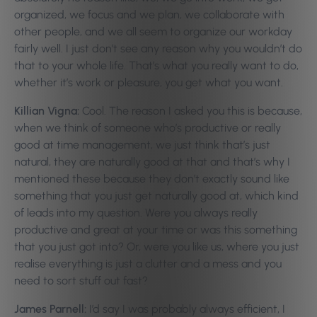
organized, we focus and we plan, we collaborate with
other people, and we all seem to organize our workday
fairly well. I just don’t see any reason why you wouldn’t do
that to your whole life. That’s what you really want to do,
whether it’s work or pleasure, you get what you want.
Killian Vigna:
Cool. The reason I asked you this is because,
when we think of someone who’s productive or really
good at time management, we just think that’s just
natural, they are naturally good at that and that’s why I
mentioned these because they don’t exactly sound like
something that you just get naturally good at, which kind
of leads into my question. Were you always really
productive and great at your time or was this something
that you just got into? Or, were you like us, where you just
realise everything is just a clutter and a mess and you
need to sort stuff out fast?
James Parnell:
I’d say I was probably always efficient, I