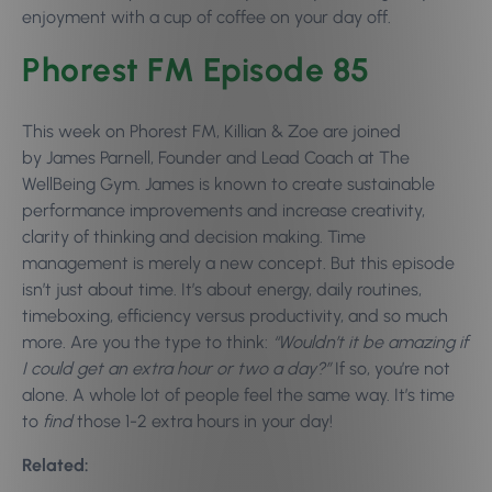
enjoyment with a cup of coffee on your day off.
Phorest FM Episode 85
This week on Phorest FM, Killian & Zoe are joined
by James Parnell, Founder and Lead Coach at The
WellBeing Gym. James is known to create sustainable
performance improvements and increase creativity,
clarity of thinking and decision making. Time
management is merely a new concept. But this episode
isn’t just about time. It’s about energy, daily routines,
timeboxing, efficiency versus productivity, and so much
more. Are you the type to think:
“Wouldn’t it be amazing if
I could get an extra hour or two a day?”
If so, you’re not
alone. A whole lot of people feel the same way. It’s time
to
find
those 1-2 extra hours in your day!
Related: