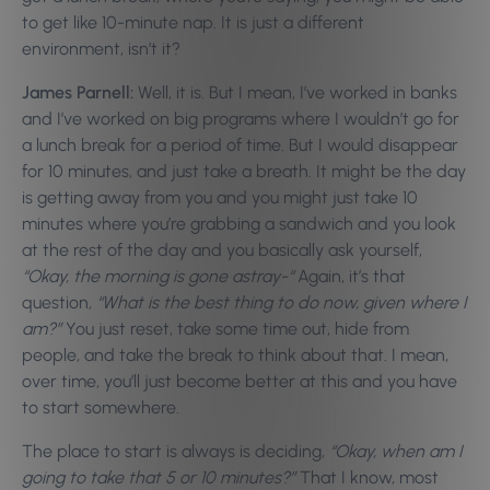
to get like 10-minute nap. It is just a different
environment, isn’t it?
James Parnell:
Well, it is. But I mean, I’ve worked in banks
and I’ve worked on big programs where I wouldn’t go for
a lunch break for a period of time. But I would disappear
for 10 minutes, and just take a breath. It might be the day
is getting away from you and you might just take 10
minutes where you’re grabbing a sandwich and you look
at the rest of the day and you basically ask yourself,
“Okay, the morning is gone astray-“
Again, it’s that
question,
“What is the best thing to do now, given where I
am?”
You just reset, take some time out, hide from
people, and take the break to think about that. I mean,
over time, you’ll just become better at this and you have
to start somewhere.
The place to start is always is deciding,
“Okay, when am I
going to take that 5 or 10 minutes?”
That I know, most