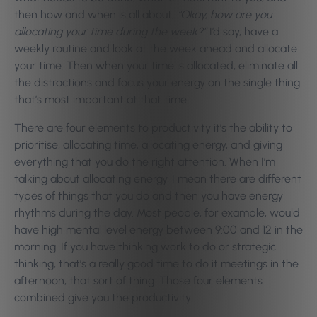
then how and when is all about,
“Okay, how are you
allocating your time during the week?”
I’d say, have a
weekly routine and look at the week ahead and allocate
your time. Then when your time is allocated, eliminate all
the distractions and focus your energy on the single thing
that’s most important at that time.
There are four elements to productivity it’s the ability to
prioritise, allocating time, allocating energy, and giving
everything that you do the right attention. When I’m
talking about allocating energy, I mean there are different
types of things that you do and then you have energy
rhythms during the day. Most people, for example, would
have high mental level energy between 9:00 and 12 in the
morning. If you have thinking work to do or strategic
thinking, that’s a really good time to do it meetings in the
afternoon, that sort of thing. Those four elements
combined give you the productivity.