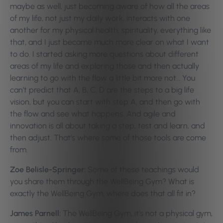
maybe as well, just becoming aware of how all the areas
of my life, not just my daily work, interacts with one
another for my physical health, spirituality, everything like
that, and I just became much more clear on what I want
to do. I started asking more questions about different
areas of my life and exploring those and then actually
learning to go with the flow a little bit more not… You
can’t predict that A, B, C, D are the steps to a big life
vision, but you can start with step A, and then go with
the flow and see what happens. And agile and
innovation is all about taking a step, test and learn, and
then adjust. That’s where some of those tools are come
from.
Zoe Belisle-Springer:
Some of these teachings would
you share them through the WellBeing Gym? What is
exactly the WellBeing Gym, where does that all fit in?
James Parnell:
The WellBeing Gym, it’s not a physical gym,