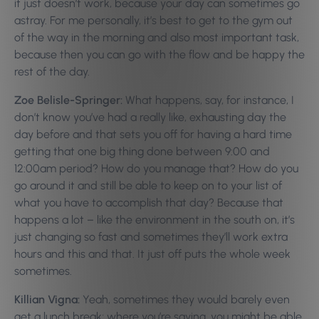
it just doesn’t work, because your day can sometimes go
astray. For me personally, it’s best to get to the gym out
of the way in the morning and also most important task,
because then you can go with the flow and be happy the
rest of the day.
Zoe Belisle-Springer:
What happens, say, for instance, I
don’t know you’ve had a really like, exhausting day the
day before and that sets you off for having a hard time
getting that one big thing done between 9:00 and
12:00am period? How do you manage that? How do you
go around it and still be able to keep on to your list of
what you have to accomplish that day? Because that
happens a lot – like the environment in the south on, it’s
just changing so fast and sometimes they’ll work extra
hours and this and that. It just off puts the whole week
sometimes.
Killian Vigna:
Yeah, sometimes they would barely even
get a lunch break; where you’re saying, you might be able