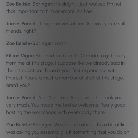
Zoe Belisle-Springer:
It’s alright. I just realised I’m not
that important to him anymore. It’s fine!
James Parnell:
Tough conversations. At least you’re still
friends, right?
Zoe Belisle-Springer:
Yeah!
Killian Vigna:
She had to move to Canada to get away
from me at this stage. I suppose like we already said in
the introduction, this isn’t your first experience with
Phorest. You’re almost a member of staff at this stage,
aren’t you?
James Parnell:
Yes. Yes, I am. And loving it. Thank you
very much. You made me feel so welcome. Really good
hosting the workshops with everybody there.
Zoe Belisle-Springer:
We chatted about this a bit offline. I
was asking you essentially, is it something that you do on