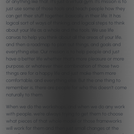
or anything like that. It’s just a virtual gym. Its mission is to
just use some of those tools and teach people how they
can get their stuff together, basically, in their life. It has
logical sort of ways of thinking, and logical steps to think
about your life as a whole and the tools. We use life
canvas to help you think about all the areas of your life,
and then a roadmap to plan out things, and goals and
everything else. Our mission is to help people and just
have a better life whether that’s more pleasure or more
purpose, or whatever their combination of those two
things are for a happy life and just make them more
comfortable, and everything else. But the one thing to
remember is, there are people for who this doesn’t come
naturally to them.
When we do the workshops, and when we do any work
with people, we’re always trying to get them to choose
what pieces of that whole model or those frameworks
will work for them and then just small changes at the