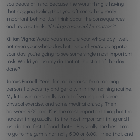
you peace of mind. Because the worst thing is having
that nagging feeling that you left something really
important behind. Just think about the consequences
and try and think,
“If I drop this, would it matter?”
Killian Vigna:
Would you structure your whole day… well,
not even your whole day, but… kind of you’re going into
your day, you’re going to see some single most important
task. Would you usually do that at the start of the day
done?
James Parnell:
Yeah, for me because I’m a morning
person. I always try and get a win in the morning routine.
My little win personally is a bit of writing and some
physical exercise, and some meditation, say. Then
between 9:00 and 12 is the most important thing but the
hardest thing usually. It’s the most important thing and I
just do that first. I found that- … Physically, the best time
to go to the gym is normally 5:00 or 6:00. I tried that, and