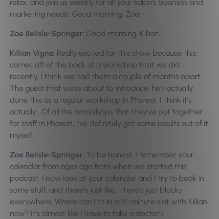
relax, and join us weekly for all your salon’s business and
marketing needs. Good morning, Zoe!
Zoe Belisle-Springer:
Good morning, Killian.
Killian Vigna:
Really excited for this show because this
comes off of the back of a workshop that we did
recently, I think we had them a couple of months apart.
The guest that we’re about to introduce, he’s actually
done this as a regular workshop in Phorest. I think it’s
actually… Of all the workshops that they’ve put together
for staff in Phorest, I’ve definitely got some results out of it
myself.
Zoe Belisle-Springer:
To be honest, I remember your
calendar from ages ago from when we started this
podcast. I now look at your calendar and I try to book in
some stuff, and there’s just like… there’s just blocks
everywhere. Where can I fit in a 10-minute slot with Killian
now? It’s almost like I have to take a doctor’s