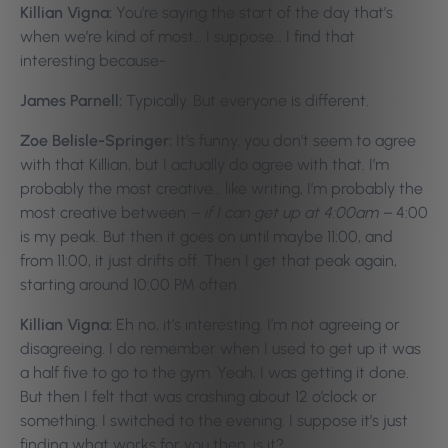
Killian Vigna:
You’re saying the start of the day that’s
when we’re kind of most… I suppose… I find that
interesting because-
James Parnell:
Typically. But everyone is different.
Zoe Belisle-Springer:
It’s funny, you don’t seem to agree
with that Killian, but I actually do agree with that. I’m
probably the most creative… like writing, I’m probably the
most creative between
– if I can get up at 4:00am –
4:00
is my peak. But then it goes on until maybe 11:00, and
from 11:00, it just drifts off. Then I get that peak again,
starting around 10:00 PM often.
Killian Vigna:
Eh no, it’s interesting. I’m not agreeing or
disagreeing. I do remember when I used to get up it was
a half five to go to the gym. Yeah, I was getting it done.
But then I felt that was crashing about 12 o’clock or
something. I switched to the evening. I suppose it’s just
finding what works for you then, is it?