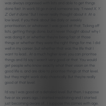
was always organised with lists and able to get things
done fast. In work I’d go in and someone say,
“I need X, Y,
Z. Get it done.”
But I never really thought about it. At a
low level, if you think about like daily or weekly
prioritisation, or whatever, I was good at that. Ticking off
lists, getting things done, but I never thought about why I
was doing it, or whether they’re being fast at those
things or whether they were the right things for me. I did
well in my career, but whether that was the life that I
want to lead… At a much higher level, you can prioritise
things and I’d say I wasn’t very good at that. You would
get people who know exactly what their vision on the
good life is, and are able to prioritise things at that level,
but they might work daily chaotically. But they’re really
good at that level.
I’d say I was good at a detailed level. But then, I suppose
five or six years ago, I started meditating and I started
just becoming aware of… I suppose this comes with age,