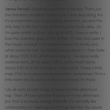
James Parnell:
Absolutely and that is the key. That’s just
the standard circadian rhythm that I was describing. But
it’s so important just to pick what works for you and the
only way to do that is by observing your body, okay. So
I’m quite similar to Zoe. I get up at 4:00, I love to write, I
love the coziness, grab a little coffee. It’s nice and quiet in
the house. I’ve built that routine around my family and
what works for me. I’ve totally personalised it. I then fade
at about 11:00, 11:30. All of my energy is… I’ve done really
creative work, all my good stuff is pretty much done.
About 11:30 or 12:00 I’m fading. I have lunch, I have a little
map. If I’m in a corporate environment, sometimes I find a
little room and lie down and no one knows I’m there.
I do all sorts of odd things to have my little afternoon
nap. Then, I’ll have another little burst in the afternoon,
but that is on lower energy mentally. It’s normally like
collaboration or meetings and things like that. But you’re