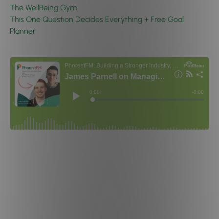
The WellBeing Gym
This One Question Decides Everything + Free Goal
Planner