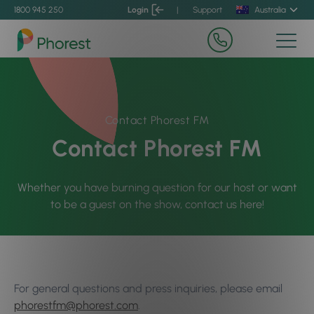
1800 945 250
Login
|
Support
Australia
Contact Phorest FM
Contact Phorest FM
Whether you have burning question for our host or want
to be a guest on the show, contact us here!
For general questions and press inquiries, please email
phorestfm@phorest.com
.