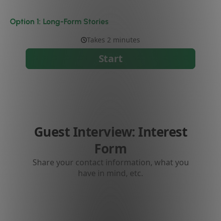
Option 1: Long-Form Stories