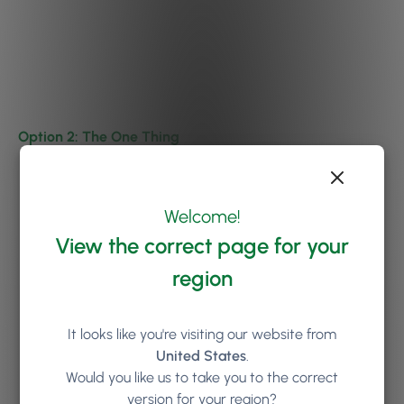
Option 2: The One Thing
Welcome!
View the correct page for your
region
It looks like you're visiting our website from
United States
.
Would you like us to take you to the correct
version for your region?