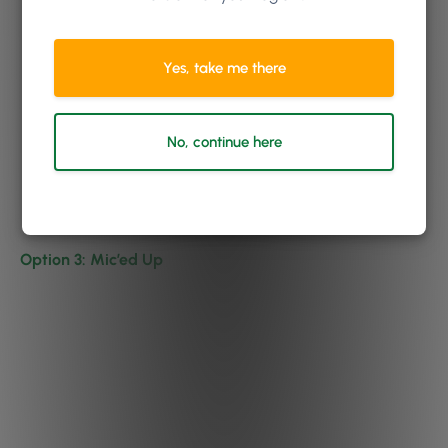
Yes, take me there
No, continue here
Option 3: Mic’ed Up