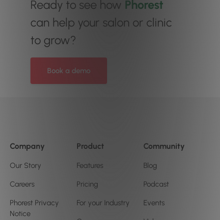
Ready to see how
Phorest
can help your salon or clinic
to grow?
Book a demo
Company
Product
Community
Our Story
Features
Blog
Careers
Pricing
Podcast
Phorest Privacy
For your Industry
Events
Notice