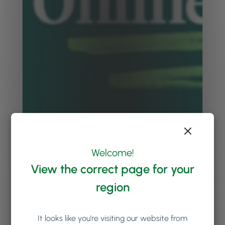
Welcome!
View the correct page for your
region
It looks like you're visiting our website from