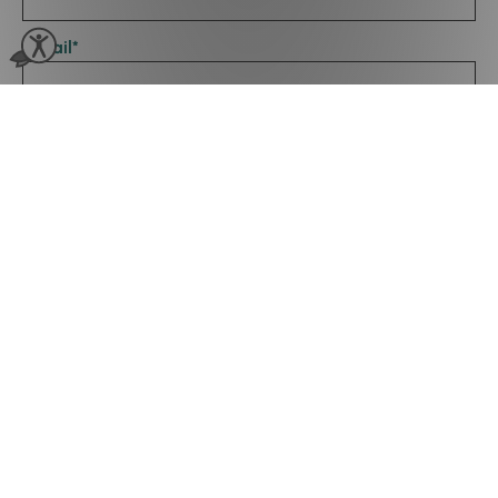
Email
*
Type Of Business
*
Number of Employees
*
By clicking submit you agree to Phorest Salon Software storing
and processing this information for your request. Please review
our
Privacy Policy
.