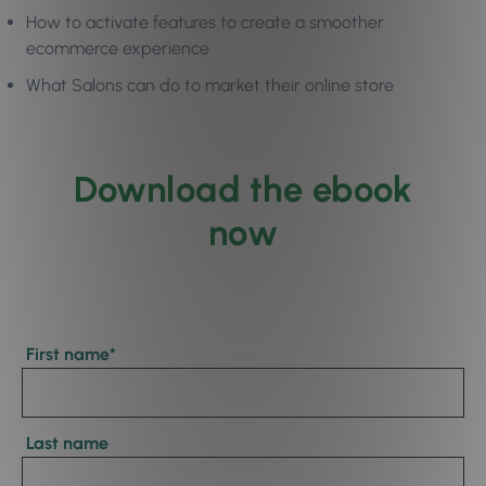
How to activate features to create a smoother
ecommerce experience
What Salons can do to market their online store
Download the ebook
now
First name
*
Last name