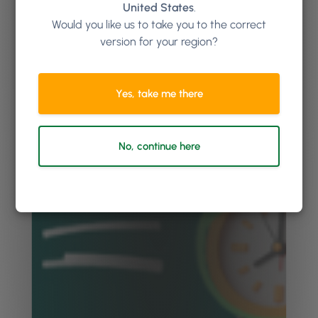
United States
.
Would you like us to take you to the correct
version for your region?
Yes, take me there
No, continue here