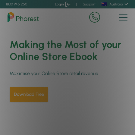
1800 945 250
Login
|
Support
Australia
Making the Most of your
Online Store Ebook
Maximise your Online Store retail revenue
Download Free