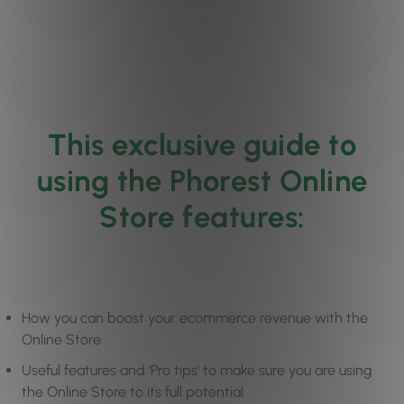
This exclusive guide to
using the Phorest Online
Store features:
How you can boost your ecommerce revenue with the
Online Store
Useful features and ‘Pro tips’ to make sure you are using
the Online Store to its full potential