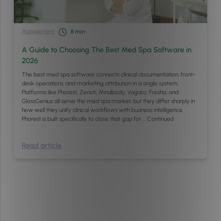
Management
8
min
A Guide to Choosing The Best Med Spa Software in
2026
The best med spa software connects clinical documentation, front-
desk operations, and marketing attribution in a single system.
Platforms like Phorest, Zenoti, Mindbody, Vagaro, Fresha, and
GlossGenius all serve the med spa market, but they differ sharply in
how well they unify clinical workflows with business intelligence.
Phorest is built specifically to close that gap for …
Continued
Read article