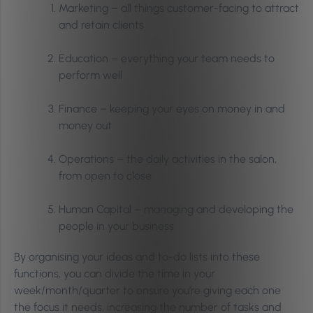
Marketing – all things customer-facing to attract
and retain clients
Education – everything your team needs to
perform well
Finance – keeping your eyes on money in and
money out
Operations – the daily activities in the salon,
from open to close
Human Capital – managing and developing the
people in your business
By organising your ideas and to-do lists into these
functions, you can divide the time in your
week/month/quarter to ensure you’re giving each one
the focus it needs, increasing the number of tasks and