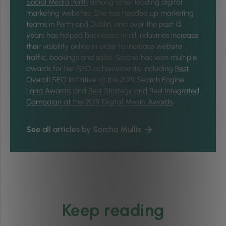
Social Media Perth
among other leading digital
marketing websites. She has headed up marketing
teams in Perth and Dublin, and over the past 15
years has helped businesses in all industries increase
their visibility online in order to increase website
traffic, bookings and sales. Sorcha has won multiple
awards for her SEO achievements, including
Best
Overall SEO Initiative at the 2019 Search Engine
Land Awards
; and
Best Strategy and Best Integrated
Campaign at the 2019 Digital Media Awards
.
See all articles by Sorcha Mullis
Keep reading