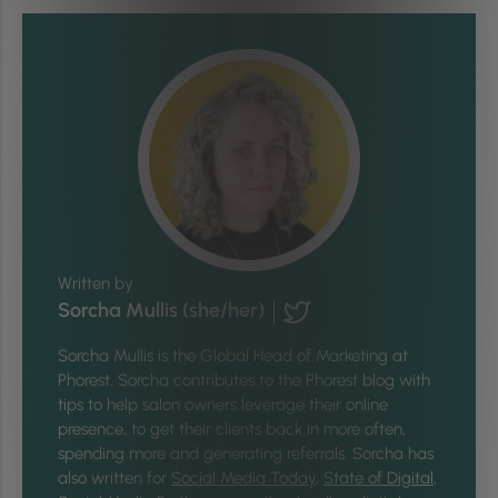
Written by
Sorcha Mullis (she/her)
Sorcha Mullis is the Global Head of Marketing at
Phorest. Sorcha contributes to the Phorest blog with
tips to help salon owners leverage their online
presence, to get their clients back in more often,
spending more and generating referrals. Sorcha has
also written for
Social Media Today
,
State of Digital
,