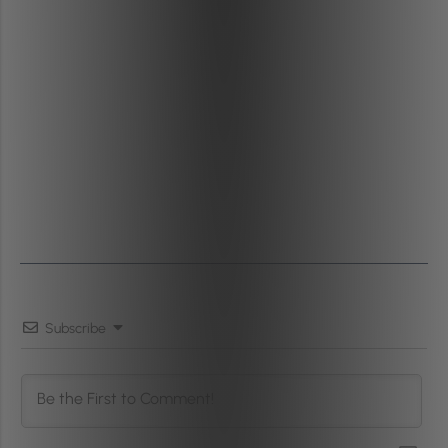
Subscribe