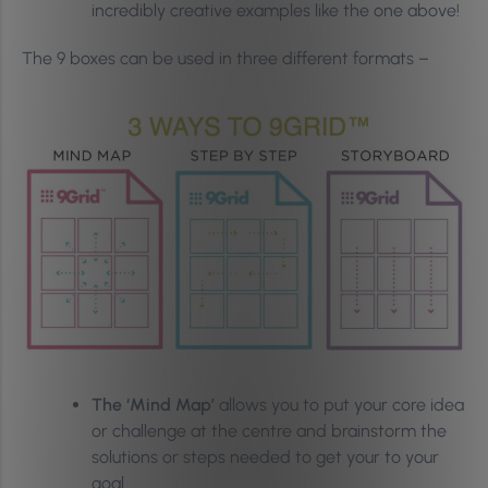
incredibly creative examples like the one above!
The 9 boxes can be used in three different formats –
The ‘Mind Map’
allows you to put your core idea
or challenge at the centre and brainstorm the
solutions or steps needed to get your to your
goal