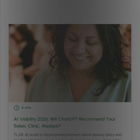
6
min
AI Visibility 2026: Will ChatGPT Recommend Your
Salon, Clinic, Medspa?
TL;DR: AI tends to recommend premium salons, beauty clinics and