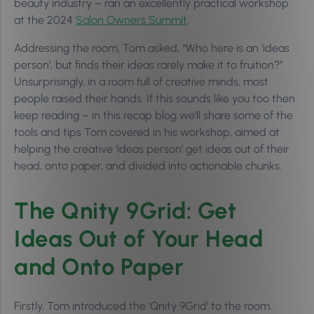
beauty industry – ran an excellently practical workshop
at the 2024
Salon Owners Summit
.
Addressing the room, Tom asked, “Who here is an ‘ideas
person’, but finds their ideas rarely make it to fruition?”
Unsurprisingly, in a room full of creative minds, most
people raised their hands. If this sounds like you too then
keep reading – in this recap blog we’ll share some of the
tools and tips Tom covered in his workshop, aimed at
helping the creative ‘ideas person’ get ideas out of their
head, onto paper, and divided into actionable chunks.
The Qnity 9Grid: Get
Ideas Out of Your Head
and Onto Paper
Firstly, Tom introduced the ‘Qnity 9Grid’ to the room.