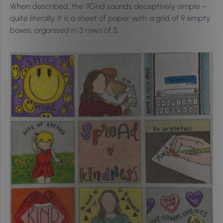
When described, the 9Grid sounds deceptively simple –
quite literally, it is a sheet of paper with a grid of 9 empty
boxes, organised in 3 rows of 3.