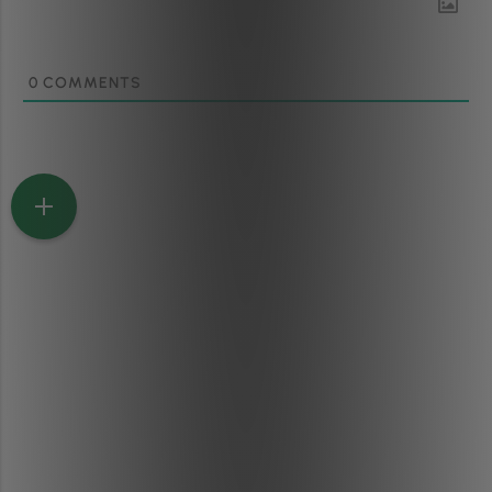
0
COMMENTS