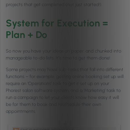
projects that get completed (not just started!).
System for Execution =
Plan + Do
So now you have your ideas on paper, and chunked into
manageable to-do lists. It’s time to get them done!
Some projects may have sub-tasks that fall into different
functions – for example, getting online booking set up will
require an ‘Operations’ task to get it set up on your
Phorest salon software system, and a ‘Marketing’ task to
run a campaign to let your clients know how easy it will
be for them to book and reschedule their own
appointments.