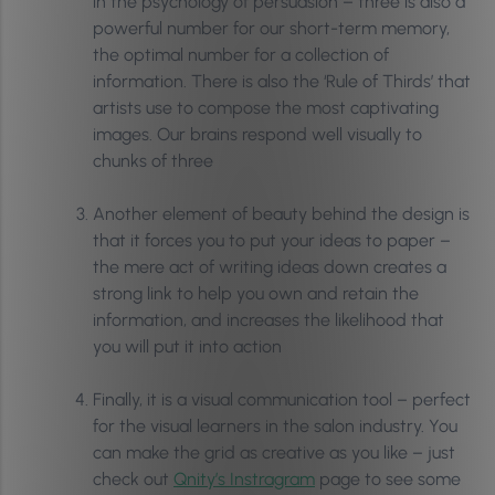
in the psychology of persuasion – three is also a
powerful number for our short-term memory,
the optimal number for a collection of
information. There is also the ‘Rule of Thirds’ that
artists use to compose the most captivating
images. Our brains respond well visually to
chunks of three
Another element of beauty behind the design is
that it forces you to put your ideas to paper –
the mere act of writing ideas down creates a
strong link to help you own and retain the
information, and increases the likelihood that
you will put it into action
Finally, it is a visual communication tool – perfect
for the visual learners in the salon industry. You
can make the grid as creative as you like – just
check out
Qnity’s Instragram
page to see some