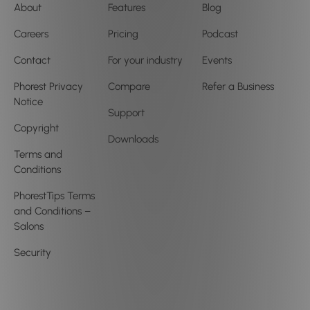
About
Features
Blog
Careers
Pricing
Podcast
Contact
For your industry
Events
Phorest Privacy
Compare
Refer a Business
Notice
Support
Copyright
Downloads
Terms and
Conditions
PhorestTips Terms
and Conditions –
Salons
Security