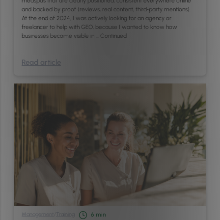
medspas that are clearly positioned, consistent everywhere online
and backed by proof (reviews, real content, third‑party mentions).
At the end of 2024, I was actively looking for an agency or
freelancer to help with GEO, because I wanted to know how
businesses become visible in …
Continued
Read article
Management
/
Training
6
min