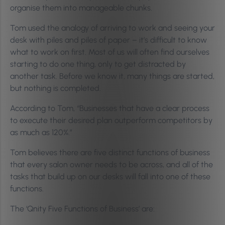
organise them into manageable chunks.
Tom used the analogy of arriving to work and seeing your
desk with piles and piles of paper – it’s difficult to know
what to work on first. Most of us will often find ourselves
starting to do one thing, only to get distracted by
another task. Before we know it, many things are started,
but nothing is completed.
According to Tom, “Businesses that have a clear process
to execute their desired plan outperform competitors by
as much as 120%.”
Tom believes there are five distinct functions of business
that every salon owner needs to be across, and all of the
tasks that build up on our desks will fall into one of these
functions.
The ‘Qnity Five Functions of Business’ are: