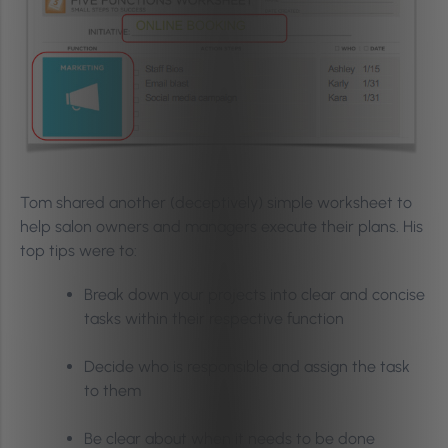
Tom shared another (deceptively) simple worksheet to
help salon owners and managers execute their plans. His
top tips were to:
Break down your projects into clear and concise
tasks within their respective function
Decide who is responsible and assign the task
to them
Be clear about when it needs to be done