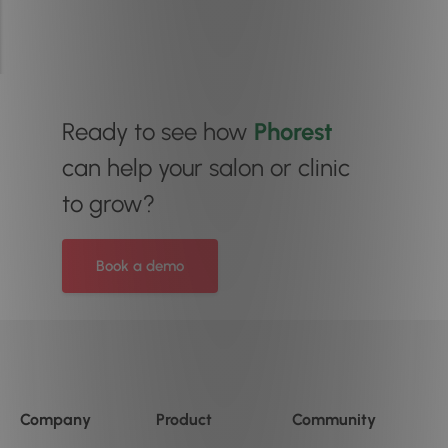
Ready to see how
Phorest
can help your salon or clinic
to grow?
Book a demo
Company
Product
Community