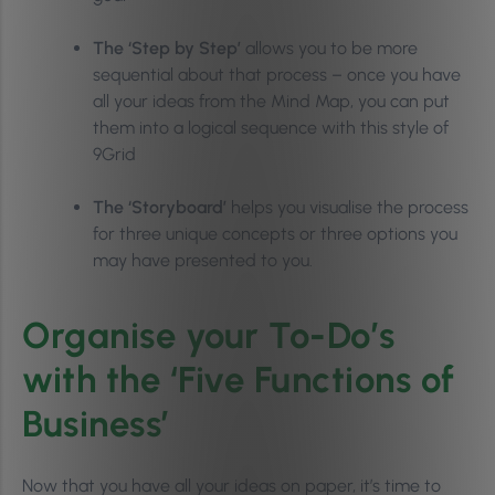
The ‘Step by Step’
allows you to be more
sequential about that process – once you have
all your ideas from the Mind Map, you can put
them into a logical sequence with this style of
9Grid
The ‘Storyboard’
helps you visualise the process
for three unique concepts or three options you
may have presented to you.
Organise your To-Do’s
with the ‘Five Functions of
Business’
Now that you have all your ideas on paper, it’s time to