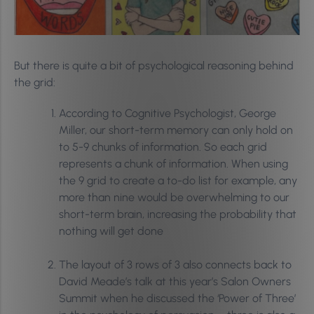
But there is quite a bit of psychological reasoning behind
the grid:
According to Cognitive Psychologist, George
Miller, our short-term memory can only hold on
to 5-9 chunks of information. So each grid
represents a chunk of information. When using
the 9 grid to create a to-do list for example, any
more than nine would be overwhelming to our
short-term brain, increasing the probability that
nothing will get done
The layout of 3 rows of 3 also connects back to
David Meade’s talk at this year’s Salon Owners
Summit when he discussed the ‘Power of Three’