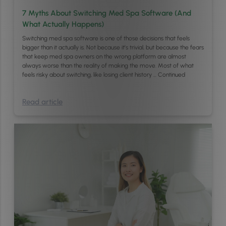
7 Myths About Switching Med Spa Software (And
What Actually Happens)
Switching med spa software is one of those decisions that feels
bigger than it actually is. Not because it’s trivial, but because the fears
that keep med spa owners on the wrong platform are almost
always worse than the reality of making the move. Most of what
feels risky about switching, like losing client history …
Continued
Read article