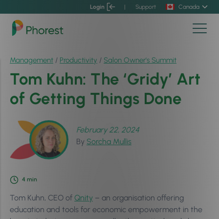
Login
|
Support
Canada
Management
/
Productivity
/
Salon Owner's Summit
Tom Kuhn: The ‘Gridy’ Art
of Getting Things Done
February 22, 2024
By
Sorcha Mullis
4
min
Tom Kuhn, CEO of
Qnity
– an organisation offering
education and tools for economic empowerment in the