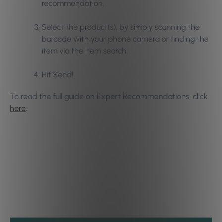
recommendation.
Select the product(s), by simply scanning the
barcode with your phone camera or finding the
item via the item search.
Hit Send!
To read the full guide on Expert Recommendations, click
here
.