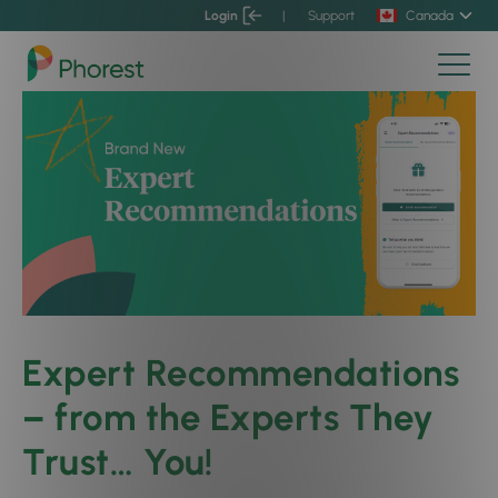
Login
|
Support
Canada
Expert Recommendations
– from the Experts They
Trust… You!