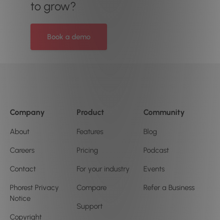
to grow?
Book a demo
Company
Product
Community
About
Features
Blog
Careers
Pricing
Podcast
Contact
For your industry
Events
Phorest Privacy
Compare
Refer a Business
Notice
Support
Copyright