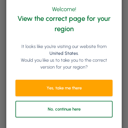
Keep reading
Welcome!
View the correct page for your
region
It looks like you're visiting our website from
United States
.
Would you like us to take you to the correct
version for your region?
Yes, take me there
No, continue here
By
Laura Hublitz
Turn Curious Clicks Into Clients with Phorest Lead
Management