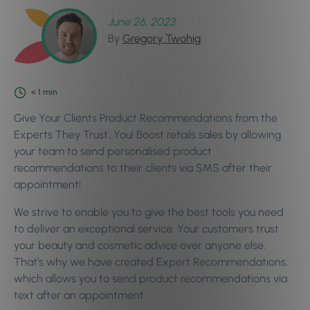
June 26, 2023
By
Gregory Twohig
< 1
min
Give Your Clients Product Recommendations from the
Experts They Trust…You! Boost retails sales by allowing
your team to send personalised product
recommendations to their clients via SMS after their
appointment!
We strive to enable you to give the best tools you need
to deliver an exceptional service. Your customers trust
your beauty and cosmetic advice over anyone else.
That’s why we have created Expert Recommendations,
which allows you to send product recommendations via
text after an appointment.