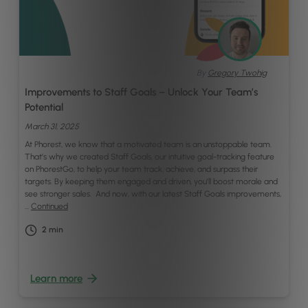
By
Gregory Twohig
Improvements to Staff Goals – Unlock Your Team’s
Potential
March 31, 2025
At Phorest, we know that a motivated team is an unstoppable team.
That’s why we created Staff Goals, our intuitive goal-tracking feature
on PhorestGo, to help your team track, achieve, and surpass their
targets. By keeping them engaged and driven, you’ll boost morale and
see stronger sales. And now, with our latest Staff Goals improvements,
…
Continued
2
min
Learn more