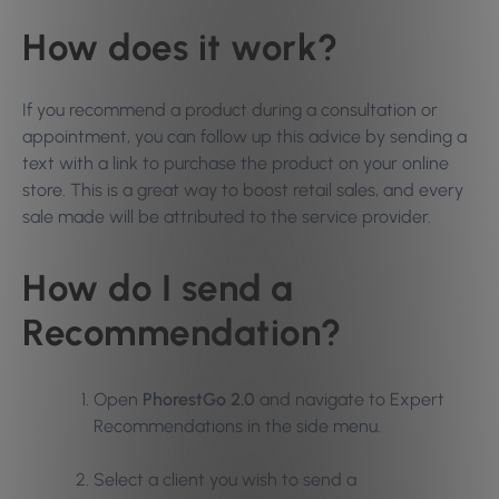
How does it work?
If you recommend a product during a consultation or
appointment, you can follow up this advice by sending a
text with a link to purchase the product on your online
store. This is a great way to boost retail sales, and every
sale made will be attributed to the service provider.
How do I send a
Recommendation?
Open
PhorestGo 2.0
and navigate to Expert
Recommendations in the side menu.
Select a client you wish to send a