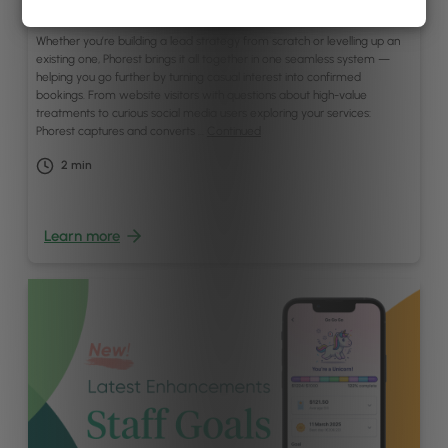
April 28, 2025
Whether you’re building a lead strategy from scratch or levelling up an
existing one, Phorest brings it all together in one seamless system —
helping you go further by turning casual interest into confirmed
bookings. From website visitors with questions about high-value
treatments to curious social media users exploring your services:
Phorest captures and converts …
Continued
2
min
Learn more