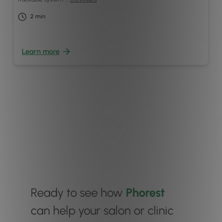
2
min
Learn more
Ready to see how
Phorest
can help your salon or clinic