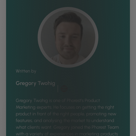
Written by
Gregory Twohig
Gregory Twohig is one of Phorest’s Product
Marketing experts. He focuses on getting the right
product in front of the right people, promoting new
features, and analysing the market to understand
what clients want. Gregory joined the Phorest Team
with a variety of experiences in marketing products