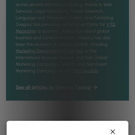
across several industries, including: Mobile & Web
Services, Legal Operations, Market Research,
Language and Translation, Events, and Publishing.
Gregory has previously acted as an Editor for
VTQ
Magazine
, a quarterly publication about global
business and communications. Gregory has also
been the recipient of various awards, including
Marketing Department of the Year
at the
International Business Awards, and Best Global
Marketing Campaign - Events, and Best Event
Marketing Campaign at the
Titan Awards
.
See all articles by Gregory Twohig