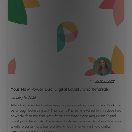
By
Laura Hublitz
Your New Power Duo: Digital Loyalty and Referrals!
January 16, 2025
Attracting new clients while keeping your existing ones coming back can
be a tough balancing act! That’s why Phorest is excited to introduce two
powerful features that simplify client retention and acquisition: Digital
Loyalty and Referrals. These new tools are designed to streamline your
loyalty program and turn word-of-mouth marketing into a digital,
trackable system! …
Continued