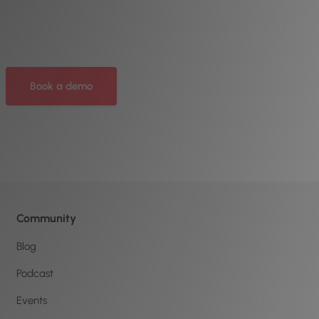
Book a demo
Community
Blog
Podcast
Events