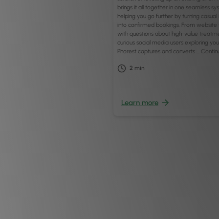
brings it all together in one seamless 
helping you go further by turning casual 
into confirmed bookings. From website v
with questions about high-value treatm
curious social media users exploring you
Phorest captures and converts …
Contin
2
min
Learn more