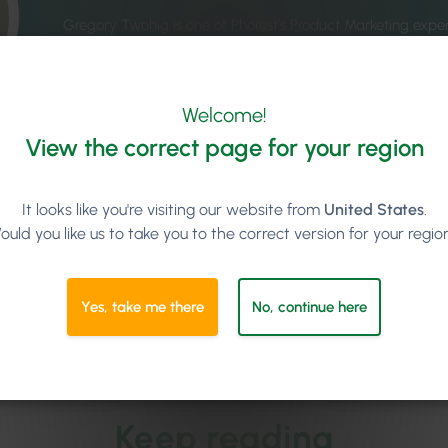
Gregory Twohig is one of Phorest’s Product Marketing exper
right product in front of the right people, promoting new f
market to understand what clients want. Gregory joined t
variety of experiences in marketing products across several 
Welcome!
& Web Services, Legal Operations, Market Research, Langu
and Publishing. Gregory has previously acted as an Editor 
View the correct page for your region
quarterly publication about global business and communic
been the recipient of various awards, including
Marketing 
International Business Awards, and Best Global Marketing
It looks like you're visiting our website from
United States
.
Event Marketing Campaign at the
Titan Awards
.
ould you like us to take you to the correct version for your regio
See all articles by Gregory Twohig
Yes, take me there
No, continue here
Keep reading