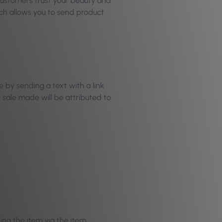
 customers trust your beauty and
h allows you to send product
 by sending a text with a link
y sale made will be attributed to
ing the item via the item