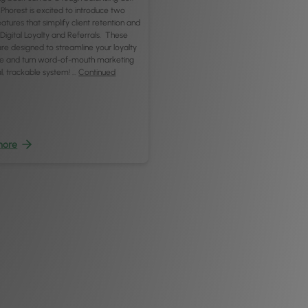
Phorest is excited to introduce two
atures that simplify client retention and
: Digital Loyalty and Referrals. These
re designed to streamline your loyalty
 and turn word-of-mouth marketing
tal, trackable system! …
Continued
more