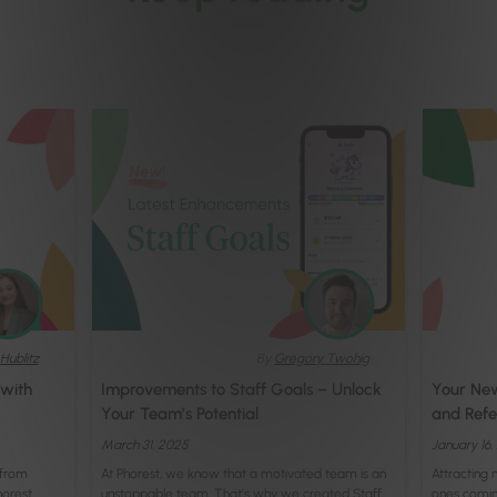
Hublitz
By
Gregory Twohig
 with
Improvements to Staff Goals – Unlock
Your New
Your Team’s Potential
and Refer
March 31, 2025
January 16
 from
At Phorest, we know that a motivated team is an
Attracting 
horest
unstoppable team. That’s why we created Staff
ones comin