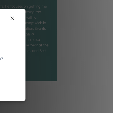
ts. He focuses on getting the
eatures, and analysing the
he Phorest Team with a
industries, including: Mobile
age and Translation, Events,
for
VTQ Magazine
, a
ations. Gregory has also
Department of the Year
at the
 Campaign - Events, and Best
n?