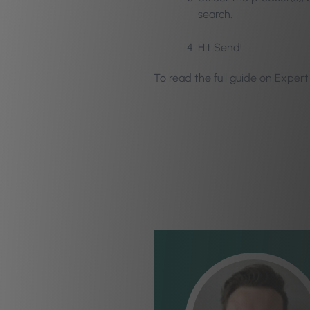
search.
Hit Send!
To read the full guide on Expe