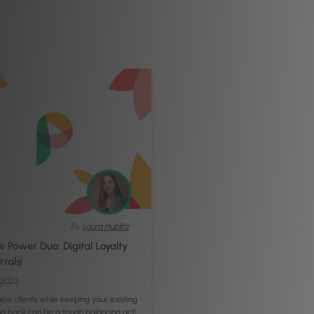
By
Laura Hublitz
 Power Duo: Digital Loyalty
rals!
, 2025
new clients while keeping your existing
g back can be a tough balancing act!