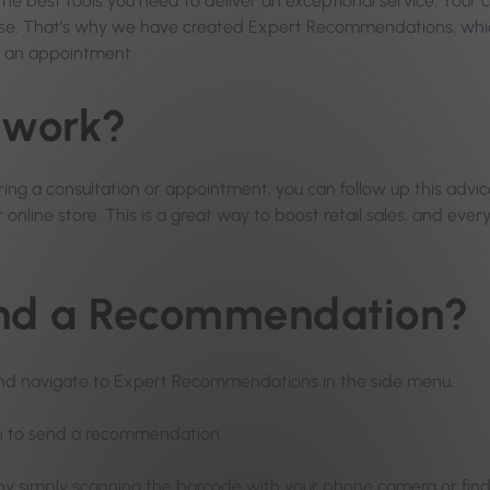
 the best tools you need to deliver an exceptional service. Your
lse. That’s why we have created Expert Recommendations, whic
r an appointment.
 work?
ng a consultation or appointment, you can follow up this advice
online store. This is a great way to boost retail sales, and ever
end a Recommendation?
nd navigate to Expert Recommendations in the side menu.
sh to send a recommendation.
 by simply scanning the barcode with your phone camera or find