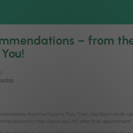
mmendations – from the
 You!
3
Twohig
mendations from the Experts They Trust…You! Boost retails sal
mmendations to their clients via SMS after their appointment!