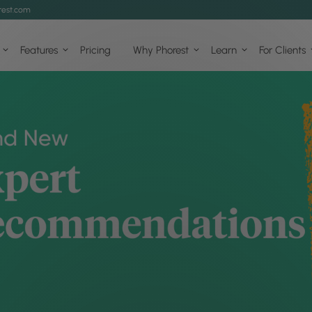
est.com
Features
Pricing
Why Phorest
Learn
For Clients