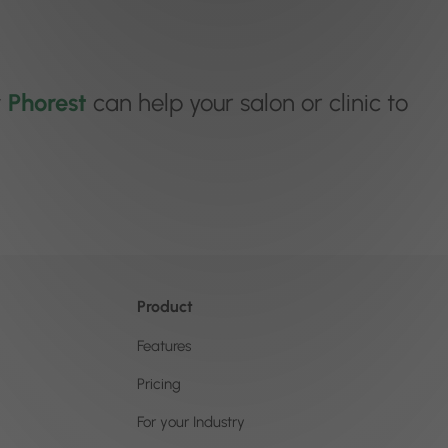
w
Phorest
can help your salon or clinic to
Product
Features
Pricing
For your Industry