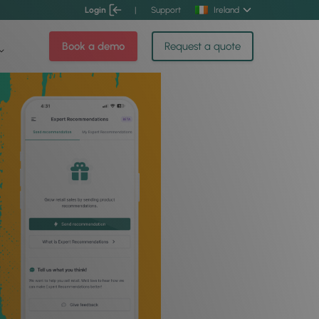
Login
|
Support
Ireland
Book a demo
Request a quote