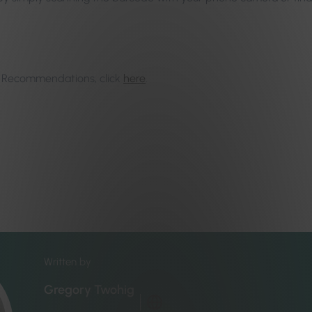
rt Recommendations, click
here
.
Written by
Gregory Twohig