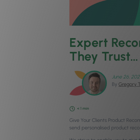
Expert Reco
They Trust…
June 26, 202
By
Gregory 
< 1
min
Give Your Clients Product Recom
send personalised product reco