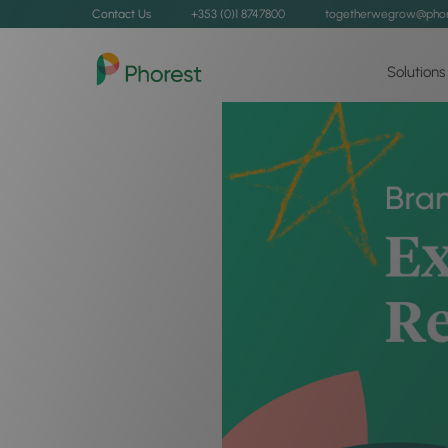
Contact Us
+353 (0)1 8747800
togetherwegrow@phor
Solutions