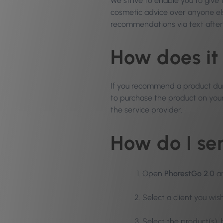
We strive to enable you to give
cosmetic advice over anyone e
recommendations via text afte
How does it
If you recommend a product duri
to purchase the product on your 
the service provider.
How do I s
Open
PhorestGo 2.0
a
Select a client you wi
Select the product(s),