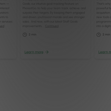
system —
Goals, our intuitive goal-tracking feature on
That’s why 
interest
PhorestGo, to help your team track, achieve, and
powerful fe
isitors
surpass their targets. By keeping them engaged
acquisition
ents to
and driven, you’ll boost morale and see stronger
new tools a
r services:
sales. And now, with our latest Staff Goals
programme
ued
improvements, …
Continued
into a digi
2
min
2
min
Learn more
Learn 