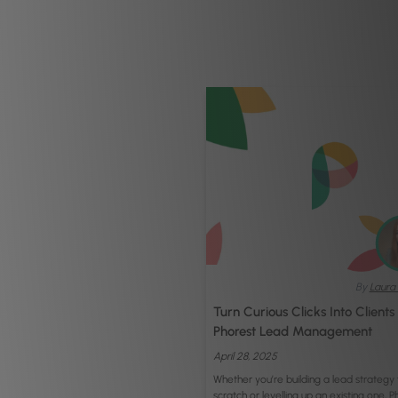
By
Laura 
Turn Curious Clicks Into Clients
Phorest Lead Management
April 28, 2025
Whether you’re building a lead strategy
scratch or levelling up an existing one, P