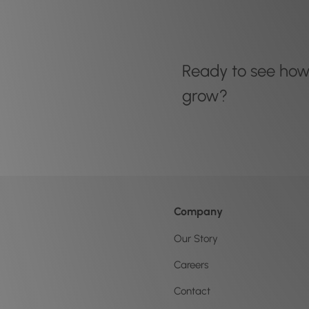
Ready to see ho
grow?
Company
Our Story
Careers
Contact