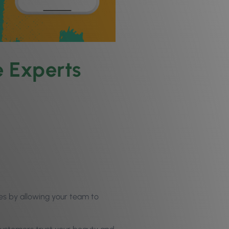
 Experts
es by allowing your team to