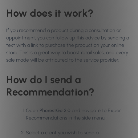
How does it work?
If you recommend a product during a consultation or
appointment, you can follow up this advice by sending a
text with a link to purchase the product on your online
store. This is a great way to boost retail sales, and every
sale made will be attributed to the service provider.
How do I send a
Recommendation?
Open
PhorestGo 2.0
and navigate to Expert
Recommendations in the side menu.
Select a client you wish to send a