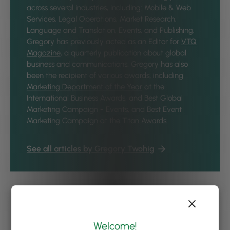
across several industries, including: Mobile & Web
Services, Legal Operations, Market Research,
Language and Translation, Events, and Publishing.
Gregory has previously acted as an Editor for
VTQ
Magazine
, a quarterly publication about global
business and communications. Gregory has also
been the recipient of various awards, including
Marketing Department of the Year
at the
International Business Awards, and Best Global
Marketing Campaign - Events, and Best Event
Marketing Campaign at the
Titan Awards
.
See all articles by Gregory Twohig
Welcome!