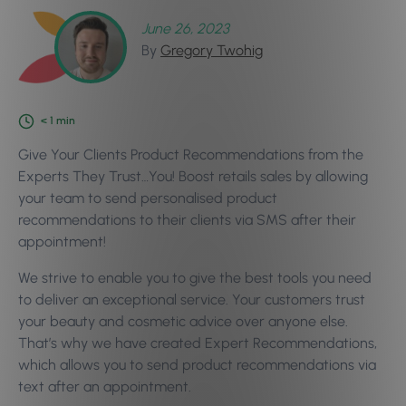
June 26, 2023
By
Gregory Twohig
< 1
min
Give Your Clients Product Recommendations from the
Experts They Trust…You! Boost retails sales by allowing
your team to send personalised product
recommendations to their clients via SMS after their
appointment!
We strive to enable you to give the best tools you need
to deliver an exceptional service. Your customers trust
your beauty and cosmetic advice over anyone else.
That’s why we have created Expert Recommendations,
which allows you to send product recommendations via
text after an appointment.