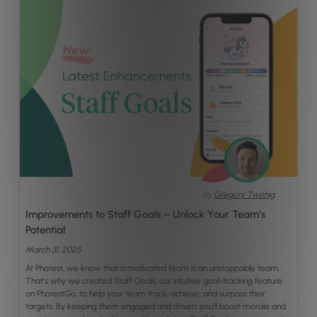
By
Gregory Twohig
Improvements to Staff Goals – Unlock Your Team’s
Potential
March 31, 2025
At Phorest, we know that a motivated team is an unstoppable team.
That’s why we created Staff Goals, our intuitive goal-tracking feature
on PhorestGo, to help your team track, achieve, and surpass their
targets. By keeping them engaged and driven, you’ll boost morale and