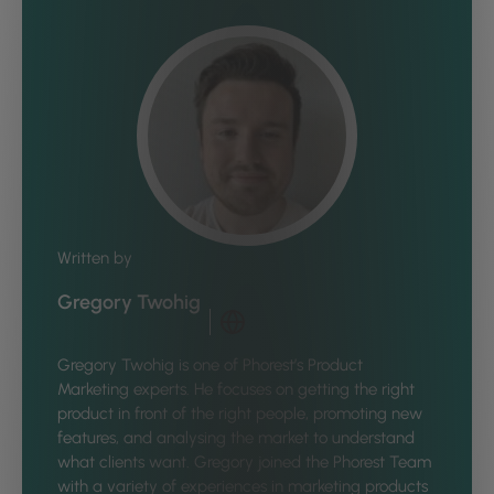
Written by
Gregory Twohig
Gregory Twohig is one of Phorest’s Product
Marketing experts. He focuses on getting the right
product in front of the right people, promoting new
features, and analysing the market to understand
what clients want. Gregory joined the Phorest Team
with a variety of experiences in marketing products