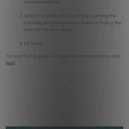
recommendation.
Select the product(s), by simply scanning the
barcode with your phone camera or finding the
item via the item search.
Hit Send!
To read the full guide on Expert Recommendations, click
here
.