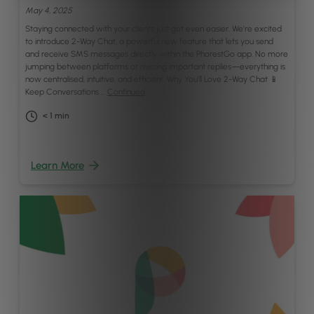
May 4, 2025
Staying connected with your clients just got even easier. We’re excited
to introduce 2-Way Chat, a powerful new feature that lets you send
and receive SMS messages directly within the PhorestGo app. No more
jumping between platforms or missing important replies—everything is
now centralised, intuitive, and efficient. Why You’ll Love 2-Way Chat 📱
Keep Conversations …
Continued
< 1
min
Learn More