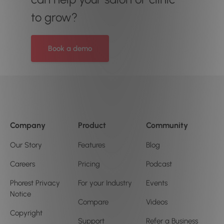
to grow?
Book a demo
Company
Product
Community
Our Story
Features
Blog
Careers
Pricing
Podcast
Phorest Privacy
For your Industry
Events
Notice
Compare
Videos
Copyright
Support
Refer a Business