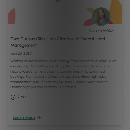
By
Laura Hublitz
Turn Curious Clicks Into Clients with Phorest Lead
Management
April 28, 2025
Whether you’re building a lead strategy from scratch or levelling up an
existing one, Phorest brings it all together in one seamless system —
helping you go further by turning casual interest into confirmed
bookings. From website visitors with questions about high-value
treatments to curious social media users exploring your services:
Phorest captures and converts …
Continued
2
min
Learn More