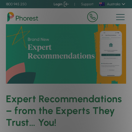
1800 945 250
Login
|
Support
Australia
Expert Recommendations
– from the Experts They
Trust… You!