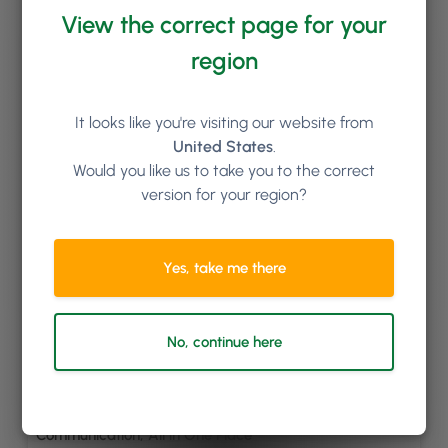
Keep reading
View the correct page for your
region
It looks like you're visiting our website from
United States
.
Would you like us to take you to the correct
version for your region?
Yes, take me there
No, continue here
By
Gregory Twohig
Introducing 2-Way Chat: Seamless Client
Communication, All in One Place