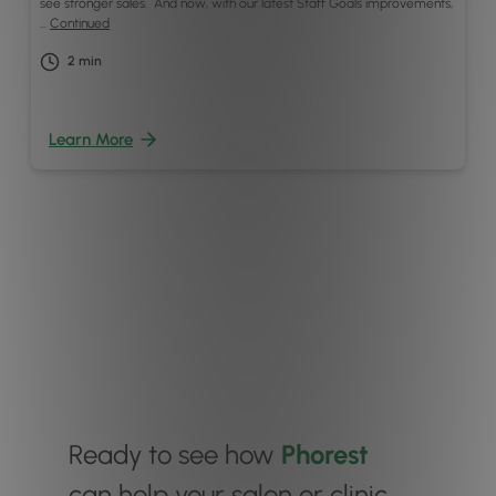
see stronger sales. And now, with our latest Staff Goals improvements,
…
Continued
2
min
Learn More
Ready to see how
Phorest
can help your salon or clinic