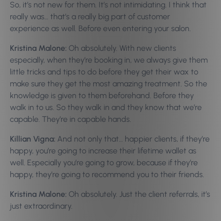
So, it’s not new for them. It’s not intimidating. I think that
really was… that’s a really big part of customer
experience as well. Before even entering your salon.
Kristina Malone:
Oh absolutely. With new clients
especially, when they’re booking in, we always give them
little tricks and tips to do before they get their wax to
make sure they get the most amazing treatment. So the
knowledge is given to them beforehand. Before they
walk in to us. So they walk in and they know that we’re
capable. They’re in capable hands.
Killian Vigna:
And not only that… happier clients, if they’re
happy, you’re going to increase their lifetime wallet as
well. Especially you’re going to grow, because if they’re
happy, they’re going to recommend you to their friends.
Kristina Malone:
Oh absolutely. Just the client referrals, it’s
just extraordinary.