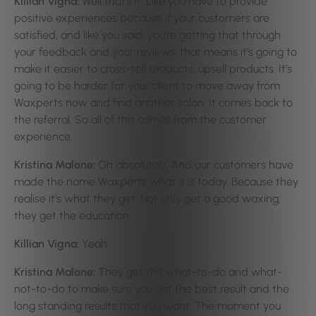
Killian Vigna:
Well that’s it. Like you have to provide
positive experiences because if your customers are
satisfied, and like you said, you’re getting that through
your feedback and your reviews, that means it’s going to
make it easier to cross-sell products, upsell products. It’s
going to be harder for your client to move away from
Waxperts now and find another salon. It comes back to
the referral. So all of this comes from the customer
experience.
Kristina Malone:
Oh absolutely. And our customers have
made the name Waxperts what it is today. Because they
realise it’s what they get. Not only get a good waxing,
they get the education.
Killian Vigna:
Yeah.
Kristina Malone:
They get the what-to-do and what-
not-to-do to make sure you get the best result and the
long standing results that you want. The moment you