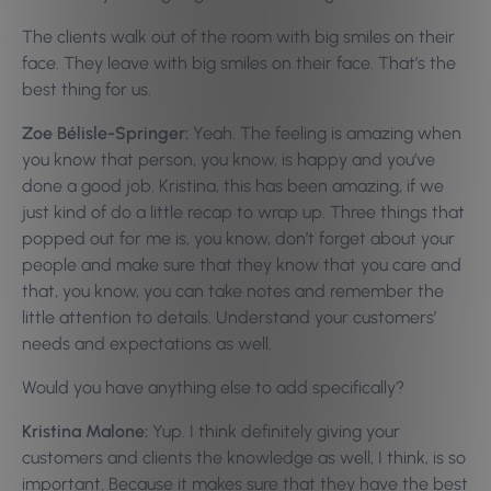
The clients walk out of the room with big smiles on their
face. They leave with big smiles on their face. That’s the
best thing for us.
Zoe Bélisle-Springer:
Yeah. The feeling is amazing when
you know that person, you know, is happy and you’ve
done a good job. Kristina, this has been amazing, if we
just kind of do a little recap to wrap up. Three things that
popped out for me is, you know, don’t forget about your
people and make sure that they know that you care and
that, you know, you can take notes and remember the
little attention to details. Understand your customers’
needs and expectations as well.
Would you have anything else to add specifically?
Kristina Malone:
Yup. I think definitely giving your
customers and clients the knowledge as well, I think, is so
important. Because it makes sure that they have the best