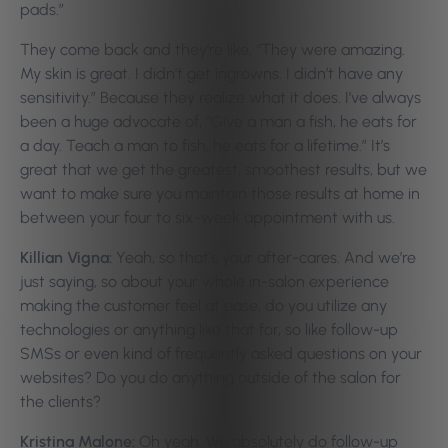
pads.”
They come back and they’re like, “They were amazing.
My skin is great. I didn’t get ingrowns. I didn’t have any
sensitivity.” Because they realize what it does. I’ve always
been a huge advocate of, “Give a man a fish, he eats for
a day. Teach a man to fish, he eats for a lifetime.” It’s
great that we get the greatest, smoothest results, but we
want to make sure you maintain those results at home in
between your four to six-week appointment with us.
Killian Vigna:
Yeah, so that’s your after-cares. And we’re
just saying, so about your whole in-salon experience
making the customer feel at ease, do you utilize any
technologies or anything like that for, so like follow-up
SMSs or even kind of frequently asked questions on your
websites? Do you do anything outside of the salon for
the clients?
Kristina Malone:
Oh yeah. We absolutely do follow-up