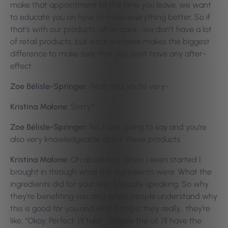
make that appointment to the time you leave, we want
to educate you on how to make everything better. So if
that’s with our products, after-care… we don’t have a lot
of retail products, but what we have makes the biggest
difference to make sure that you don’t have any after-
effect.
Zoe Bélisle-Springer:
Yeah and you’re very-
Kristina Malone:
Sorry?
Zoe Bélisle-Springer:
No, I was going to say and you’re
also very knowledgeable about these products.
Kristina Malone:
Oh absolutely. When I even started I
brought in through what the ingredients were. What the
ingredients did for your skin, topically speaking. So why
they’re benefiting you, and when people understand why
this is good for you and why it helps, they really… they’re
like, “Okay. Perfect. I’ll take… I’ll have the oil. I’ll have the