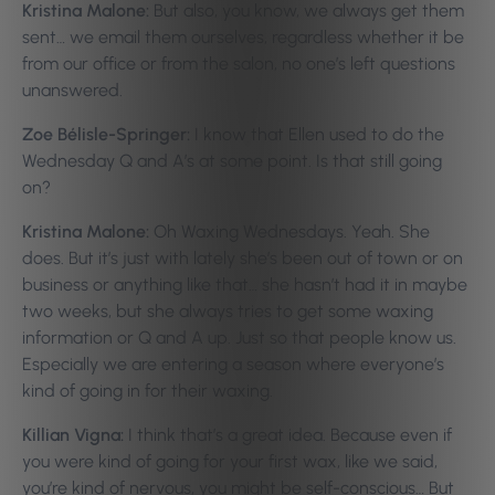
Kristina Malone:
But also, you know, we always get them
sent… we email them ourselves, regardless whether it be
from our office or from the salon, no one’s left questions
unanswered.
Zoe Bélisle-Springer:
I know that Ellen used to do the
Wednesday Q and A’s at some point. Is that still going
on?
Kristina Malone:
Oh Waxing Wednesdays. Yeah. She
does. But it’s just with lately she’s been out of town or on
business or anything like that… she hasn’t had it in maybe
two weeks, but she always tries to get some waxing
information or Q and A up. Just so that people know us.
Especially we are entering a season where everyone’s
kind of going in for their waxing.
Killian Vigna:
I think that’s a great idea. Because even if
you were kind of going for your first wax, like we said,
you’re kind of nervous, you might be self-conscious… But