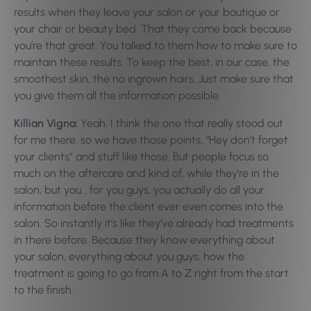
results when they leave your salon or your boutique or
your chair or beauty bed. That they come back because
you’re that great. You talked to them how to make sure to
maintain these results. To keep the best, in our case, the
smoothest skin, the no ingrown hairs. Just make sure that
you give them all the information possible.
Killian Vigna:
Yeah. I think the one that really stood out
for me there, so we have those points, “Hey don’t forget
your clients” and stuff like those. But people focus so
much on the aftercare and kind of, while they’re in the
salon, but you… for you guys, you actually do all your
information before the client ever even comes into the
salon. So instantly it’s like they’ve already had treatments
in there before. Because they know everything about
your salon, everything about you guys, how the
treatment is going to go from A to Z right from the start
to the finish.