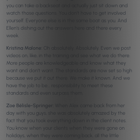
you can take a backseat and actually just sit down and
watch those questions. You don’t have to get involved
yourself. Everyone else is in the same boat as you. And
Ellen’s dishing out the answers here and there every
week.
Kristina Malone:
Oh absolutely. Absolutely. Even we post
videos on, like, in the training and see what we do there.
More people are knowledgeable and know what they
want and don’t want. The standards are now set so high
because we put it out there. We make it known. And we
have the job to be… responsibility to meet these
standards and even surpass them.
Zoe Bélisle-Springer:
When Alex came back from her
day with you guys, she was absolutely amazed by the
fact that you took everything down in the client notes.
You know when your clients when they were gone on
holidays, when they were coming back, all the little