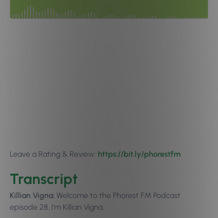
Leave a Rating & Review:
https://bit.ly/phorestfm
Transcript
Killian Vigna:
Welcome to the Phorest FM Podcast
episode 28. I’m Killian Vigna.