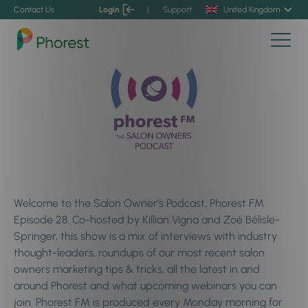
Contact Us
Login
|
Support
United Kingdom
Welcome to the Salon Owner’s Podcast, Phorest FM
Episode 28. Co-hosted by Killian Vigna and Zoé Bélisle-
Springer, this show is a mix of interviews with industry
thought-leaders, roundups of our most recent salon
owners marketing tips & tricks, all the latest in and
around Phorest and what upcoming webinars you can
join. Phorest FM is produced every Monday morning for