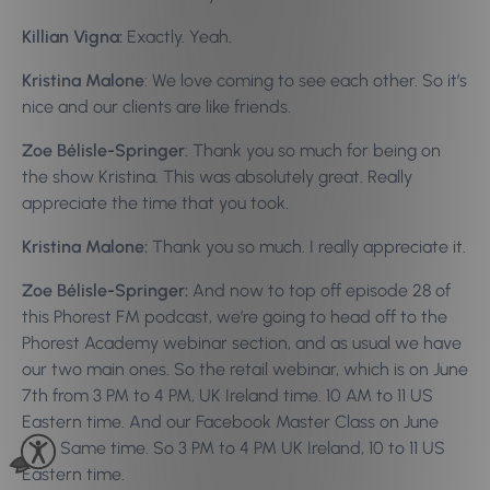
Killian Vigna:
Exactly. Yeah.
Kristina Malone
: We love coming to see each other. So it’s
nice and our clients are like friends.
Zoe Bélisle-Springer
: Thank you so much for being on
the show Kristina. This was absolutely great. Really
appreciate the time that you took.
Kristina Malone:
Thank you so much. I really appreciate it.
Zoe Bélisle-Springer:
And now to top off episode 28 of
this Phorest FM podcast, we’re going to head off to the
Phorest Academy webinar section, and as usual we have
our two main ones. So the retail webinar, which is on June
7th from 3 PM to 4 PM, UK Ireland time. 10 AM to 11 US
Eastern time. And our Facebook Master Class on June
12th. Same time. So 3 PM to 4 PM UK Ireland, 10 to 11 US
Eastern time.