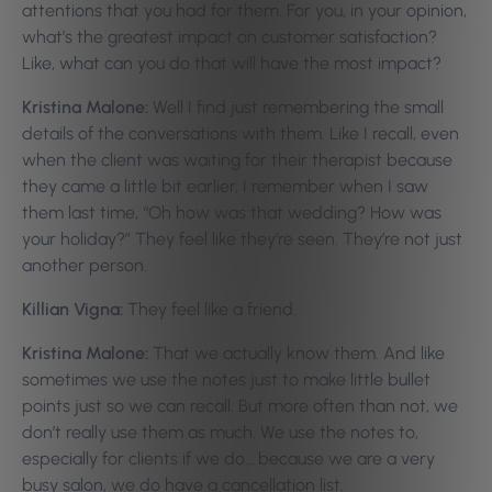
attentions that you had for them. For you, in your opinion,
what’s the greatest impact on customer satisfaction?
Like, what can you do that will have the most impact?
Kristina Malone:
Well I find just remembering the small
details of the conversations with them. Like I recall, even
when the client was waiting for their therapist because
they came a little bit earlier, I remember when I saw
them last time, “Oh how was that wedding? How was
your holiday?” They feel like they’re seen. They’re not just
another person.
Killian Vigna:
They feel like a friend.
Kristina Malone:
That we actually know them. And like
sometimes we use the notes just to make little bullet
points just so we can recall. But more often than not, we
don’t really use them as much. We use the notes to,
especially for clients if we do… because we are a very
busy salon, we do have a cancellation list.