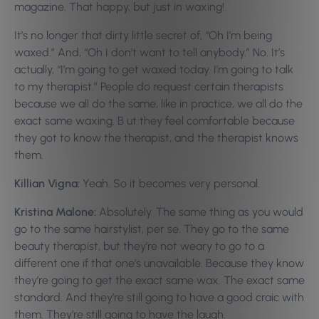
magazine. That happy, but just in waxing!
It’s no longer that dirty little secret of, “Oh I’m being
waxed.” And, “Oh I don’t want to tell anybody.” No. It’s
actually, “I’m going to get waxed today. I’m going to talk
to my therapist.” People do request certain therapists
because we all do the same, like in practice, we all do the
exact same waxing. B ut they feel comfortable because
they got to know the therapist, and the therapist knows
them.
Killian Vigna:
Yeah. So it becomes very personal.
Kristina Malone:
Absolutely. The same thing as you would
go to the same hairstylist, per se. They go to the same
beauty therapist, but they’re not weary to go to a
different one if that one’s unavailable. Because they know
they’re going to get the exact same wax. The exact same
standard. And they’re still going to have a good craic with
them. They’re still going to have the laugh.