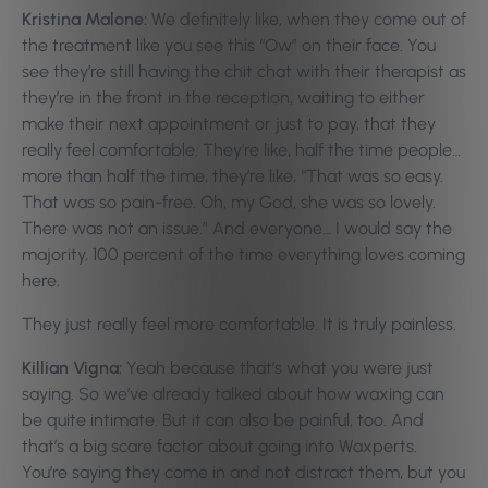
Kristina Malone:
We definitely like, when they come out of
the treatment like you see this “Ow” on their face. You
see they’re still having the chit chat with their therapist as
they’re in the front in the reception, waiting to either
make their next appointment or just to pay, that they
really feel comfortable. They’re like, half the time people…
more than half the time, they’re like, “That was so easy.
That was so pain-free. Oh, my God, she was so lovely.
There was not an issue.” And everyone… I would say the
majority, 100 percent of the time everything loves coming
here.
They just really feel more comfortable. It is truly painless.
Killian Vigna:
Yeah because that’s what you were just
saying. So we’ve already talked about how waxing can
be quite intimate. But it can also be painful, too. And
that’s a big scare factor about going into Waxperts.
You’re saying they come in and not distract them, but you