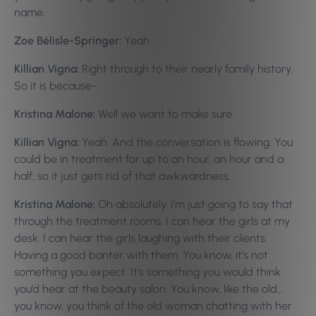
name.
Zoe Bélisle-Springer:
Yeah.
Killian Vigna:
Right through to their nearly family history.
So it is because-
Kristina Malone:
Well we want to make sure.
Killian Vigna:
Yeah. And the conversation is flowing. You
could be in treatment for up to an hour, an hour and a
half, so it just gets rid of that awkwardness.
Kristina Malone:
Oh absolutely. I’m just going to say that
through the treatment rooms, I can hear the girls at my
desk. I can hear the girls laughing with their clients.
Having a good banter with them. You know, it’s not
something you expect. It’s something you would think
you’d hear at the beauty salon. You know, like the old…
you know, you think of the old woman chatting with her