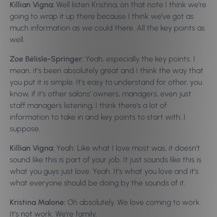
Killian Vigna:
Well listen Kristina, on that note I think we’re
going to wrap it up there because I think we’ve got as
much information as we could there. All the key points as
well.
Zoe Bélisle-Springer:
Yeah, especially the key points. I
mean, it’s been absolutely great and I think the way that
you put it is simple. It’s easy to understand for other, you
know, if it’s other salons’ owners, managers, even just
staff managers listening, I think there’s a lot of
information to take in and key points to start with, I
suppose.
Killian Vigna:
Yeah. Like what I love most was, it doesn’t
sound like this is part of your job. It just sounds like this is
what you guys just love. Yeah. It’s what you love and it’s
what everyone should be doing by the sounds of it.
Kristina Malone:
Oh absolutely. We love coming to work.
It’s not work. We’re family.