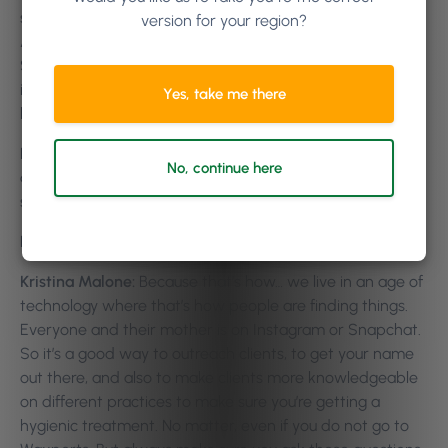
seeing a bigger increase in companies using “Frequently
version for your region?
Asked Questions” on their websites, or sending follow up
SMSs. Or even micro-blogging. It’s just giving as much
information to your current clients and potential clients
Yes, take me there
before they come in as well.
Kristina Malone:
Oh absolutely. We do have Instagram
No, continue here
and Snapchat and we do put a lot of information on the
social media.
Killian Vigna:
Yeah.
Kristina Malone:
Because that’s how… we live in an age of
technology where that’s how people are finding things.
Everyone and their mother is on Instagram or Snapchat.
So it’s a good way to outreach clients, to get your name
out there, and also to make clients more knowledgeable
on different practices to make sure you’re getting a
hygienic treatment. No matter, even if you do not go to