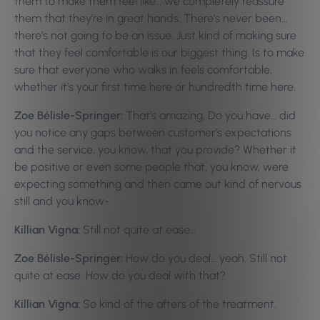
them to make them feel like… we completely reassure
them that they’re in great hands. There’s never been…
there’s not going to be an issue. Just kind of making sure
that they feel comfortable is our biggest thing. Is to make
sure that everyone who walks in feels comfortable,
whether it’s your first time here or hundredth time here.
Zoe Bélisle-Springer:
That’s amazing. Do you have… did
you notice any gaps between customer’s expectations
and the service, you know, that you provide? Whether it
be positive or even some people that, you know, were
expecting something and then came out kind of nervous
still and you know-
Killian Vigna:
Still not quite at ease…
Zoe Bélisle-Springer:
How do you deal… yeah. Still not
quite at ease. How do you deal with that?
Killian Vigna:
So kind of the afters of the treatment.