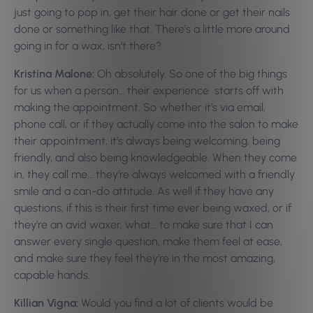
just going to pop in, get their hair done or get their nails
done or something like that. There’s a little more around
going in for a wax, isn’t there?
Kristina Malone:
Oh absolutely. So one of the big things
for us when a person… their experience starts off with
making the appointment. So whether it’s via email,
phone call, or if they actually come into the salon to make
their appointment, it’s always being welcoming, being
friendly, and also being knowledgeable. When they come
in, they call me… they’re always welcomed with a friendly
smile and a can-do attitude. As well if they have any
questions, if this is their first time ever being waxed, or if
they’re an avid waxer, what… to make sure that I can
answer every single question, make them feel at ease,
and make sure they feel they’re in the most amazing,
capable hands.
Killian Vigna:
Would you find a lot of clients would be