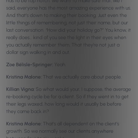
has to be top notch. We want to make sure that, like I
said, everyone has the most amazing experience with us.
And that’s down to making their booking. Just even the
little things of remembering, not just their name, but our
last conversation. “How did your holiday go?” You know, it
really does… kind of you see the light in their eyes when
you actually remember them. That they’re not just a
dollar sign walking in and out.
Zoe Bélisle-Springer:
Yeah.
Kristina Malone:
That we actually care about people.
Killian Vigna:
So what would your, I suppose, the average
re-booking cycle be for a client. So if they went in to get
their legs waxed, how long would it usually be before
they came back in?
Kristina Malone:
That’s all dependent on the client’s
growth. So we normally see our clients anywhere