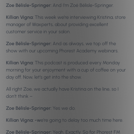
Zoe Bélisle-Springer:
And I’m Zoé Bélisle-Springer.
Killian Vigna:
This week we’re interviewing Kristina, store
manager of Waxperts, about providing excellent
customer service in your salon.
Zoe Bélisle-Springer:
And as always, we top off the
show with our upcoming Phorest Academy webinars.
Killian Vigna:
This podcast is produced every Monday
morning for your enjoyment with a cup of coffee on your
day off. Now, let’s get into the show.
All right Zoe, we actually have Kristina on the line, so I
don’t think –
Zoe Bélisle-Springer:
Yes we do.
Killian Vigna: -w
e’re going to delay too much time here.
Zoe Bélisle-Springer:
Yeah. Exactly. So for Phorest FM