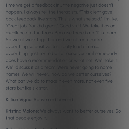
time we get a feedback in… the negative just doesn’t
happen. I always tell the therapists, “This client gave
back feedback five stars. This is what she said.” I’m like,
“Great job. You did great.” Good stuff. We take it as an
excellence to the team. Because there is no “I” in team.
So we all work together and we all try to make
everything so positive. Just really kind of make
everything… just try to better ourselves or if somebody
does have a recommendation or what not. We’ll take it.
We’ll discuss it as a team. We’re never going to name
names. We will never… how do we better ourselves?
What can we do to make it even more, not even five
stars but like six star.
Killian Vigna:
Above and beyond.
Kristina Malone:
We always want to better ourselves. So
that people enjoy it.