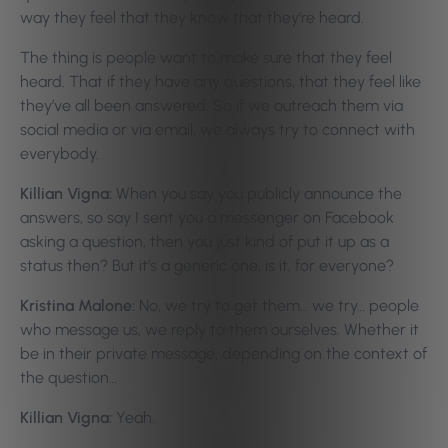
way they feel that they know that they’re heard.
The thing is people want to make sure that they feel
heard. That if they have any questions, that they feel like
they’ve all been answered. So if we outreach them via
social media or via email, we always try to connect with
everybody.
Killian Vigna:
When you say you publicly announce the
answers, so say I sent you a messenger on Facebook
asking a question, then you just kind of put it up as a
status then? But it’s a generic one, is it, for everyone?
Kristina Malone:
No, we try to get them… we try… people
who message us, we reply to them ourselves. Whether it
be in their private message, depending on the context of
the question…
Killian Vigna:
Yeah.