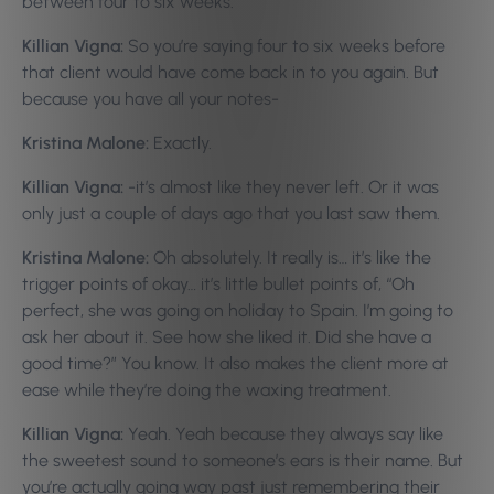
between four to six weeks.
Killian Vigna:
So you’re saying four to six weeks before
that client would have come back in to you again. But
because you have all your notes-
Kristina Malone:
Exactly.
Killian Vigna:
-it’s almost like they never left. Or it was
only just a couple of days ago that you last saw them.
Kristina Malone:
Oh absolutely. It really is… it’s like the
trigger points of okay… it’s little bullet points of, “Oh
perfect, she was going on holiday to Spain. I’m going to
ask her about it. See how she liked it. Did she have a
good time?” You know. It also makes the client more at
ease while they’re doing the waxing treatment.
Killian Vigna:
Yeah. Yeah because they always say like
the sweetest sound to someone’s ears is their name. But
you’re actually going way past just remembering their