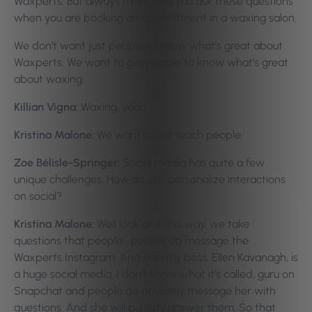
Waxperts. But always make sure you ask these questions
when you are booking an appointment in a waxing salon.
We don’t want just people to know what’s great about
Waxperts. We want to get people to know what’s great
about waxing.
Killian Vigna:
Waxing, yeah.
Kristina Malone:
We want to out reach people.
Zoe Bélisle-Springer:
Social media has quite a few
unique challenges. How do you personalize interactions
on social?
Kristina Malone:
Well look at it this way, we take
questions that people… people do message the
Waxperts Instagram. And also my boss, Ellen Kavanagh, is
a huge social media, I don’t know what it’s called, guru on
Snapchat and people do privately message her with
questions. And she will publicly answer them. So that