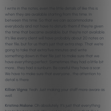
I write in the notes, even the little details of like this is
when they are available starting from this time. In
between this time. So that we can accommodate
everybody and not have to disturb them if they’re given
the time that became available, but they’re not available.
It’s like every client will have probably about 20 notes on
their file, but for us that’s just that extra step. That we’re
going to take that extra five minutes and write
something down in their file just to make sure that we
have everything perfect. Sometimes they had a little bit
more… they had a sunburn. Be careful they have a scar.
We have to make sure that everyone… the attention to
detail is there.
Killian Vigna:
Yeah. Just making your staff more aware as
well.
Kristina Malone:
Oh absolutely. It’s just that everything