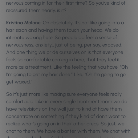
nervous coming in for their first time? So you’ve kind of
reassured them nearly, is it?
Kristina Malone:
Oh absolutely. It’s not like going into a
hair salon and having them touch your head. We do
intimate waxing here. So people do feel a sense of
nervousness, anxiety… just of being, per say, exposed.
And one thing we pride ourselves on is that everyone
feels so comfortable coming in here, that they feel it
more as a treatment. Like the feeling that you have, “Oh
I’m going to get my hair done.” Like, “Oh I’m going to go
get waxed.”
So it’s just more like making sure everyone feels really
comfortable. Like in every single treatment room we do
have televisions on the wall just to kind of have them
concentrate on something if they kind of don’t want to
realize what’s going on in their other areas. So just, we
chat to them. We have a banter with them. We chat with