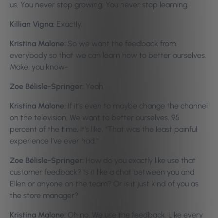
us. You never stop growing. You never stop learning.
Killian Vigna:
Exactly.
Kristina Malone:
So we want the feedback from
everybody so that we can learn how to better ourselves.
Make, you know-
Zoe Bélisle-Springer:
Yeah.
Kristina Malone:
If it’s even to maybe change the channel
on the television. We want to better ourselves. 95
percent of the time, it’s like, “That was the least painful
experience I’ve ever had.”
Zoe Bélisle-Springer:
How do you exactly like use that
customer feedback? Is it like a chat between you and
Ellen or anyone on the team? Or is it just kind of you as
the store manager?
Kristina Malone:
Oh no. We use the feedback. Like every