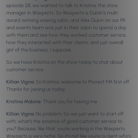
episode 28, we wanted to talk to Kristina, the store
manager in Waxperts. So Waxperts is Dublin’s multi
award winning waxing salon, and Alex Quinn on our PR
and events team was just in their salon to spend a day
with them and see how they worked customer service,
how they interacted with their clients, and just overall
gist of the business, I suppose.
So we have Kristina on the show today to chat about
customer service.
Killian Vigna:
So Kristina, welcome to Phorest FM first off.
Thanks for joining us today.
Kristina Malone:
Thank you for having me.
Killian Vigna:
No problem. So we just want to start off
with, what’s the essence of good customer service to
you? Because, like that, you’re working in the Waxperts.
Waxperts is very niche. So it’s not like you’re a client who’s