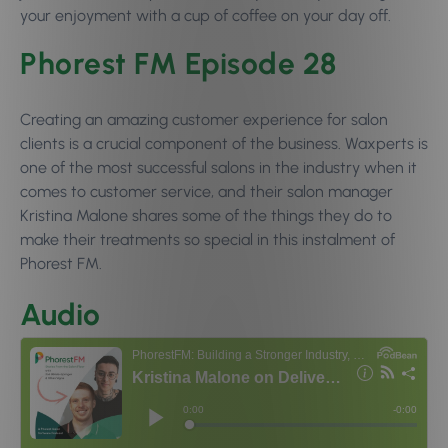
your enjoyment with a cup of coffee on your day off.
Phorest FM Episode 28
Creating an amazing customer experience for salon
clients is a crucial component of the business. Waxperts is
one of the most successful salons in the industry when it
comes to customer service, and their salon manager
Kristina Malone shares some of the things they do to
make their treatments so special in this instalment of
Phorest FM.
Audio