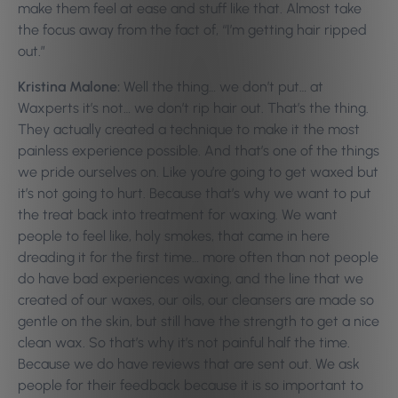
make them feel at ease and stuff like that. Almost take
the focus away from the fact of, “I’m getting hair ripped
out.”
Kristina Malone:
Well the thing… we don’t put… at
Waxperts it’s not… we don’t rip hair out. That’s the thing.
They actually created a technique to make it the most
painless experience possible. And that’s one of the things
we pride ourselves on. Like you’re going to get waxed but
it’s not going to hurt. Because that’s why we want to put
the treat back into treatment for waxing. We want
people to feel like, holy smokes, that came in here
dreading it for the first time… more often than not people
do have bad experiences waxing, and the line that we
created of our waxes, our oils, our cleansers are made so
gentle on the skin, but still have the strength to get a nice
clean wax. So that’s why it’s not painful half the time.
Because we do have reviews that are sent out. We ask
people for their feedback because it is so important to