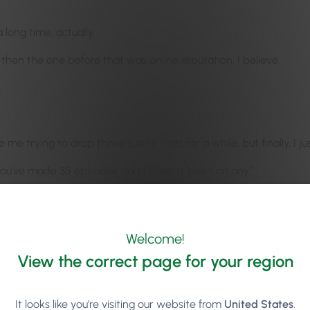
long time, actually.
then the one before that was online reputation, I believe.
ice me trying to drop those subtle hints for a while, but finally, I 
, you’ve made 35 episodes and I haven’t been on any.”
 don’t know how you guys got to 35 so quick. It feels like so fast
Welcome!
, as well. We’re already coming into August. The Salon Owners’ S
View the correct page for your region
n idea back nine, eight months, or nine or ten months ago, it was
It looks like you're visiting our website from
United States
.
t the time.