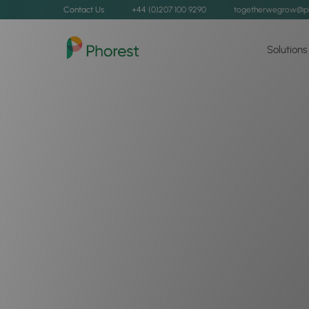
Contact Us
+44 (0)207 100 9290
togetherwegrow@p
Solutions