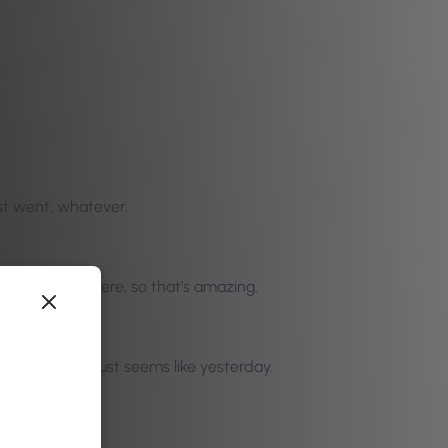
just went, whatever.
, how you got there, so that’s amazing.
ummit in Jan. just seems like yesterday.
 just an idea.