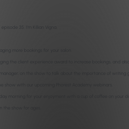
pisode 35. I’m Killian Vigna.
.
raging more bookings for your salon.
aging the client experience award to increase bookings, and al
manager, on the show to talk about the importance of writing g
the show with our upcoming Phorest Academy webinars.
y morning for your enjoyment with a cup of coffee on your day 
n the show for ages.