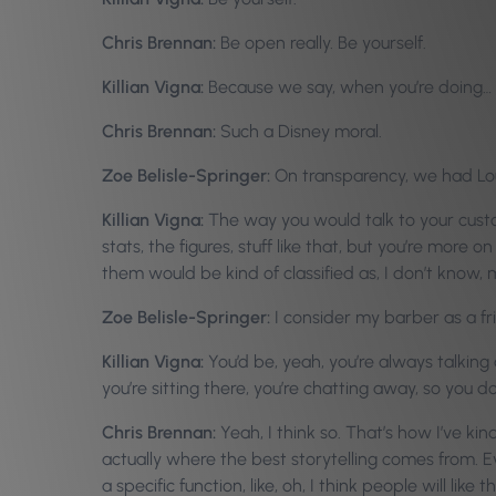
Chris Brennan:
Be open really. Be yourself.
Killian Vigna:
Because we say, when you’re doing…
Chris Brennan:
Such a Disney moral.
Zoe Belisle-Springer:
On transparency, we had Loui
Killian Vigna:
The way you would talk to your custom
stats, the figures, stuff like that, but you’re more 
them would be kind of classified as, I don’t know,
Zoe Belisle-Springer:
I consider my barber as a fr
Killian Vigna:
You’d be, yeah, you’re always talking ab
you’re sitting there, you’re chatting away, so you d
Chris Brennan:
Yeah, I think so. That’s how I’ve kin
actually where the best storytelling comes from. Eve
a specific function, like, oh, I think people will lik