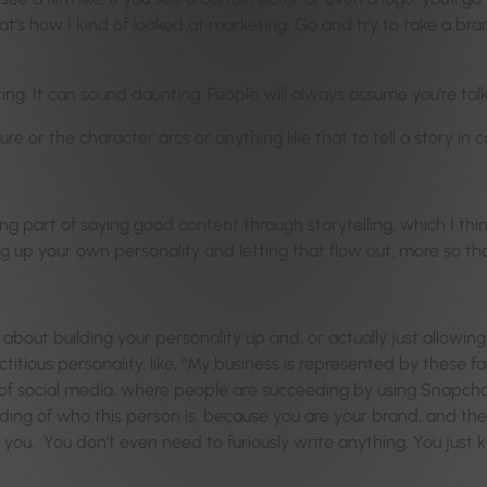
That’s how I kind of looked at marketing. Go and try to take a br
ng. It can sound daunting. People will always assume you’re talki
re or the character arcs or anything like that to tell a story in 
.
ing part of saying good content through storytelling, which I thi
ing up your own personality and letting that flow out, more so th
s about building your personality up and, or actually just allowing 
ctitious personality, like, “My business is represented by these fac
y of social media, where people are succeeding by using Snapchat
nding of who this person is, because you are your brand, and
 you. You don’t even need to furiously write anything. You just 