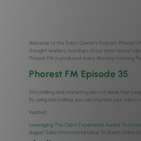
Welcome to the Salon Owner’s Podcast, Phorest FM E
thought-leaders, roundups of our most recent salo
Phorest FM is produced every Monday morning for 
Phorest FM Episode 35
Storytelling and marketing are not ideas that peop
By using storytelling, you can improve your salon’s
Related:
Leveraging The Client Experience Award To Incre
August Salon Promotional Ideas To Boost Online B