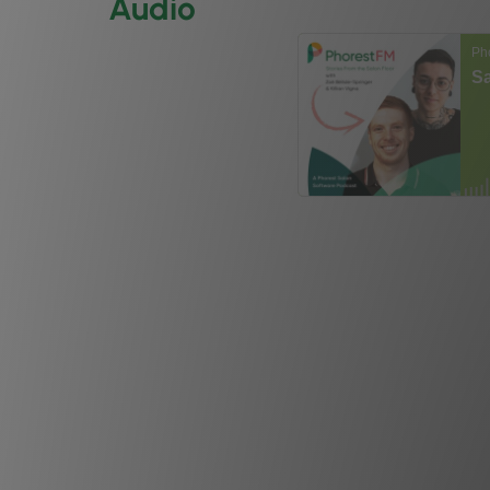
Audio