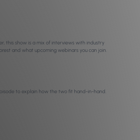
 this show is a mix of interviews with industry
Phorest and what upcoming webinars you can join.
 episode to explain how the two fit hand-in-hand.