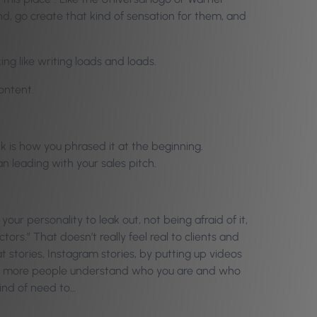
and, go create that kind of sensation for them, and
ng like writing loads and loads.
content.
nk is how you phrased it at the beginning.
an leading with your sales pitch.
your personality to leak out, not being afraid of it,
tors.” That doesn’t really feel real to clients and
 stories, Instagram stories, by putting up videos
 the more people understand who you are and who
kind of need to…