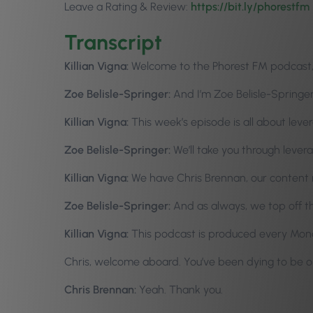
Leave a Rating & Review:
https://bit.ly/phorestfm
Transcript
Killian Vigna:
Welcome to the Phorest FM podcast, e
Zoe Belisle-Springer:
And I’m Zoe Belisle-Springer
Killian Vigna:
This week’s episode is all about leve
Zoe Belisle-Springer:
We’ll take you through lever
Killian Vigna:
We have Chris Brennan, our content 
Zoe Belisle-Springer:
And as always, we top off 
Killian Vigna:
This podcast is produced every Monda
Chris, welcome aboard. You’ve been dying to be o
Chris Brennan:
Yeah. Thank you.