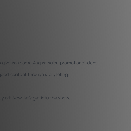
so give you some August salon promotional ideas.
ood content through storytelling.
off. Now, let’s get into the show.