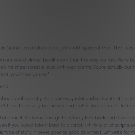
s Grenier on a full episode, just chatting about that. That was a
ers would almost be different than the way we talk. We’re busine
on a kind of personable level with your clients. You’re actually out
 most, you know yourself…
iend.
out, yeah, exactly. It’s a one-way relationship. But it’s still a rel
on’t have to be very business-y and stuff in your content. Just be
d of done it. It’s funny enough to actually look back and focus on
n if you would take it back to a script, I think a lot of scripts,
e this type of story, it never goes as good as when I just write for 