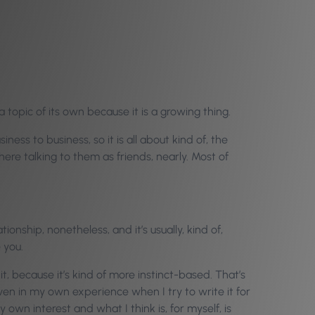
 topic of its own because it is a growing thing.
ss to business, so it is all about kind of, the
 there talking to them as friends, nearly. Most of
ationship, nonetheless, and it’s usually, kind of,
 you.
 it, because it’s kind of more instinct-based. That’s
 even in my own experience when I try to write it for
my own interest and what I think is, for myself, is