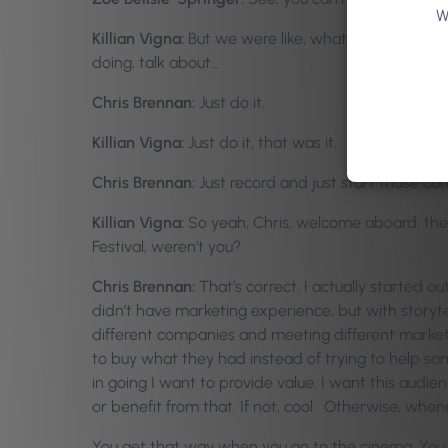
W
Killian Vigna:
But we were like, what are we going t
doing, talk about…
Chris Brennan:
Just do it.
Killian Vigna:
Just do it, that was it.
Chris Brennan:
Just record and just start those con
Killian Vigna:
So yeah, Chris, welcome aboard, the 
Festival, weren’t you?
Chris Brennan:
That’s correct. I actually started o
didn’t have marketing experience, but with storyte
different companies and meeting different markete
to buy what they had instead of trying to help some
in going I want to provide value. I want this audi
or benefit from that. If not, cool. Otherwise, when
You get that way when you go to the cinema. You see 