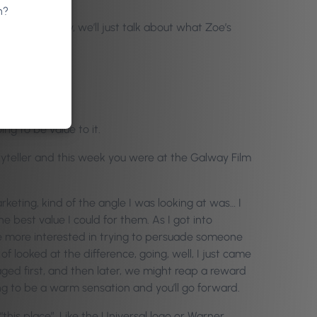
n?
ere like, hey, we’ll just talk about what Zoe’s
ng to be value to it.
ryteller and this week you were at the Galway Film
rketing, kind of the angle I was looking at was… I
 best value I could for them. As I got into
re more interested in trying to persuade someone
f looked at the difference, going, well, I just came
aged first, and then later, we might reap a reward
ing to be a warm sensation and you’ll go forward.
“this place”. Like the Universal logo or Warner