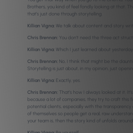
Brothers, you kind of feel fondly looking at that. 
that’s just done through storytelling.
Killian Vigna:
We talk about content and story writi
Chris Brennan:
You don’t need the three act structu
Killian Vigna:
Which I just learned about yesterday
Chris Brennan:
No, I think that might be the daunt
Storytelling is just about, in my opinion, just open
Killian Vigna:
Exactly, yes.
Chris Brennan:
That’s how I always looked at it. It’
because a lot of companies, they try to craft this fi
potential clients, especially with the transparenc
of themselves so people get a real, raw understa
your team is, then the story kind of unfolds around
Killian Vigna:
Be yourself.