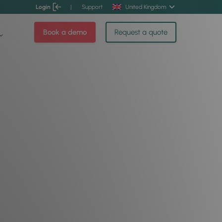
Login
|
Support
United Kingdom
Book a demo
Request a quote