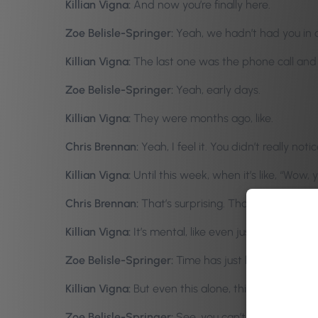
Killian Vigna:
And now you’re finally here.
Zoe Belisle-Springer:
Yeah, we hadn’t had you in a 
Killian Vigna:
The last one was the phone call and 
Zoe Belisle-Springer:
Yeah, early days.
Killian Vigna:
They were months ago, like.
Chris Brennan:
Yeah, I feel it. You didn’t really not
Killian Vigna:
Until this week, when it’s like, “Wow
Chris Brennan:
That’s surprising. That’s amazing. I
Killian Vigna:
It’s mental, like even just-
Zoe Belisle-Springer:
Time has just been flying by
Killian Vigna:
But even this alone, this was what, a
Zoe Belisle-Springer:
See, you can’t even figure ou