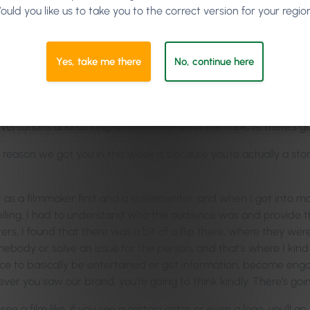
ould you like us to take you to the correct version for your regio
o talk about in this podcast? And Zoe was writing blogs, so we w
Yes, take me there
No, continue here
versations and as long as you know what the topic is, there’s goi
reason we got you in this week is because you’re actually a sto
ut as a filmmaker first and a screenwriter, and when I got into ma
lling, I had to understand who the audience was and provide the
rs, I found that there was a bit of a flip there, where they we
body or solve an issue for the person, and that’s where I kind o
ence to basically be entertained or get information, become eng
ever you saw our brand, you’re going to think kindly. There’s go
a film like, if you see a certain actor or even a logo, you’ll go 