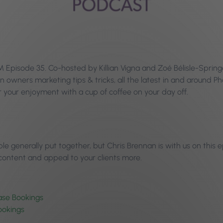
pisode 35. Co-hosted by Killian Vigna and Zoé Bélisle-Springer,
n owners marketing tips & tricks, all the latest in and around 
your enjoyment with a cup of coffee on your day off.
le generally put together, but Chris Brennan is with us on this
 content and appeal to your clients more.
ase Bookings
ookings