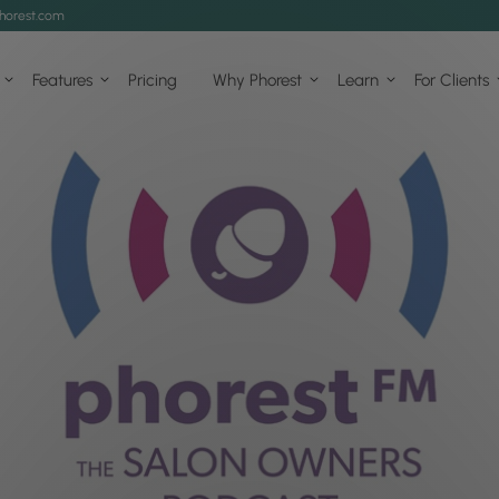
horest.com
Features
Pricing
Why Phorest
Learn
For Clients