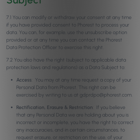
7.1 You can modify or withdraw your consent at any time
if you have provided consent to Phorest to process your
data. You can, for example, use the unsubscribe option
provided or at any time you can contact the Phorest
Data Protection Officer to exercise this right.
7.2 You also have the right (subject to applicable data
protection laws and regulations) as a Data Subject to:
Access
: You may at any time request a copy of your
Personal Data from Phorest. This right can be
exercised by writing to us at gdprdpo@phorest.com.
Rectification, Erasure & Restriction
: If you believe
that any Personal Data we are holding about you is
incorrect or incomplete, you have the right to correct
any inaccuracies, and in certain circumstances, to
request erasure, or restriction on the use, of your