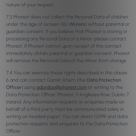
nature of your request.
7.3 Phorest does not collect the Personal Data of children
under the age of sixteen (16) (
Minors
) without parental or
guardian consent. If you believe that Phorest is storing or
processing any Personal Data of a Minor, please contact
Phorest. If Phorest cannot upon receipt of this contact
immediately obtain parental or guardian consent, Phorest
will remove the Personal Data of the Minor from storage.
7.4 You can exercise those rights described in this clause
6 and can contact Garret Ahern (the
Data Protection
Officer
) using
gdprdpo@phorest.com
or writing to the
Data Protection Officer, Phorest, 9 Anglesea Row, Dublin 7,
Ireland. Any information requests or enquiries made on
behalf of a third party must be communicated solely in
writing on headed paper. You can direct GDPR and data
protection requests and enquiries to the Data Protection
Officer.