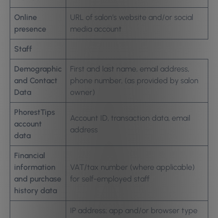
Online
URL of salon’s website and/or social
presence
media account
Staff
Demographic
First and last name, email address,
and Contact
phone number, (as provided by salon
Data
owner)
PhorestTips
Account ID, transaction data, email
account
address
data
Financial
information
VAT/tax number (where applicable)
and purchase
for self-employed staff
history data
IP address; app and/or browser type