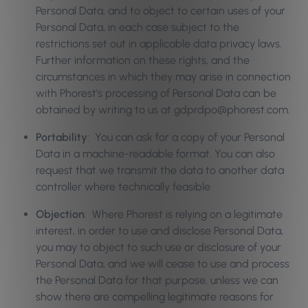
Personal Data, and to object to certain uses of your
Personal Data, in each case subject to the
restrictions set out in applicable data privacy laws.
Further information on these rights, and the
circumstances in which they may arise in connection
with Phorest’s processing of Personal Data can be
obtained by writing to us at gdprdpo@phorest.com.
Portability
: You can ask for a copy of your Personal
Data in a machine-readable format. You can also
request that we transmit the data to another data
controller where technically feasible
Objection
: Where Phorest is relying on a legitimate
interest, in order to use and disclose Personal Data,
you may to object to such use or disclosure of your
Personal Data, and we will cease to use and process
the Personal Data for that purpose, unless we can
show there are compelling legitimate reasons for