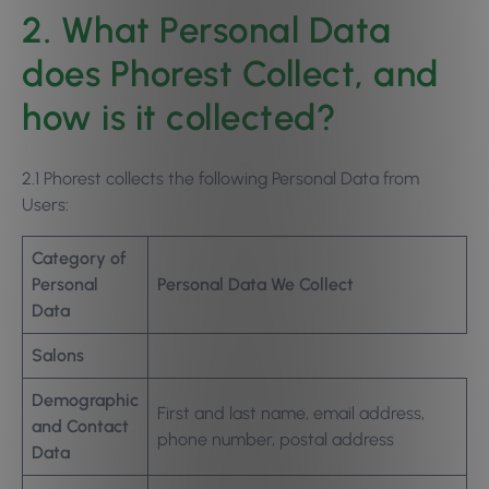
2. What Personal Data
does Phorest Collect, and
how is it collected?
2.1 Phorest collects the following Personal Data from
Users:
Category of
Personal
Personal Data We Collect
Data
Salons
Demographic
First and last name, email address,
and Contact
phone number, postal address
Data