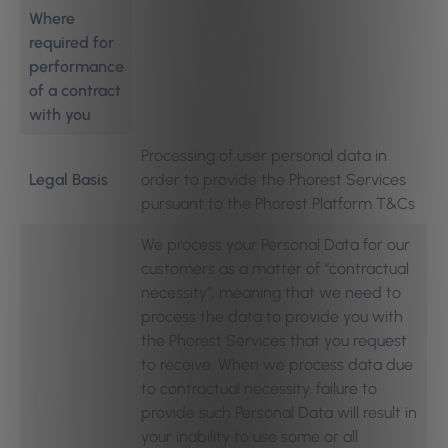
Where
required for
performance
of a contract
with you
Processing of user personal data in
Legal Basis
order to provide the Phorest Services
pursuant to the Phorest Platform T&Cs
We process your Personal Data for our
customers as a matter of “contractual
necessity”, meaning that we need to
process the data to provide you with
the Phorest Services that you request
to receive. When we process data due
to contractual necessity, failure to
provide such Personal Data will result in
your inability to use some or all