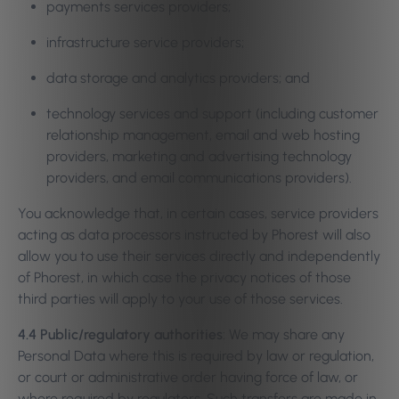
payments services providers;
infrastructure service providers;
data storage and analytics providers; and
technology services and support (including customer
relationship management, email and web hosting
providers, marketing and advertising technology
providers, and email communications providers).
You acknowledge that, in certain cases, service providers
acting as data processors instructed by Phorest will also
allow you to use their services directly and independently
of Phorest, in which case the privacy notices of those
third parties will apply to your use of those services.
4.4 Public/regulatory authorities
: We may share any
Personal Data where this is required by law or regulation,
or court or administrative order having force of law, or
where required by regulators. Such transfers are made in