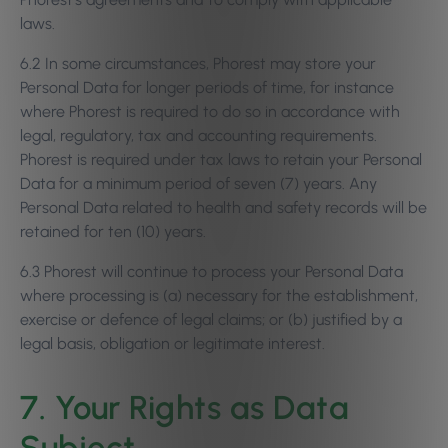
laws.
6.2 In some circumstances, Phorest may store your
Personal Data for longer periods of time, for instance
where Phorest is required to do so in accordance with
legal, regulatory, tax and accounting requirements.
Phorest is required under tax laws to retain your Personal
Data for a minimum period of seven (7) years. Any
Personal Data related to health and safety records will be
retained for ten (10) years.
6.3 Phorest will continue to process your Personal Data
where processing is (a) necessary for the establishment,
exercise or defence of legal claims; or (b) justified by a
legal basis, obligation or legitimate interest.
7. Your Rights as Data
Subject