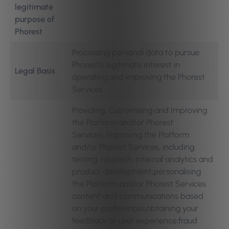
legitimate
purpose of
Phorest
Processing personal data to pursue
Phorest’s legitimate interest in
Legal Basis
operating and improving the Phorest
Services.
Providing, Customising and Improving
the Platform and/or Phorest
Services: improving the Platform
and/or Phorest Services, including
testing, research, internal analytics and
product development;personalising
the Platform and/or Phorest Services
content and communications based
on your preferences;obtaining your
feedback or user experience;fraud