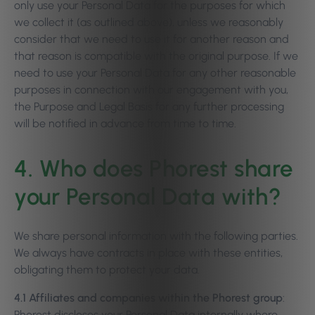
only use your Personal Data for the purposes for which
we collect it (as outlined above), unless we reasonably
consider that we need to use it for another reason and
that reason is compatible with the original purpose. If we
need to use your Personal Data for any other reasonable
purposes in connection with our engagement with you,
the Purpose and Legal Basis for any further processing
will be notified in advance from time to time.
4. Who does Phorest share
your Personal Data with?
We share personal information with the following parties.
We always have contracts in place with these entities,
obligating them to protect your data.
4.1 Affiliates and companies within the Phorest group
:
Phorest discloses your Personal Data internally where