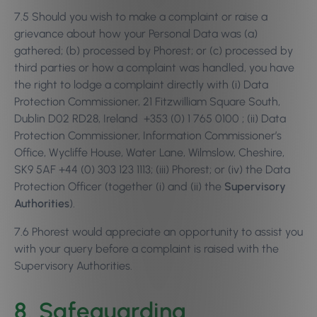
7.5 Should you wish to make a complaint or raise a
grievance about how your Personal Data was (a)
gathered; (b) processed by Phorest; or (c) processed by
third parties or how a complaint was handled, you have
the right to lodge a complaint directly with (i) Data
Protection Commissioner, 21 Fitzwilliam Square South,
Dublin D02 RD28, Ireland +353 (0) 1 765 0100 ; (ii) Data
Protection Commissioner, Information Commissioner’s
Office, Wycliffe House, Water Lane, Wilmslow, Cheshire,
SK9 5AF +44 (0) 303 123 1113; (iii) Phorest; or (iv) the Data
Protection Officer (together (i) and (ii) the
Supervisory
Authorities
).
7.6 Phorest would appreciate an opportunity to assist you
with your query before a complaint is raised with the
Supervisory Authorities.
8. Safeguarding