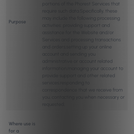
portions of the Phorest Services that
require such data.Specifically, these
may include the following processing
Purpose
activities: providing support and
assistance for the Website and/or
Services and processing transactions
and orders;setting up your online
account and sending you
administrative or account related
information;managing your account to
provide support and other related
services;responding to
correspondence that we receive from
you, contacting you when necessary or
requested;
Where use is
for a