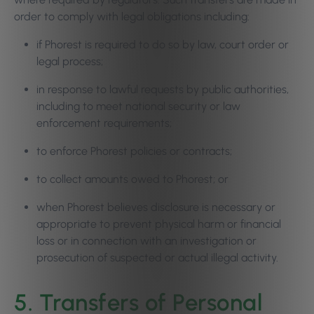
order to comply with legal obligations including:
if Phorest is required to do so by law, court order or
legal process;
in response to lawful requests by public authorities,
including to meet national security or law
enforcement requirements;
to enforce Phorest policies or contracts;
to collect amounts owed to Phorest; or
when Phorest believes disclosure is necessary or
appropriate to prevent physical harm or financial
loss or in connection with an investigation or
prosecution of suspected or actual illegal activity.
5. Transfers of Personal