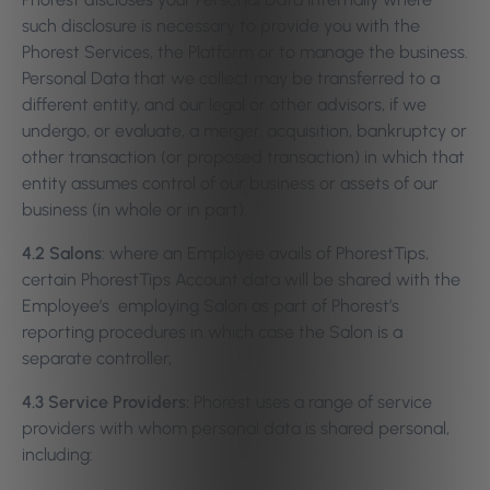
such disclosure is necessary to provide you with the
Phorest Services, the Platform or to manage the business.
Personal Data that we collect may be transferred to a
different entity, and our legal or other advisors, if we
undergo, or evaluate, a merger, acquisition, bankruptcy or
other transaction (or proposed transaction) in which that
entity assumes control of our business or assets of our
business (in whole or in part).
4.2 Salons
: where an Employee avails of PhorestTips,
certain PhorestTips Account data will be shared with the
Employee’s employing Salon as part of Phorest’s
reporting procedures in which case the Salon is a
separate controller,
4.3 Service Providers:
Phorest uses a range of service
providers with whom personal data is shared personal,
including: