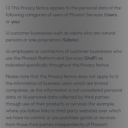
1.3 This Privacy Notice applies to the personal data of the
following categories of users of Phorest Services (
Users
,
or
you
):
(i) customer businesses such as salons who are natural
persons or sole proprietors (
Salons
);
(ii) employees or contractors of customer businesses who
use the Phorest Platform and Services (
Staff
) as
indicated specifically throughout this Privacy Notice.
Please note that this Privacy Notice does not apply to (i)
the information of business users which are limited
companies, as this information is not considered personal
data, or (ii) personal data collected by third parties
through use of their products or services (for example,
where you follow links to third party websites over which
we have no control, or you purchase goods or services
from those third parties independently of Phorest).