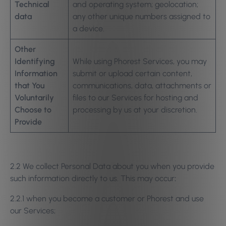
Technical
and operating system; geolocation;
data
any other unique numbers assigned to
a device.
Other
Identifying
While using Phorest Services, you may
Information
submit or upload certain content,
that You
communications, data, attachments or
Voluntarily
files to our Services for hosting and
Choose to
processing by us at your discretion.
Provide
2.2 We collect Personal Data about you when you provide
such information directly to us. This may occur
:
2.2.1 when you become a customer or Phorest and use
our Services;