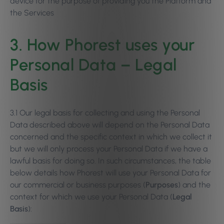
device for the purpose of providing you the Platform and
the Services
3. How Phorest uses your
Personal Data – Legal
Basis
3.1 Our legal basis for collecting and using the Personal
Data described above will depend on the Personal Data
concerned and the specific context in which we collect it
but we will only process your Personal Data if we have a
lawful basis for doing so. In such circumstances, the table
below details how Phorest will use your Personal Data for
our commercial or business purposes (
Purposes
) and the
context for which we use your Personal Data (
Legal
Basis
):