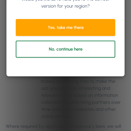
version for your region?
Research and surveys
: research and
reporting purposes to help us better
serve individuals by learning more
Yes, take me there
about their needs and the quality of
the Phorest Services.
Interest-based
advertising
: using tools offered by third
No, continue here
parties, such as Facebook, that enable
such third party to collect or receive
Purpose
information about actions users take
over time on our Services. Interest-
based advertising tries to make the
ads you see more interesting and
relevant to you based on information
collected by advertising partners over
time and across websites and other
online services.
Where required by applicable data privacy laws, we will