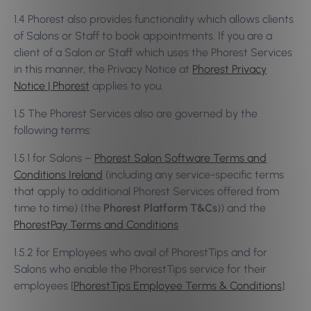
1.4 Phorest also provides functionality which allows clients
of Salons or Staff to book appointments. If you are a
client of a Salon or Staff which uses the Phorest Services
in this manner, the Privacy Notice at
Phorest Privacy
Notice | Phorest
applies to you.
1.5 The Phorest Services also are governed by the
following terms:
1.5.1 for Salons –
Phorest Salon Software Terms and
Conditions Ireland
(including any service-specific terms
that apply to additional Phorest Services offered from
time to time) (the
Phorest Platform T&Cs
)) and the
PhorestPay Terms and Conditions
1.5.2 for Employees who avail of PhorestTips and for
Salons who enable the PhorestTips service for their
employees [
PhorestTips Employee Terms & Conditions
]