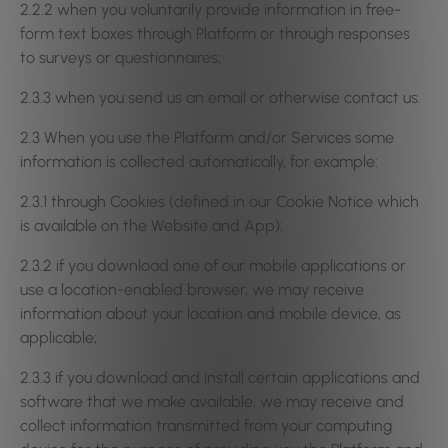
2.2.2 when you voluntarily provide information in free-
form text boxes through Platform or through responses
to surveys or questionnaires;
2.3.3 when you send us an email or otherwise contact us.
2.3 When you use the Platform and/or Services some
information is collected automatically, for example:
2.3.1 through Cookies (defined in our Cookie Notice which
is available on the Website and App);
2.3.2 if you download one of our mobile applications or
use a location-enabled browser, we may receive
information about your location and mobile device, as
applicable;
2.3.3 if you download and install certain applications and
software that we make available, we may receive and
collect information transmitted from your computing