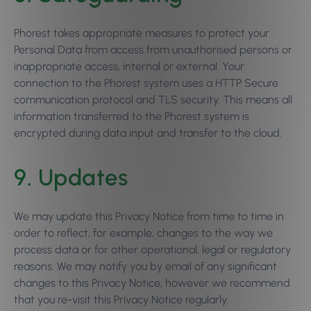
Phorest takes appropriate measures to protect your
Personal Data from access from unauthorised persons or
inappropriate access, internal or external. Your
connection to the Phorest system uses a HTTP Secure
communication protocol and TLS security. This means all
information transferred to the Phorest system is
encrypted during data input and transfer to the cloud.
9. Updates
We may update this Privacy Notice from time to time in
order to reflect, for example, changes to the way we
process data or for other operational, legal or regulatory
reasons. We may notify you by email of any significant
changes to this Privacy Notice, however we recommend
that you re-visit this Privacy Notice regularly.