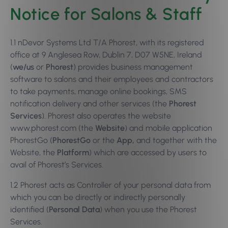
Notice for Salons & Staff
1.1 nDevor Systems Ltd T/A Phorest, with its registered
office at 9 Anglesea Row, Dublin 7, D07 W5NE, Ireland
(
we/us
or
Phorest
) provides business management
software to salons and their employees and contractors
to take payments, manage online bookings, SMS
notification delivery and other services (the
Phorest
Services
). Phorest also operates the website
www.phorest.com (the
Website
) and mobile application
PhorestGo (
PhorestGo
or the
App,
and together with the
Website, the
Platform
) which are accessed by users to
avail of Phorest’s Services.
1.2 Phorest acts as Controller of your personal data from
which you can be directly or indirectly personally
identified (
Personal Data
) when you use the Phorest
Services.