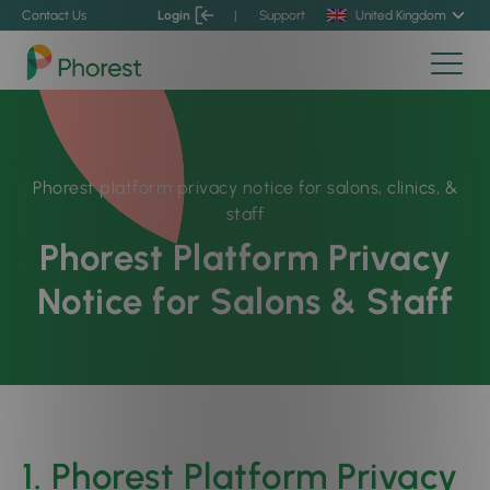
Contact Us
Login
|
Support
United Kingdom
Phorest platform privacy notice for salons, clinics, &
staff
Phorest Platform Privacy
Notice for Salons & Staff
1. Phorest Platform Privacy