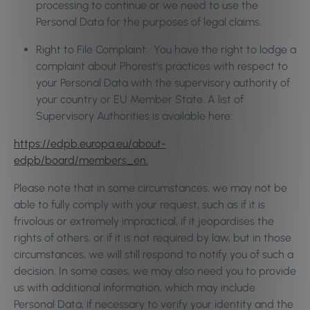
processing to continue or we need to use the
Personal Data for the purposes of legal claims.
Right to File Complaint: You have the right to lodge a
complaint about Phorest’s practices with respect to
your Personal Data with the supervisory authority of
your country or EU Member State. A list of
Supervisory Authorities is available here:
https://edpb.europa.eu/about-
edpb/board/members_en.
Please note that in some circumstances, we may not be
able to fully comply with your request, such as if it is
frivolous or extremely impractical, if it jeopardises the
rights of others, or if it is not required by law, but in those
circumstances, we will still respond to notify you of such a
decision. In some cases, we may also need you to provide
us with additional information, which may include
Personal Data, if necessary to verify your identity and the