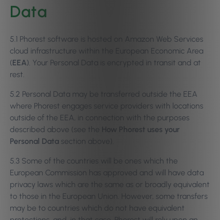
Data
5.1 Phorest software is hosted on Amazon Web Services
cloud infrastructure within the European Economic Area
(
EEA
). Your Personal Data is encrypted in transit and at
rest.
5.2 Personal Data may be transferred outside the EEA
where Phorest engages service providers with locations
outside of the EEA, in connection with the purposes
described above (see the
How Phorest uses your
Personal Data
section above).
5.3 Some of the countries will be ones which the
European Commission has approved and will have data
privacy laws which are the same as or broadly equivalent
to those in the European Union. However, some transfers
may be to countries which do not have equivalent
protections, and, in that case, Phorest will rely upon an