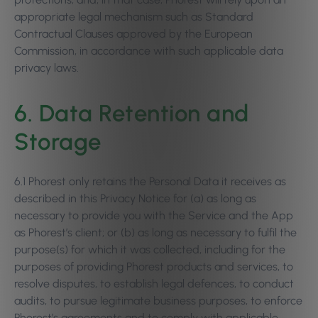
appropriate legal mechanism such as Standard
Contractual Clauses approved by the European
Commission, in accordance with such applicable data
privacy laws.
6. Data Retention and
Storage
6.1 Phorest only retains the Personal Data it receives as
described in this Privacy Notice for (a) as long as
necessary to provide you with the Service and the App
as Phorest’s client; or (b) as long as necessary to fulfil the
purpose(s) for which it was collected, including for the
purposes of providing Phorest products and services, to
resolve disputes, to establish legal defences, to conduct
audits, to pursue legitimate business purposes, to enforce
Phorest’s agreements and to comply with applicable