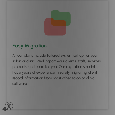
Easy Migration
All our plans include tailored system set up for your
salon or clinic. We’ll import your clients, staff, services,
products and more for you. Our migration specialists
have years of experience in safely migrating client
record information from most other salon or clinic
software.