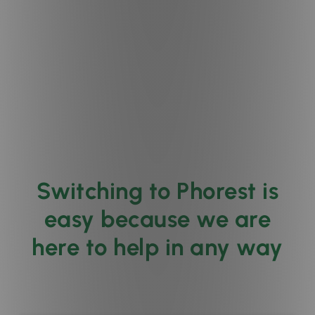
Switching to Phorest is
easy because we are
here to help in any way