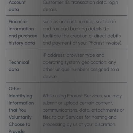
Account
Customer ID, transaction data, login
data
details
Financial
such as account number, sort code
information
and tax and banking details (to
and purchase
facilitate the creation of direct debits
history data
and payment of your Phorest invoice).
IP address; browser type and
Technical
operating system; geolocation; any
data
other unique numbers assigned to a
device.
Other
Identifying
While using Phorest Services, you may
Information
submit or upload certain content,
that You
communications, data, attachments or
Voluntarily
files to our Services for hosting and
Choose to
processing by us at your discretion.
Provide