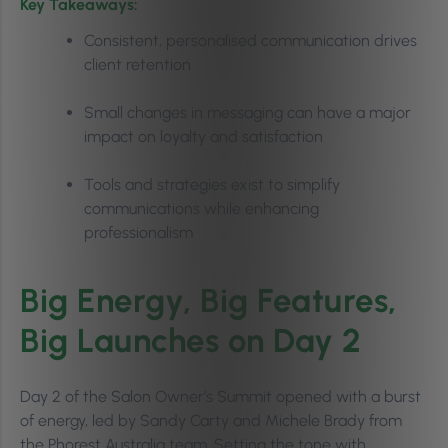
Key Takeaways:
Consistent, personalised communication drives
client retention
Small changes in messaging can have a major
impact on loyalty and satisfaction
Tools and strategies exist to simplify
communications while enhancing
professionalism
Big Energy, Big Features,
Big Launches on Day 2
Day 2 of the Salon Owner’s Summit opened with a burst
of energy, led by Sandy Carty and Michele Brady from
the Phorest Australia team. Setting the tone with