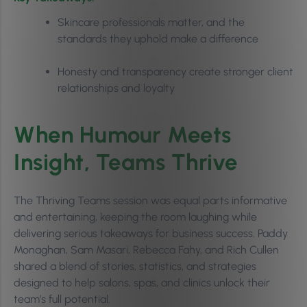
Skincare professionals matter, and the
standards they uphold make a difference
Honesty and transparency create stronger client
relationships and loyalty
When Humour Meets
Insight, Teams Thrive
The Thriving Teams session was equal parts informative
and entertaining, keeping the room laughing while
delivering serious takeaways for business success. Paddy
Monaghan, Sam Masari, Rebecca Fahy, and Rich Cullen
shared a blend of stories, statistics, and strategies
designed to help salons, spas, and clinics unlock their
team’s full potential.