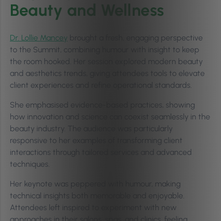
Beauty and Wellness
Dr. Lollie Mancey
brought a fresh, engaging perspective
to the Summit, combining humour with insight to keep
the room hooked. Her session explored modern beauty
and aesthetics trends, giving attendees tools to elevate
client experiences and refine operational standards.
She emphasised evidence-based practices, showing
how innovation and science can coexist seamlessly in the
beauty industry. The audience was particularly
responsive to her examples of transforming client
interactions through tailored services and advanced
techniques.
Her keynote was peppered with humour, making
technical insights both memorable and enjoyable.
Attendees left inspired to experiment with new
approaches in their salons, spas, and clinics, feeling