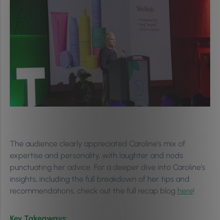
The audience clearly appreciated Caroline’s mix of
expertise and personality, with laughter and nods
punctuating her advice. For a deeper dive into Caroline’s
insights, including the full breakdown of her tips and
recommendations, check out the full recap blog
here
!
Key Takeaways: