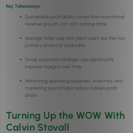
Key Takeaways:
Sustainable profitability comes from intentional
revenue growth, not cost-cutting alone
Average ticket size and client count are the two
primary drivers of total sales
Small, consistent changes can significantly
improve margins over time
Monitoring operating expenses, inventory, and
marketing spend helps reduce hidden profit
drains
Turning Up the WOW With
Calvin Stovall