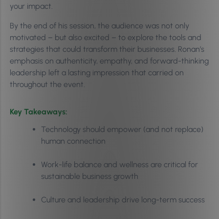
your impact.
By the end of his session, the audience was not only
motivated – but also excited – to explore the tools and
strategies that could transform their businesses. Ronan’s
emphasis on authenticity, empathy, and forward-thinking
leadership left a lasting impression that carried on
throughout the event.
Key Takeaways:
Technology should empower (and not replace)
human connection
Work-life balance and wellness are critical for
sustainable business growth
Culture and leadership drive long-term success