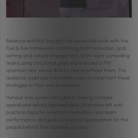
Rebecca and Rich brought the session full circle with the
Fuel & Fire framework, combining staff motivation, goal
setting, and cultural engagement. Stats were compelling:
teams using structured goals experienced a 79%
retention rate, versus 46% for teams without them. The
audience could see immediate ways to implement these
strategies in their own businesses.
Humour was woven throughout, making complex
operational advice approachable. Attendees left with
practical steps for retention, motivation, and team
performance, alongside a renewed appreciation for the
people behind their business success.