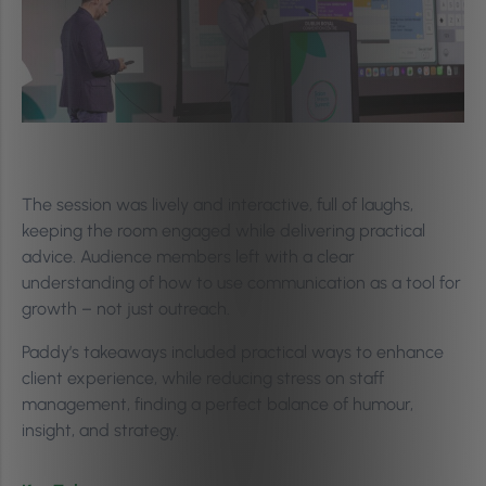
The session was lively and interactive, full of laughs,
keeping the room engaged while delivering practical
advice. Audience members left with a clear
understanding of how to use communication as a tool for
growth – not just outreach.
Paddy’s takeaways included practical ways to enhance
client experience, while reducing stress on staff
management, finding a perfect balance of humour,
insight, and strategy.