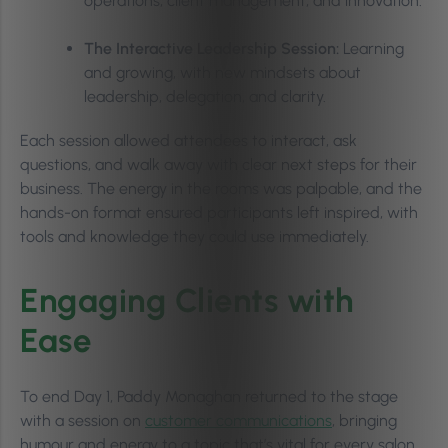
operations, client management, and innovation.
The Interactive Leadership Session:
Learning
and growing, with new mindsets about
leadership, delegation, and clarity.
Each session allowed attendees to interact, ask
questions, and walk away with clear next steps for their
business. The energy in the rooms was palpable, and the
hands-on format ensured participants left inspired, with
tools and knowledge they could use immediately.
Engaging Clients with
Ease
To end Day 1, Paddy Monaghan returned to the stage
with a session on
customer communications
, bringing
humour and energy to a topic that’s vital for every salon,