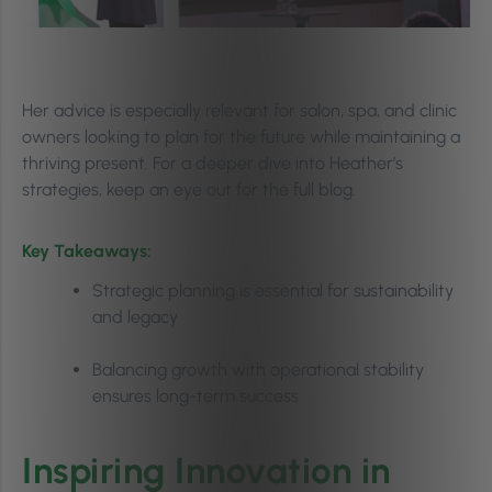
Her advice is especially relevant for salon, spa, and clinic
owners looking to plan for the future while maintaining a
thriving present. For a deeper dive into Heather’s
strategies, keep an eye out for the full blog.
Key Takeaways:
Strategic planning is essential for sustainability
and legacy
Balancing growth with operational stability
ensures long-term success
Inspiring Innovation in