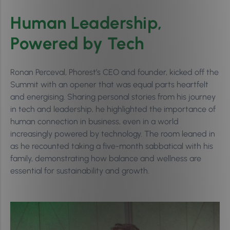
Human Leadership,
Powered by Tech
Ronan Perceval, Phorest’s CEO and founder, kicked off the
Summit with an opener that was equal parts heartfelt
and energising. Sharing personal stories from his journey
in tech and leadership, he highlighted the importance of
human connection in business, even in a world
increasingly powered by technology. The room leaned in
as he recounted taking a five-month sabbatical with his
family, demonstrating how balance and wellness are
essential for sustainability and growth.