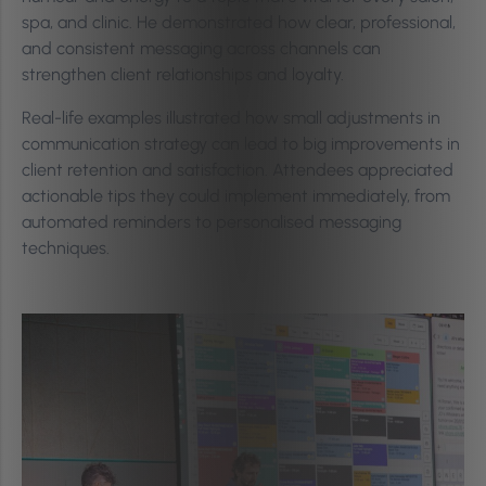
spa, and clinic. He demonstrated how clear, professional,
and consistent messaging across channels can
strengthen client relationships and loyalty.
Real-life examples illustrated how small adjustments in
communication strategy can lead to big improvements in
client retention and satisfaction. Attendees appreciated
actionable tips they could implement immediately, from
automated reminders to personalised messaging
techniques.