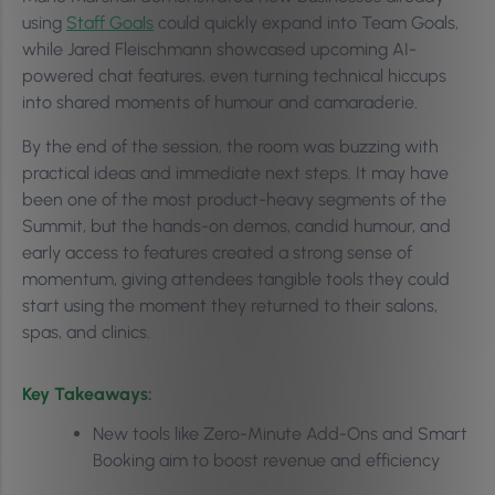
using
Staff Goals
could quickly expand into Team Goals,
while Jared Fleischmann showcased upcoming AI-
powered chat features, even turning technical hiccups
into shared moments of humour and camaraderie.
By the end of the session, the room was buzzing with
practical ideas and immediate next steps. It may have
been one of the most product-heavy segments of the
Summit, but the hands-on demos, candid humour, and
early access to features created a strong sense of
momentum, giving attendees tangible tools they could
start using the moment they returned to their salons,
spas, and clinics.
Key Takeaways:
New tools like Zero-Minute Add-Ons and Smart
Booking aim to boost revenue and efficiency