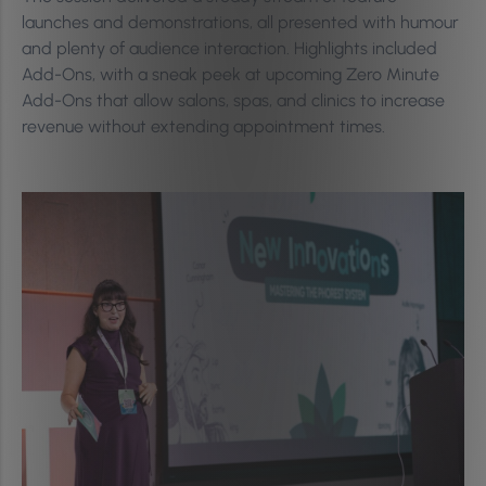
launches and demonstrations, all presented with humour
and plenty of audience interaction. Highlights included
Add-Ons, with a sneak peek at upcoming Zero Minute
Add-Ons that allow salons, spas, and clinics to increase
revenue without extending appointment times.