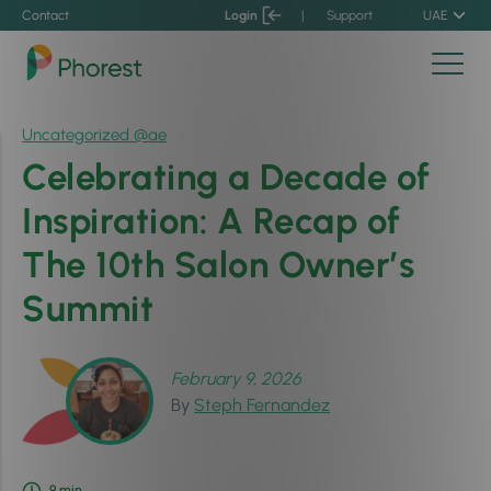
Contact
Login
|
Support
UAE
Uncategorized @ae
Celebrating a Decade of
Inspiration: A Recap of
The 10th Salon Owner’s
Summit
February 9, 2026
By
Steph Fernandez
9
min