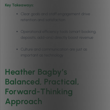
Key Takeaways:
Clear goals and staff engagement drive
retention and satisfaction
Operational efficiency tools (smart booking,
deposits, add-ons) directly boost revenue
Culture and communication are just as
important as technology
Heather Bagby’s
Balanced, Practical,
Forward-Thinking
Approach