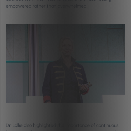
empowered rather than overwhelmed.
Dr. Lollie also highlighted the importance of continuous