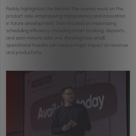
Paddy highlighted the behind-the-scenes work on the
product side, emphasising transparency and innovation
in future development. Sam focused on maximising
scheduling efficiency, including smart booking, deposits,
and zero-minute add-ons, showing how small
operational tweaks can have a major impact on revenue
and productivity.