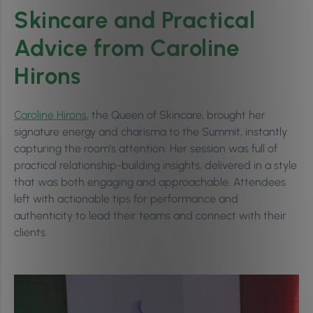
Skincare and Practical
Advice from Caroline
Hirons
Caroline Hirons
, the Queen of Skincare, brought her
signature energy and charisma to the Summit, instantly
capturing the room’s attention. Her session was full of
practical relationship-building insights, delivered in a style
that was both engaging and approachable. Attendees
left with actionable tips for performance and
authenticity to lead their teams and connect with their
clients.