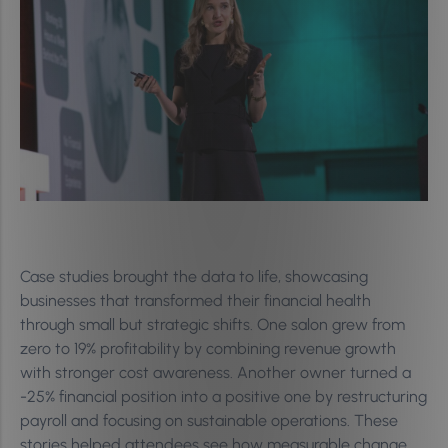
Case studies brought the data to life, showcasing
businesses that transformed their financial health
through small but strategic shifts. One salon grew from
zero to 19% profitability by combining revenue growth
with stronger cost awareness. Another owner turned a
-25% financial position into a positive one by restructuring
payroll and focusing on sustainable operations. These
stories helped attendees see how measurable change