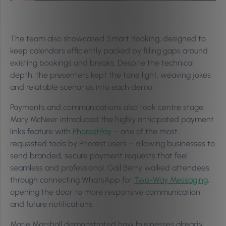
The team also showcased Smart Booking, designed to
keep calendars efficiently packed by filling gaps around
existing bookings and breaks. Despite the technical
depth, the presenters kept the tone light, weaving jokes
and relatable scenarios into each demo.
Payments and communications also took centre stage.
Mary McNeer introduced the highly anticipated payment
links feature with
PhorestPay
– one of the most
requested tools by Phorest users – allowing businesses to
send branded, secure payment requests that feel
seamless and professional. Gail Berry walked attendees
through connecting WhatsApp for
Two-Way Messaging
,
opening the door to more responsive communication
and future notifications.
Marie Marshall demonstrated how businesses already