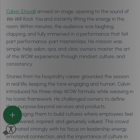
Calvin Stovall
arrived on stage, opening to the sound of
We Will Rock You
and instantly lifting the energy in the
room. Within minutes, the audience was laughing,
clapping, and fully immersed in a performance that felt
part performance, part masterclass. His mission was
simple: help salon, spa, and clinic owners master the art
of the WOW experience through mindset, culture, and
consistency.
Stories from his hospitality career grounded the session
in real life, keeping the tone engaging and human. Calvin
introduced his three-step WOW formula, while weaving in
his Iconic framework. He challenged owners to define
their purpose beyond services and products,
encouraging them to build cultures where employees feel
empowered, inspired, and genuinely valued. The crowd
resonated strongly with his focus on leadership energy,
emotional connection, and the importance of culture in