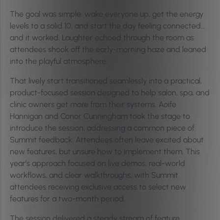
The goal was simple: wake everyone up, get the energy
levels to a solid 10, and start the day feeling connected…
and it worked. Laughter echoed through the room as
attendees shook off the early-morning haze and leaned
into the playful atmosphere.
That lively start transitioned seamlessly into a practical,
product-focused session designed to help salon, spa, and
clinic owners get more from their systems. Aoife
Hannigan and Conor Cunningham took the stage to
introduce the session, addressing a common piece of
Summit feedback: Attendees often leave excited about
new features, but unsure how to implement them. This
year’s approach focused on live demos, real-world
workflows, and clear walkthroughs, with Summit
attendees receiving exclusive access to select new
features for a two-month period.
The session delivered a steady stream of feature