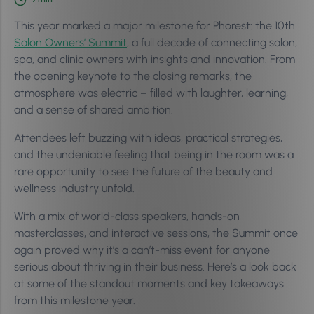
This year marked a major milestone for Phorest: the 10th
Salon Owners’ Summit
, a full decade of connecting salon,
spa, and clinic owners with insights and innovation. From
the opening keynote to the closing remarks, the
atmosphere was electric – filled with laughter, learning,
and a sense of shared ambition.
Attendees left buzzing with ideas, practical strategies,
and the undeniable feeling that being in the room was a
rare opportunity to see the future of the beauty and
wellness industry unfold.
With a mix of world-class speakers, hands-on
masterclasses, and interactive sessions, the Summit once
again proved why it’s a can’t-miss event for anyone
serious about thriving in their business. Here’s a look back
at some of the standout moments and key takeaways
from this milestone year.