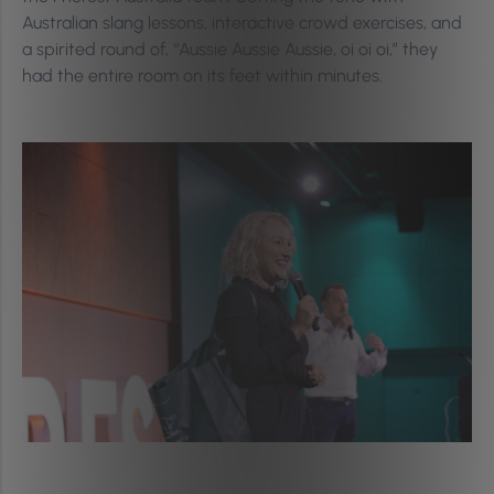
Australian slang lessons, interactive crowd exercises, and
a spirited round of, “Aussie Aussie Aussie, oi oi oi,” they
had the entire room on its feet within minutes.