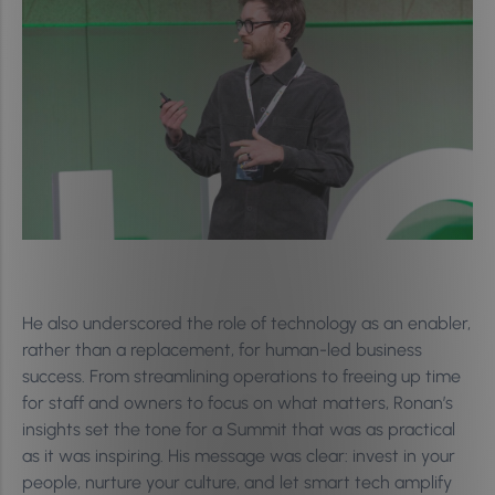
He also underscored the role of technology as an enabler,
rather than a replacement, for human-led business
success. From streamlining operations to freeing up time
for staff and owners to focus on what matters, Ronan’s
insights set the tone for a Summit that was as practical
as it was inspiring. His message was clear: invest in your
people, nurture your culture, and let smart tech amplify