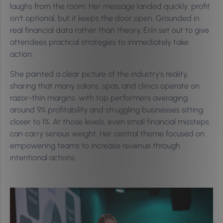
laughs from the room. Her message landed quickly: profit
isn’t optional, but it keeps the door open. Grounded in
real financial data rather than theory, Erin set out to give
attendees practical strategies to immediately take
action.
She painted a clear picture of the industry’s reality,
sharing that many salons, spas, and clinics operate on
razor-thin margins, with top performers averaging
around 9% profitability and struggling businesses sitting
closer to 1%. At those levels, even small financial missteps
can carry serious weight. Her central theme focused on
empowering teams to increase revenue through
intentional actions.