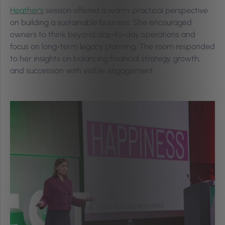
Heather’s
session offered a warm, practical perspective
on building a sustainable business. She encouraged
owners to think beyond day-to-day operations and
focus on long-term legacy planning. The room responded
to her insights on balancing financial strategy, growth,
and succession with visible engagement.