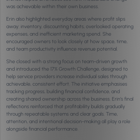
was achievable within their own business.
Erin also highlighted everyday areas where profit slips
away: inventory, discounting habits, overlooked operating
expenses, and inefficient marketing spend. She
encouraged owners to look closely at how space, time,
and team productivity influence revenue potential.
She closed with a strong focus on team-driven growth
and introduced the 17% Growth Challenge, designed to
help service providers increase individual sales through
achievable, consistent effort. The initiative emphasises
tracking progress, building financial confidence, and
creating shared ownership across the business. Erin’s final
reflections reinforced that profitability builds gradually
through repeatable systems and clear goals. Time,
attention, and intentional decision-making all play a role
alongside financial performance.