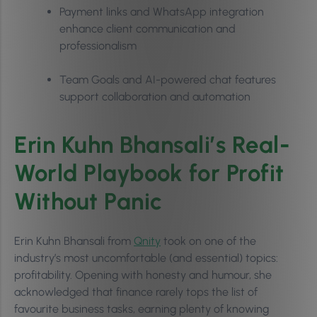
Payment links and WhatsApp integration
enhance client communication and
professionalism
Team Goals and AI-powered chat features
support collaboration and automation
Erin Kuhn Bhansali’s Real-
World Playbook for Profit
Without Panic
Erin Kuhn Bhansali from
Qnity
took on one of the
industry’s most uncomfortable (and essential) topics:
profitability. Opening with honesty and humour, she
acknowledged that finance rarely tops the list of
favourite business tasks, earning plenty of knowing