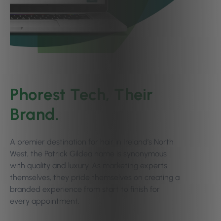
Phorest Tech, Their
Brand.
A premier destination for hair in Ireland’s North
West, the Patrick Gildea name is synonymous
with quality and luxury. As marketing experts
themselves, they pride themselves on creating a
branded experience from start to finish for
every appointment.