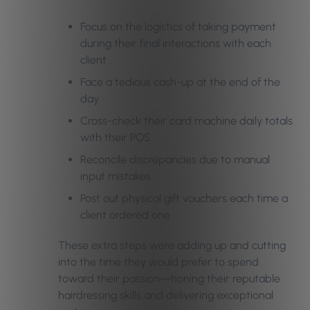
Focus on the logistics of taking payment
during their final interactions with each
client
Face a tedious cash-up at the end of the
day
Cross-check their card machine daily totals
with their POS
Reconcile discrepancies due to manual
input mistakes
Post out physical gift vouchers each time a
client ordered one
These extra steps were adding up and cutting
into the time they would prefer to spend
toward their passion—honing their reputable
hairdressing skills and delivering exceptional