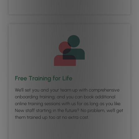
Free Training for Life
We’ll set you and your team up with comprehensive
onboarding training; and you can book additional
online training sessions with us for as long as you like.
New staff starting in the future? No problem, we’ll get
them trained up too at no extra cost.