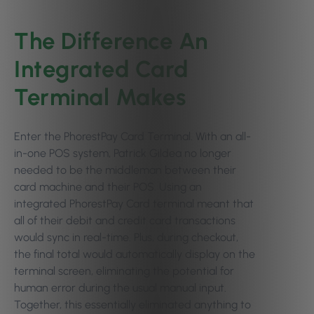
The Difference An
Integrated Card
Terminal Makes
Enter the PhorestPay Card Terminal. With an all-
in-one POS system, Patrick Gildea no longer
needed to be the middleman between their
card machine and their POS. Using an
integrated PhorestPay Card terminal meant that
all of their debit and credit card transactions
would sync in real-time. Plus, during checkout,
the final total would automatically display on the
terminal screen, eliminating the potential for
human error during the usual manual input.
Together, this essentially eliminated anything to