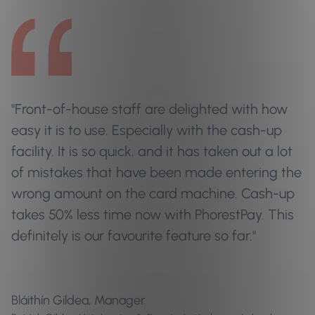
"Front-of-house staff are delighted with how
easy it is to use. Especially with the cash-up
facility. It is so quick, and it has taken out a lot
of mistakes that have been made entering the
wrong amount on the card machine. Cash-up
takes 50% less time now with PhorestPay. This
definitely is our favourite feature so far."
Bláithín Gildea, Manager