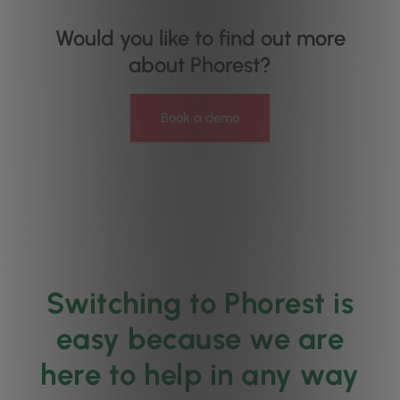
Would you like to find out more
about Phorest?
Book a demo
Switching to Phorest is
easy because we are
here to help in any way