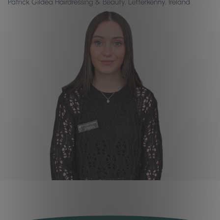
Patrick Gildea Hairdressing & Beauty, Letterkenny, Ireland