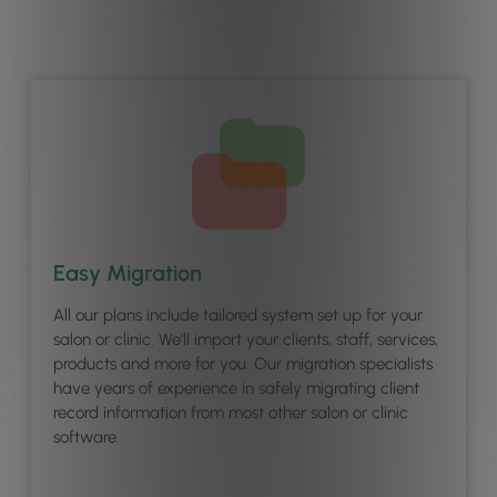
Easy Migration
All our plans include tailored system set up for your
salon or clinic. We’ll import your clients, staff, services,
products and more for you. Our migration specialists
have years of experience in safely migrating client
record information from most other salon or clinic
software.