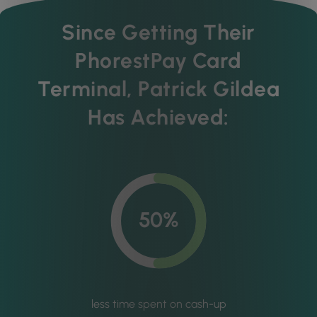
Since Getting Their
PhorestPay Card
Terminal, Patrick Gildea
Has Achieved:
50%
less time spent on cash-up