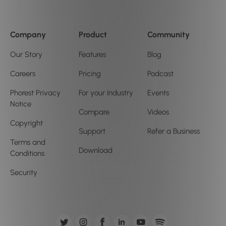
Company
Product
Community
Our Story
Features
Blog
Careers
Pricing
Podcast
Phorest Privacy
For your Industry
Events
Notice
Compare
Videos
Copyright
Support
Refer a Business
Terms and
Download
Conditions
Security