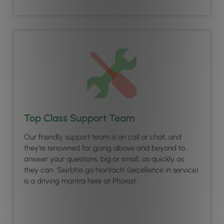
Top Class Support Team
Our friendly support team is on call or chat, and
they’re renowned for going above and beyond to
answer your questions, big or small, as quickly as
they can. ‘Seirbhís go hiontach’ (excellence in service)
is a driving mantra here at Phorest.