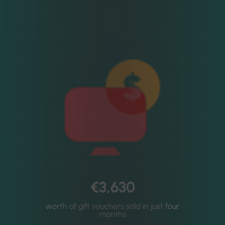
€3,630
worth of gift vouchers sold in just four
months