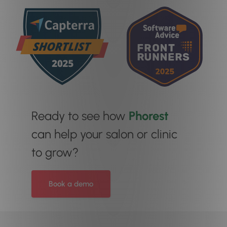
Ready to see how
Phorest
can help your salon or clinic
to grow?
Book a demo