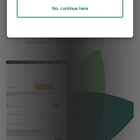
“We love the online e-vouchers with PhorestPay.
No, continue here
Customers can get a gift at their fingertips, and
it is more time-efficient rather than posting our
gift vouchers. And we love how we can run
promotions on our voucher sales & even brand
the voucher with our logo.”