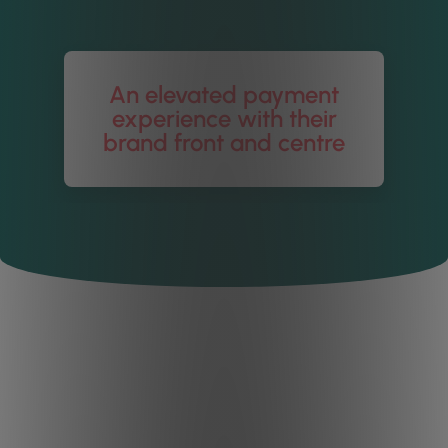
An elevated payment
experience with their
brand front and centre