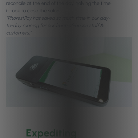
reconcile at the end of the day, halving the time
it took to close the salon.
“PhorestPay has saved so much time in our day-
to-day running for our front-of-house staff &
customers.”
Expediting