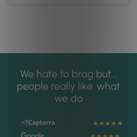
We hate to brag but...
people really like
what
we do