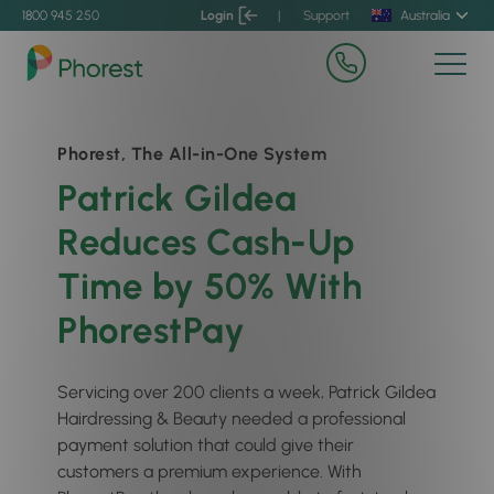
1800 945 250
Login
|
Support
Australia
Phorest, The All-in-One System
Patrick Gildea
Reduces Cash-Up
Time by 50% With
PhorestPay
Servicing over 200 clients a week, Patrick Gildea
Hairdressing & Beauty needed a professional
payment solution that could give their
customers a premium experience. With