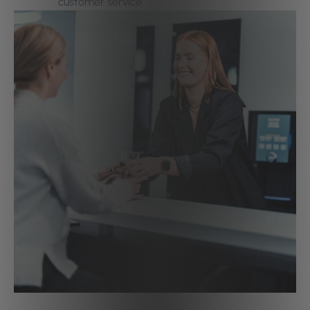
customer service.