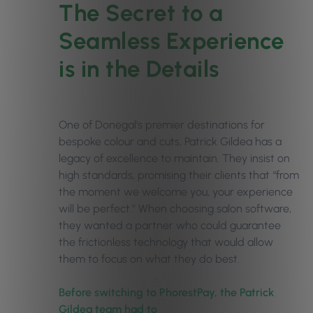
The Secret to a
Seamless Experience
is in the Details
One of Donegal’s premier destinations for
bespoke colour and cuts, Patrick Gildea has a
legacy of excellence to maintain. They insist on
high standards, promising their clients that “from
the moment we welcome you, your experience
will be perfect.” When choosing salon software,
they wanted a partner who could guarantee
the frictionless technology that would allow
them to focus on what they do best.
Before switching to PhorestPay, the Patrick
Gildea team had to