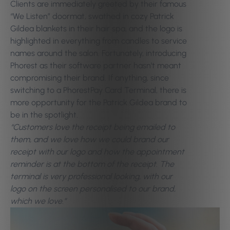
Clients are immediately greeted by their famous
“We Listen” doormat, swathed in cozy Patrick
Gildea blankets in their hair spa, and the logo is
highlighted in everything from candles to service
names around the salon. Fortunately, introducing
Phorest as their software partner hasn’t meant
compromising their brand. If anything, since
switching to a PhorestPay Card Terminal, there is
more opportunity for the Patrick Gildea brand to
be in the spotlight.
“Customers love the receipt being emailed to
them, and we love how we could brand our
receipt with our logo and how the appointment
reminder is at the bottom of the receipt. The
terminal is very professional looking, with our
logo on the screen personalised to our brand,
which we love.”