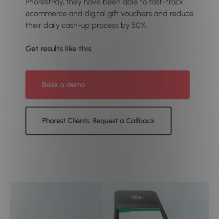
PhorestPay, they have been able to fast-track
ecommerce and digital gift vouchers and reduce
their daily cash-up process by 50%.
Get results like this.
Book a demo
Phorest Clients: Request a Callback