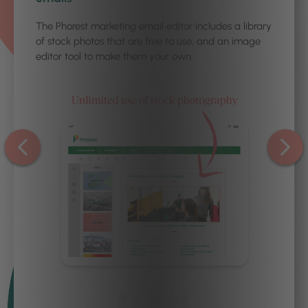
The Phorest marketing email editor includes a library
of stock photos that are free to use, and an image
editor tool to make them your own.