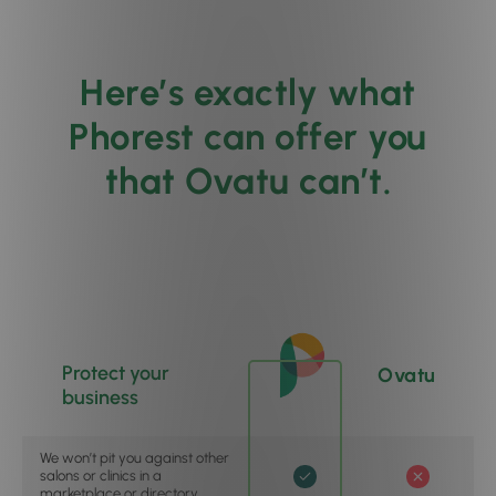
Here’s exactly what
Phorest can offer you
that Ovatu can’t.
Protect your
Ovatu
business
We won’t pit you against other
salons or clinics in a
marketplace or directory