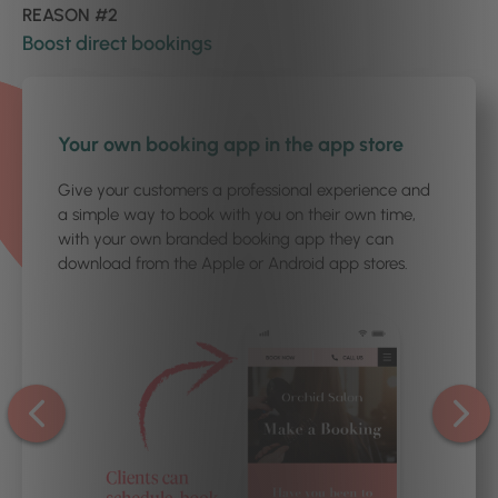
REASON #2
Boost direct bookings
1
/3
Your own booking app in the app store
Give your customers a professional experience and
a simple way to book with you on their own time,
with your own branded booking app they can
download from the Apple or Android app stores.