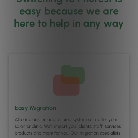
easy because we are
here to help in any way
Easy Migration
All our plans include tailored system set up for your
salon or clinic. We’ll import your clients, staff, services,
products and more for you. Our migration specialists