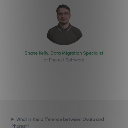
Shane Kelly, Data Migration Specialist
at Phorest Software
What is the difference between Ovatu and
Phorest?