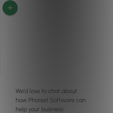
We'd love to chat about
how Phorest Software can
help your business