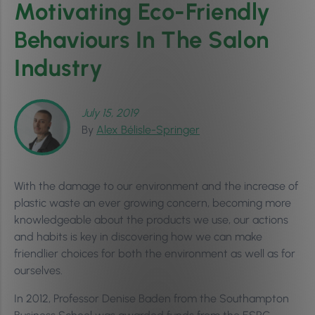
Motivating Eco-Friendly
Behaviours In The Salon
Industry
July 15, 2019
By
Alex Bélisle-Springer
With the damage to our environment and the increase of
plastic waste an ever growing concern, becoming more
knowledgeable about the products we use, our actions
and habits is key in discovering how we can make
friendlier choices for both the environment as well as for
ourselves.
In 2012, Professor Denise Baden from the Southampton