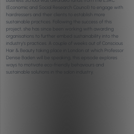
Business School was awarded funds from the ESRC
(Economic and Social Research Council) to engage with
hairdressers and their clients to establish more
sustainable practices. Following the success of this
project, she has since been working with awarding
organisations to further embed sustainability into the
industry’s practices. A couple of weeks out of Conscious
Hair & Beauty taking place in London at which Professor
Denise Baden will be speaking, this episode explores
ways to motivate eco-friendly behaviours and
sustainable solutions in the salon industry.