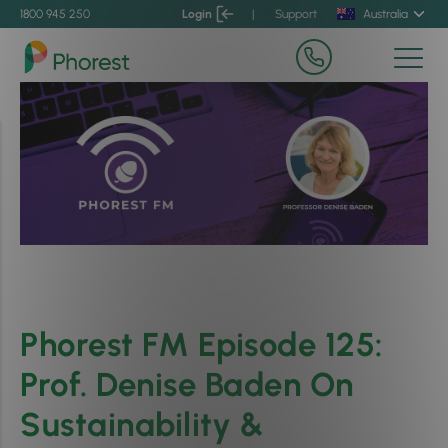
1800 945 250
Login
|
Support
Australia
Phorest FM Episode 125:
Prof. Denise Baden On
Sustainability &