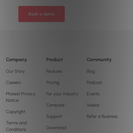
Book a demo
Company
Product
Community
Our Story
Features
Blog
Careers
Pricing
Podcast
Phorest Privacy
For your Industry
Events
Notice
Compare
Videos
Copyright
Support
Refer a Business
Terms and
Download
Conditions