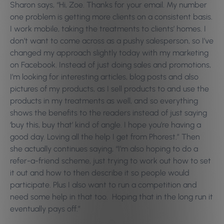
Sharon says, “Hi, Zoe. Thanks for your email. My number
one problem is getting more clients on a consistent basis.
I work mobile, taking the treatments to clients’ homes. I
don’t want to come across as a pushy salesperson, so I’ve
changed my approach slightly today with my marketing
on Facebook. Instead of just doing sales and promotions,
I’m looking for interesting articles, blog posts and also
pictures of my products, as I sell products to and use the
products in my treatments as well, and so everything
shows the benefits to the readers instead of just saying
‘buy this, buy that’ kind of angle. I hope you’re having a
good day. Loving all the help I get from Phorest.” Then
she actually continues saying, “I’m also hoping to do a
refer-a-friend scheme, just trying to work out how to set
it out and how to then describe it so people would
participate. Plus I also want to run a competition and
need some help in that too. Hoping that in the long run it
eventually pays off.”