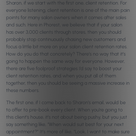
Sharon, if we start with the first one, client retention. For
everyone listening, client retention is one of the main pain
points for many salon owners when it comes after sales
and such. Here in Phorest, we believe that if your salon
has over 3,000 clients through stores, then you should
probably stop continuously chasing new customers and
focus a little bit more on your salon client retention rates.
How do you do that concretely? There’s no way that it’s
going to happen the same way for everyone. However,
there are five foolproof strategies I’d say to boost your
client retention rates, and when you put all of them
together, then you should be seeing a massive increase in
these numbers.
The first one, if I come back to Sharon’s email, would be
to offer to pre-book every client. When you’re going to
this client’s house, it’s not about being pushy, but you just
say something like, “When would suit best for your next
appointment?” It’s more of like, “Look, I want to make sure