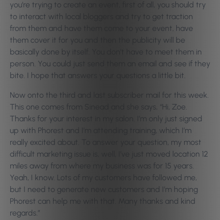
you’re trying to create an event, first of all, you should try
to interact with local bloggers and try to get traction
from them and have them come to your event, have
them cover it for you and then the publicity will be
basically done by itself. You don’t have to meet them in
person. You could just send them an email and see if they
bite. I hope that answers your questions a little bit.
Now onto the third and last subscriber mail for this week.
This one comes from Sinead and she says, “Hi, Zoe.
Thanks for your interest in my salon. I’m only just signed
up with Phorest and I’m attending training, which I’m
really excited about. To answer your question, my most
difficult marketing issue is, well, I’ve just moved location 12
miles away from where my business was for 15 years.
Yeah, I know. Lots of my customers have followed me,
but I need to generate new customers and I’m hoping
Phorest can help me with that. Many thanks and kind
regards.”