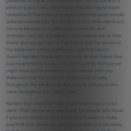
guidelines to follow, and this and that. It’s the same in a
salon or a spa. Every client should feel like they’ve been
treated with the same care and sometimes you’d actually
quite be surprised by the number of first-time clients you
can lose because of a difference in services and
attention. Let’s say if someone recommends you to their
friend, and you go over to that friend and the service or
the treatment is kind of different, and that person
doesn’t feel like they’ve got the same as their friend that
was recommending you, well, unfortunately, that person
might have a little tendency to not rebook with you.
Make sure that the customer experience actually
throughout the whole time that they’re with you is the
same throughout your client base.
Number four, make the salon experience easy on your
client. That can be very applicable for people who travel
if you work mobile or such because you need to make
sure that your clients are going to be able to book easily,