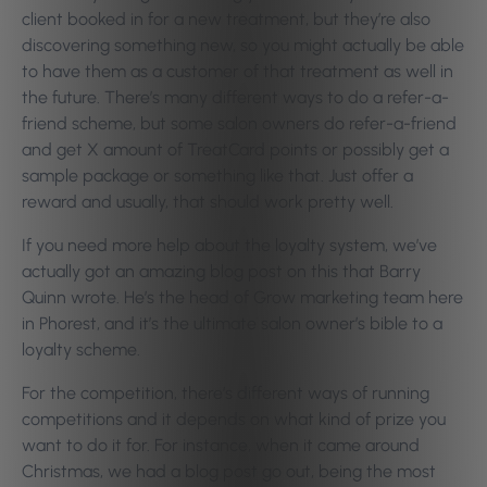
client booked in for a new treatment, but they’re also
discovering something new, so you might actually be able
to have them as a customer of that treatment as well in
the future. There’s many different ways to do a refer-a-
friend scheme, but some salon owners do refer-a-friend
and get X amount of TreatCard points or possibly get a
sample package or something like that. Just offer a
reward and usually, that should work pretty well.
If you need more help about the loyalty system, we’ve
actually got an amazing blog post on this that Barry
Quinn wrote. He’s the head of Grow marketing team here
in Phorest, and it’s the ultimate salon owner’s bible to a
loyalty scheme.
For the competition, there’s different ways of running
competitions and it depends on what kind of prize you
want to do it for. For instance, when it came around
Christmas, we had a blog post go out, being the most