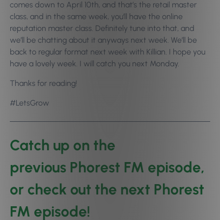
comes down to April 10th, and that’s the retail master
class, and in the same week, you’ll have the online
reputation master class. Definitely tune into that, and
we’ll be chatting about it anyways next week. We’ll be
back to regular format next week with Killian. I hope you
have a lovely week. I will catch you next Monday.
Thanks for reading!
#LetsGrow
Catch up on the
previous Phorest FM episode
,
or check out the
next Phorest
FM episode
!