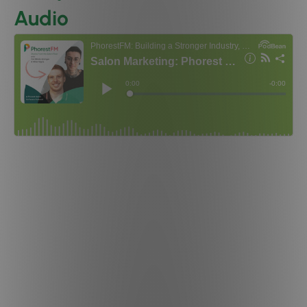
Audio