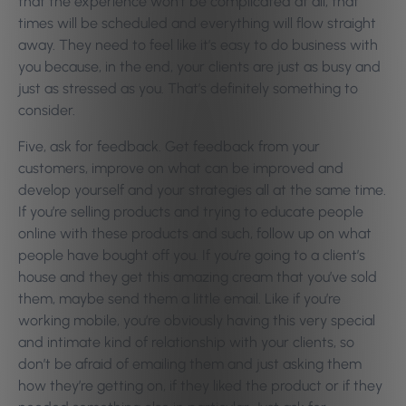
that the experience won’t be complicated at all, that
times will be scheduled and everything will flow straight
away. They need to feel like it’s easy to do business with
you because, in the end, your clients are just as busy and
just as stressed as you. That’s definitely something to
consider.
Five, ask for feedback. Get feedback from your
customers, improve on what can be improved and
develop yourself and your strategies all at the same time.
If you’re selling products and trying to educate people
online with these products and such, follow up on what
people have bought off you. If you’re going to a client’s
house and they get this amazing cream that you’ve sold
them, maybe send them a little email. Like if you’re
working mobile, you’re obviously having this very special
and intimate kind of relationship with your clients, so
don’t be afraid of emailing them and just asking them
how they’re getting on, if they liked the product or if they