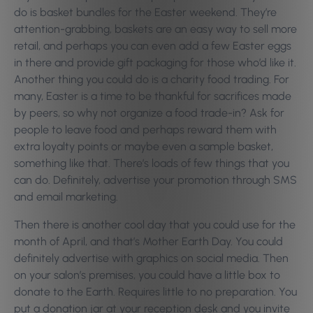
do is basket bundles for the Easter weekend. They’re
attention-grabbing, baskets are an easy way to sell more
retail, and perhaps you can even add a few Easter eggs
in there and provide gift packaging for those who’d like it.
Another thing you could do is a charity food trading. For
many, Easter is a time to be thankful for sacrifices made
by peers, so why not organize a food trade-in? Ask for
people to leave food and perhaps reward them with
extra loyalty points or maybe even a sample basket,
something like that. There’s loads of few things that you
can do. Definitely, advertise your promotion through SMS
and email marketing.
Then there is another cool day that you could use for the
month of April, and that’s Mother Earth Day. You could
definitely advertise with graphics on social media. Then
on your salon’s premises, you could have a little box to
donate to the Earth. Requires little to no preparation. You
put a donation jar at your reception desk and you invite