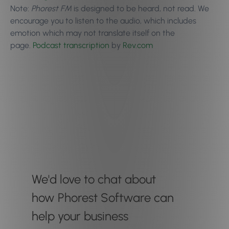
Note:
Phorest FM
is designed to be heard, not read. We
encourage you to
listen to the audio
, which includes
emotion which may not translate itself on the
page.
Podcast transcription
by
Rev.com
We'd love to chat about
how Phorest Software can
help your business