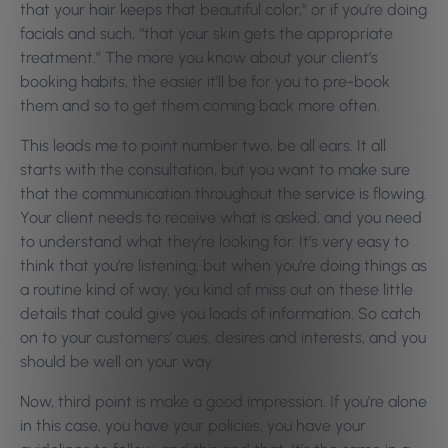
that your hair keeps that beautiful color,” or if you’re doing
facials and such, “that your skin gets the appropriate
treatment.” The more you know about your client’s
booking habits, the easier it’ll be for you to pre-book
them and so to get them coming back more often.
This leads me to point number two, be all ears. It all
starts with the consultation, but you want to make sure
that the communication throughout the service is flowing.
Your client needs to receive what is asked, and you need
to understand what they’re looking for. It’s very easy to
think that you’re listening, but when you’re doing things as
a routine kind of way, you kind of miss out on these little
details that could give you loads of information. So catch
on to your customers’ cues, desires and interests, and you
should be well on your way.
Now, third point is make a good impression. If you’re alone
in this case, you have your policies, you have your