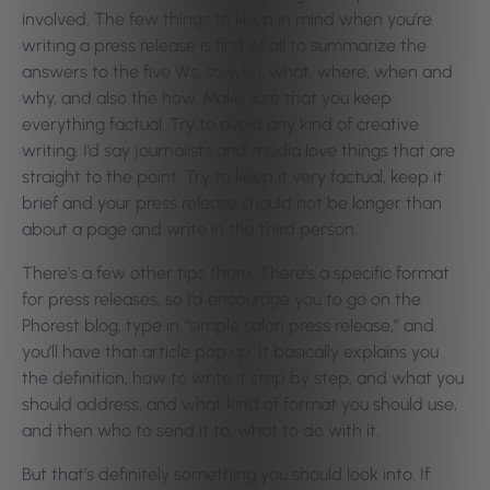
involved. The few things to keep in mind when you’re
writing a press release is first of all to summarize the
answers to the five Ws, so who, what, where, when and
why, and also the how. Make sure that you keep
everything factual. Try to avoid any kind of creative
writing. I’d say journalists and media love things that are
straight to the point. Try to keep it very factual, keep it
brief and your press release should not be longer than
about a page and write in the third person.
There’s a few other tips there. There’s a specific format
for press releases, so I’d encourage you to go on the
Phorest blog, type in “simple salon press release,” and
you’ll have that article pop up. It basically explains you
the definition, how to write it step by step, and what you
should address, and what kind of format you should use,
and then who to send it to, what to do with it.
But that’s definitely something you should look into. If