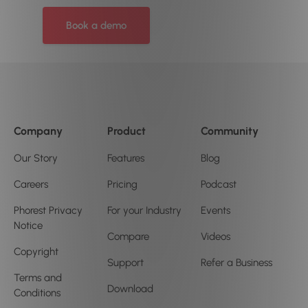
Book a demo
Company
Product
Community
Our Story
Features
Blog
Careers
Pricing
Podcast
Phorest Privacy
For your Industry
Events
Notice
Compare
Videos
Copyright
Support
Refer a Business
Terms and
Download
Conditions