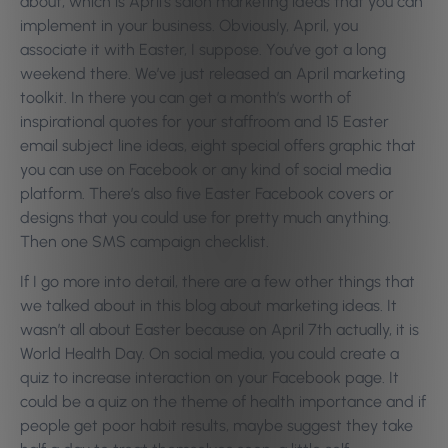
about, which is April’s salon marketing ideas that you can
implement in your business. Obviously, April, you
associate it with Easter, I suppose. You’ve got a long
weekend there. We’ve just released an April marketing
toolkit. In there you can get a month’s worth of
inspirational quotes for your staffroom and 15 Easter
email subject line ideas, eight special offers graphic that
you can use on Facebook or any kind of social media
platform. There’s also five Easter Facebook covers or
designs that you could use for pretty much anything.
Then one SMS campaign checklist.
If I go more into detail, there are a few other things that
we talked about in this blog about marketing ideas. It
wasn’t all about Easter because on April 7th actually, it is
World Health Day. On social media, you could create a
quiz to increase interaction on your Facebook page. It
could be a quiz on the theme of health importance and if
people get poor habit results, maybe suggest they take