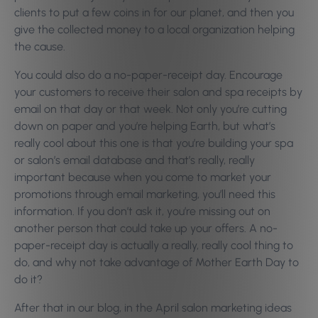
clients to put a few coins in for our planet, and then you
give the collected money to a local organization helping
the cause.
You could also do a no-paper-receipt day. Encourage
your customers to receive their salon and spa receipts by
email on that day or that week. Not only you’re cutting
down on paper and you’re helping Earth, but what’s
really cool about this one is that you’re building your spa
or salon’s email database and that’s really, really
important because when you come to market your
promotions through email marketing, you’ll need this
information. If you don’t ask it, you’re missing out on
another person that could take up your offers. A no-
paper-receipt day is actually a really, really cool thing to
do, and why not take advantage of Mother Earth Day to
do it?
After that in our blog, in the April salon marketing ideas