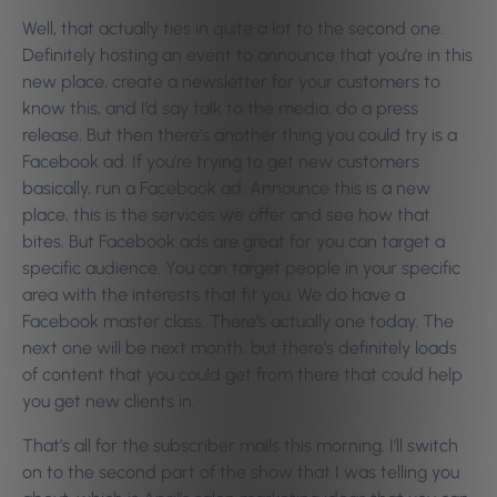
Well, that actually ties in quite a lot to the second one.
Definitely hosting an event to announce that you’re in this
new place, create a newsletter for your customers to
know this, and I’d say talk to the media, do a press
release. But then there’s another thing you could try is a
Facebook ad. If you’re trying to get new customers
basically, run a Facebook ad. Announce this is a new
place, this is the services we offer and see how that
bites. But Facebook ads are great for you can target a
specific audience. You can target people in your specific
area with the interests that fit you. We do have a
Facebook master class. There’s actually one today. The
next one will be next month, but there’s definitely loads
of content that you could get from there that could help
you get new clients in.
That’s all for the subscriber mails this morning. I’ll switch
on to the second part of the show that I was telling you