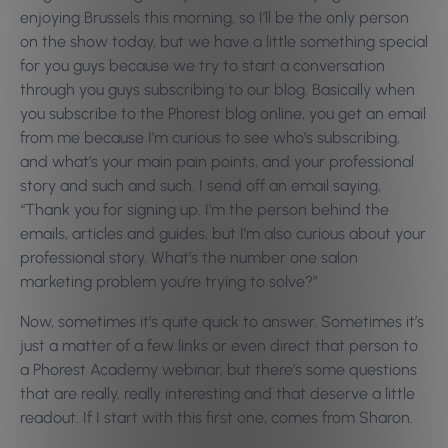
enjoying Brussels this morning, so I’ll be the only person
on the show today, but we have a little something special
for you guys because we try to start a conversation
through you guys subscribing to our blog. Basically when
you subscribe to the Phorest blog online, you get an email
from me because I’m curious to see who’s subscribing,
and what’s your main pain points, and your professional
story and such and such. I send off an email saying,
“Thank you for signing up. I’m the person behind the
emails, articles and guides, but I’m also curious about your
professional story. What’s the number one salon
marketing problem you’re trying to solve?”
Now, sometimes it’s quite quick to answer. Sometimes it’s
just a matter of a few links or even direct that person to
a Phorest Academy webinar, but there’s some questions
that are really, really interesting and that deserve a little
readout. If I start with this first one, comes from Sharon.