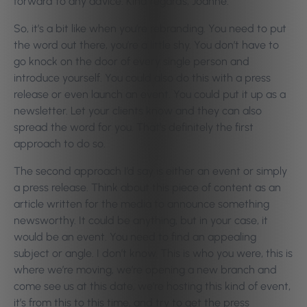
forward to any advice. Kind regards, Joanne.”
So, it’s a bit like when you’re rebranding. You need to put
the word out there, you’re a little shy. You don’t have to
go knock on the door of every single person and
introduce yourself. You could also do this with a press
release or even launch an event. You could put it up as a
newsletter. Let your clients know and they can also
spread the word for you. That’s definitely the first
approach to do so.
The second approach I’d say is either an event or simply
a press release. Think about this piece of content as an
article written for the media to announce something
newsworthy. It could be anything, but in your case, it
would be an event. You need to find an appealing
subject or angle. I don’t know. This is who you were, this is
where we’re moving, we’re opening a new branch and
come see us at this date, we’re hosting this kind of event,
it’s from this to this time, and try to get the press