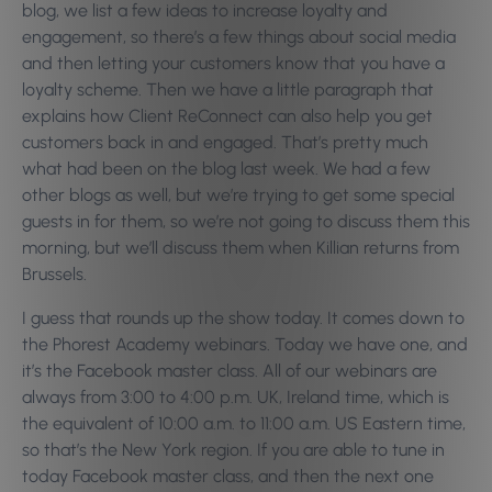
blog, we list a few ideas to increase loyalty and
engagement, so there’s a few things about social media
and then letting your customers know that you have a
loyalty scheme. Then we have a little paragraph that
explains how Client ReConnect can also help you get
customers back in and engaged. That’s pretty much
what had been on the blog last week. We had a few
other blogs as well, but we’re trying to get some special
guests in for them, so we’re not going to discuss them this
morning, but we’ll discuss them when Killian returns from
Brussels.
I guess that rounds up the show today. It comes down to
the Phorest Academy webinars. Today we have one, and
it’s the Facebook master class. All of our webinars are
always from 3:00 to 4:00 p.m. UK, Ireland time, which is
the equivalent of 10:00 a.m. to 11:00 a.m. US Eastern time,
so that’s the New York region. If you are able to tune in
today Facebook master class, and then the next one