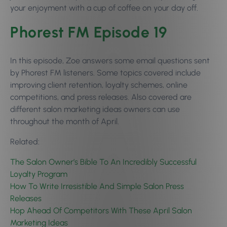
your enjoyment with a cup of coffee on your day off.
Phorest FM Episode 19
In this episode, Zoe answers some email questions sent
by Phorest FM listeners. Some topics covered include
improving client retention, loyalty schemes, online
competitions, and press releases. Also covered are
different salon marketing ideas owners can use
throughout the month of April.
Related:
The Salon Owner’s Bible To An Incredibly Successful
Loyalty Program
How To Write Irresistible And Simple Salon Press
Releases
Hop Ahead Of Competitors With These April Salon
Marketing Ideas