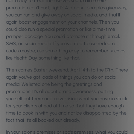
half a day to treat themselves soon, a little self-
promotion can’t hurt, right? A product samples giveaway,
you can run and give away on social media, and that’ll
again boost engagement on your channels. Then you
could also run a special promotion or like a me-time
pamper package. You could promote it through email,
SMS, on social media. If you wanted to use redeem
codes maybe, use something easy to remember such as
like Health Day, something like that.
Then comes Easter weekend, April 14th to the 17th. There
again you’ve got loads of things you can do on social
media. We listed one being the greetings and
promotions. It’s all about brand awareness, putting
yourself out there and advertising what you have in stock
for your clients ahead of time so that they have enough
time to book in with you and not be disappointed by the
fact that it’s all booked out already.
In your salon’s premises or spa’s premises, what you could