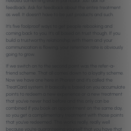
needed something else in particular. Just ask for
feedback. Ask for feedback about the entire treatment
as well. It doesn’t have to be just products and such.
It’s five foolproof ways to get people rebooking and
coming back to you. It’s all based on trust though. If you
build a trustworthy relationship with them and your
communication is flowing, your retention rate is obviously
going to grow.
If we switch on to the second point was the refer-a-
friend scheme. That all comes down to a loyalty scheme.
Now we have one here in Phorest and it’s called the
TreatCard system. It basically is based on you accumulate
points to redeem a new experience or a new treatment
that you’ve never had before and this only can be
combined if you book an appointment on the same day,
so you get a complimentary treatment with those points
that you’ve redeemed. This works really, really well
because you’re guaranteeing yourself that you have that