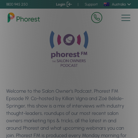
1800 945 250
Login
|
Support
Australia
Welcome to the Salon Owner’s Podcast, Phorest FM
Episode 19. Co-hosted by Killian Vigna and Zoé Bélisle-
Springer, this show is a mix of interviews with industry
thought-leaders, roundups of our most recent salon
owners marketing tips & tricks, all the latest in and
around Phorest and what upcoming webinars you can
join. Phorest FM is produced every Monday morning for