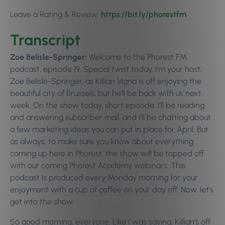
Leave a Rating & Review:
https://bit.ly/phorestfm
Transcript
Zoe Belisle-Springer:
Welcome to the Phorest FM
podcast, episode 19. Special twist today. I’m your host,
Zoe Belisle-Springer, as Killian Vigna is off enjoying the
beautiful city of Brussels, but he’ll be back with us next
week. On the show today, short episode, I’ll be reading
and answering subscriber mail, and I’ll be chatting about
a few marketing ideas you can put in place for April. But
as always, to make sure you know about everything
coming up here in Phorest, the show will be topped off
with our coming Phorest Academy webinars. This
podcast is produced every Monday morning for your
enjoyment with a cup of coffee on your day off. Now, let’s
get into the show.
So good morning, everyone. Like I was saying, Killian’s off