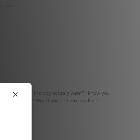
, guys.
are with us how the day actually went? I know you
 Ronan perform? Would you let them back in?