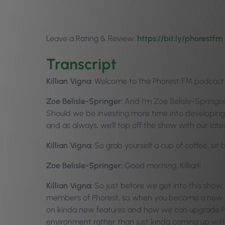
Leave a Rating & Review:
https://bit.ly/p
horestfm
Transcript
Killian Vigna:
Welcome to the Phorest FM podcast ep
Zoe Belisle-Springer:
And I’m Zoe Belisle-Springer
Should we be investing more time into developing 
and as always, we’ll top off the show with our 
Killian Vigna:
So grab yourself a cup of coffee, sit
Zoe Belisle-Springer:
Good morning, Killian!
Killian Vigna:
So just before we get into this show,
members of Phorest, so when you become a new st
on kinda new features and how we can upgrade Phore
environment rather than just kinda coming up with