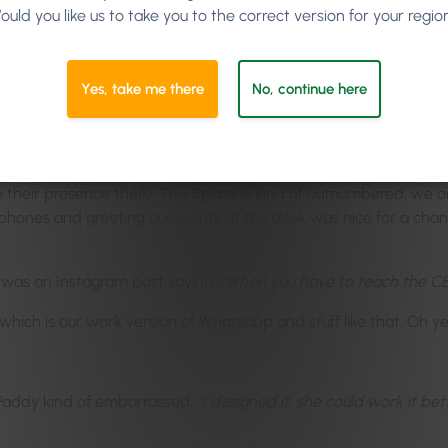
ould you like us to take you to the correct version for your regio
d Keith, Selena is our manager and Keith is our head coordinator
having to spend a day in the salon. It’s great to build a produc
Yes, take me there
No, continue here
s in the environment, it’s just a great idea and an assumption, is
t for the guys to be there and be on the front line and getting t
d see what tools they can improve on and what tools… and get i
e their presence there. The Space is kind of outnumbered; we on
hones and greeting our clients at the desk was nice for a chang
t was an Instagram post saying,
“When you have to teach the CE
hich is our work version of Whatsapp and stuff like that. Oh yeah
Paddy kind of embarrassed,
“I designed it, she could work it bett