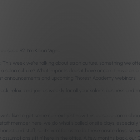
isode 92. I’m Killian Vigna.
. This week we’re talking about salon culture, something we of
a salon culture? What impacts does it have or can it have on a 
latest announcements and upcoming Phorest Academy webinars.
 back, relax, and join us weekly for all your salon’s business an
 we’d like to get some context just how this episode came abou
aff member here, we do what’s called onsite days, especially
st and stuff, so it’s vital for us to do these onsite days, so w
 assumptions sittin’ here in the office. A few months back, our