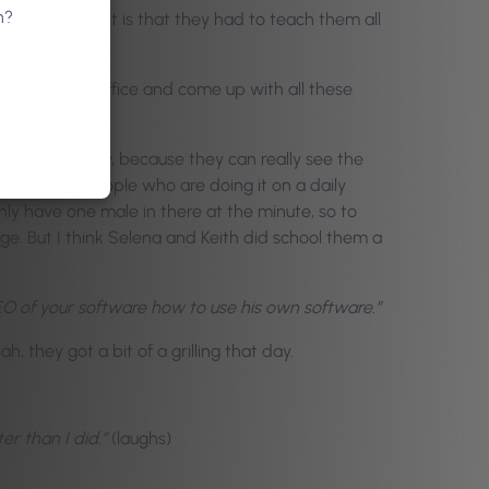
n?
. How I hear it is that they had to teach them all
t here in the office and come up with all these
n’t it?
heir hands dirty, because they can really see the
deas from people who are doing it on a daily
ly have one male in there at the minute, so to
e. But I think Selena and Keith did school them a
O of your software how to use his own software.”
, they got a bit of a grilling that day.
er than I did.”
(laughs)