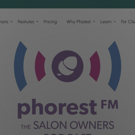
tions
Features
Pricing
Why Phorest
Learn
For Cli