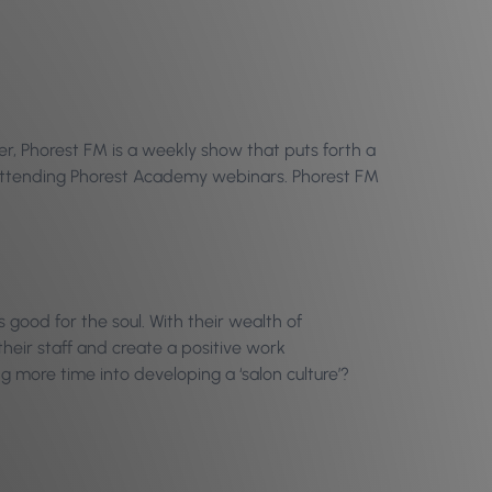
r, Phorest FM is a weekly show that puts forth a
n attending Phorest Academy webinars. Phorest FM
 good for the soul. With their wealth of
heir staff and create a positive work
g more time into developing a ‘salon culture’?