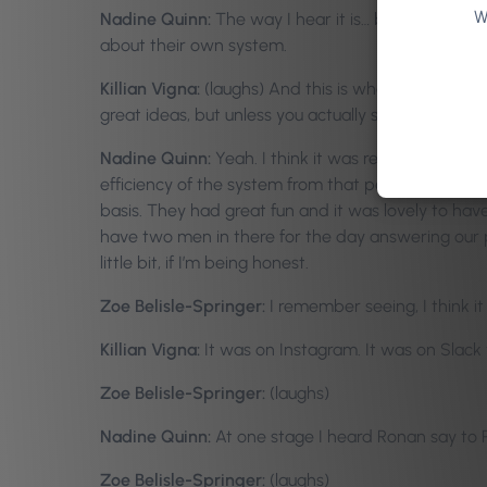
W
Nadine Quinn:
The way I hear it is… both Selena an
about their own system.
Killian Vigna:
(laughs) And this is what we mean by 
great ideas, but unless you actually see how it work
Nadine Quinn:
Yeah. I think it was really importan
efficiency of the system from that perspective an
basis. They had great fun and it was lovely to hav
have two men in there for the day answering our p
little bit, if I’m being honest.
Zoe Belisle-Springer:
I remember seeing, I think i
Killian Vigna:
It was on Instagram. It was on Slack w
Zoe Belisle-Springer:
(laughs)
Nadine Quinn:
At one stage I heard Ronan say to 
Zoe Belisle-Springer:
(laughs)