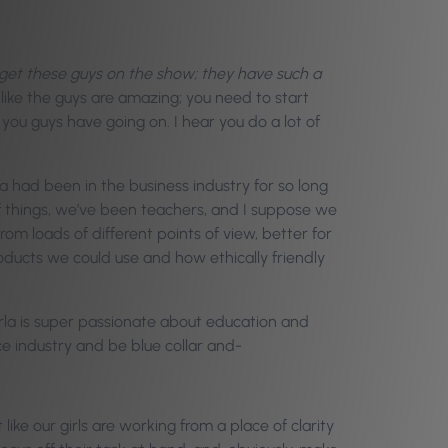
o get these guys on the show; they have such a
like the guys are amazing; you need to start
ou guys have going on. I hear you do a lot of
 had been in the business industry for so long
f things, we’ve been teachers, and I suppose we
om loads of different points of view, better for
roducts we could use and how ethically friendly
rla is super passionate about education and
ice industry and be blue collar and-
ke our girls are working from a place of clarity