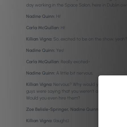
day working in the Space Salon, here in Dublin o
Nadine Quinn:
Hi!
Carla McQuillan:
Hi!
Killian Vigna:
So, excited to be on the show, yeah
Nadine Quinn:
Yes!
Carla McQuillan:
Really excited-
Nadine Quinn:
A little bit nervous.
Killian Vigna:
Nervous? Why would you be nervous? T
guys were saying that you weren’t actually there
Would you even hire them?
Zoe Belisle-Springer, Nadine Quinn, Carla McQuil
Killian Vigna:
(laughs)