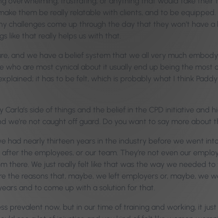
 overwhelming, frustrating, or anything that would take their fo
make them be really relatable with clients, and to be equipped.
ny challenges come up through the day that they won’t have a k
s like that really helps us with that.
ure, and we have a belief system that we all very much embody
le who are most cynical about it usually end up being the most cur
xplained; it has to be felt, which is probably what I think Pad
 Carla’s side of things and the belief in the CPD initiative and 
and we’re not caught off guard. Do you want to say more about 
 we had nearly thirteen years in the industry before we went int
ok after the employees, or our team. They’re not even our employ
rom there. We just really felt like that was the way we needed
e the reasons that, maybe, we left employers or, maybe, we wer
ears and to come up with a solution for that.
less prevalent now, but in our time of training and working, it 