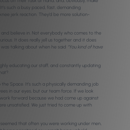
cus off their task at hand, and, obviously, make
 It’s such a busy paced, fast, demanding
nee jerk reaction. They’d be more solution-
 and believe in. Not everybody who comes to the
ious. It does really jell us together and it does
dy was talking about when he said
“You kind of have
highly educating our staff, and constantly updating
that?
o the Space. It’s such a physically demanding job
ees in our eyes, but our team force. If we look
 to work forward because we had come up against
e unsatisfied. We just tried to come up with
just seemed that often you were working under men,