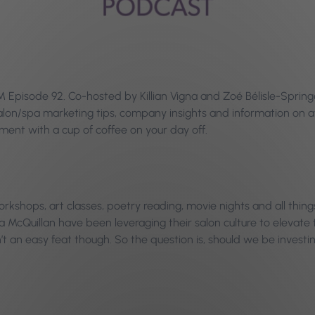
Episode 92. Co-hosted by Killian Vigna and Zoé Bélisle-Springe
 salon/spa marketing tips, company insights and information o
ent with a cup of coffee on your day off.
rkshops, art classes, poetry reading, movie nights and all things
 McQuillan have been leveraging their salon culture to elevate t
t an easy feat though. So the question is, should we be investin