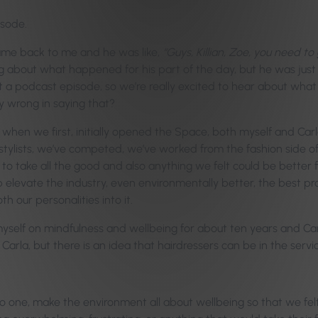
isode.
came back to me and he was like,
“Guys, Killian, Zoe, you need t
 about what happened for his part of the day, but he was just 
 podcast episode, so we’re really excited to hear about what y
y wrong in saying that?
en we first, initially opened the Space, both myself and Carla
stylists, we’ve competed, we’ve worked from the fashion side o
o take all the good and also anything we felt could be better fr
p elevate the industry, even environmentally better, the best p
h our personalities into it.
myself on mindfulness and wellbeing for about ten years and Ca
 Carla, but there is an idea that hairdressers can be in the serv
one, make the environment all about wellbeing so that we felt li