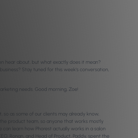
ten hear about, but what exactly does it mean?
business? Stay tuned for this week’s conversation,
d marketing needs. Good morning, Zoe!
t, so as some of our clients may already know,
 the product team, so anyone that works mostly
e can learn how Phorest actually works in a salon
 CEO, Ronan, and Head of Product, Paddy, spent the