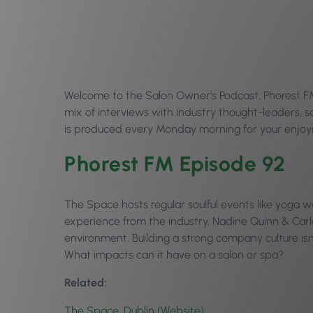
Welcome to the Salon Owner’s Podcast, Phorest FM 
mix of interviews with industry thought-leaders,
is produced every Monday morning for your enjoym
Phorest FM Episode 92
The Space hosts regular soulful events like yoga wo
experience from the industry, Nadine Quinn & Carla
environment. Building a strong company culture isn’
What impacts can it have on a salon or spa?
Related:
The Space, Dublin (Website)