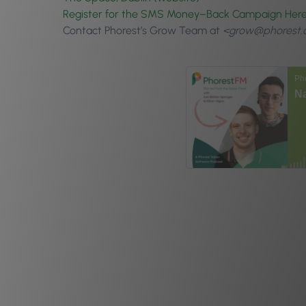
Register for the SMS
Money
–
Back
Campaign Here 
Contact Phorest’s Grow Team at
<grow@phorest