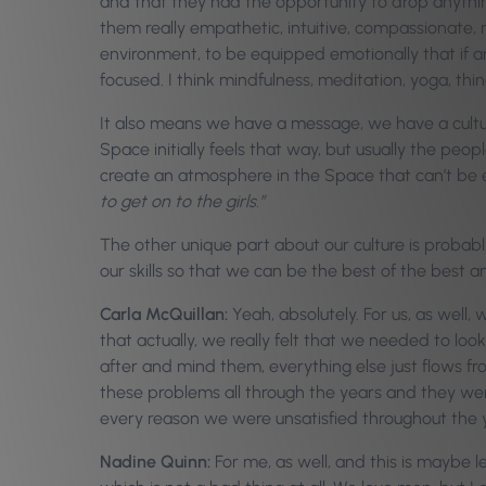
and that they had the opportunity to drop anything
them really empathetic, intuitive, compassionate, 
environment, to be equipped emotionally that if a
focused. I think mindfulness, meditation, yoga, thing
It also means we have a message, we have a cult
Space initially feels that way, but usually the peop
create an atmosphere in the Space that can’t be e
to get on to the girls.”
The other unique part about our culture is probably
our skills so that we can be the best of the best 
Carla McQuillan:
Yeah, absolutely. For us, as well,
that actually, we really felt that we needed to lo
after and mind them, everything else just flows f
these problems all through the years and they wer
every reason we were unsatisfied throughout the y
Nadine Quinn:
For me, as well, and this is maybe 