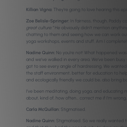
Killian Vigna:
They’re going to love hearing this ep
Zoe Belisle-Springer:
In fairness, though, Paddy 
great culture.”
He obviously didn’t mention anything
chatting to them and seeing how we can work out a
yoga workshops, events and stuff. Am I completel
Nadine Quinn:
No you’re not! What happened was wh
and we’ve walked in every area. We’ve been busy 
got to see every angle of hairdressing. We wanted t
the staff environment, better for education to hel
and ecologically friendly we could be, also bring bot
I’ve been meditating, doing yoga, and educating 
about, kind of, how often… correct me if I’m wrong,
Carla McQuillan:
Stigmatised.
Nadine Quinn:
Stigmatised. So we really wanted to 