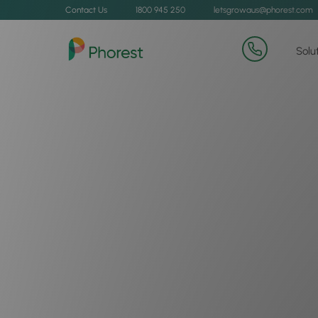
Contact Us
1800 945 250
letsgrowaus@phorest.com
Solu