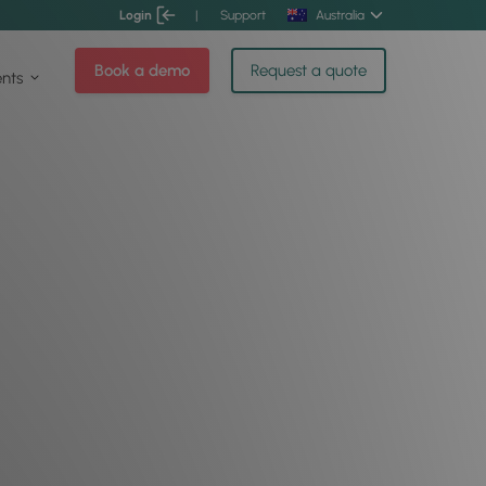
Login
|
Support
Australia
Book a demo
Request a quote
ents