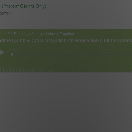
(Phorest Clients Only)
.com>