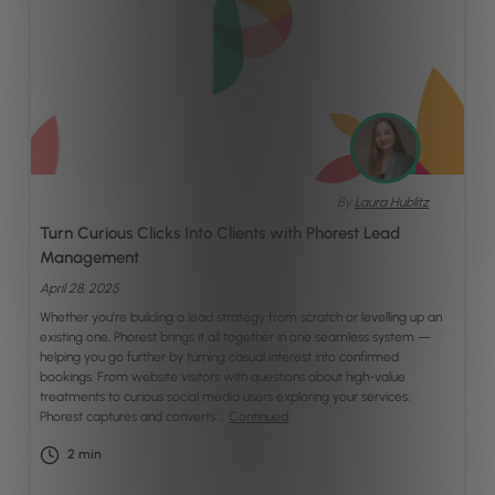
By
Laura Hublitz
Turn Curious Clicks Into Clients with Phorest Lead
Management
April 28, 2025
Whether you’re building a lead strategy from scratch or levelling up an
existing one, Phorest brings it all together in one seamless system —
helping you go further by turning casual interest into confirmed
bookings. From website visitors with questions about high-value
treatments to curious social media users exploring your services:
Phorest captures and converts …
Continued
2
min