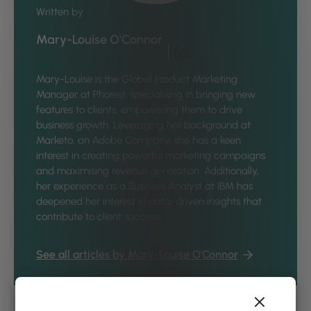
Written by
Mary-Louise O'Connor
Mary-Louise is the Global Product Marketing
Manager at Phorest, specialising in bringing new
features to clients, empowering them to drive
business growth. Leveraging her background at
Marketo, an Adobe Company, she has a keen
interest in creating powerful marketing campaigns
and maximising revenue generation. Additionally,
her experience as a Business Analyst at IBM has
deepened her interest in data-driven insights that
contribute to client success.
See all articles by Mary-Louise O'Connor