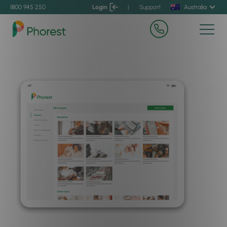
1800 945 250
Login
|
Support
Australia