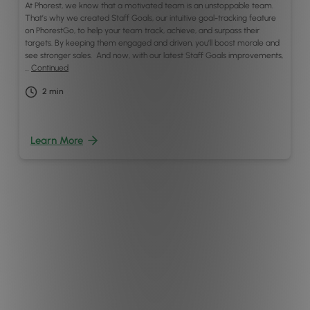
At Phorest, we know that a motivated team is an unstoppable team.
That’s why we created Staff Goals, our intuitive goal-tracking feature
on PhorestGo, to help your team track, achieve, and surpass their
targets. By keeping them engaged and driven, you’ll boost morale and
see stronger sales. And now, with our latest Staff Goals improvements,
…
Continued
2
min
Learn More