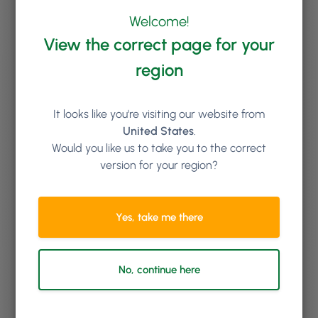
Welcome!
View the correct page for your
Keep reading
region
It looks like you're visiting our website from
United States
.
Would you like us to take you to the correct
version for your region?
Yes, take me there
No, continue here