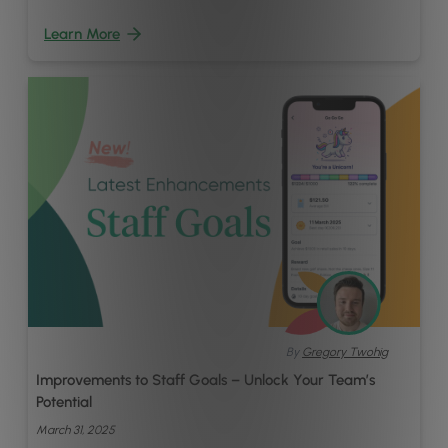
Learn More
By
Gregory Twohig
Improvements to Staff Goals – Unlock Your Team’s
Potential
March 31, 2025