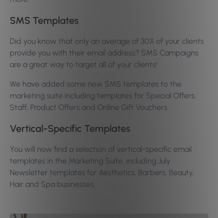
SMS Templates
Did you know that only an average of 30% of your clients
provide you with their email address? SMS Campaigns
are a great way to target all of your clients!
We have added some new SMS templates to the
marketing suite including templates for Special Offers,
Staff, Product Offers and Online Gift Vouchers.
Vertical-Specific Templates
You will now find a selection of vertical-specific email
templates in the Marketing Suite, including July
Newsletter templates for Aesthetics, Barbers, Beauty,
Hair and Spa businesses.