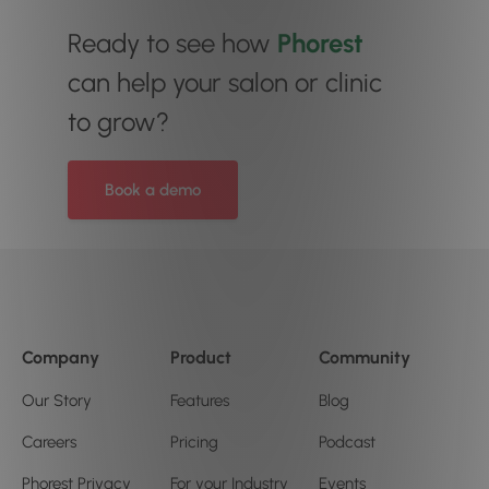
Ready to see how
Phorest
can help your salon or clinic
to grow?
Book a demo
Company
Product
Community
Our Story
Features
Blog
Careers
Pricing
Podcast
Phorest Privacy
For your Industry
Events