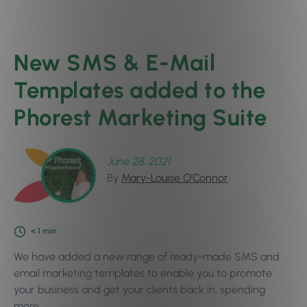
New SMS & E-Mail
Templates added to the
Phorest Marketing Suite
June 28, 2021
By
Mary-Louise O'Connor
< 1
min
We have added a new range of ready-made SMS and
email marketing templates to enable you to promote
your business and get your clients back in, spending
more.