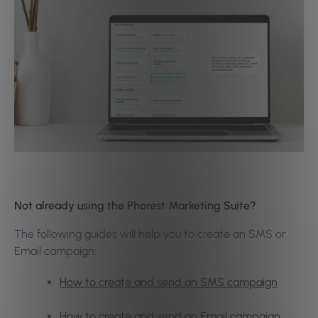
Not already using the Phorest Marketing Suite?
The following guides will help you to create an SMS or
Email campaign:
How to create and send an SMS campaign
How to create and send an Email campaign