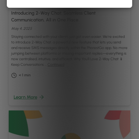
By
Gregory Twohig
Introducing 2-Way Chat: Seamless Client
Communication, All in One Place
May 4, 2025
Staying connected with your clients just got even easier. We’re excited
to introduce 2-Way Chat, a powerful new feature that lets you send
and receive SMS messages directly within the PhorestGo app. No more
jumping between platforms or missing important replies—everything is
now centralised, intuitive, and efficient. Why You’ll Love 2-Way Chat 📱
Keep Conversations …
Continued
< 1
min
Learn More