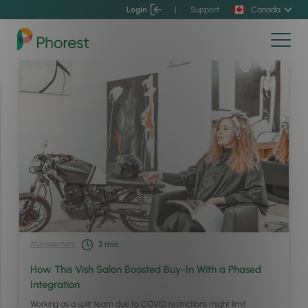
Login
|
Support
Canada
Management
3
min
How This Vish Salon Boosted Buy-In With a Phased
Integration
Working as a split team due to COVID restrictions might limit