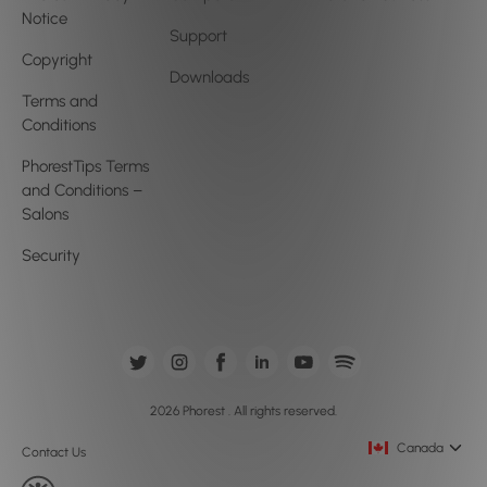
Notice
Support
Copyright
Downloads
Terms and
Conditions
PhorestTips Terms
and Conditions –
Salons
Security
2026 Phorest . All rights reserved.
Canada
Contact Us