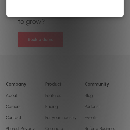
Ready to see how
Phorest
can help your salon or clinic
to grow?
Book a demo
Company
Product
Community
About
Features
Blog
Careers
Pricing
Podcast
Contact
For your industry
Events
Phorest Privacy
Compare
Refer a Business