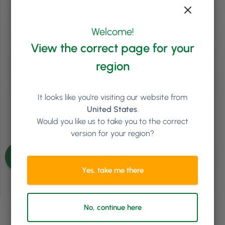
2
min
Unlock Revenue With An Intelligent Salon Integration
Welcome!
When Mayfair & Grace bought a four-story, historic former bank,
they were guaranteed to stand out in Tetbury, a small market town
View the correct page for your
in Gloucestershire UK. However, it could have been a logistical
nightmare. Owner Patsy Robertson is often downstairs in reception
region
or her office, while the team is dispersed across the four floors facing
numerous journeys up …
Continued
It looks like you're visiting our website from
Read article
United States
.
Would you like us to take you to the correct
version for your region?
See more articles
Yes, take me there
No, continue here