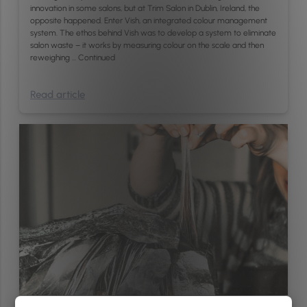
innovation in some salons, but at Trim Salon in Dublin, Ireland, the
opposite happened. Enter Vish, an integrated colour management
system. The ethos behind Vish was to develop a system to eliminate
salon waste – it works by measuring colour on the scale and then
reweighing …
Continued
Read article
Management