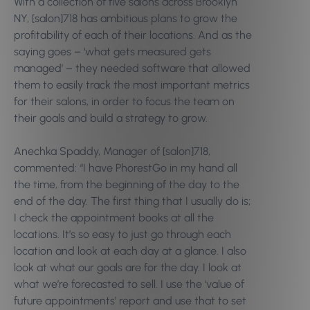
With a collection of five salons across Brooklyn
NY, [salon]718 has ambitious plans to grow the
profitability of each of their locations. And as the
saying goes – ‘what gets measured gets
managed’ – they needed software that allowed
them to easily track the most important metrics
for their salons, in order to focus the team on
their goals and build a strategy to grow.
Anechka Spaddy, Manager of [salon]718,
commented: “I have PhorestGo in my hand all
the time, from the beginning of the day to the
end of the day. The first thing that I usually do is;
I check the appointment books at all the
locations. It’s so easy to just go through each
location and look at each day at a glance. I also
look at what our goals are for the day. I look at
what we’re forecasted to sell. I use the ‘value of
future appointments’ report and use that to set