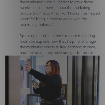
the marketing suite in Phorest to grow those
numbers each month. “I use the marketing
feature a lot,” says Anechka. “Phorest has helped
[salon]718 bring in more revenue with the
marketing features.”
Speaking on some of her favourite marketing
tools, she explains how they help her manage
the marketing across all five locations at once,
and the results they have brought to the salon: