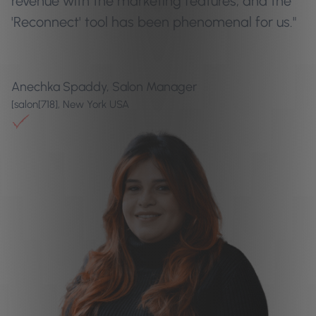
revenue with the marketing features, and the
'Reconnect' tool has been phenomenal for us."
Anechka Spaddy, Salon Manager
[salon[718], New York USA