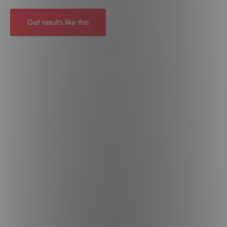
Get results like this