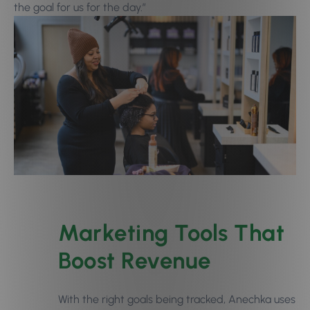
the goal for us for the day.”
Marketing Tools That
Boost Revenue
With the right goals being tracked, Anechka uses