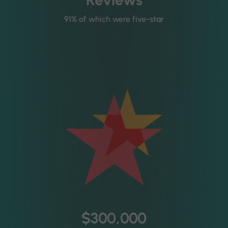
91% of which were five-star
$300,000