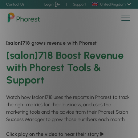
Contact Us
Login
|
Support
United Kingdom
[salon]718 grows revenue with Phorest
[salon]718 Boost Revenue
with Phorest Tools &
Support
Watch how [salon]718 uses the reports in Phorest to track
the right metrics for their business, and uses the
marketing tools and the advice from their Phorest Salon
Success Manager to grow those numbers each month.
Click play on the video to hear their story ▶️