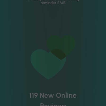
reminder SMS
119 New Online
Reviews