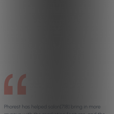
Phorest has helped salon[718] bring in more