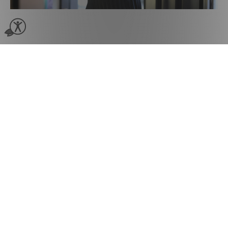
‘Client Reconnect’
Rebooking Reminders
“The reconnect tool has been phenomenal for
us to reconnect with our guests and to send out
SMS promotions.”
Using Phorest’s Client Reconnect SMS feature
to target overdue clients, [salon]718 generated
an additional $70,000 in one year.
Multi-Location SMS
Marketing Suite