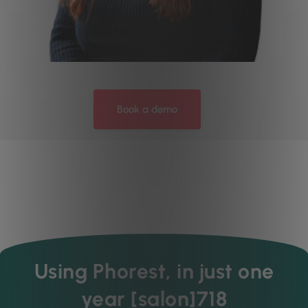
Book a demo
Using Phorest, in just one
year [salon]718