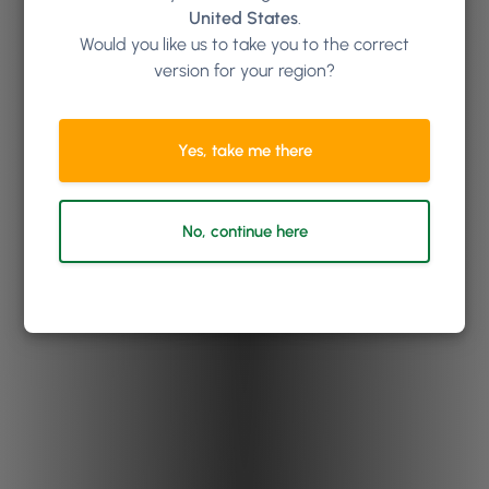
United States
.
Would you like us to take you to the correct
version for your region?
Yes, take me there
No, continue here