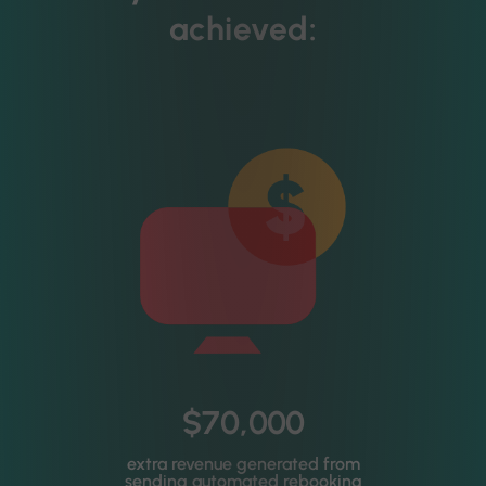
achieved:
$70,000
extra revenue generated from
sending automated rebooking