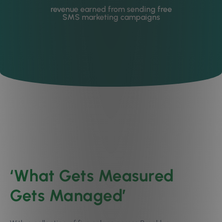
revenue earned from sending free
SMS marketing campaigns
‘What Gets Measured
Gets Managed’