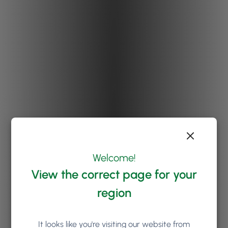
Welcome!
View the correct page for your
region
It looks like you're visiting our website from