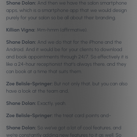
Shane Dolan:
And then we have the salon smartphone
apps, which is a smartphone app that we would design
purely for your salon so be all about their branding.
Killian Vigna:
Mm-hmm (affirmative).
Shane Dolan:
And we do that for the iPhone and the
Android. And it would be for your clients to download
and book appointments through 24/7. So effectively it is
like a 24-hour receptionist that’s always there, and they
can book at a time that suits them.
Zoe Belisle-Springer:
But not only that, but you can also
have a look at the team and,
Shane Dolan:
Exactly, yeah.
Zoe Belisle-Springer:
the treat card points and-
Shane Dolan:
So we’ve got a lot of cool features, and
we’re constantly adding new features to it as well. So