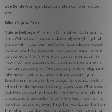
Zoe Belisle-Springer:
Like concrete examples maybe
even.
Killian Vigna:
Yeah.
Valerie Delforge:
Mm-hmm (affirmative). So I mean to
me … Well, an SOP manual is absolutely everything that
you do within your business. So for example, you would
have all your HR procedures. How you do recruit, where
do you recruit from? Where did you put your adverts?
How much are you prepared to spend on recruitment?
How are you going to … Are you going to do a telephone
interview? If yes, what questions are you asking in
telephone interviews? Have you got an application form
when the interviewee is coming to see you? What does it
look like? Do you then have to interview and what’s the
procedures afterwards? It’s very very very important to
detail out absolutely everything that you do. So that’s on
their chart, it can be health and safety. It can be on, for