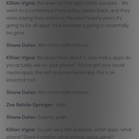
Killian Vigna:
But even on the apps there you said … We
went to a conference there a few weeks back, and they
were saying they reckon in the next twenty years it’s
going to be all apps. Your browser is going to essentially
be gone.
Shane Dolan:
Mm-hmm (affirmative).
Killian Vigna:
Because think about it, how many apps do
you actually use on your phone? You’ve got your social
media apps; this isn’t a social media app this is an
essential tool.
Shane Dolan:
Mm-hmm (affirmative).
Zoe Belisle-Springer:
Yeah.
Shane Dolan:
Exactly, yeah.
Killian Vigna:
So just very last question, what apps, what
phone? Does it matter what phone you’re using?