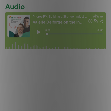
Audio