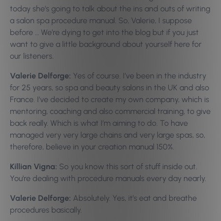
today she’s going to talk about the ins and outs of writing
a salon spa procedure manual. So, Valerie, I suppose
before … We’re dying to get into the blog but if you just
want to give a little background about yourself here for
our listeners.
Valerie Delforge:
Yes of course. I’ve been in the industry
for 25 years, so spa and beauty salons in the UK and also
France. I’ve decided to create my own company, which is
mentoring, coaching and also commercial training, to give
back really. Which is what I’m aiming to do. To have
managed very very large chains and very large spas, so,
therefore, believe in your creation manual 150%.
Killian Vigna:
So you know this sort of stuff inside out.
You’re dealing with procedure manuals every day nearly.
Valerie Delforge:
Absolutely. Yes, it’s eat and breathe
procedures basically.