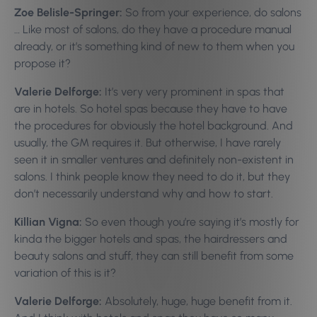
Zoe Belisle-Springer:
So from your experience, do salons
… Like most of salons, do they have a procedure manual
already, or it’s something kind of new to them when you
propose it?
Valerie Delforge:
It’s very very prominent in spas that
are in hotels. So hotel spas because they have to have
the procedures for obviously the hotel background. And
usually, the GM requires it. But otherwise, I have rarely
seen it in smaller ventures and definitely non-existent in
salons. I think people know they need to do it, but they
don’t necessarily understand why and how to start.
Killian Vigna:
So even though you’re saying it’s mostly for
kinda the bigger hotels and spas, the hairdressers and
beauty salons and stuff, they can still benefit from some
variation of this is it?
Valerie Delforge:
Absolutely, huge, huge benefit from it.