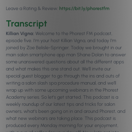
Leave a Rating & Review:
https://bit.ly/phorestfm
Transcript
Killian Vigna:
Welcome to the Phorest FM podcast,
episode five. I’m your host Killian Vigna, and today I’m
joined by Zoe Belisle-Springer. Today we brought in our
main salon smartphone app man Shane Dolan to answer
some unanswered questions about all the different apps
and what makes this one stand out. We’ll invite our
special guest blogger to go through the ins and outs of
writing a salon slash spa procedure manual, and we’ll
wrap up with some upcoming webinars in the Phorest
Academy series. So let’s get started. This podcast is a
weekly roundup of our latest tips and tricks for salon
owners, what’s been going on in and around Phorest, and
what new webinars are taking place. This podcast is
produced every Monday morning for your enjoyment,