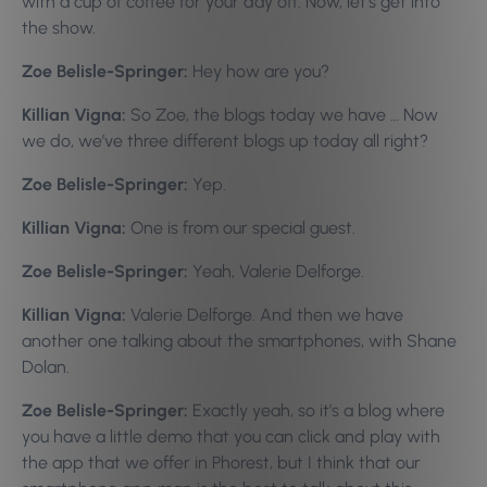
with a cup of coffee for your day off. Now, let’s get into
the show.
Zoe Belisle-Springer:
Hey how are you?
Killian Vigna:
So Zoe, the blogs today we have … Now
we do, we’ve three different blogs up today all right?
Zoe Belisle-Springer:
Yep.
Killian Vigna:
One is from our special guest.
Zoe Belisle-Springer:
Yeah, Valerie Delforge.
Killian Vigna:
Valerie Delforge. And then we have
another one talking about the smartphones, with Shane
Dolan.
Zoe Belisle-Springer:
Exactly yeah, so it’s a blog where
you have a little demo that you can click and play with
the app that we offer in Phorest, but I think that our