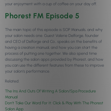
your enjoyment with a cup of coffee on your day off.
Phorest FM Episode 5
The main topic of this episode is SOP Manuals, and why
your salon needs one. Guest
Valerie Delforge, founder
and CEO of Delforge and Co., speaks on the benefits of
having a creation manual, and how you can start the
process of putting one together. We also spend time
discussing the salon apps provided by Phorest, and how
you can use the different features from these to improve
your salon’s performance.
Related:
The Ins And Outs Of Writing A Salon/Spa Procedure
Manual
Don’t Take Our Word For It: Click & Play With The Phorest
Salon App