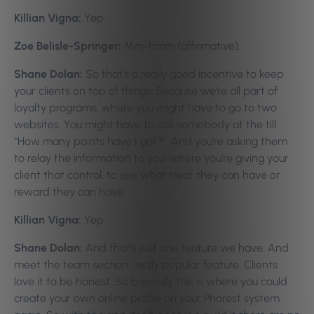
Killian Vigna:
Yep.
Zoe Belisle-Springer:
Mm-hmm (affirmative).
Shane Dolan:
So that’s a really good incentive to keep
your clients on top of things. Because we’re all part of
loyalty programs, where you might have to go to two
websites. You might have to ask somebody at the till
“How many points have I got?”. And you’re asking them
to relay the information to you, where you’re giving your
client that control, to see what treat they can have or
reward they can have.
Killian Vigna:
Yep.
Shane Dolan:
And that’s just one feature we have. And
meet the team section, really popular feature. Clients
love it to be honest. So basically this is where you could
create your own online profile on your Phorest system