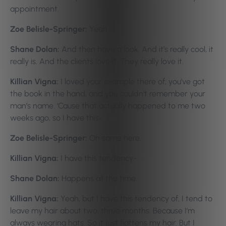
appointment.
Zoe Belisle-Springer:
Yeah.
Shane Dolan:
And then have a look. And it’s really cool, it
really is. And the clients love it. They really love it.
Killian Vigna:
I loved your example there of, you’ve got
the book in the hand, and you couldn’t remember your
man’s name. ‘Cause that actually happened to me two
weeks ago, so I have this-
Zoe Belisle-Springer:
Oh same here.
Killian Vigna:
I have this tendency-
Shane Dolan:
Happens all the time.
Killian Vigna:
Yeah, but I have this tendency of, I tend to
leave my hair about two, three months. Because I’m
always wearing hats. So it just flattens my hair. But I