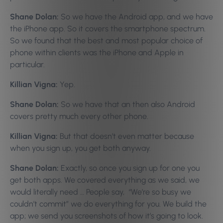
Shane Dolan:
So we have the Android app, and we have
the iPhone app. So it covers the smartphone spectrum.
So we found that the best and most popular choice of
phone within clients was the iPhone and Apple in
particular.
Killian Vigna:
Yep.
Shane Dolan:
So we have that an then also Android
covers pretty much every other phone.
Killian Vigna:
But that doesn’t even matter because
when you sign up, you get both anyway.
Shane Dolan:
Exactly, so once you sign up for one you
get both apps. We covered everything as we said, we
would literally need … People say, “We’re so busy we
couldn’t commit” we do everything for you. We build the
app; we send you screenshots of how it’s going to look.