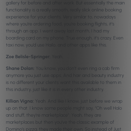
gallery for before and after work. But essentially the main
functionality is a really smooth, really slick online booking
experience for your clients. Very similar to, nowadays
where you’re ordering food, you’re booking flights, it’s
through an app. I went away last month; I had my
boarding card on my phone. True enough, it’s crazy. Even
taxi now, you’d use Hailo, and other apps like this.
Zoe Belisle-Springer:
Yeah.
Shane Dolan:
You know, you don’t even ring a cab firm
anymore you just use apps. And hair and beauty industry
is no different your clients want this available to them in
this industry, just like it is in every other industry.
Killian Vigna:
Yeah. And like I know, just before we wrap
up on that. I know some people might say, “Oh well Halo
and stuff, they’re marketplace”. Yeah, they are
marketplaces but then you’ve the classic example of
Domino’s pizza, they made their own. So instead of Just