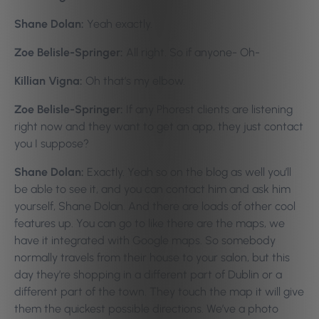
Shane Dolan:
Yeah exactly.
Zoe Belisle-Springer:
All right. So if anyone- Oh-
Killian Vigna:
Oh that’s my elbow.
Zoe Belisle-Springer:
If any Phorest clients are listening
right now and they want to get an app, they just contact
you I suppose?
Shane Dolan:
Exactly. Yeah so on the blog as well you’ll
be able to see it, and you can contact him and ask him
yourself, Shane Dolan. And there are loads of other cool
features up. You can go to like there are the maps, we
have it integrated with Google maps. So somebody
normally travels from their house to your salon, but this
day they’re shopping in a different part of Dublin or a
different part of the town. They touch the map it will give
them the quickest possible directions. We’ve a photo