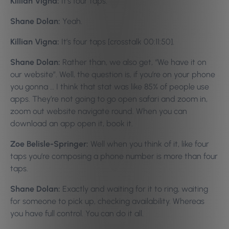
Killian Vigna:
It’s four taps.
Shane Dolan:
Yeah.
Killian Vigna:
It’s four taps [crosstalk 00:11:50].
Shane Dolan:
Rather than, we also get, “We have it on
our website”. Well, the question is, if you’re on your phone
you gonna … I think that stat was like 85% of people use
apps. They’re not going to go open safari and zoom in,
zoom out website navigate round. When you can
download an app open it, book it.
Zoe Belisle-Springer:
Well when you think of it, like four
taps you’re composing a phone number is more than four
taps.
Shane Dolan:
Exactly and waiting for it to ring, waiting
for someone to pick up, checking availability. Whereas
you have full control. You can do it all.