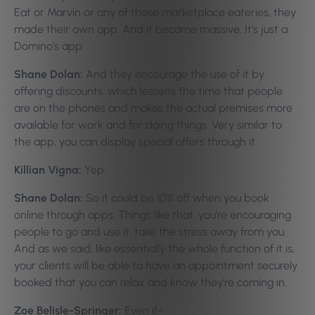
Eat or Marvin or any of those marketplace eateries, they
made their own app. And it became massive. It’s just a
Domino’s app.
Shane Dolan:
And they encourage the use of it by
offering discounts, which lessens the time that people
are on the phones and makes the actual premises more
available for work and for doing things. Very similar to
the app, you can display special offers through it.
Killian Vigna:
Yep.
Shane Dolan:
So it could be 10% off when you book
online through apps. Things like that, you’re encouraging
people to go and use it, take the stress away from you.
And as we said, like essentially the whole function of it is,
your clients will be able to have an appointment securely
booked that you can relax and know they’re coming in.
Zoe Belisle-Springer:
Even if-