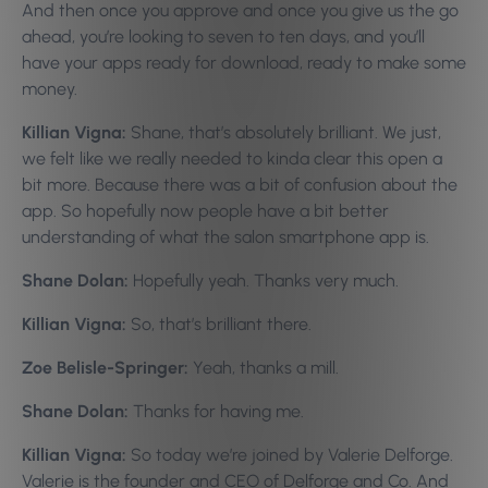
And then once you approve and once you give us the go
ahead, you’re looking to seven to ten days, and you’ll
have your apps ready for download, ready to make some
money.
Killian Vigna:
Shane, that’s absolutely brilliant. We just,
we felt like we really needed to kinda clear this open a
bit more. Because there was a bit of confusion about the
app. So hopefully now people have a bit better
understanding of what the salon smartphone app is.
Shane Dolan:
Hopefully yeah. Thanks very much.
Killian Vigna:
So, that’s brilliant there.
Zoe Belisle-Springer:
Yeah, thanks a mill.
Shane Dolan:
Thanks for having me.
Killian Vigna:
So today we’re joined by Valerie Delforge.
Valerie is the founder and CEO of Delforge and Co. And