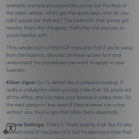
example, a simple procedure like you’ve lost the keys of
the salon, where- who’s got the spare keys, who do you
call if you’ve lost that key? The locksmith that you’ve got
nearby, that’s the cheapest, that’s the one you use, so
you’re familiar with.
They whole point of the SOP manual is that if you’re away
from the business, anyone can have access to it and
understand the procedures you want to apply to your
business.
Killian Vigna:
So it’s almost like a complete backup. It
really is a blueprint when you say it like that. So you’re out
of the office, and you have your backup in place then. So
the next person in line, even if they’ve never run a day
without you, they’ve got that bible there essentially.
Valerie Delforge:
That’s it. That’s exactly that. But it’s also
… That’s kind of the basic of it, but it’s also more than that.