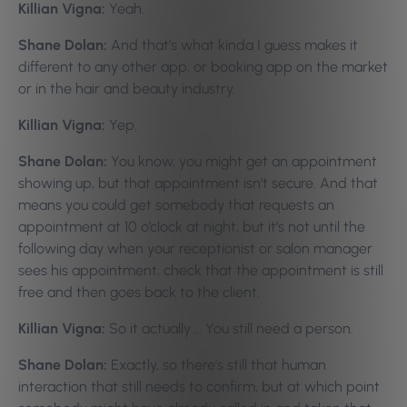
Killian Vigna:
Yeah.
Shane Dolan:
And that’s what kinda I guess makes it
different to any other app, or booking app on the market
or in the hair and beauty industry.
Killian Vigna:
Yep.
Shane Dolan:
You know, you might get an appointment
showing up, but that appointment isn’t secure. And that
means you could get somebody that requests an
appointment at 10 o’clock at night, but it’s not until the
following day when your receptionist or salon manager
sees his appointment, check that the appointment is still
free and then goes back to the client.
Killian Vigna:
So it actually … You still need a person.
Shane Dolan:
Exactly, so there’s still that human
interaction that still needs to confirm, but at which point