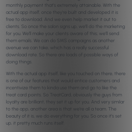
monthly payment that’s extremely attainable. With the
actual app itself, once they’re built and developed it is
free to download. And we even help market it out to
clients. So once the salon signs up, we’ll do the marketing
for you. We’ll make your clients aware of this; we’ll send
them emails. We can do SMS campaigns as another
avenue we can take, which has a really successful
download rate. So there are loads of possible ways of
doing things.
With the actual app itself, like you touched on there, there
is one of our features that would entice customers and
incentivize them to kinda use them and go to like the
treat card points. So TreatCard, obviously the guys from
loyalty are brilliant, they set it up for you. And very similar
to the app, another area is that we’re all a team. The
beauty of it is, we do everything for you. So once it’s set
up, it pretty much runs itself.