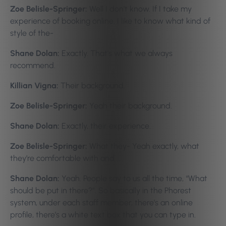
Zoe Belisle-Springer:
Well I don’t know. If I take my
experience of booking online, I like to know what kind of
style of the-
Shane Dolan:
Exactly. That’s what we always
recommend.
Killian Vigna:
Their background.
Zoe Belisle-Springer:
Yeah their background.
Shane Dolan:
Exactly, their experience.
Zoe Belisle-Springer:
What they- Yeah exactly, what
they’re comfortable with and …
Shane Dolan:
Yeah. People say to us all the time, “What
should be put in there?”. So basically in the Phorest
system, under each staff member, there’s an online
profile, there’s a white text box that you can type in.