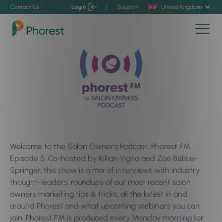
Contact Us
Login
|
Support
United Kingdom
Welcome to the Salon Owner’s Podcast, Phorest FM
Episode 5. Co-hosted by Killian Vigna and Zoé Bélisle-
Springer, this show is a mix of interviews with industry
thought-leaders, roundups of our most recent salon
owners marketing tips & tricks, all the latest in and
around Phorest and what upcoming webinars you can
join. Phorest FM is produced every Monday morning for