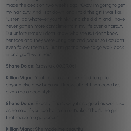
made the decision two weeks ago, “Okay I’m going to get
my hair cut.” And I sat down, and I told the girl I was like,
“Listen, do whatever you think.” And she did it, and I have
never gotten more compliments in my life over a haircut.
But unfortunately I don’t know who she is, I don’t know
her face and they were using pen and paper so I couldn’t
even follow them up. But I’m gonna have to go walk back
in and go, “I want you”.
Shane Dolan:
[crosstalk 00:09:06].
Killian Vigna:
Yeah, because I’m petrified to go to
anyone else now because I know, all right someone has
given me a good style.
Shane Dolan:
Exactly. That’s why it’s so good as well. Like
as he said, if you see her picture it’s like, “That’s the girl
that made me gorgeous.”
Killian Vigna:
She made me beautiful.