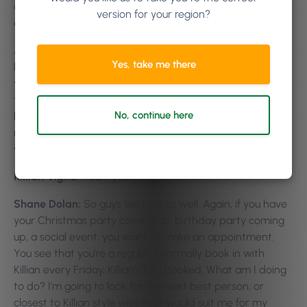
appointment. Somebody tells you about the app, you
version for your region?
download it, and you pick a stylist. That’s one way.
Another way that we see is really useful, and it’s
Yes, take me there
happened to me myself, and I’m sure it’s happened to
you guys as well. Where you might go, for example, I went
to the barber’s got my hair cut. And I really liked my
No, continue here
haircut but couldn’t for the life of me remember the
name of that barber. Not even having a clue who he is,
what he is. But if I’ve seen his face, that’s him.
Killian Vigna:
Yeah, yeah.
Shane Dolan:
So guys like that as well. Again, if you have
your Christmas party coming up, birthday party coming
up, a social event, you want to make an appointment.
You see that you’re a regular, I normally book in with
Killian every Friday, Killian’s fully booked. What am I doing
to do? I’m going to look for the next best person, or
closest to Killian style wise that would suit me for my