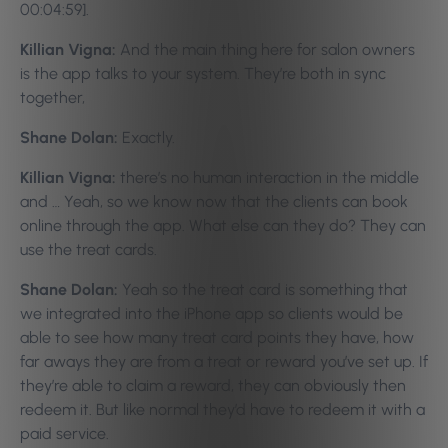
00:04:59].
Killian Vigna:
And the main thing here for salon owners
is the app talks to your system. They’re both in sync
together,
Shane Dolan:
Exactly.
Killian Vigna:
there’s no human interaction in the middle
and … Yeah, so we know now that the clients can book
online through the app. What else can they do? They can
use the treat cards.
Shane Dolan:
Yeah so the treat card is something that
we integrated into the iPhone app so clients would be
able to see how many treat card points they have, how
far aways they are from a treat or reward you’ve set up. If
they’re able to claim a reward, they can obviously then
redeem it. But like normal they’d have to redeem it with a
paid service.