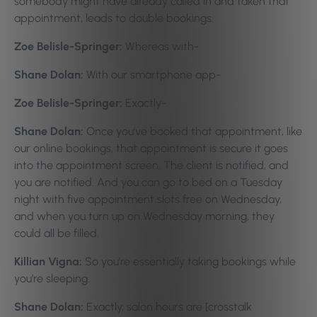
somebody might have already called in and taken that
appointment, leads to double bookings.
Zoe Belisle-Springer:
Whereas with-
Shane Dolan:
With our smartphone app-
Zoe Belisle-Springer:
Exactly-
Shane Dolan:
Once you’ve booked that appointment, like
our online bookings, that appointment is secure it goes
into the appointment screen. The client is notified, and
you are notified. And you can go to bed on a Tuesday
night with five appointment slots free on Wednesday,
and when you turn up on Wednesday morning, they
could all be filled.
Killian Vigna:
So you’re essentially taking bookings while
you’re sleeping.
Shane Dolan:
Exactly, salon hours are [crosstalk