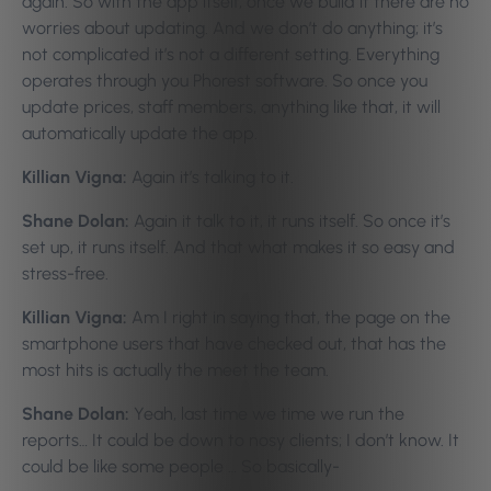
again. So with the app itself, once we build it there are no
worries about updating. And we don’t do anything; it’s
not complicated it’s not a different setting. Everything
operates through you Phorest software. So once you
update prices, staff members, anything like that, it will
automatically update the app.
Killian Vigna:
Again it’s talking to it.
Shane Dolan:
Again it talk to it, it runs itself. So once it’s
set up, it runs itself. And that what makes it so easy and
stress-free.
Killian Vigna:
Am I right in saying that, the page on the
smartphone users that have checked out, that has the
most hits is actually the meet the team.
Shane Dolan:
Yeah, last time we time we run the
reports… It could be down to nosy clients; I don’t know. It
could be like some people … So basically-