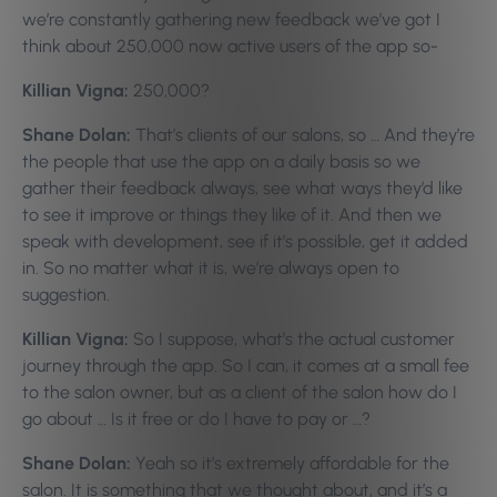
we’re constantly gathering new feedback we’ve got I
think about 250,000 now active users of the app so-
Killian Vigna:
250,000?
Shane Dolan:
That’s clients of our salons, so … And they’re
the people that use the app on a daily basis so we
gather their feedback always, see what ways they’d like
to see it improve or things they like of it. And then we
speak with development, see if it’s possible, get it added
in. So no matter what it is, we’re always open to
suggestion.
Killian Vigna:
So I suppose, what’s the actual customer
journey through the app. So I can, it comes at a small fee
to the salon owner, but as a client of the salon how do I
go about … Is it free or do I have to pay or …?
Shane Dolan:
Yeah so it’s extremely affordable for the
salon. It is something that we thought about, and it’s a