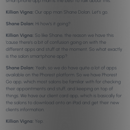
smartphone app man is the best to talk about this.
Killian Vigna:
Our app man Shane Dolan. Let’s go.
Shane Dolan:
Hi how’s it going?
Killian Vigna:
So like Shane, the reason we have this
’cause there’s a bit of confusion going on with the
different apps and stuff at the moment. So what exactly
is the salon smartphone app?
Shane Dolan:
Yeah, so we do have quite a lot of apps
available on the Phorest platform. So we have Phorest
Go app, which most salons be familiar with for checking
their appointments and stuff, and keeping on top of
things. We have our client card app, which is basically for
the salons to download onto an iPad and get their new
clients information.
Killian Vigna:
Yep.