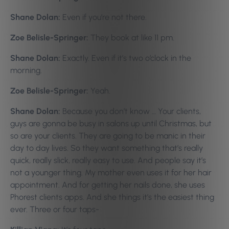
Shane Dolan:
Even if you’re not there.
Zoe Belisle-Springer:
They book at like 11 pm.
Shane Dolan:
Exactly. Even if it’s two o’clock in the
morning.
Zoe Belisle-Springer:
Yeah.
Shane Dolan:
Because you don’t know … Your clients,
guys are gonna be busy in salons up until Christmas, but
so are your clients. They are going to be manic in their
day to day lives. So they want something that’s really
quick, really slick, really easy to use. And people say it’s
not a younger thing. My mother even uses it for her hair
appointment. And for getting her nails done, she uses
Phorest clients apps. And she things it’s the easiest thing
ever. Three or four taps-