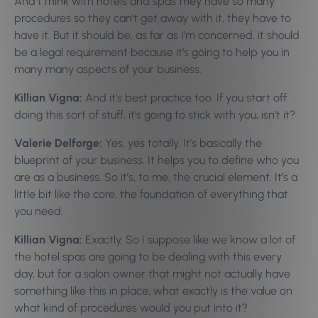
And I think with hotels and spas they have so many
procedures so they can’t get away with it, they have to
have it. But it should be, as far as I’m concerned, it should
be a legal requirement because it’s going to help you in
many many aspects of your business.
Killian Vigna:
And it’s best practice too. If you start off
doing this sort of stuff, it’s going to stick with you, isn’t it?
Valerie Delforge:
Yes, yes totally. It’s basically the
blueprint of your business. It helps you to define who you
are as a business. So it’s, to me, the crucial element. It’s a
little bit like the core, the foundation of everything that
you need.
Killian Vigna:
Exactly. So I suppose like we know a lot of
the hotel spas are going to be dealing with this every
day, but for a salon owner that might not actually have
something like this in place, what exactly is the value on
what kind of procedures would you put into it?