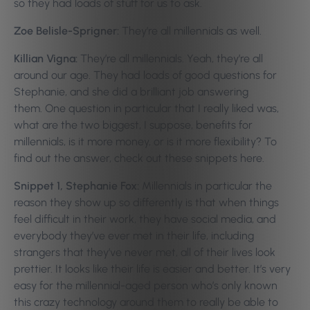
so they had loads of stuff for us to ask.
Zoe Belisle-Sprigner:
They’re all millennials as well.
Killian Vigna:
They’re all millennials. Yeah, they’re all
around our age. They had loads of good questions for
Stephanie, and she did a brilliant job answering
them.
One question in particular that I really liked was,
what are the two biggest, I suppose, benefits for
millennials, is it more money, or is it more flexibility? To
find out the answer, check out these snippets here.
Snippet 1, Stephanie Fox:
Millennials in particular the
reason they show up so differently is that when things
feel difficult in their work, they have social media, and
everybody they’ve ever met in their life, including
strangers that they’ve never met, all of their lives look
prettier. It looks like their life is easier and better. It’s very
easy for the millennial-aged person who’s only known
this crazy technology around them to really be able to