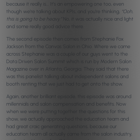
because it really is… It’s an empowering one too, even
though we’re talking about KPIs, and you’re thinking,
“Ooh,
this is going to be heavy.”
No, it was actually nice and light
and some really good advice there.
The second episode then comes from Stephanie Fox
Jackson from the Canvas Salon in Ohio. Where we came
across Stephanie was a couple of our guys went to the
Data Driven Salon Summit which is run by Modern Salon
Magazine over in Atlanta, Georgia. They said that there
was this panelist talking about independent salons and
booth renting that we just had to get onto the show.
Again, another brilliant episode, this episode was around
millennials and salon compensation and benefits. Now
when we were putting together the questions for this
show, we actually approached the education team and
had great craic generating questions, because our
education team all actually came from the salon industry,