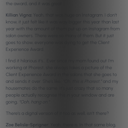
the award, and it was great.
Killian Vigna:
Yeah, that was huge on Instagram. I don’t
know, it just felt like it was way bigger this year than last
year with the amount of them put up on Instagram from
salon owners. There were so many of them. But it just
goes to show, everyone was dying to get the Client
Experience Award.
I find it hilarious it’s… Ever since my mom found out I’m
working at Phorest, she always takes a picture of the
Client Experience Award in the salons that she goes to
and sends it over. She’s like,
“Oh, this is Phorest,”
and my
housemates do the same. It’s just crazy that so many
people actually recognise this in your window and are
going,
“Ooh, hang on.”
There’s a digital version of it too as well, isn’t there?
Zoe Belisle-Sprigner:
Yeah, there is. In that same blog,