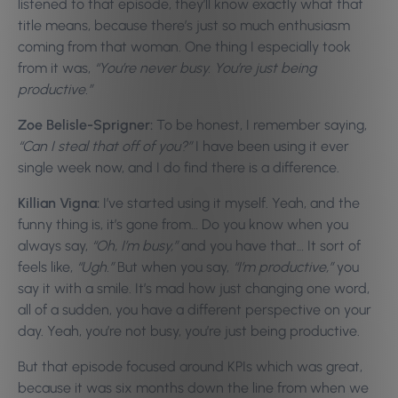
listened to that episode, they’ll know exactly what that
title means, because there’s just so much enthusiasm
coming from that woman. One thing I especially took
from it was,
“You’re never busy. You’re just being
productive.”
Zoe Belisle-Sprigner:
To be honest, I remember saying,
“Can I steal that off of you?”
I have been using it ever
single week now, and I do find there is a difference.
Killian Vigna:
I’ve started using it myself. Yeah, and the
funny thing is, it’s gone from… Do you know when you
always say,
“Oh, I’m busy,”
and you have that… It sort of
feels like,
“Ugh.”
But when you say,
“I’m productive,”
you
say it with a smile. It’s mad how just changing one word,
all of a sudden, you have a different perspective on your
day. Yeah, you’re not busy, you’re just being productive.
But that episode focused around KPIs which was great,
because it was six months down the line from when we