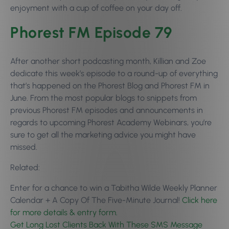
enjoyment with a cup of coffee on your day off.
Phorest FM Episode 79
After another short podcasting month, Killian and Zoe
dedicate this week’s episode to a round-up of everything
that’s happened on the Phorest Blog and Phorest FM in
June. From the most popular blogs to snippets from
previous Phorest FM episodes and announcements in
regards to upcoming Phorest Academy Webinars, you’re
sure to get all the marketing advice you might have
missed.
Related:
Enter for a chance to win a Tabitha Wilde Weekly Planner
Calendar + A Copy Of The Five-Minute Journal!
Click here
for more details & entry form.
Get Long Lost Clients Back With These SMS Message