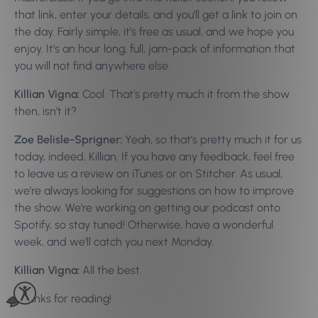
that link, enter your details, and you’ll get a link to join on
the day. Fairly simple, it’s free as usual, and we hope you
enjoy. It’s an hour long, full, jam-pack of information that
you will not find anywhere else.
Killian Vigna:
Cool. That’s pretty much it from the show
then, isn’t it?
Zoe Belisle-Sprigner:
Yeah, so that’s pretty much it for us
today, indeed, Killian. If you have any feedback, feel free
to leave us a review on iTunes or on Stitcher. As usual,
we’re always looking for suggestions on how to improve
the show. We’re working on getting our podcast onto
Spotify, so stay tuned! Otherwise, have a wonderful
week, and we’ll catch you next Monday.
Killian Vigna:
All the best.
Thanks for reading!