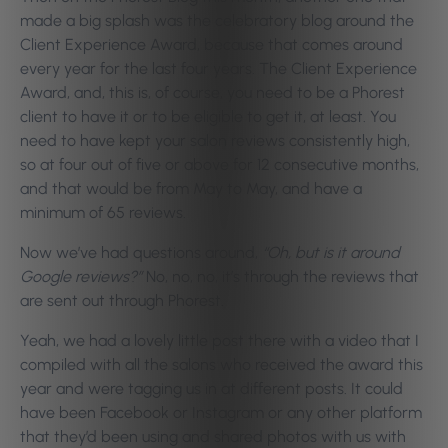
made a big splash was the celebratory blog around the
Client Experience Award, because that comes around
every year for the last four years. The Client Experience
Award, and, this is, of course, you need to be a Phorest
client to have it or to be eligible to get it, at least. You
need to have kept your salon reviews consistently high,
so at four out of five or above for 12 consecutive months,
and that would be from May to May, and have a
minimum of 65 reviews.
Now we’ve had questions around,
“Oh, but is it around
Google reviews?”
No, no, no, it’s through the reviews that
are sent out through Phorest.
Yeah, we had a lovely little post there with a video that I
compiled with all the salons who received the award this
year and were tagging us in at different posts. It could
have been Facebook or Instagram or any other platform
that they’d been using and shared photos with us with