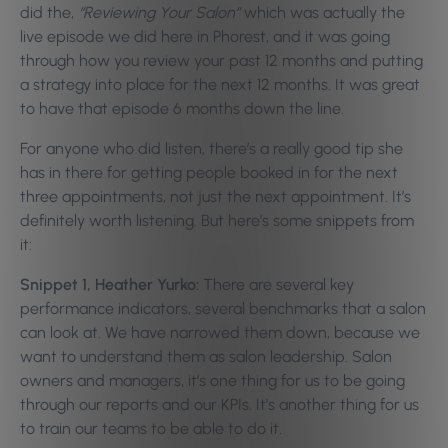
did the,
“Reviewing Your Salon”
which was actually the
live episode we did here in Phorest, and it was going
through how you review your past 12 months and putting
a strategy into place for the next 12 months. It was great
to have that episode 6 months down the line.
For anyone who did listen, there’s a really good tip she
has in there for getting people booked in for the next
three appointments, not just the next appointment. It’s
definitely worth listening. But here’s some snippets from
it:
Snippet 1, Heather Yurko:
There are several key
performance indicators, several benchmarks that a salon
can look at. We have narrowed them down, because we
want to understand them as salon leadership. Salon
owners and managers, it’s one thing for us to be going
through our reports and our KPIs. It’s another thing for us
to train our teams to be able to do it.