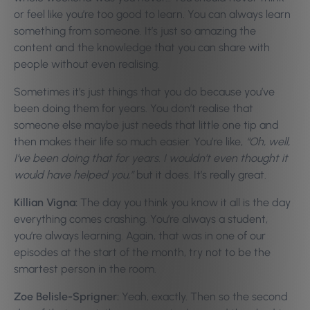
or feel like you’re too good to learn. You can always learn
something from someone. It’s just so amazing the
content and the knowledge that you can share with
people without even realising.
Sometimes it’s just things that you do because you’ve
been doing them for years. You don’t realise that
someone else maybe just needs that little one tip and
then makes their life so much easier. You’re like,
“Oh, well,
I’ve been doing that for years. I wouldn’t even thought it
would have helped you,”
but it does. It’s really great.
Killian Vigna:
The day you think you know it all is the day
everything comes crashing. You’re always a student,
you’re always learning. Again, that was in one of our
episodes at the start of the month, try not to be the
smartest person in the room.
Zoe Belisle-Sprigner:
Yeah, exactly. Then so the second