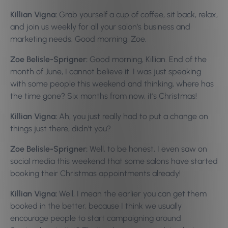
Killian Vigna:
Grab yourself a cup of coffee, sit back, relax,
and join us weekly for all your salon’s business and
marketing needs. Good morning, Zoe.
Zoe Belisle-Sprigner:
Good morning, Killian. End of the
month of June, I cannot believe it. I was just speaking
with some people this weekend and thinking, where has
the time gone? Six months from now, it’s Christmas!
Killian Vigna:
Ah, you just really had to put a change on
things just there, didn’t you?
Zoe Belisle-Sprigner:
Well, to be honest, I even saw on
social media this weekend that some salons have started
booking their Christmas appointments already!
Killian Vigna:
Well, I mean the earlier you can get them
booked in the better, because I think we usually
encourage people to start campaigning around