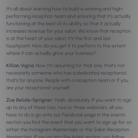
It’s all about learning how to build a winning and high-
performing reception team and ensuring that it’s actually
functioning at the best of its ability, so that it actually
increases revenue for your salon. We know that reception
is at the heart of your salon. It’s the first and last
touchpoint. How do you get it to perform to the extent
where it can actually grow your business?
Killian Vigna:
Now I’m assuming for that one, that’s not
necessarily someone who has a dedicated receptionist,
that’s for anyone. People with a reception team or if you
are your receptionist yourself.
Zoe Belisle-Sprigner:
Yeah, absolutely. If you want to sign
up to any of these two, two or three webinars, all you
have to do is go onto our Facebook page in the events
section you find the event that you want to sign up for, so
either the Instagram Masterclass or the Salon Reception
Masterclass. If you go into the ticket section, you follow