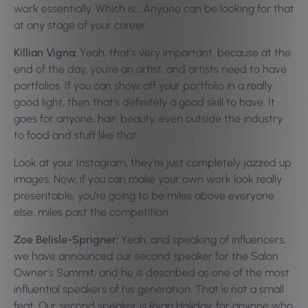
work essentially. Which is… Anyone can be looking for that
at any stage of your career.
Killian Vigna:
Yeah, that’s very important, because at the
end of the day, you’re an artist, and artists need to have
portfolios. If you can show off your portfolio in a really
good light, then that’s definitely a good skill to have. It
goes for anyone, hair, beauty, even outside the industry
to food and stuff like that.
Look at your Instagram, they’re just completely jazzed up
images. Now, if you can make your own work look really
presentable, you’re going to be miles above everyone
else, miles past the competition.
Zoe Belisle-Sprigner:
Yeah, and speaking of influencers,
we have announced our second speaker for the Salon
Owner’s Summit, and he is described as one of the most
influential speakers of his generation. That is not a small
feat. Our second speaker is Ryan Holiday, for anyone who