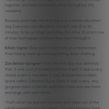
together, and learn from each other throughout the
weekend.
Because essentially the first day was a whole education
day. Everyone was allocated, I think it was 15 to 30
minutes, to be on stage and show the other 15 artists one
of their techniques, and how they went through it.
Killian Vigna:
Okay, cool. It was more of a masterclass
than having them up on stage sitting down chatting.
Zoe Belisle-Sprigner:
Yeah, the first day was definitely
that. It was a bit of a masterclass for them. It was a very
closed event in the salon. It was all done from a salon
space called Collective Plus in SoHo. It was a very, very
gorgeous salon to be fair, and then there was see them
exchange with each other.
That’s what I’ve learned the most and taken out of the
whole weekend was you never… You should never think