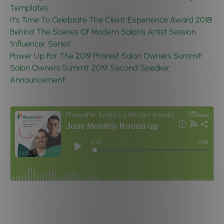
Templates
It’s Time To Celebrate The Client Experience Award 2018!
Behind The Scenes Of Modern Salon’s Artist Session
‘Influencer Series’
Power Up For The 2019 Phorest Salon Owners Summit!
Salon Owners Summit 2019: Second Speaker
Announcement!