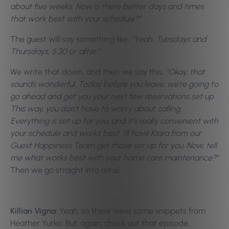
about five weeks. Now is there better days and times
that work best with your schedule?”
The guest will say something like,
“Yeah, Tuesdays and
Thursdays, 5:30 or after.”
We write that down, and then we say this,
“Okay, that
sounds wonderful. Today before you leave, we’re going to
go ahead and get you your next few reservations set up.
This way, you don’t have to worry about calling.
Everything is set up for you, and it’s really convenient with
your schedule and works best. I’ll have Kiara from our
Guest Happiness Team get those set up for you. Now, tell
me what works best with your home care maintenance?”
Then we go straight into retail.
Killian Vigna:
Yeah, so there were some snippets from
Heather Yurko. But, again, check out that episode,