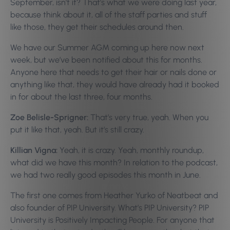
September, isn’t it? That’s what we were doing last year,
because think about it, all of the staff parties and stuff
like those, they get their schedules around then.
We have our Summer AGM coming up here now next
week, but we’ve been notified about this for months.
Anyone here that needs to get their hair or nails done or
anything like that, they would have already had it booked
in for about the last three, four months.
Zoe Belisle-Sprigner:
That’s very true, yeah. When you
put it like that, yeah. But it’s still crazy.
Killian Vigna:
Yeah, it is crazy. Yeah, monthly roundup,
what did we have this month? In relation to the podcast,
we had two really good episodes this month in June.
The first one comes from Heather Yurko of Neatbeat and
also founder of PIP University. What’s PIP University? PIP
University is Positively Impacting People. For anyone that