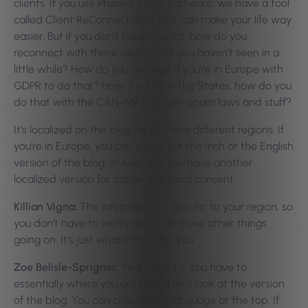
clients. If you use Phorest Salon Software, we have a tool
called Client ReConnect, and that can make your life way
easier.
But if you don’t have Phorest, how do you
reconnect with these clients that you haven’t seen in a
little while? How do you manage if you’re in Europe with
GDPR to do that? How, if you’re in the States, how do you
do that with the CAN-AM and anti-spam laws and stuff?
It’s localized on the blog for all these different regions. If
you’re in Europe, you can check out the Irish or the English
version of the blog. In Australia, you have another
localized version for consent, around consent.
Killian Vigna:
The information is specific to your region, so
you don’t have to worry about all these other things
going on. It’s just what’s there for you.
Zoe Belisle-Sprigner:
Yeah, exactly. You have to
essentially where you are based and look at the version
of the blog. You can change the language at the top. If