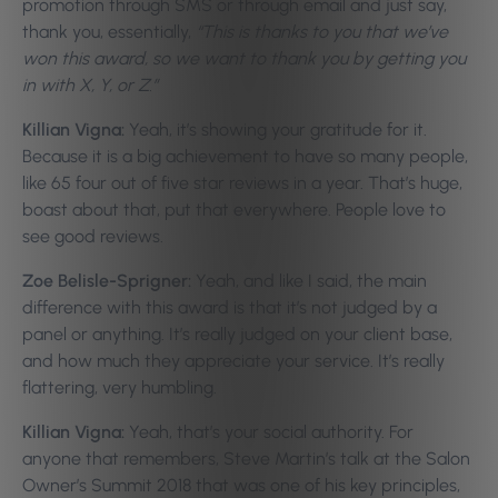
promotion through SMS or through email and just say,
thank you, essentially,
“This is thanks to you that we’ve
won this award, so we want to thank you by getting you
in with X, Y, or Z.”
Killian Vigna:
Yeah, it’s showing your gratitude for it.
Because it is a big achievement to have so many people,
like 65 four out of five star reviews in a year. That’s huge,
boast about that, put that everywhere. People love to
see good reviews.
Zoe Belisle-Sprigner:
Yeah, and like I said, the main
difference with this award is that it’s not judged by a
panel or anything. It’s really judged on your client base,
and how much they appreciate your service. It’s really
flattering, very humbling.
Killian Vigna:
Yeah, that’s your social authority. For
anyone that remembers, Steve Martin’s talk at the Salon
Owner’s Summit 2018 that was one of his key principles,