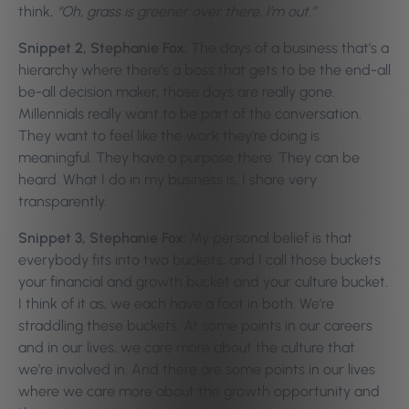
think,
“Oh, grass is greener over there, I’m out.”
Snippet 2, Stephanie Fox:
The days of a business that’s a
hierarchy where there’s a boss that gets to be the end-all
be-all decision maker, those days are really gone.
Millennials really want to be part of the conversation.
They want to feel like the work they’re doing is
meaningful. They have a purpose there. They can be
heard. What I do in my business is, I share very
transparently.
Snippet 3, Stephanie Fox:
My personal belief is that
everybody fits into two buckets, and I call those buckets
your financial and growth bucket and your culture bucket.
I think of it as, we each have a foot in both. We’re
straddling these buckets. At some points in our careers
and in our lives, we care more about the culture that
we’re involved in. And there are some points in our lives
where we care more about the growth opportunity and