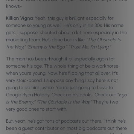
knows-
Killian Vigna:
Yeah, this guy is brilliant especially for
someone so young as well. He’s only in his 30s. His name
gets, I suppose, shouted about a lot here especially in the
marketing team. He’s done books like
“The Obstacle Is
the Way,” “Enemy is the Ego,” “Trust Me, I’m Lying.”
The man has been through it all especially again for
someone his age. The whole thing of be a workhorse
when you’re young. Now, he’s flipping that all over. It’s
very stoic-based. I suppose anything I say here is not
going to do him justice. You’re just going to have to
Google Ryan Holiday. Check up his books. Check out “
Ego
is the Enemy,” “The Obstacle Is the Way.”
They’re two
very good ones to start with.
But, yeah, he’s got tons of podcasts out there. I think he’s
been a guest contributor on most big podcasts out there