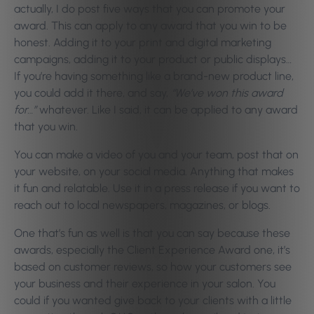
actually, I do post five ways that you can promote your
award. This can apply to any award that you win to be
honest. Adding it to your print and digital marketing
campaigns, adding it to your product or public displays…
If you’re having something like a brand-new product line,
you could add it there, and say,
“We’ve won this award
for…”
whatever. Like I said, it can be applied to any award
that you win.
You can make a video of you and your team, post that on
your website, on your social media. Anything that makes
it fun and relatable. Use it in a press release if you want to
reach out to local newspapers, magazines, or blogs.
One that’s fun as well is that you can say because these
awards, especially the Client Experience Award one, it’s
based on customer reviews, so how your customers see
your business and their experience in your salon. You
could if you wanted give back to your clients with a little