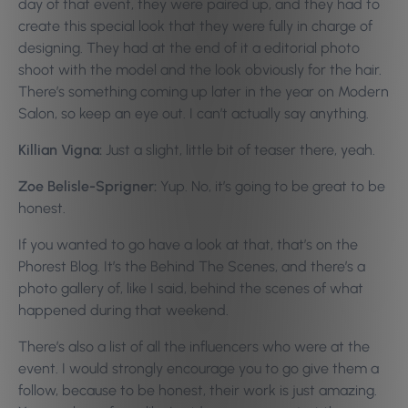
day of that event, they were paired up, and they had to
create this special look that they were fully in charge of
designing. They had at the end of it a editorial photo
shoot with the model and the look obviously for the hair.
There’s something coming up later in the year on Modern
Salon, so keep an eye out. I can’t actually say anything.
Killian Vigna:
Just a slight, little bit of teaser there, yeah.
Zoe Belisle-Sprigner:
Yup. No, it’s going to be great to be
honest.
If you wanted to go have a look at that, that’s on the
Phorest Blog. It’s the Behind The Scenes, and there’s a
photo gallery of, like I said, behind the scenes of what
happened during that weekend.
There’s also a list of all the influencers who were at the
event. I would strongly encourage you to go give them a
follow, because to be honest, their work is just amazing.