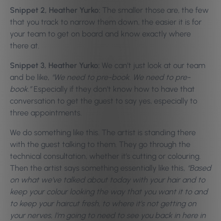
Snippet 2, Heather Yurko:
The smaller those are, the few
that you track to narrow them down, the easier it is for
your team to get on board and know exactly where
there at.
Snippet 3, Heather Yurko:
We can’t just look at our team
and be like,
“We need to pre-book. We need to pre-
book.”
Especially if they don’t know how to have that
conversation to get the guest to say yes, especially to
three appointments.
We do something like this. The artist is standing there
with the guest talking to them. They go through the
technical consultation, whether it’s cutting or colouring.
Then the artist says something essentially like this,
“Based
on what we’ve talked about today with your hair and to
keep your colour looking the way that you want it to and
to keep your haircut fresh, to where it’s not getting on
your nerves, I’m going to need to see you back in here in