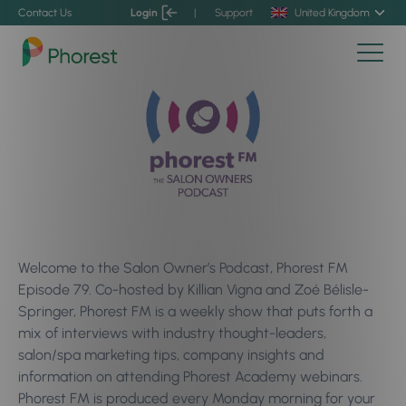
Contact Us
Login
|
Support
United Kingdom
Welcome to the Salon Owner’s Podcast, Phorest FM
Episode 79. Co-hosted by Killian Vigna and Zoé Bélisle-
Springer, Phorest FM is a weekly show that puts forth a
mix of interviews with industry thought-leaders,
salon/spa marketing tips, company insights and
information on attending Phorest Academy webinars.
Phorest FM is produced every Monday morning for your