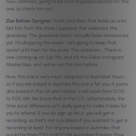
now. Definitely going to be a lot of people excited for this
one, so check him out.
Zoe Belisle-Sprigner:
Yeah, and then that leads us onto
last bits from the show I suppose, the webinars, the
giveaway. The giveaway hasn’t actually been announced
yet. It’s dropping this week. I am going to keep that
secret until then for the prize. The webinars… There is
one coming up on July 9th, and it’s the Salon Instagram
Masterclass, and we’ve run this one before.
Now, this one is very much adapted to Australian hours,
so if you are based in Australia this one is for you. If you’re
also based in the UK and Ireland, it will work from 10:00
to 11:00 AM. We know that in the U.S., unfortunately, the
time zone difference isn’t really going to make it easy for
you to attend.
If you do sign up for it, you will get a
recording, so that’s not a problem if you wanted to get a
recording at least. For anyone based in Australia, that
would be from 7:00 to 8:00 PM Australian Eastern Time.