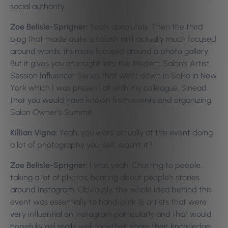
social authority.
Zoe Belisle-Sprigner:
Yeah, absolutely. Then the third
blog that made quite a splash isn’t actually much focused
around words, it’s more focused around a photo gallery.
But it gives you an insight into the Modern Salon’s Artist
Session Influencer Series that went down in SoHo in New
York which I was present at with my colleague, Sinead
that you would have known from events and organizing
Salon Owner’s Summit.
Killian Vigna:
Yeah, you were actually at the event doing
a lot of photography yourself, wasn’t it?
Zoe Belisle-Sprigner:
I was yeah. Chatting to people,
taking a lot of photos, hearing about people’s stories
around Instagram. Obviously, the whole idea behind this
event was essentially to hand-pick 16 artists that were
very influential on Instagram particularly and that would
hopefully gel really well together, share their knowledge