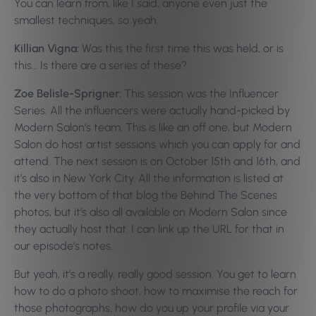
You can learn from, like I said, anyone even just the
smallest techniques, so yeah.
Killian Vigna:
Was this the first time this was held, or is
this… Is there are a series of these?
Zoe Belisle-Sprigner:
This session was the Influencer
Series. All the influencers were actually hand-picked by
Modern Salon’s team. This is like an off one, but Modern
Salon do host artist sessions which you can apply for and
attend. The next session is on October 15th and 16th, and
it’s also in New York City. All the information is listed at
the very bottom of that blog the Behind The Scenes
photos, but it’s also all available on Modern Salon since
they actually host that. I can link up the URL for that in
our episode’s notes.
But yeah, it’s a really, really good session. You get to learn
how to do a photo shoot, how to maximise the reach for
those photographs, how do you up your profile via your