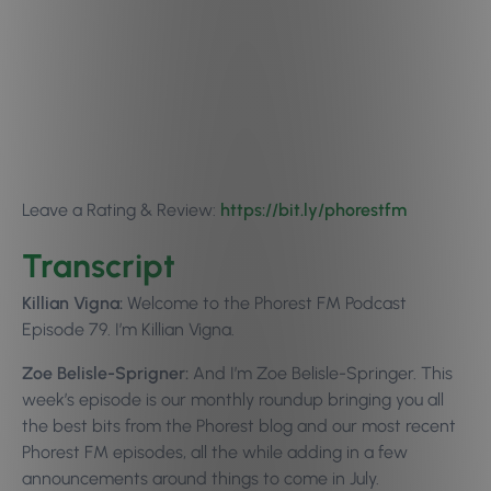
Leave a Rating & Review:
https://bit.ly/p
horestfm
Transcript
Killian Vigna:
Welcome to the Phorest FM Podcast
Episode 79. I’m Killian Vigna.
Zoe Belisle-Sprigner:
And I’m Zoe Belisle-Springer. This
week’s episode is our monthly roundup bringing you all
the best bits from the Phorest blog and our most recent
Phorest FM episodes, all the while adding in a few
announcements around things to come in July.