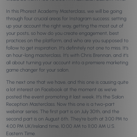
In this Phorest Academy Masterclass, we will be going
through four crucial areas for Instagram success: setting
up your account the right way, getting the most out of
your posts, so how do you create engagement, best
practices on the platform, and who are you supposed to
follow to get inspiration.
It’s definitely not one to miss. It’s
an hour-long masterclass. It’s with Chris Brennan, and it’s
all about turning your account into a premiere marketing
game changer for your salon.
The next one that we have, and this one is causing quite
a lot interest on Facebook at the moment as we’ve
posted the event promoting it last week. It’s the Salon
Reception Masterclass. Now this one is a two-part
webinar series. The first part is on July 30th, and the
second part is on August 6th. They’re both at 3:00 PM to
4:00 PM UK/Ireland time, 10:00 AM to 11:00 AM U.S.
Eastern Time.