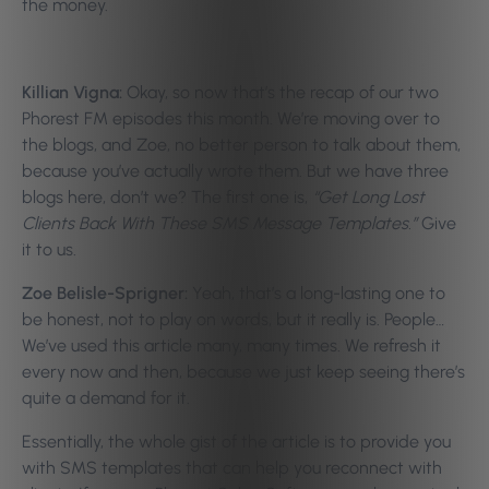
the money.
Killian Vigna:
Okay, so now that’s the recap of our two
Phorest FM episodes this month. We’re moving over to
the blogs, and Zoe, no better person to talk about them,
because you’ve actually wrote them. But we have three
blogs here, don’t we? The first one is,
“Get Long Lost
Clients Back With These SMS Message Templates.”
Give
it to us.
Zoe Belisle-Sprigner:
Yeah, that’s a long-lasting one to
be honest, not to play on words, but it really is. People…
We’ve used this article many, many times. We refresh it
every now and then, because we just keep seeing there’s
quite a demand for it.
Essentially, the whole gist of the article is to provide you
with SMS templates that can help you reconnect with