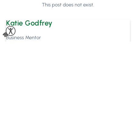
This post does not exist.
Katie Godfrey
Business Mentor
Ronan Mooney
Marketing Executive
Ready to see how
Phorest