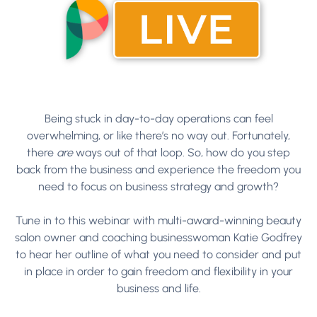
Being stuck in day-to-day operations can feel
overwhelming, or like there’s no way out. Fortunately,
there
are
ways out of that loop. So, how do you step
back from the business and experience the freedom you
need to focus on business strategy and growth?
Tune in to this webinar with multi-award-winning beauty
salon owner and coaching businesswoman Katie Godfrey
to hear her outline of what you need to consider and put
in place in order to gain freedom and flexibility in your
business and life.