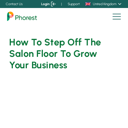
Contact Us
Login
|
Support
United Kingdom
How To Step Off The
Salon Floor To Grow
Your Business