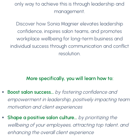
only way to achieve this is through leadership and
management.
Discover how Sonia Magnier elevates leadership
confidence, inspires salon teams, and promotes
workplace wellbeing for long-term business and
individual success through communication and conflict
resolution.
More specifically, you will learn how to:
Boost salon success…
by fostering confidence and
empowerment in leadership, positively impacting team
motivation and client experiences
Shape a positive salon culture…
by prioritizing the
wellbeing of your employees, attracting top talent, and
enhancing the overall client experience