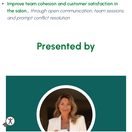
Improve team cohesion and customer satisfaction in
the salon…
through open communication, team sessions,
and prompt conflict resolution
Presented by