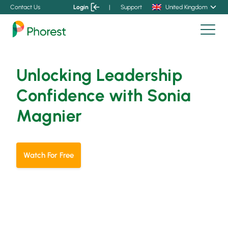
Contact Us
Login
|
Support
United Kingdom
Unlocking Leadership
Confidence with Sonia
Magnier
Watch For Free