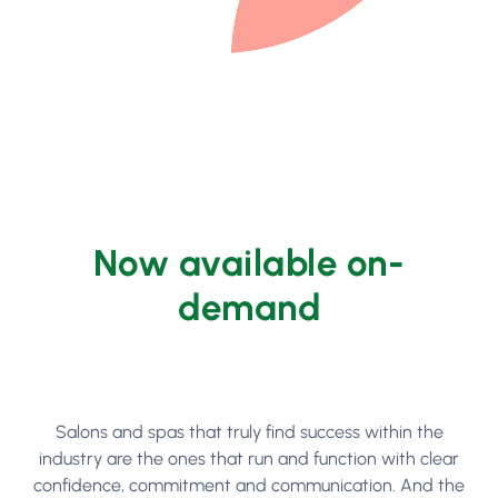
Now available on-
demand
Salons and spas that truly find success within the
industry are the ones that run and function with clear
confidence, commitment and communication. And the