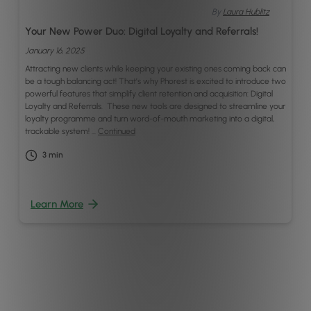
By
Laura Hublitz
Your New Power Duo: Digital Loyalty and Referrals!
January 16, 2025
Attracting new clients while keeping your existing ones coming back can
be a tough balancing act! That’s why Phorest is excited to introduce two
powerful features that simplify client retention and acquisition: Digital
Loyalty and Referrals. These new tools are designed to streamline your
loyalty programme and turn word-of-mouth marketing into a digital,
trackable system! …
Continued
3
min
Learn More