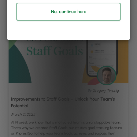
No, continue here
By
Gregory Twohig
Improvements to Staff Goals – Unlock Your Team’s
Potential
March 31, 2025
At Phorest, we know that a motivated team is an unstoppable team.
That’s why we created Staff Goals, our intuitive goal-tracking feature
on PhorestGo, to help your team track, achieve, and surpass their