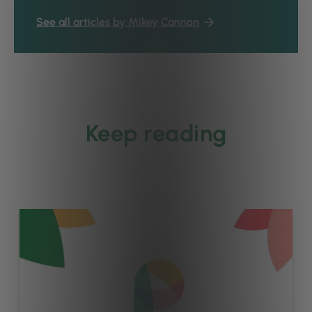
See all articles by Mikey Cannon
Keep reading