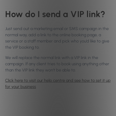
How do I send a VIP link?
Just send out a marketing email or SMS campaign in the
normal way, add a link to the online booking page, a
service or a staff member and pick who you’d like to give
the VIP booking to.
We will replace the normal link with a VIP link in the
campaign. If any client tries to book using anything other
than the VIP link they won’t be able to.
Click here to visit our help centre and see how to set it up
for your business