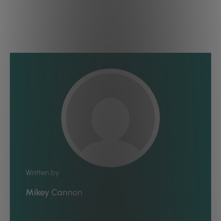
Written by
Mikey Cannon