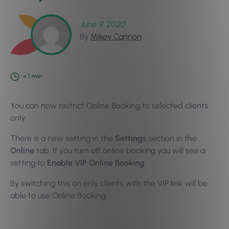
June 9, 2020
By
Mikey Cannon
< 1
min
You can now restrict Online Booking to selected clients
only.
There is a new setting in the
Settings
section in the
Online
tab. If you turn off online booking you will see a
setting to
Enable VIP Online Booking
.
By switching this on only clients with the VIP link will be
able to use Online Booking.