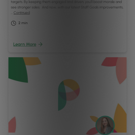
targets. By keeping them engaged and driven, you’ll boost morale and
see stronger sales. And now, with our latest Staff Goals improvements,
…
Continued
2
min
Learn More