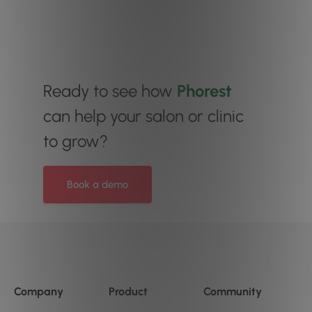
Ready to see how
Phorest
can help your salon or clinic
to grow?
Book a demo
Company
Product
Community