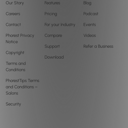
Our Story
Features
Blog
Careers
Pricing
Podcast
Contact
For your Industry
Events
Phorest Privacy
Compare
Videos
Notice
Support
Refer a Business
Copyright
Download
Terms and
Conditions
PhorestTips Terms
and Conditions –
Salons
Security