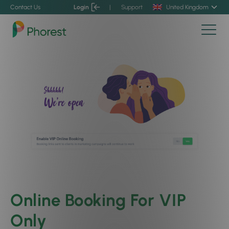
Contact Us
Login
|
Support
United Kingdom
Online Booking For VIP
Only