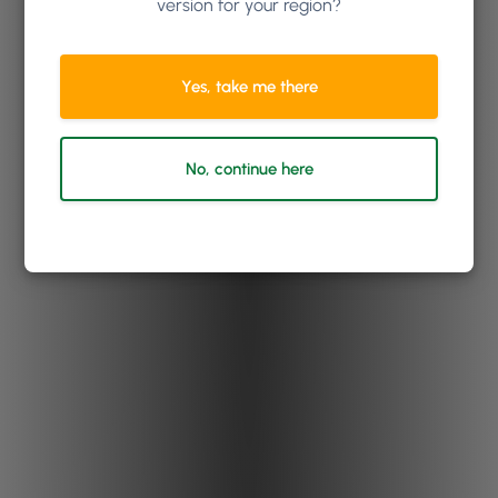
version for your region?
Yes, take me there
No, continue here