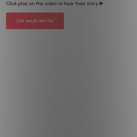
Click play on the video to hear their story ▶️
Get results like this