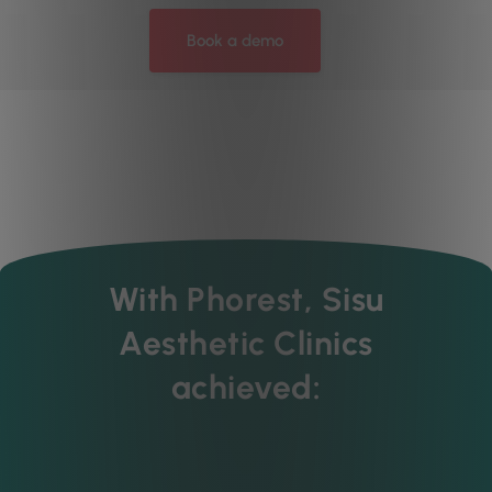
Book a demo
With Phorest, Sisu
Aesthetic Clinics
achieved: