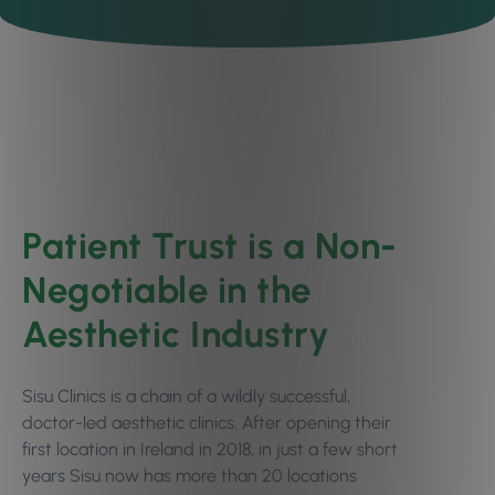
Patient Trust is a Non-
Negotiable in the
Aesthetic Industry
Sisu Clinics is a chain of a wildly successful,
doctor-led aesthetic clinics. After opening their
first location in Ireland in 2018, in just a few short
years Sisu now has more than 20 locations