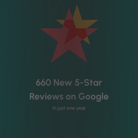
660 New 5-Star
Reviews on Google
In just one year