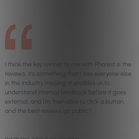
I think the key winner to me with Phorest is the
reviews, it's something that I see everyone else
in the industry missing. It enables us to
understand internal feedback before it goes
external, and I'm then able to click a button,
and the best reviews go public."