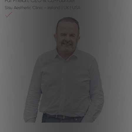
Pat Phelan, CEO & Co-Founder
Sisu Aesthetic Clinic - Ireland | UK | USA