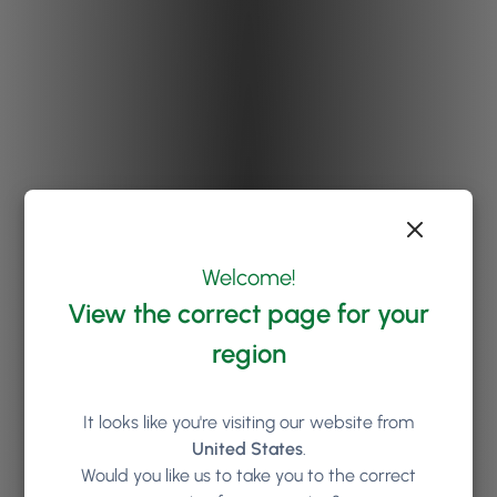
Welcome!
View the correct page for your
region
It looks like you're visiting our website from
United States
.
Would you like us to take you to the correct