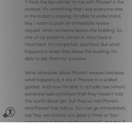
“I think the key winner to me with Phorest is the
reviews. It’s something that I see everyone else
in the industry missing. I’m able to understand,
hey, I want to push an immediate review
request when someone leaves the building. So
one of our patients comes in, they have a
treatment. It’s completely touchless. But what
happens is when they leave the building, I’m
able to ask them for a review.
We’re obsessive about Phorest reviews because,
what happens is, it sits in Phorest in a walled
garden. And now I’m able to actually see [when]
someone had a problem that they haven’t told
the world about yet, but they’ve told Phorest,
and Phorest has told us. So I can go immediately
say ‘hey, we noticed you gave a three or four-
star review, is there anything wrong?’, and they’ll
say ‘Well, x happened, and I was…’, then we