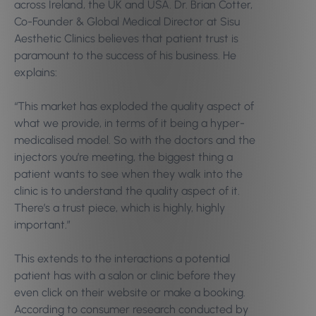
across Ireland, the UK and USA. Dr. Brian Cotter,
Co-Founder & Global Medical Director at Sisu
Aesthetic Clinics believes that patient trust is
paramount to the success of his business. He
explains:
“This market has exploded the quality aspect of
what we provide, in terms of it being a hyper-
medicalised model. So with the doctors and the
injectors you’re meeting, the biggest thing a
patient wants to see when they walk into the
clinic is to understand the quality aspect of it.
There’s a trust piece, which is highly, highly
important.”
This extends to the interactions a potential
patient has with a salon or clinic before they
even click on their website or make a booking.
According to consumer research conducted by