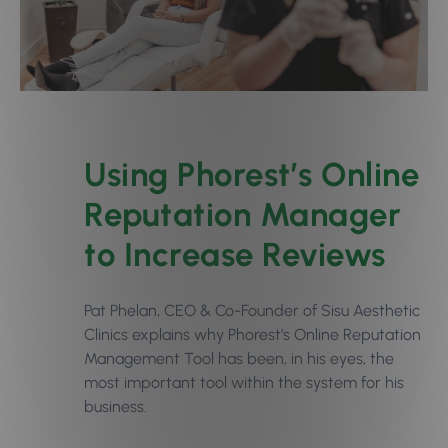
Using Phorest’s Online
Reputation Manager
to Increase Reviews
Pat Phelan, CEO & Co-Founder of Sisu Aesthetic
Clinics explains why Phorest’s
Online Reputation
Management Tool
has been, in his eyes, the
most important tool within the system for his
business.