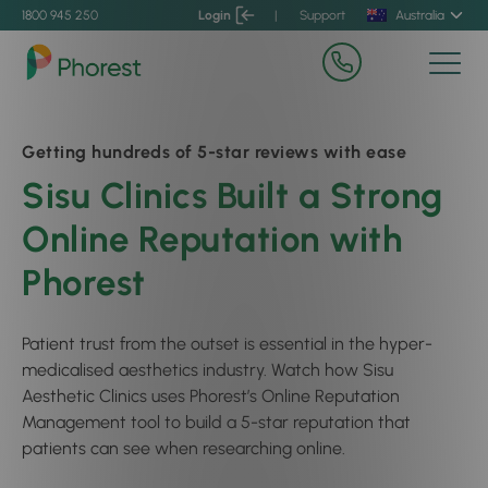
1800 945 250
Login
|
Support
Australia
Getting hundreds of 5-star reviews with ease
Sisu Clinics Built a Strong
Online Reputation with
Phorest
Patient trust from the outset is essential in the hyper-
medicalised aesthetics industry. Watch how Sisu
Aesthetic Clinics uses Phorest’s Online Reputation
Management tool to build a 5-star reputation that
patients can see when researching online.