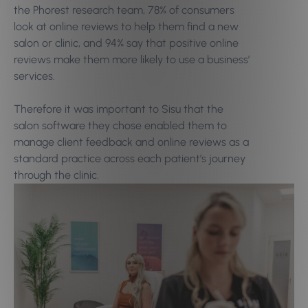
the Phorest research team, 78% of consumers
look at online reviews to help them find a new
salon or clinic, and 94% say that positive online
reviews make them more likely to use a business’
services.
Therefore it was important to Sisu that the
salon software they chose enabled them to
manage client feedback and online reviews as a
standard practice across each patient’s journey
through the clinic.