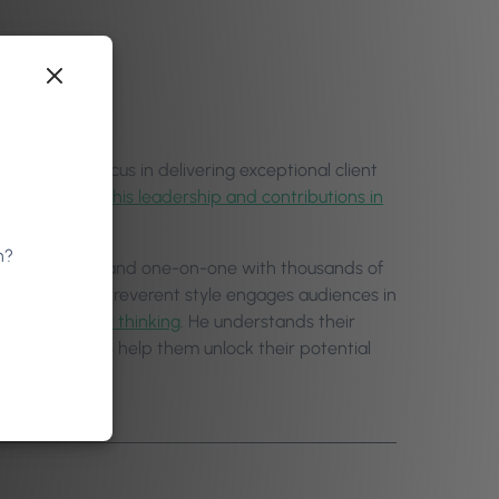
nes. With a focus in delivering exceptional client
tcomes through
his leadership and contributions in
n?
nal institutions, and one-on-one with thousands of
and at times irreverent style engages audiences in
 and
shifts their thinking
. He understands their
 experience to help them unlock their potential