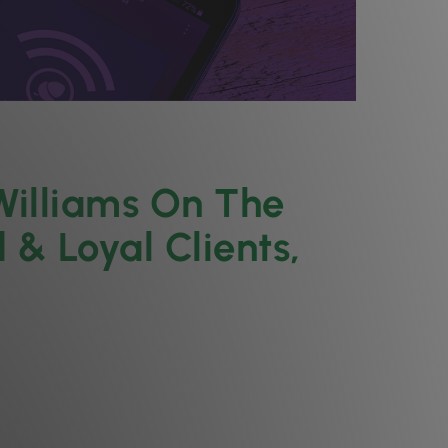
Williams On The
 & Loyal Clients,