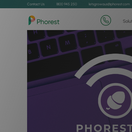
Contact Us
1800 945 250
letsgrowaus@phorest.com
Solu