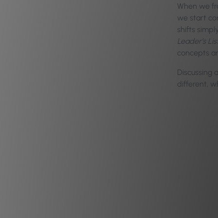
When we fra
we start co
shifts simp
Leader’s Li
concepts an
Discussing 
different, 