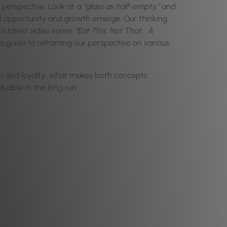
 perspective. Look at a
“glass as half-empty,”
and
 opportunity and growth emerge. Our thinking
’s latest video series
“Eat This, Not That… A
y a guide to reframing our perspective on various
tion and loyalty: what makes both concepts
uable in the long run.