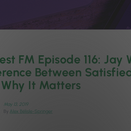
est FM Episode 116: Jay 
erence Between Satisfied
Why It Matters
May 13, 2019
By
Alex Bélisle-Springer