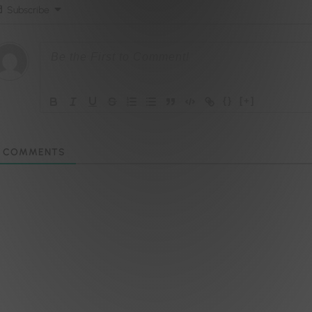
Subscribe
{}
[+]
COMMENTS