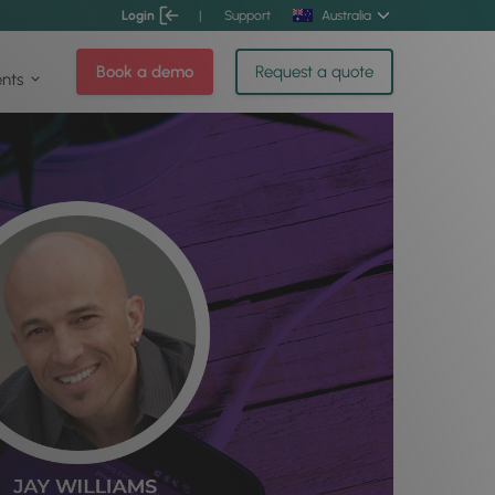
Login
|
Support
Australia
Book a demo
Request a quote
ents