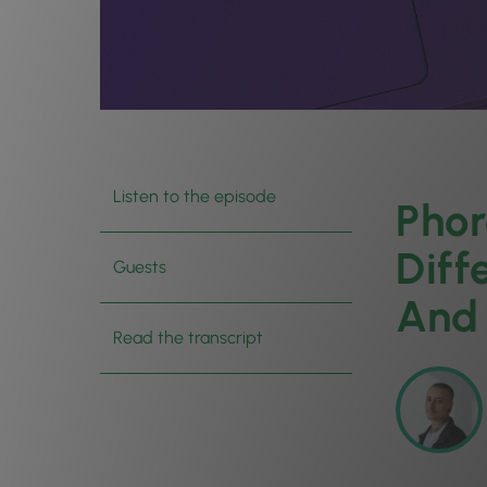
Listen to the episode
Phor
Diff
Guests
And 
Read the transcript