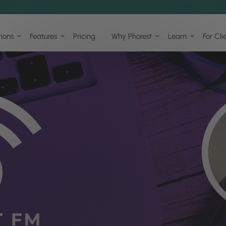
tions
Features
Pricing
Why Phorest
Learn
For Cli