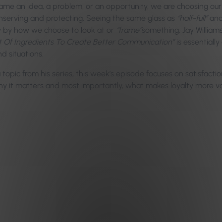
me an idea, a problem, or an opportunity, we are choosing our
nserving and protecting. Seeing the same glass as
“half-full”
and
ly by how we choose to look at or
“frame”
something. Jay Williams
st Of Ingredients To Create Better Communication”
is essentiall
d situations.
a topic from his series, this week’s episode focuses on satisfac
why it matters and most importantly, what makes loyalty more val