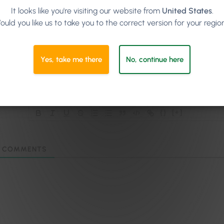
It looks like you're visiting our website from
United States
.
ould you like us to take you to the correct version for your regio
Subscribe
Yes, take me there
No, continue here
{}
[+]
COMMENTS