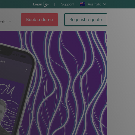
Login
|
Support
Australia
Book a demo
Request a quote
ents