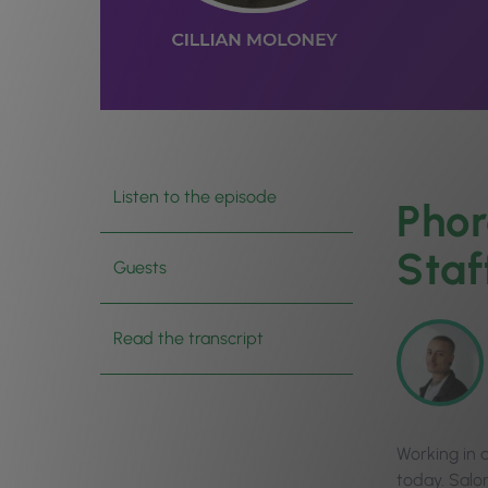
Listen to the episode
Phor
Staf
Guests
Read the transcript
Working in 
today. Salo