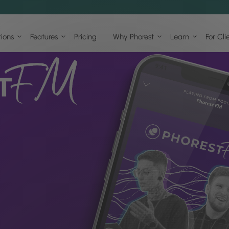
tions
Features
Pricing
Why Phorest
Learn
For Cli