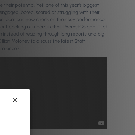
eir potential. Yet, one of this year's biggest
sengaged, bored, scared or struggling with their
our team can now check on their key performance
 client booking numbers in their PhorestGo app — at
instead of reading through long reports and big
llian Moloney to discuss the latest Staff
formance?