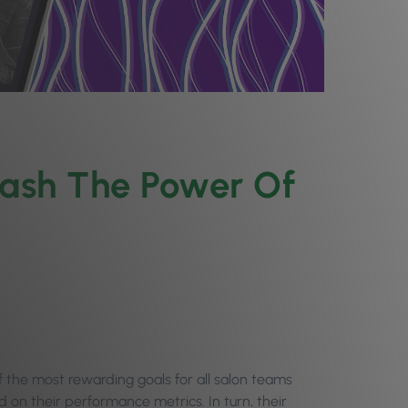
eash The Power Of
the most rewarding goals for all salon teams
on their performance metrics. In turn, their