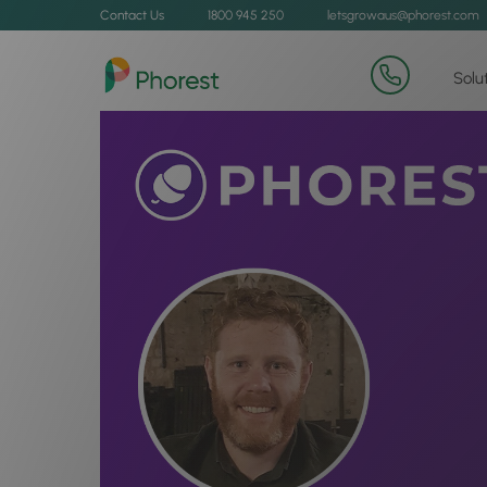
Contact Us
1800 945 250
letsgrowaus@phorest.com
Solu