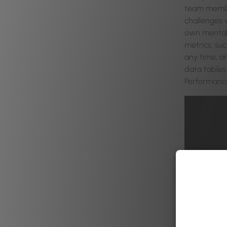
team member
challenges w
own mental 
metrics, su
any time, a
data tables.
Performance