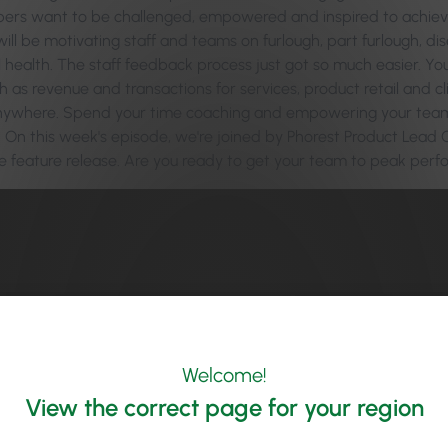
s want to be challenged, empowered and inspired to achieve th
ill be motivating staff and teams on furlough, part furlough, di
health. The staff feedback process just got so much easier. Y
ch as revenue and transactions for services, product retail and
nywhere. Spend your time coaching and empowering your team 
 On this week's episode, we're joined by Phorest Product Lead Ci
 feature release. Are you ready to get your team to peak per
Welcome!
View the correct page for your region