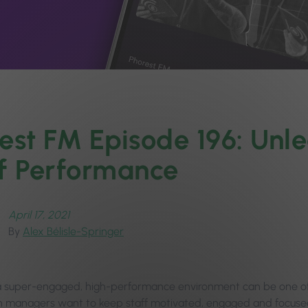
est FM Episode 196: Unl
f Performance‪
April 17, 2021
By
Alex Bélisle-Springer
a super-engaged, high-performance environment can be one of 
n managers want to keep staff motivated, engaged and focused 