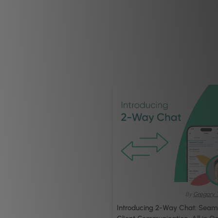
By
Gregory 
Introducing 2-Way Chat: Seam