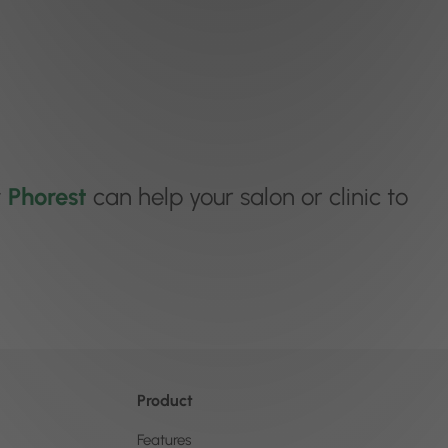
w
Phorest
can help your salon or clinic to
Product
Features