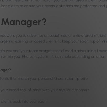
 brand new clients that match your custom ‘dream client’ profile
r lost clients to ensure your revenue streams are protected and 
s Manager?
wers you to advertise on social media to new ‘dream’ clients
targeting existing or lapsed clients to keep your salon top of min
 help you and your team navigate social media advertising. La
within your Phorest system. It’s as simple as sending an email.
nager?
lients that match your personal ‘dream client’ profile
p your brand top-of-mind with your regular customers
 clients back into your salon