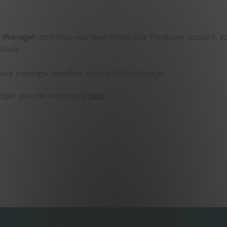
s Manager
, and once you have linked your Facebook account, yo
ebook.
our message, headline, text, and daily budget.
nager, you can read more
here
.