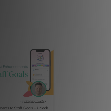
By
Gregory Twohig
ents to Staff Goals – Unlock