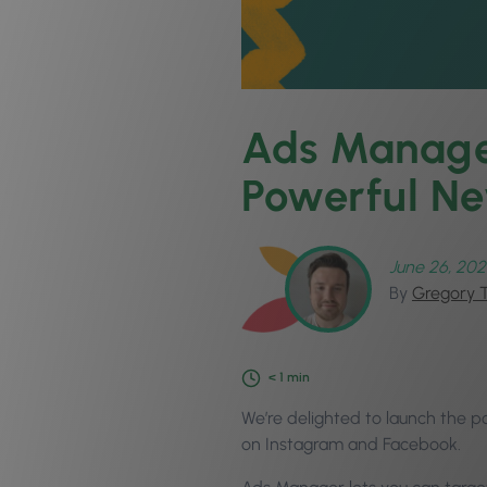
Ads Manager
Powerful Ne
June 26, 202
By
Gregory 
< 1
min
We’re delighted to launch the p
on Instagram and Facebook.