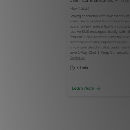
Client Communication, All in O
May 4, 2025
Staying connected with your clients jus
easier. We’re excited to introduce 2-Wa
powerful new feature that lets you sen
receive SMS messages directly within t
PhorestGo app. No more jumping bet
platforms or missing important replies
is now centralised, intuitive, and efficient
Love 2-Way Chat 📱 Keep Conversation
Continued
< 1
min
Learn More