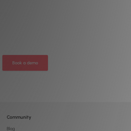
Book a demo
Community
Blog