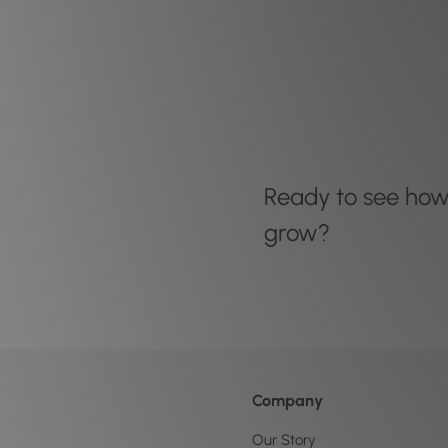
Ready to see ho
grow?
Company
Our Story