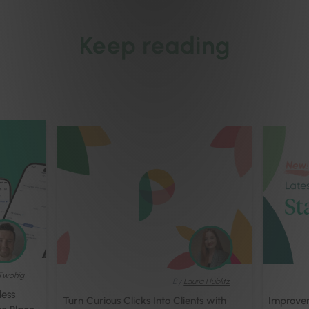
Keep reading
Twohig
By
Laura Hublitz
less
Turn Curious Clicks Into Clients with
Improvem