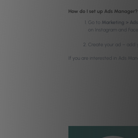
How do I set up Ads Manager?
Go to
Marketing > Ad
on Instagram and Fac
Create your ad – add y
If you are interested in Ads Ma