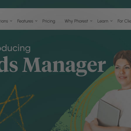
tions
Features
Pricing
Why Phorest
Learn
For Cli