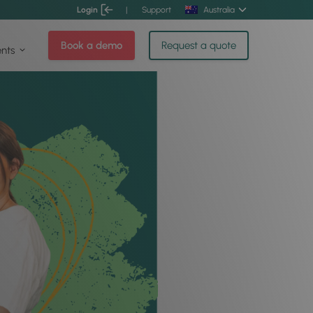
Login
|
Support
Australia
Book a demo
Request a quote
ents