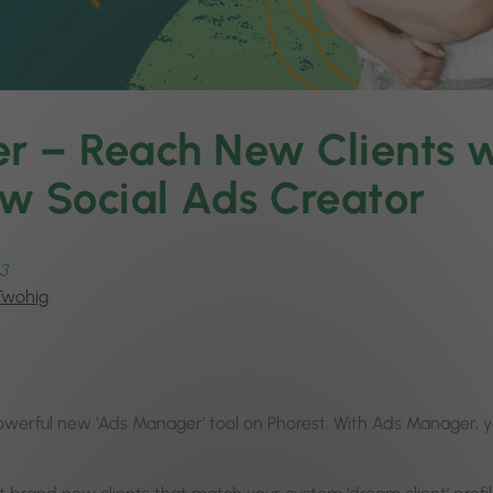
 – Reach New Clients w
w Social Ads Creator
3
Twohig
owerful new ‘Ads Manager’ tool on Phorest. With Ads Manager, 