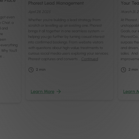
ne Place
Phorest Lead Management
Your Tea
April 28, 2025
March 31, 
t got even
Whether you’re building a lead strategy from
At Phorest
y Chat, a
scratch or levelling up an existing one, Phorest
unstoppabl
d and
brings it all together in one seamless system —
Goals, our 
he
helping you go further by turning casual interest
PhorestGo, 
ween
into confirmed bookings. From website visitors
surpass th
—everything
with questions about high-value treatments to
and driven,
. Why You’ll
curious social media users exploring your services:
sales. And 
s …
Phorest captures and converts …
Continued
improveme
2
min
2
min
Learn More
Learn 