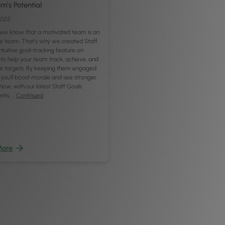
m’s Potential
2025
, we know that a motivated team is an
e team. That’s why we created Staff
intuitive goal-tracking feature on
to help your team track, achieve, and
eir targets. By keeping them engaged
 you’ll boost morale and see stronger
now, with our latest Staff Goals
nts, …
Continued
More