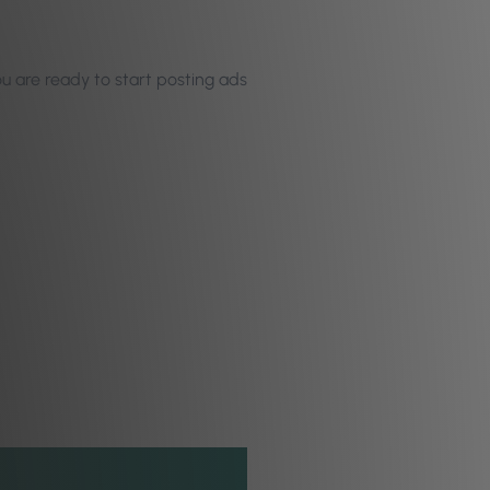
u are ready to start posting ads