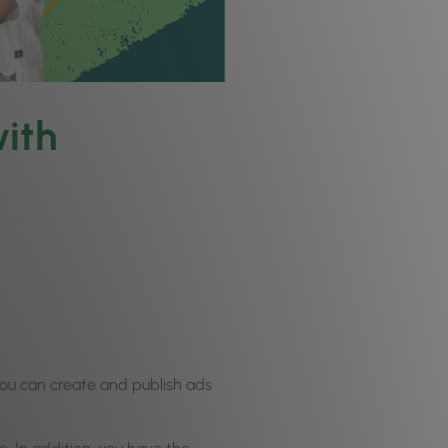
ith
you can create and publish ads