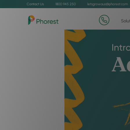
Contact Us
1800 945 250
letsgrowaus@phorest.com
Solu