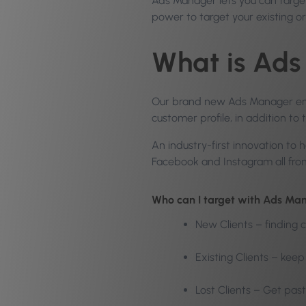
Ads Manager lets you can target
power to target your existing o
What is Ad
Our brand new Ads Manager empo
customer profile, in addition to 
An industry-first innovation to
Facebook and Instagram all from 
Who can I target with Ads Ma
New Clients – finding c
Existing Clients – kee
Lost Clients – Get past