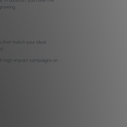
. In addition, you have the
growing.
 that match your ideal
d.
unch high-impact campaigns on