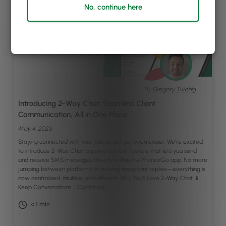
No, continue here
By
Gregory Twohig
Introducing 2-Way Chat: Seamless Client
Communication, All in One Place
May 4, 2025
Staying connected with your clients just got even easier. We’re excited
to introduce 2-Way Chat, a powerful new feature that lets you send
and receive SMS messages directly within the PhorestGo app. No more
jumping between platforms or missing important replies—everything is
now centralised, intuitive, and efficient. Why You’ll Love 2-Way Chat 📱
Keep Conversations …
Continued
< 1
min