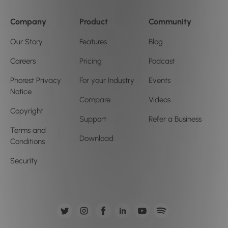
Company
Product
Community
Our Story
Features
Blog
Careers
Pricing
Podcast
Phorest Privacy
For your Industry
Events
Notice
Compare
Videos
Copyright
Support
Refer a Business
Terms and
Download
Conditions
Security