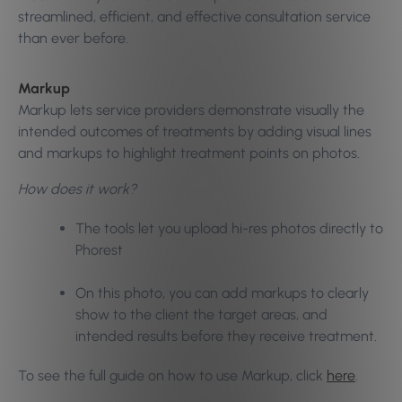
streamlined, efficient, and effective consultation service
than ever before.
Markup
Markup lets service providers demonstrate visually the
intended outcomes of treatments by adding visual lines
and markups to highlight treatment points on photos.
How does it work?
The tools let you upload hi-res photos directly to
Phorest
On this photo, you can add markups to clearly
show to the client the target areas, and
intended results before they receive treatment.
To see the full guide on how to use Markup, click
here
.