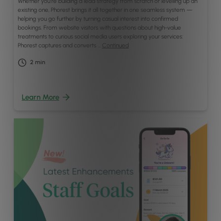
Whether you’re building a lead strategy from scratch or levelling up an
existing one, Phorest brings it all together in one seamless system —
helping you go further by turning casual interest into confirmed
bookings. From website visitors with questions about high-value
treatments to curious social media users exploring your services:
Phorest captures and converts …
Continued
2
min
Learn More