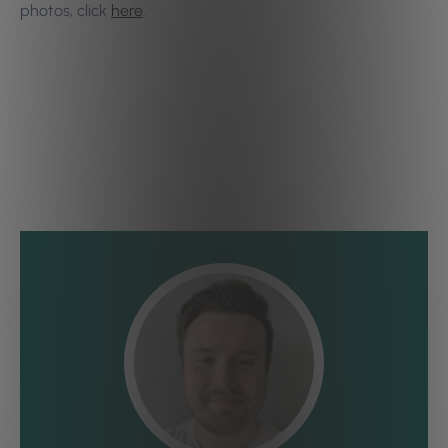
photos, click
here
.