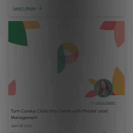
Learn More
By
Laura Hublitz
Turn Curious Clicks Into Clients with Phorest Lead
Management
April 28, 2025