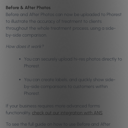
Before & After Photos
Before and After Photos can now be uploaded to Phorest
to illustrate the accuracy of treatment to clients
throughout the whole treatment process, using a side-
by-side comparison.
How does it work?
You can securely upload hi-res photos directly to
Phorest.
You can create labels, and quickly show side-
by-side comparisons to customers within
Phorest.
If your business requires more advanced forms
functionality,
check out our integration with ANS
.
To see the full guide on how to use Before and After