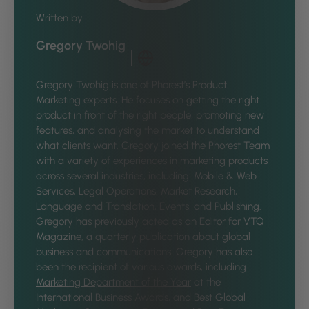
Written by
Gregory Twohig
Gregory Twohig is one of Phorest’s Product
Marketing experts. He focuses on getting the right
product in front of the right people, promoting new
features, and analysing the market to understand
what clients want. Gregory joined the Phorest Team
with a variety of experiences in marketing products
across several industries, including: Mobile & Web
Services, Legal Operations, Market Research,
Language and Translation, Events, and Publishing.
Gregory has previously acted as an Editor for
VTQ
Magazine
, a quarterly publication about global
business and communications. Gregory has also
been the recipient of various awards, including
Marketing Department of the Year
at the
International Business Awards, and Best Global