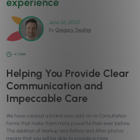
experience
June 26, 2023
By
Gregory Twohig
< 1
min
Helping You Provide Clear
Communication and
Impeccable Care
We have created a brand new add-on to Consultation
Forms that make them more powerful than ever before.
The addition of Markup and Before and After photos
means that you will be able to provide a more