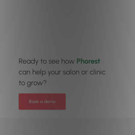
Ready to see how
Phorest
can help your salon or clinic
to grow?
Book a demo