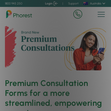
1800 945 250
Login
|
Support
Australia
Premium Consultation
Forms for a more
streamlined, empowering