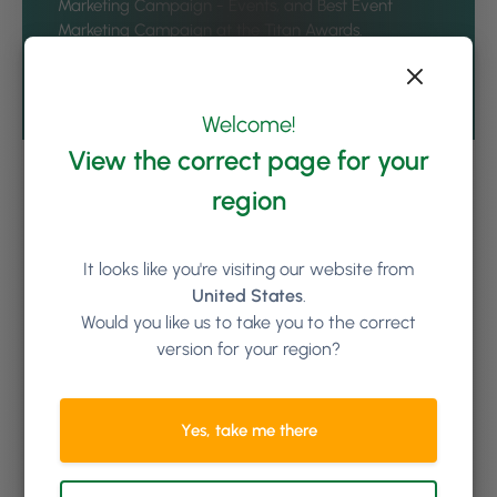
Marketing Campaign - Events, and Best Event
Marketing Campaign at the
Titan Awards
.
See all articles by Gregory Twohig
Welcome!
View the correct page for your
region
Keep reading
It looks like you're visiting our website from
United States
.
Would you like us to take you to the correct
version for your region?
Yes, take me there