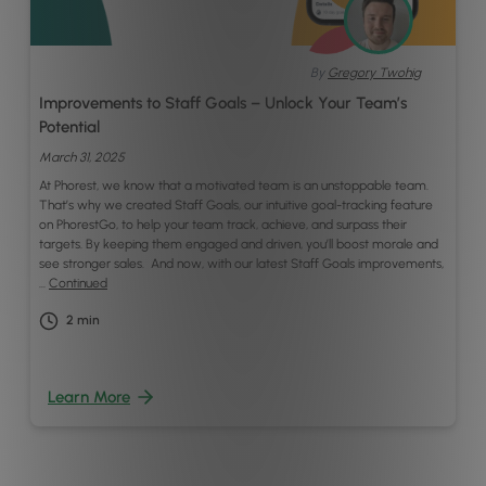
By
Gregory Twohig
Improvements to Staff Goals – Unlock Your Team’s
Potential
March 31, 2025
At Phorest, we know that a motivated team is an unstoppable team.
That’s why we created Staff Goals, our intuitive goal-tracking feature
on PhorestGo, to help your team track, achieve, and surpass their
targets. By keeping them engaged and driven, you’ll boost morale and
see stronger sales. And now, with our latest Staff Goals improvements,
…
Continued
2
min
Learn More