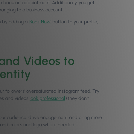
ven book an appointment. Additionally, you get
hanging to a business account.
ou by adding a
‘Book Now’
button to your profile,
and Videos to
entity
our followers’ oversaturated Instagram feed. Try
ges and videos
look professional
(they don’t
t your audience, drive engagement and bring more
 brand colors and logo where needed.