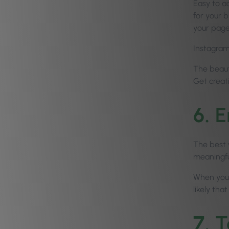
Easy to a
for your 
your page
Instagram 
The beauty
Get creat
6.
E
The best 
meaningfu
When you 
likely tha
7.
T