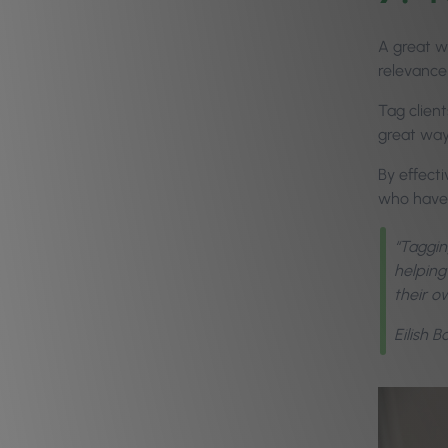
A great w
relevance
Tag clien
great way
By effect
who have a
“Tagging
helping
their o
Eilish 