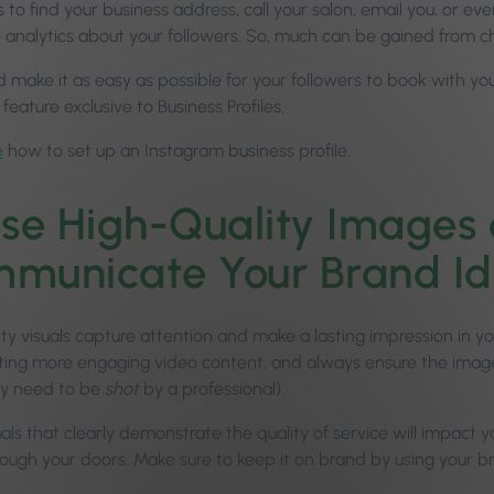
 to find your business address, call your salon, email you, or e
e analytics about your followers. So, much can be gained from c
d make it as easy as possible for your followers to book with y
 feature exclusive to Business Profiles.
e
how to set up an Instagram business profile.
se High-Quality Images 
municate Your Brand Id
ity visuals capture attention and make a lasting impression in y
ting more engaging video content, and always ensure the ima
ly need to be
shot
by a professional).
uals that clearly demonstrate the quality of service will impac
hrough your doors. Make sure to keep it on brand by using your