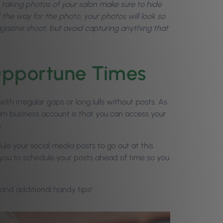
taking photos of your salon make sure to hide
of the way for the photo, your photos will look so
 magazine shoot, but avoid capturing anything that
 Opportune Times
th irregular gaps or long lulls without posts. As
ram business account is that you can access your
.
ule your social media posts to go out at this
s you to schedule your posts ahead of time so you
 and additional handy tips!