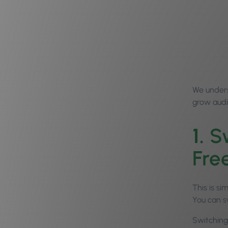
We unders
grow audi
1.
Sw
Free
This is si
You can s
Switching 