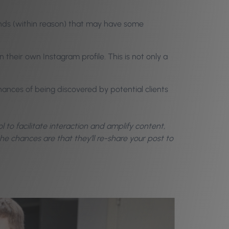
nds (within reason) that may have some
their own Instagram profile. This is not only a
hances of being discovered by potential clients
ool to facilitate interaction and amplify content,
e chances are that they’ll re-share your post to