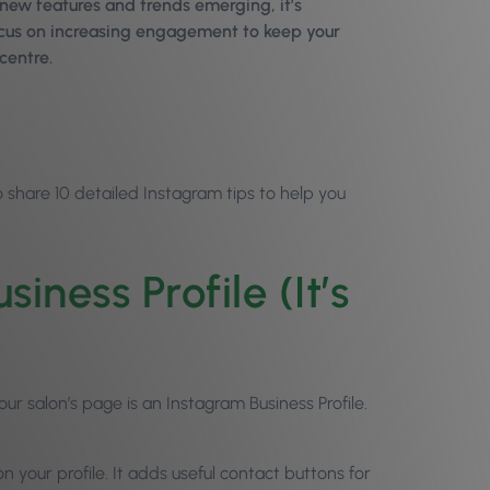
 new features and trends emerging, it’s
ocus on increasing engagement to keep your
centre.
 share 10 detailed Instagram tips to help you
ness Profile (It’s
r salon’s page is an Instagram Business Profile.
n your profile. It adds useful contact buttons for