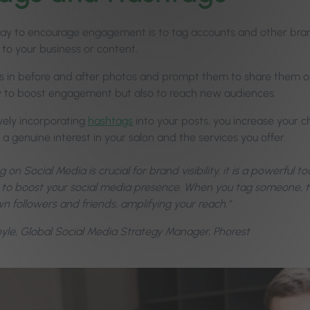
ay to encourage engagement is to tag accounts and other bra
 to your business or content.
ts in before and after photos and prompt them to share them on 
 to boost engagement but also to reach new audiences.
ively incorporating
hashtags
into your posts, you increase your c
 genuine interest in your salon and the services you offer.
 on Social Media is crucial for brand visibility, it is a powerful t
 to boost your social media presence. When you tag someone, th
wn followers and friends, amplifying your reach.”
Boyle, Global Social Media Strategy Manager, Phorest