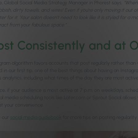
le, Global Social Media Strategy Manager in Phorest says,
“When 
ubbish, dirty towels, and wires! Even if you’re only moving it out 
r for it. Your salon doesn’t need to look like it is styled for a
tract from your fabulous space.”
ost Consistently and at
ram algorithm favors accounts that post regularly rather than wi
 in our first tip, one of the best things about having an Instag
 analytics, including what times of the day they are most active
ce, if your audience is most active at 7 p.m. on weekdays, sched
ial media scheduling tools like Later.com or Sprout Social allow
at your convenience.
t our
social media guidebook
for more tips on posting regularity