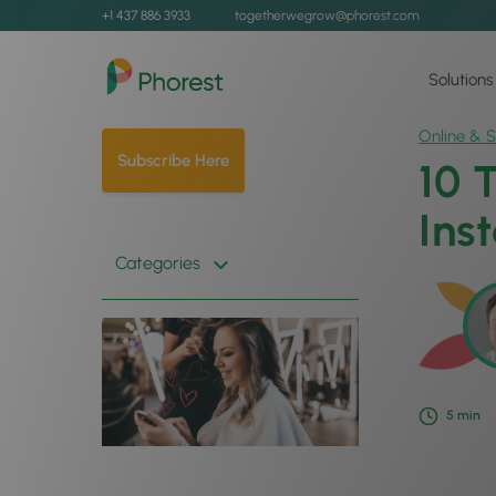
+1 437 886 3933
togetherwegrow@phorest.com
Solutions
Online & S
Subscribe Here
10 
Ins
Categories
5
min