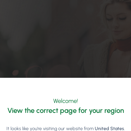
Welcome!
View the correct page for your region
It looks like you're visiting our website from
United States
.