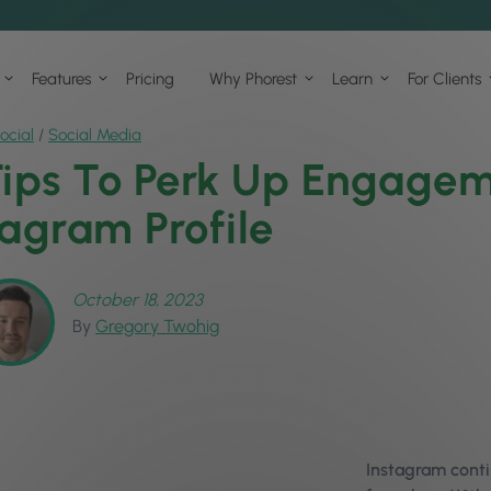
Features
Pricing
Why Phorest
Learn
For Clients
ocial
/
Social Media
Tips To Perk Up Engagem
tagram Profile
October 18, 2023
By
Gregory Twohig
Instagram conti