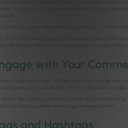
ccess and quick to use, Instagram Stories can help you give cust
brand. The feature can also indicate what content resonates wi
’s feed.
Stories are a great way to remind your followers to click the ‘B
 of this functionality is that you can also tag other profiles a
ive with before & after shots, Q&As, tutorials, and new produc
ngage with Your Comme
way to build engagement with your brand is to engage with ot
l discussions with your followers, the more they are to engage w
reply or like comments, the user who left the comment will get 
t they will view your profile and engage with your content.
ags and Hashtags