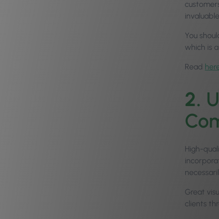
customers
invaluabl
You shoul
which is a
Read
her
2.
U
Com
High-qual
incorpora
necessari
Great vis
clients t