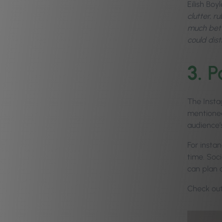
Eilish Boy
clutter, r
much bette
could dis
3.
P
The Instag
mentioned
audience’s
For instan
time. Soc
can plan 
Check ou