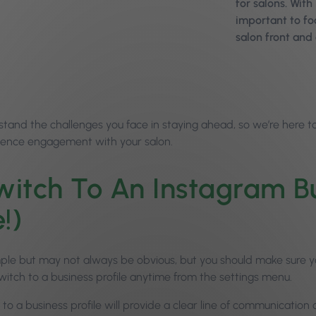
for salons. With
important to f
salon front and 
tand the challenges you face in staying ahead, so we’re here to
ence engagement with your salon.
itch To An Instagram Busi
!)
mple but may not always be obvious, but you should make sure you
witch to a business profile anytime from the settings menu.
to a business profile will provide a clear line of communication o