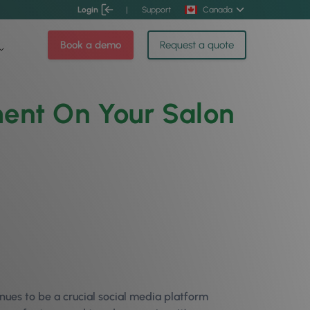
Login
|
Support
Canada
Book a demo
Request a quote
ent On Your Salon
nues to be a crucial social media platform