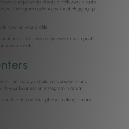
omers and potential clients or followers a taste
th your Instagram audience without clogging up
ook Now’ on your profile.
nd locations— the same as you would for a post!
t announcements!
nters
hers! The more you build conversations and
ith your business on Instagram in return.
a notification on their phone, making it more