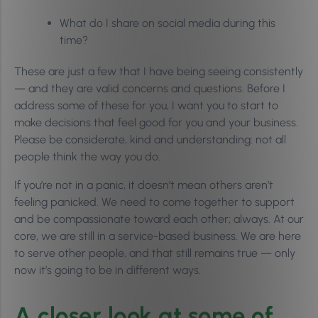
What do I share on social media during this
time?
These are just a few that I have being seeing consistently
— and they are valid concerns and questions. Before I
address some of these for you, I want you to start to
make decisions that feel good for you and your business.
Please be considerate, kind and understanding: not all
people think the way you do.
If you’re not in a panic, it doesn’t mean others aren’t
feeling panicked. We need to come together to support
and be compassionate toward each other; always. At our
core, we are still in a service-based business. We are here
to serve other people, and that still remains true — only
now it’s going to be in different ways.
A closer look at some of