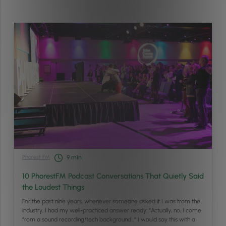
Phorest FM
9
min
10 PhorestFM Podcast Conversations That Quietly Said
the Loudest Things
For the past nine years, whenever someone asked if I was from the
industry, I had my well-practiced answer ready: “Actually, no, I come
from a sound recording/tech background…” I would say this with a