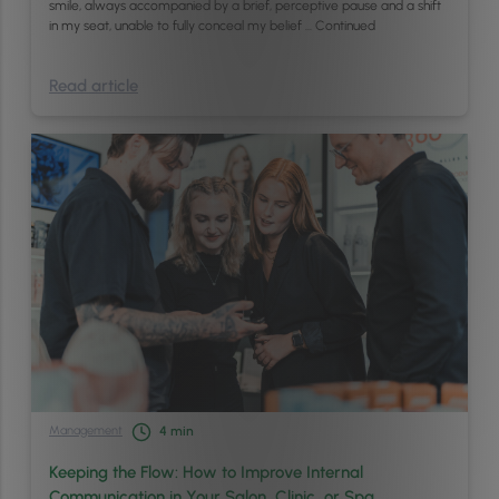
smile, always accompanied by a brief, perceptive pause and a shift
in my seat, unable to fully conceal my belief …
Continued
Read article
Management
4
min
Keeping the Flow: How to Improve Internal
Communication in Your Salon, Clinic, or Spa