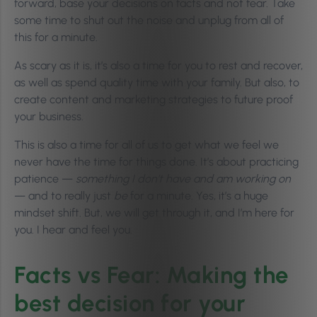
forward, base your decisions on facts and not fear. Take
some time to shut out the noise and unplug from all of
this for a minute.
As scary as it is, it’s also a time for you to rest and recover,
as well as spend quality time with your family. But also, to
create content and marketing strategies to future proof
your business.
This is also a time for all of us to get what we feel we
never have the time for things done. It’s about practicing
patience —
something I don’t have and am working on
— and to really just
be
for a minute. Yes, it’s a huge
mindset shift. But, we will get through it, and I’m here for
you. I hear and feel you.
Facts vs Fear: Making the
best decision for your