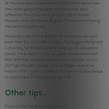
At the time, every salon owner had to think about how
they were going to navigate their business; each
differently. How they were going to adjust to less
frequent visits and would fill gaps. I’m sure you’re having
the same thoughts now.
Personally, I don’t think we’ll be hit as hard as we were
back then. But it’s a valid concern. The biggest thing here
is planning for this kind of stuff when you’re a business
owner. I truly want to help you save, create more cash
flow, and help you plan ahead in your business, so you
don’t go into panic mode. A much bigger issue in our
industry that I want to address: if you’re living paycheque
to paycheque, it’s time to change that.
Other tips…
Focus on the things you can control.