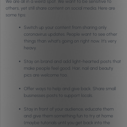
We are all in a weird spot. We want to be sensitive to
others, yet still share content on social media. Here are
some tips:
Switch up your content from sharing only
coronavirus updates. People want to see other
things than what’s going on right now. It’s very
heavy.
Stay on brand and add light-hearted posts that
make people feel good. Hair, nail and beauty
pics are welcome too.
Offer ways to help and give back. Share small
businesses posts to support locals.
Stay in front of your audience, educate them
and give them something fun to try at home
(maybe tutorials until you get back into the