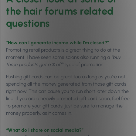
the hair forums related
questions
“How can I generate income while I’m closed?”
Promoting retail products is a great thing to do at the
moment. I have seen some salons also running a
“buy
three products get a % off”
type of promotion.
Pushing gift cards can be great too as long as you’re not
spending all the money generated from those gift cards
right now. This can cause you to run short later down the
line. If you are a heavily promoted gift card salon, feel free
to promote your gift cards; just be sure to manage the
money properly, as it comes in.
“What do I share on social media?”