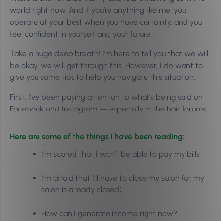
world right now. And if you’re anything like me, you
operate at your best when you have certainty, and you
feel confident in yourself and your future.
Take a huge deep breath! I’m here to tell you that we will
be okay; we will get through this. However, I do want to
give you some tips to help you navigate this situation.
First, I’ve been paying attention to what’s being said on
Facebook and Instagram — especially in the hair forums.
Here are some of the things I have been reading:
I’m scared that I won’t be able to pay my bills
I’m afraid that I’ll have to close my salon (or my
salon is already closed)
How can I generate income right now?