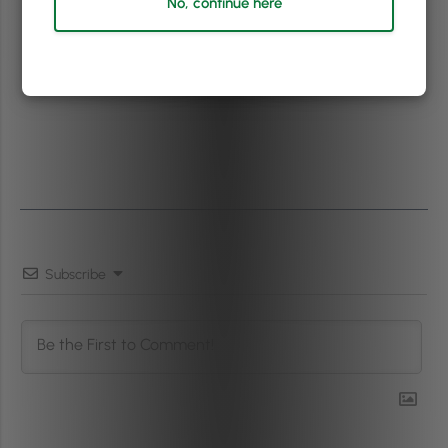
No, continue here
Subscribe