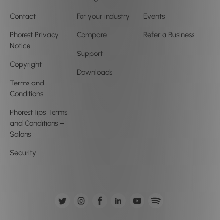
Contact
For your industry
Events
Phorest Privacy
Compare
Refer a Business
Notice
Support
Copyright
Downloads
Terms and
Conditions
PhorestTips Terms
and Conditions –
Salons
Security