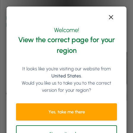
This article was originally published on
1NAgency
.
Phorest Salon Software was granted permission to
lightly adapt and repost.
Welcome!
View the correct page for your
region
It looks like you're visiting our website from
United States
.
Would you like us to take you to the correct
version for your region?
Yes, take me there