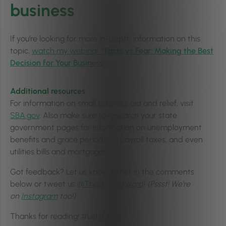
business
If you’re looking for more in-depth information on this
topic,
watch my webinar
“Facts vs Fear: Making the Best
Decision for Your Business”
!
Additional resources
For information on small business aid and relief, visit
SBA.gov
. Also make sure to research your state
government pages for information on unemployment
benefits and grace periods on payroll taxes, and even
utilities bills and mortgages.
Got feedback? Let us know either in the comments
below or tweet us
@ThePhorestWord
!
(Pssst! We’re
on
Instagram
too!)
Thanks for reading! #LetsGrow