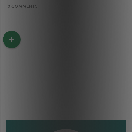
0
COMMENTS