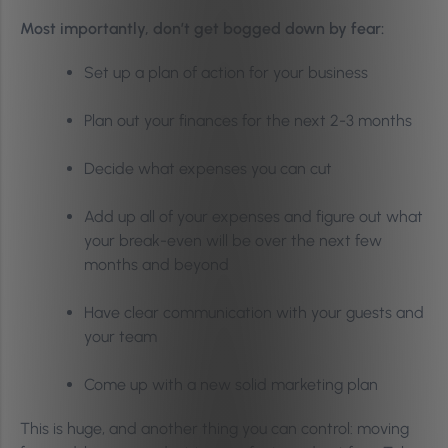
Most importantly, don’t get bogged down by fear:
Set up a plan of action for your business
Plan out your finances for the next 2-3 months
Decide what expenses you can cut
Add up all of your expenses and figure out what
your break-even will be over the next few
months and beyond
Have clear communication with your guests and
your team
Come up with a new solid marketing plan
This is huge, and another thing you can control: moving