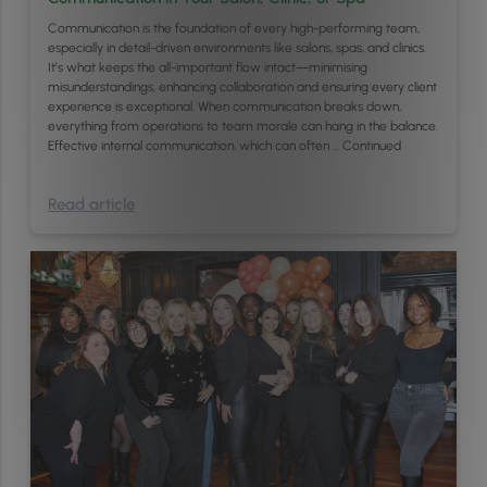
Communication is the foundation of every high-performing team,
especially in detail-driven environments like salons, spas, and clinics.
It’s what keeps the all-important flow intact—minimising
misunderstandings, enhancing collaboration and ensuring every client
experience is exceptional. When communication breaks down,
everything from operations to team morale can hang in the balance.
Effective internal communication, which can often …
Continued
Read article