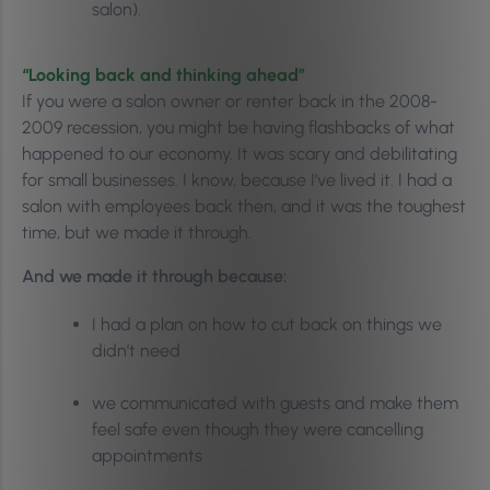
salon).
“Looking back and thinking ahead”
If you were a salon owner or renter back in the 2008-
2009 recession, you might be having flashbacks of what
happened to our economy. It was scary and debilitating
for small businesses. I know, because I’ve lived it. I had a
salon with employees back then, and it was the toughest
time, but we made it through.
And we made it through because:
I had a plan on how to cut back on things we
didn’t need
we communicated with guests and make them
feel safe even though they were cancelling
appointments