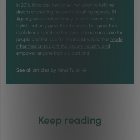
In 2016,
Nina
decided to sell her salon to fulfil her
dream of creating her own consulting agency.
1N
Agency
was created simply to help owners and
stylists not only grow their business, but grow their
confidence. Combine her deep passion and care for
people and her love for the industry,
Nina
has
made
it her mission to uplift the beauty industry and
empower anyone that is a part of it
.
See all articles by Nina Tulio
Keep reading