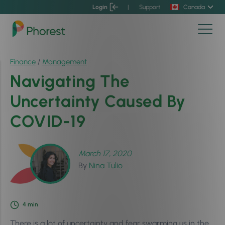
Login
|
Support
Canada
Finance
/
Management
Navigating The
Uncertainty Caused By
COVID-19
March 17, 2020
By
Nina Tulio
4
min
There is a lot of uncertainty and fear swarming us in the