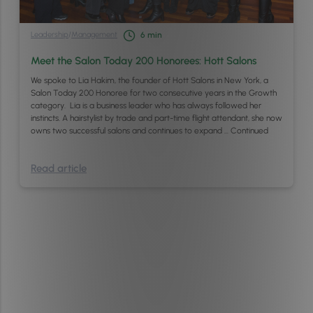
Leadership
/
Management
6
min
Meet the Salon Today 200 Honorees: Hott Salons
We spoke to Lia Hakim, the founder of Hott Salons in New York, a
Salon Today 200 Honoree for two consecutive years in the Growth
category. Lia is a business leader who has always followed her
instincts. A hairstylist by trade and part-time flight attendant, she now
owns two successful salons and continues to expand …
Continued
Read article