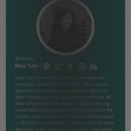
Written by
Nina Tulio
Nina
Tulio is an industry-leading salon business
consultant, speaker, and educator with a unique
approach focused on encouraging her clients to
grow through personal development, self-care, all
while offering the tools needed to build a thriving,
sustainable salon business.
Nina
has 24 years in the
industry and has served in all facets of the business
— 20 years as a hairstylist, 8 years as a chain salon
executive, and 11 years as a successful salon owner.