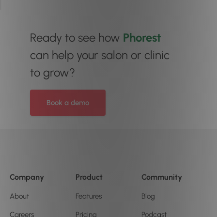
Ready to see how
Phorest
can help your salon or clinic
to grow?
Book a demo
Company
Product
Community
About
Features
Blog
Careers
Pricing
Podcast