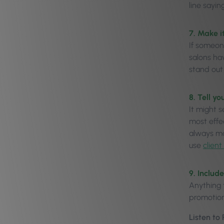
line sayin
7. Make i
If someon
salons hav
stand out 
8. Tell y
It might s
most effe
always ma
use
clien
9. Includ
Anything 
promotion
Listen to