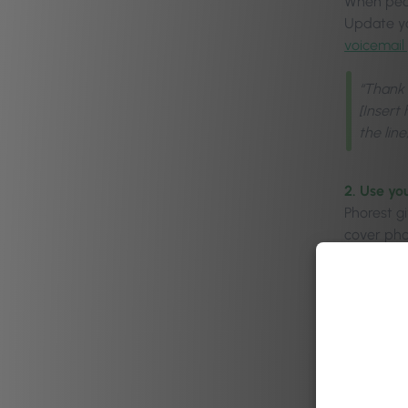
When peop
Update yo
voicemail 
“Thank 
[Insert
the lin
2. Use yo
Phorest g
cover phot
To learn 
3. Promot
Graphics 
and space
rebook an