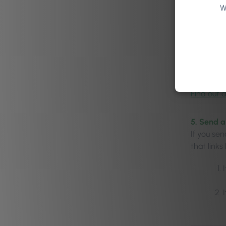
W
Learn mor
4. Get th
You shou
rebook on 
salon ap
Find out a
5. Send 
If you se
that links