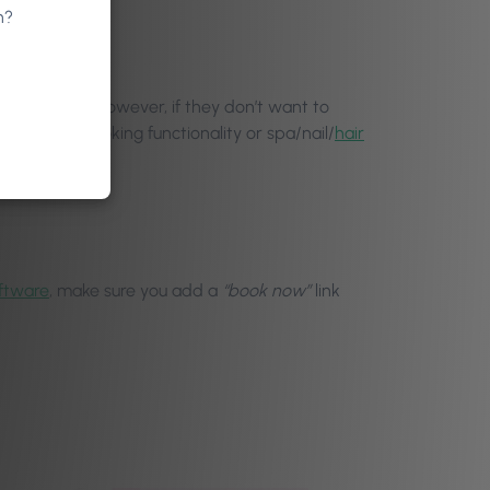
n?
 front desk. However, if they don’t want to
te, online booking functionality or spa/nail/
hair
ftware
, make sure you add a
“book now”
link