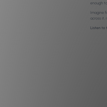
enough to
Imagine f
across it,
Listen to