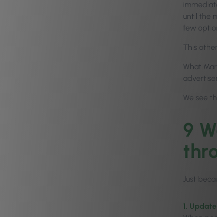
immediate 
until the
few optio
This other
What Marie
advertisem
We see th
9 W
thr
Just beca
1. Update