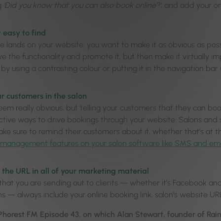
g
‘Did you know that you can also book online?’
, and add your on
t easy to find
e lands on your website, you want to make it as obvious as poss
e the functionality and promote it, but then make it virtually i
by using a contrasting colour or putting it in the navigation ba
our customers in the salon
eem really obvious, but telling your customers that they can boo
ctive ways to drive bookings through your website. Salons and 
ke sure to remind their customers about it, whether that’s at th
t management features on your salon software like SMS and em
e the URL in all of your marketing material
that you are sending out to clients — whether it’s Facebook a
s — always include your online booking link, salon’s website UR
 Phorest FM Episode 43, on which Alan Stewart, founder of Ra