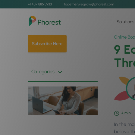
+1 437 886 3933
togetherwegrow@phorest.com
Solutions
Online Boo
Subscribe Here
9 E
Thr
Categories
4
min
In the ma
believe th