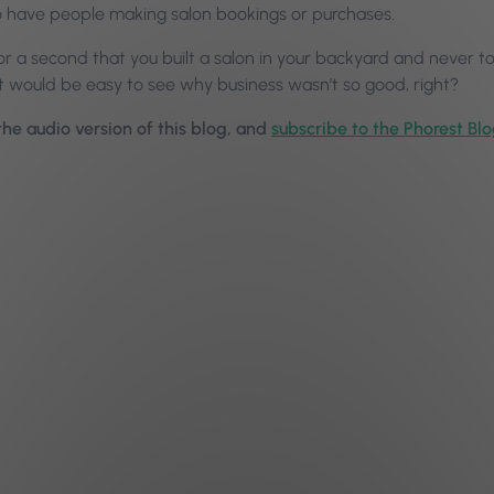
 have people making salon bookings or purchases.
or a second that you built a salon in your backyard and never t
 it would be easy to see why business wasn’t so good, right?
 the audio version of this blog, and
subscribe to the Phorest Bl