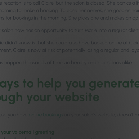
reaction is to call Claire, but the salon is closed. She panics a l
 morning to make a booking. To ease her nerves, she googles hair
ns for bookings in the morning. She picks one and makes an a
 salon now has an opportunity to turn Marie into a regular clien
 didn’t know is that she could also have booked online at Claire
ent, Claire is now at risk of potentially losing a regular and loyal
is happen thousands of times in beauty and hair salons alike.
ays to help you generat
ough your website
use you have
online bookings
on your salon’s website, doesn’t 
 your voicemail greeting