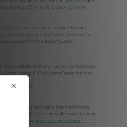
 make sure people know they can go book online.
ernative ways for clients to book.
For more
ert address here] our hours of operation are
book your next appointment when we return to
Facebook page! Have a beautiful day!”
ook page, website and app. Hence, your Facebook
le. Often, a simple
“Book online!”
does the trick.
Page, click here.
ors, your waiting area table. Use the furniture
e bookings. Cash in on clients who want to book,
 most out of your
salon booking software
.