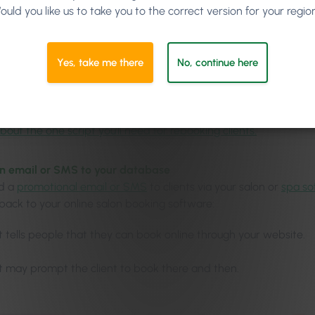
ould you like us to take you to the correct version for your regio
e about the benefits of the Phorest’s Salon Branded App.
e rebooking, but if not, advise booking online
Yes, take me there
No, continue here
ld
always try to get the rebooking
when clients are paying at the
the day, take it as an opportunity to tell them about your websi
p
and how they can book from the comfort of their home.
bout the one script you’ll need for rebooking clients.
an email or SMS to your database
nd a
promotional email or SMS
to clients via your salon or
spa so
 back to your online salon booking software:
It tells people that they can book online through your website.
It may prompt the client to book there and then.