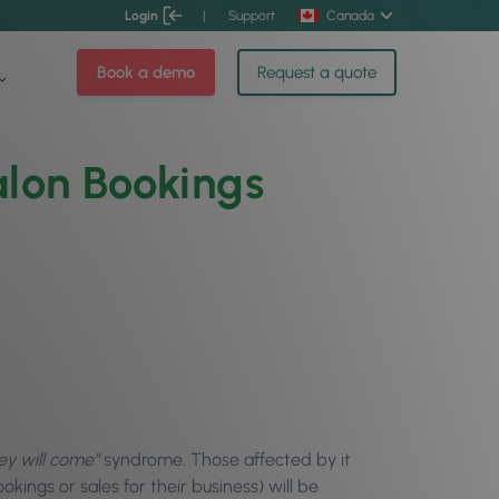
Login
|
Support
Canada
Book a demo
Request a quote
lon Bookings
hey will come”
syndrome. Those affected by it
kings or sales for their business) will be