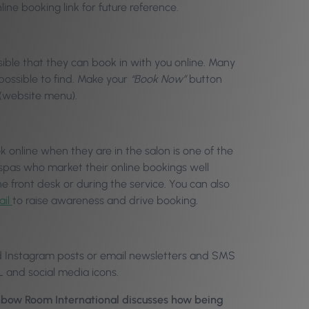
line booking link for future reference.
ible that they can book in with you online. Many
mpossible to find. Make your
“Book Now”
button
r (website menu).
k online when they are in the salon is one of the
spas who market their online bookings well
e front desk or during the service. You can also
ail
to raise awareness and drive booking.
nd Instagram posts or email newsletters and SMS
L and social media icons.
inbow Room International discusses how being