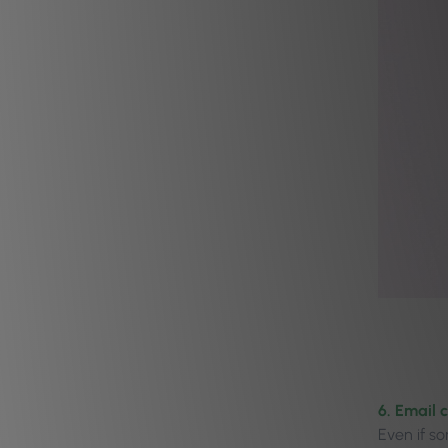
6. Email 
Even if s