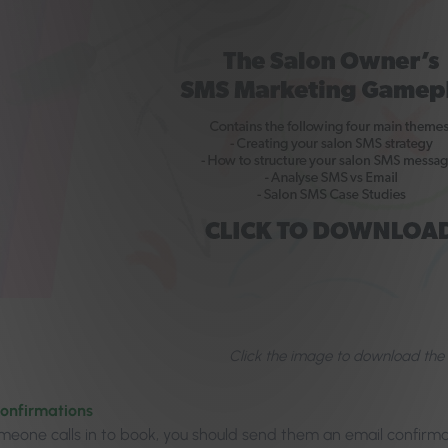
Click the image to download the
confirmations
omeone calls in to book, you should send them an email confirma