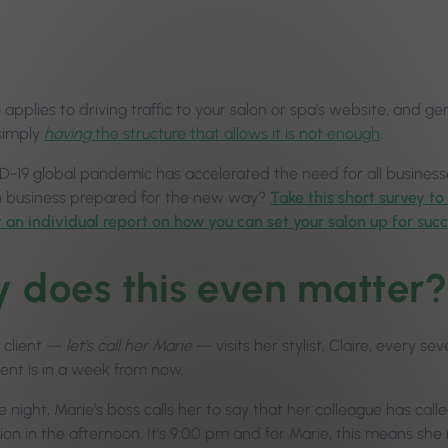
pplies to driving traffic to your salon or spa’s website, and ge
simply
having
the structure that allows it is not enough
.
-19 global pandemic has accelerated the need for all businesse
n business prepared for the new way?
Take this short survey to
t an individual report on how you can set your salon up for succ
 does this even matter?
 client —
let’s call her Marie
— visits her stylist, Claire, every s
nt is in a week from now.
night, Marie’s boss calls her to say that her colleague has call
on in the afternoon. It’s 9:00 pm and for Marie, this means she 