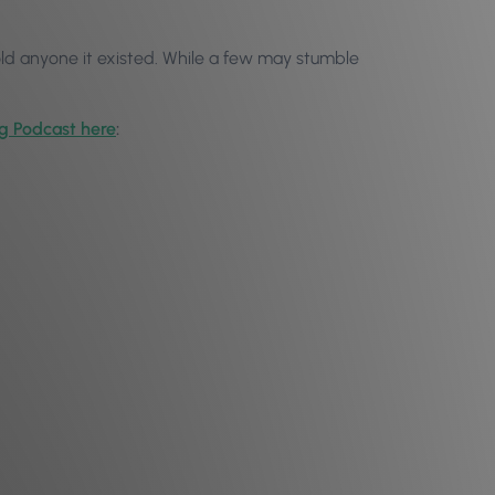
old anyone it existed. While a few may stumble
og Podcast here
: