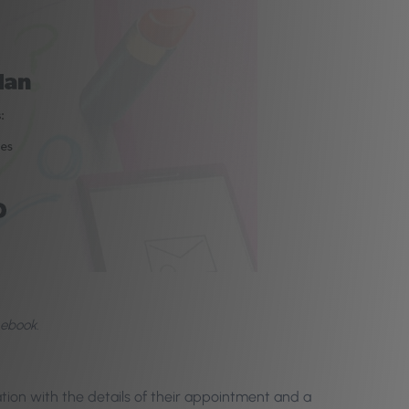
 ebook.
tion with the details of their appointment and a