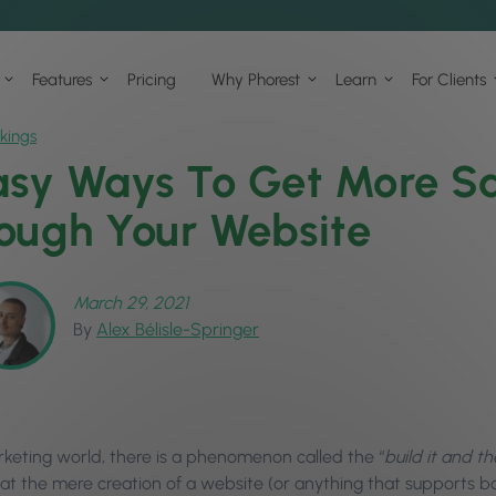
Features
Pricing
Why Phorest
Learn
For Clients
kings
asy Ways To Get More Sa
ough Your Website
March 29, 2021
By
Alex Bélisle-Springer
rketing world, there is a phenomenon called the “
build it and t
at the mere creation of a website (or anything that supports boo