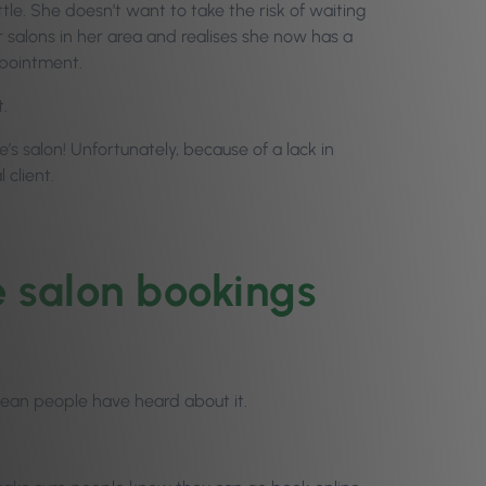
ittle. She doesn’t want to take the risk of waiting
 salons in her area and realises she now has a
ppointment.
t.
’s salon! Unfortunately, because of a lack in
 client.
e salon bookings
mean people have heard about it.