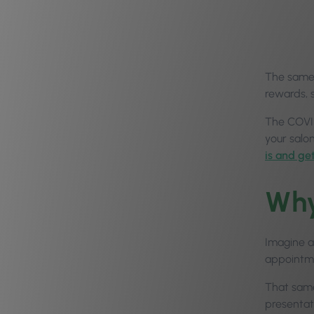
The same a
rewards, 
The COVID
your salo
is and ge
Why
Imagine a
appointme
That same 
presentati