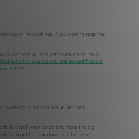
nerating online bookings. If you want to reap the
s to connect, sell and communicate online. Is
 find out what your salon’s Online Health Score
ess in 2021.
even weeks for a cut and colour. Her next
ed in sick and won’t be able to make the big
needs to get her hair done, and fast. Her