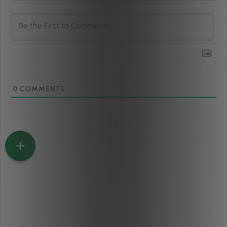
0
COMMENTS