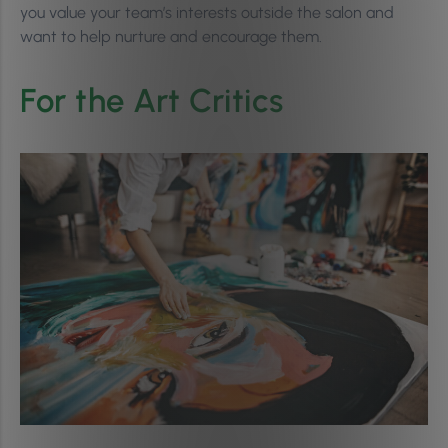
you value your team’s interests outside the salon and
want to help nurture and encourage them.
For the Art Critics