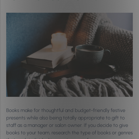
Books make for thoughtful and budget-friendly festive
presents while also being totally appropriate to gift to
staff as a manager or salon owner. If you decide to give
books to your team, research the type of books or genres