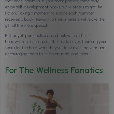
that each individual in your team prefers; some may
enjoy self-development books, while others might like
fiction. Taking a moment to ensure each member
receives a book relevant to their interests will make the
gift all the more special.
Better yet, personalize each book with a short,
handwritten message on the inside cover, thanking your
team for the hard work they’ve done over the year and
encouraging them to sit down, read, and relax
For The Wellness Fanatics