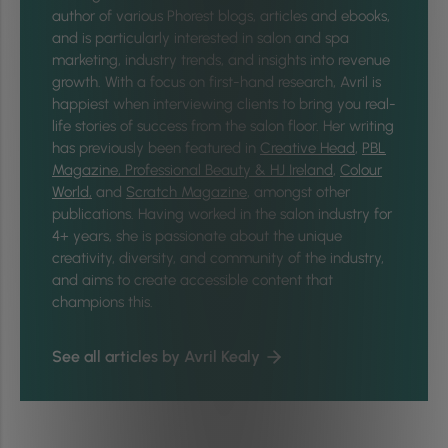
author of various Phorest blogs, articles and ebooks,
and is particularly interested in salon and spa
marketing, industry trends, and insights into revenue
growth. With a focus on first-hand research, Avril is
happiest when interviewing clients to bring you real-
life stories of success from the salon floor. Her writing
has previously been featured in
Creative Head
,
PBL
Magazine,
Professional Beauty & HJ Ireland
,
Colour
World,
and
Scratch Magazine
, amongst other
publications. Having worked in the salon industry for
4+ years, she is passionate about the unique
creativity, diversity, and community of the industry,
and aims to create accessible content that
champions this.
See all articles by Avril Kealy