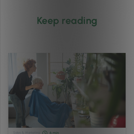
Keep reading
Sales & Marketing
6
min