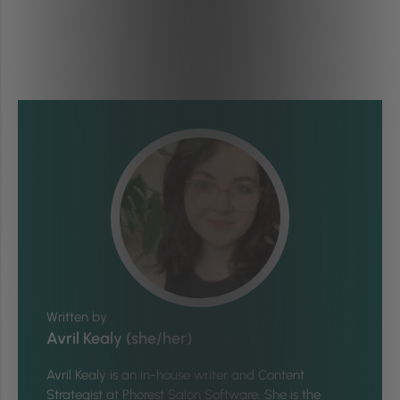
Written by
Avril Kealy (she/her)
Avril Kealy is an in-house writer and Content
Strategist at Phorest Salon Software. She is the