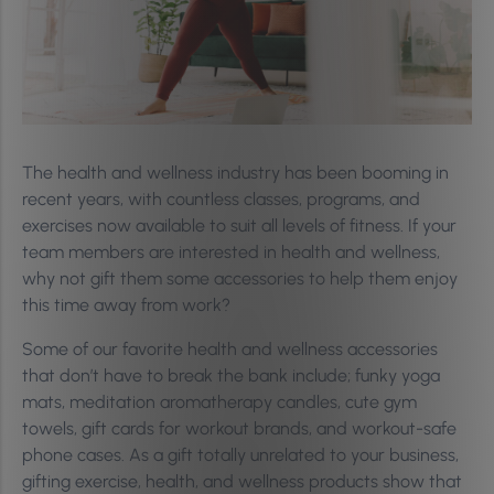
The health and wellness industry has been booming in
recent years, with countless classes, programs, and
exercises now available to suit all levels of fitness. If your
team members are interested in health and wellness,
why not gift them some accessories to help them enjoy
this time away from work?
Some of our favorite health and wellness accessories
that don’t have to break the bank include; funky yoga
mats, meditation aromatherapy candles, cute gym
towels, gift cards for workout brands, and workout-safe
phone cases. As a gift totally unrelated to your business,
gifting exercise, health, and wellness products show that