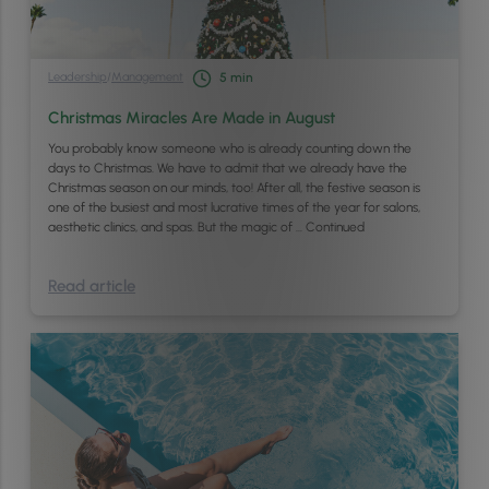
Leadership
/
Management
5
min
Christmas Miracles Are Made in August
You probably know someone who is already counting down the
days to Christmas. We have to admit that we already have the
Christmas season on our minds, too! After all, the festive season is
one of the busiest and most lucrative times of the year for salons,
aesthetic clinics, and spas. But the magic of …
Continued
Read article