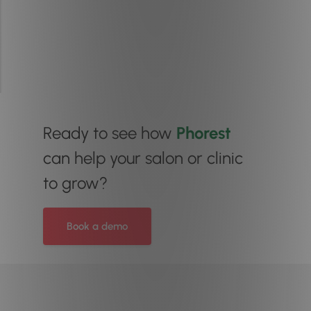
Ready to see how
Phorest
can help your salon or clinic
to grow?
Book a demo