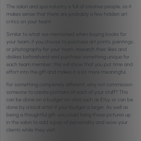
The salon and spa industry is full of creative people, so it
makes sense that there are probably a few hidden art
critics on your team!
Similar to what we mentioned when buying books for
your team, if you choose to purchase art prints, paintings,
or photography for your team, research their likes and
dislikes beforehand and purchase something unique for
each team member; this will show that you put time and
effort into the gift and makes it a lot more meaningful.
For something completely different, why not commission
someone to create portraits of each of your staff? This
can be done on a budget on sites such as Etsy, or can be
done by a local artist if your budget is larger. As well as
being a thoughtful gift, you could hang these pictures up
in the salon to add a pop of personality and wow your
clients while they visit!