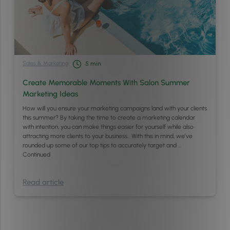
Sales & Marketing
5
min
Create Memorable Moments With Salon Summer
Marketing Ideas
How will you ensure your marketing campaigns land with your clients
this summer? By taking the time to create a marketing calendar
with intention, you can make things easier for yourself while also
attracting more clients to your business. With this in mind, we’ve
rounded up some of our top tips to accurately target and …
Continued
Read article