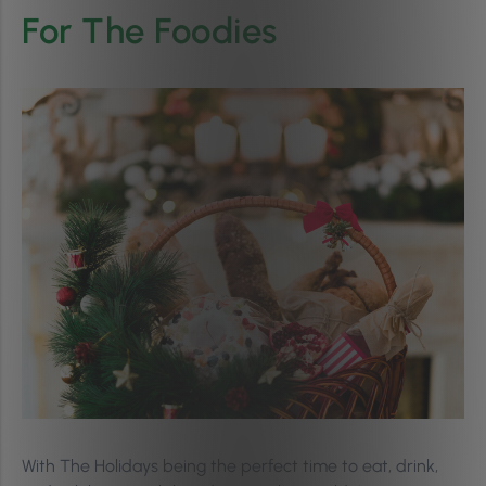
For The Foodies
With The Holidays being the perfect time to eat, drink,