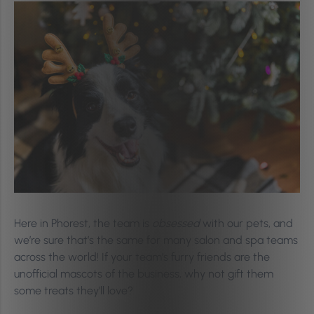
Here in Phorest, the team is
obsessed
with our pets, and
we’re sure that’s the same for many salon and spa teams
across the world! If your team’s furry friends are the
unofficial mascots of the business, why not gift them
some treats they’ll love?