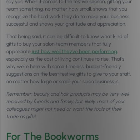
say yes! When it comes to the festive season, gifting your
team something, no matter how small, shows that you
recognize the hard work they do to make your business
successful and shows your gratitude and appreciation.
That being said, it can be difficult to know what kind of
gifts to buy your salon team members that fully
appreciate
just how well they’ve been performing
,
especially as the cost of living continues to rise. That’s
why we’re here with some timeless, budget-friendly
suggestions on the best festive gifts to give to your staff,
no matter how large or small your salon business is.
Remember: beauty and hair products may be very well
received by friends and family, but, likely, most of your
colleagues might not need or want the tools of their
trade as gifts
!
For The Bookworms