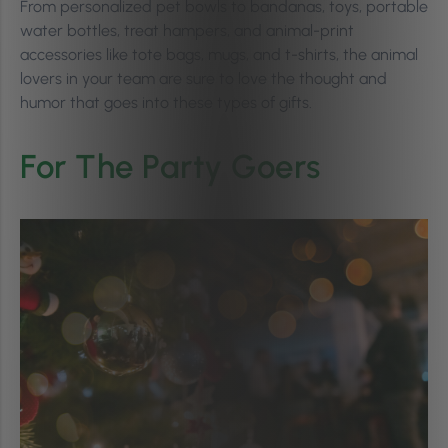
From personalized pet bowls to bandanas, toys, portable
water bottles, treat hampers, and animal-print
accessories like tote bags, mugs, and t-shirts, the animal
lovers in your team are sure to love the thought and
humor that goes into these types of gifts.
For The Party Goers