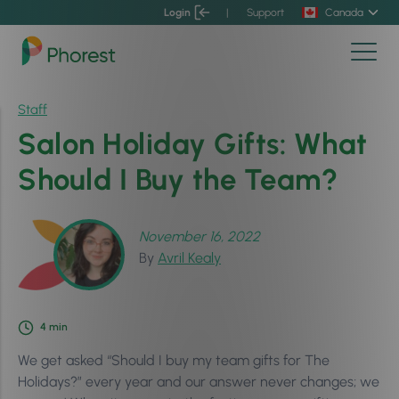
Login
|
Support
Canada
Staff
Salon Holiday Gifts: What
Should I Buy the Team?
November 16, 2022
By
Avril Kealy
4
min
We get asked “Should I buy my team gifts for The
Holidays?” every year and our answer never changes; we