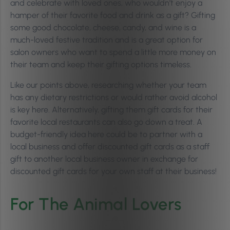
and celebrate with loved ones, who wouldn’t enjoy a
hamper of their favorite food and drink as a gift? Gifting
some good chocolate, cheese, candy, and wine is a
much-loved festive tradition and is a great option for
salon owners who want to spend a little more money on
their team and keep their gifting options timeless.
Like our points above, researching whether your team
has any dietary restrictions or would rather avoid alcohol
is key here. Alternatively, gifting them gift cards for their
favorite local restaurants can also go down a treat. A
budget-friendly idea here could be to partner with a
local business and offer discounted gift cards as a staff
gift to another local business owner in exchange for
discounted gift cards for your own staff at their business!
For The Animal Lovers