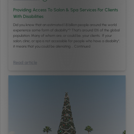
Providing Access To Salon & Spa Services For Clients
With Disabilities
Did you know that an estimated 1.8 billion people around the world
experience some form of disability*? That’s around 13% of the global
population. Many of whom are, or could be, your clients. If your
salon, clinic, or spa is not accessible for people who have a disability*,
it means that you could be alienating …
Continued
Read article