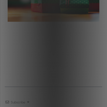
Subscribe