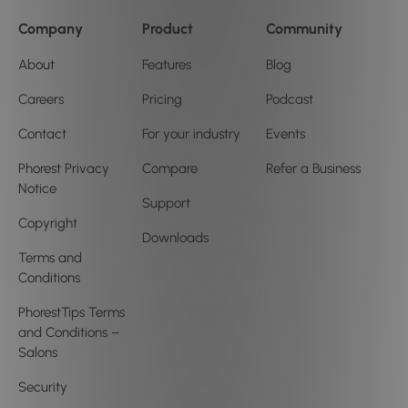
Company
Product
Community
About
Features
Blog
Careers
Pricing
Podcast
Contact
For your industry
Events
Phorest Privacy
Compare
Refer a Business
Notice
Support
Copyright
Downloads
Terms and
Conditions
PhorestTips Terms
and Conditions –
Salons
Security