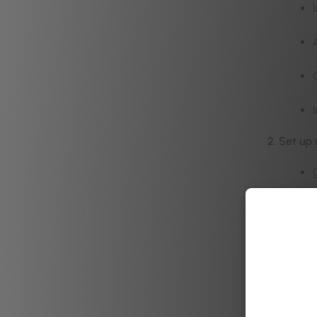
2. Set up