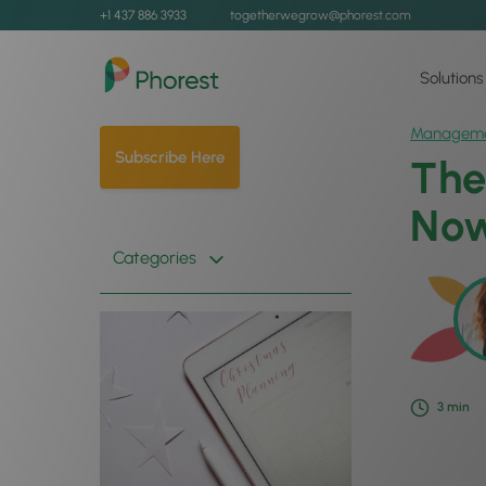
+1 437 886 3933
togetherwegrow@phorest.com
Solutions
Managem
Subscribe Here
The
Now
Categories
3
min