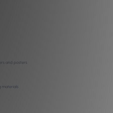
yers and posters
g materials