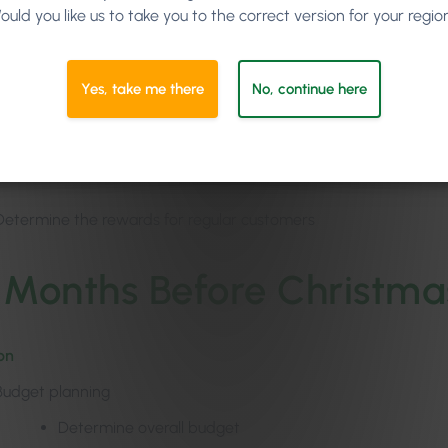
ould you like us to take you to the correct version for your regio
Loyalty program
for your salon customers
e marketing messages in line with your goals, e.g
Yes, take me there
No, continue here
Set discounts or bonuses (e.g. for your vouchers)
Put together service or product packages
Determine the rewards for regular customers
 Months Before Christma
on
Budget planning
Determine overall budget