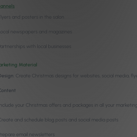
hannels
Flyers and posters in the salon
Local newspapers and magazines
Partnerships with local businesses
rketing Material
Design
: Create Christmas designs for websites, social media, fl
Content
Include your Christmas offers and packages in all your marketin
Create and schedule blog posts and social media posts
Prepare email newsletters