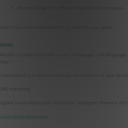
Allocate budget for different channels and measures
Select your ideal communication channels for your goals
annels
Website (consider a banner on your homepage, a landing page for 
blog)
Email marketing (a special campaign or a mention in your newsl
SMS marketing
Organic social media posts (Facebook, Instagram, Pinterest, etc)
Social media advertising