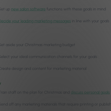
Set up
new salon software
functions with these goals in mind
Decide your leading marketing messages
in line with your goals
Set aside your Christmas marketing budget
Select your ideal communication channels for your goals
Create design and content for marketing material
r
Train staff on the plan for Christmas and
discuss personal goals
Send off any marketing materials that require printing or publis