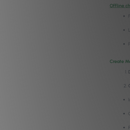
Offline c
Create Ma