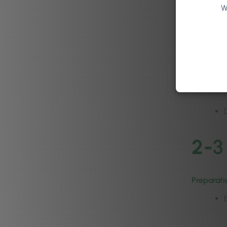
W
3. Defint
2-
3
Preparati