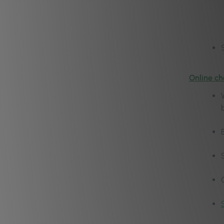
Online ch