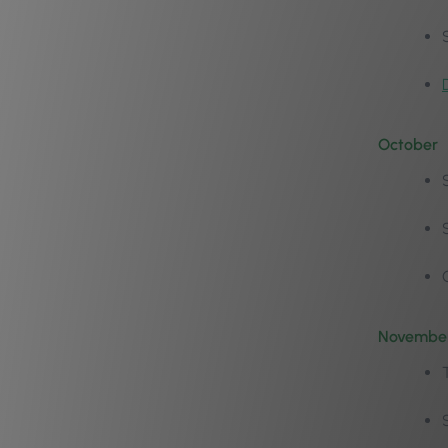
October
Novembe