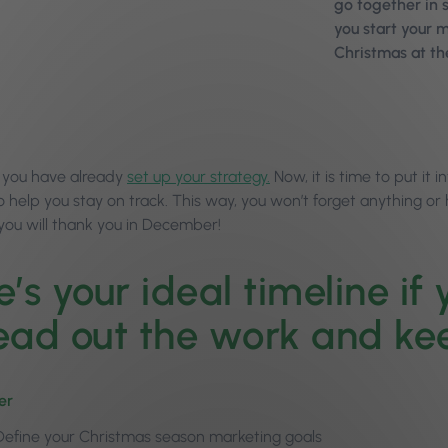
go together in sa
you start your 
Christmas at th
 you have already
set up your strategy.
Now, it is time to put it 
o help you stay on track. This way, you won’t forget anything or
 you will thank you in December!
e’s your ideal timeline if
ead out the work and ke
er
Define your Christmas season marketing goals