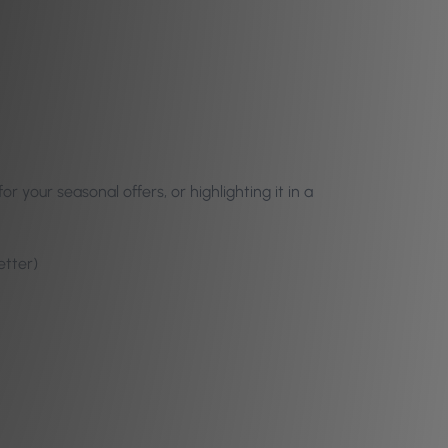
your seasonal offers, or highlighting it in a
etter)