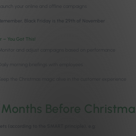
Launch your online and offline campaigns
Remember, Black Friday is the 29th of November
 – You Got This!
Monitor and adjust campaigns based on performance
Daily morning briefings with employees
Keep the Christmas magic alive in the customer experience
 Months Before Christma
ets (according to the SMART principle), e.g: