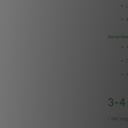
December
3-4
1.
Set targ