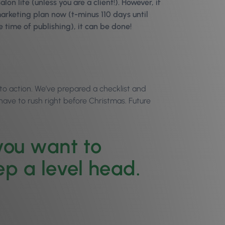
lon life (unless you are a client!). However, if
marketing plan now (t-minus 110 days until
e time of publishing), it can be done!
into action. We’ve prepared a checklist and
 have to rush right before Christmas. Future
 you want to
ep a level head.