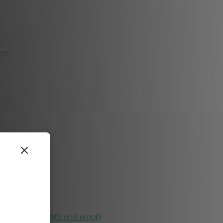
rs)
purposes via
SMS and email
)