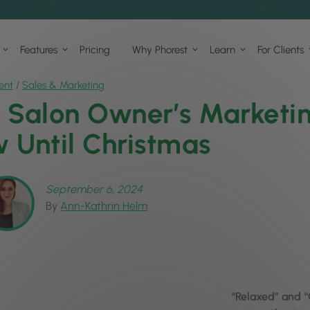
Features
Pricing
Why Phorest
Learn
For Clients
ent
/
Sales & Marketing
 Salon Owner’s Marketing
 Until Christmas
September 6, 2024
By
Ann-Kathrin Helm
“Relaxed” and “