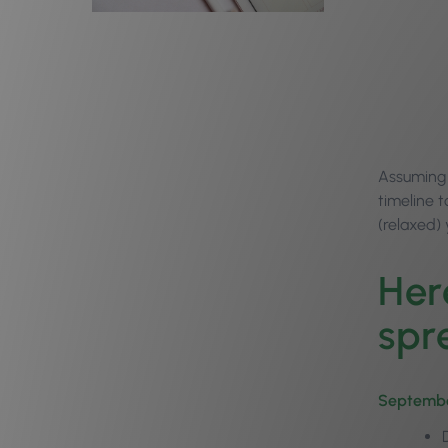
Assuming
timeline t
(relaxed)
Her
spr
Septemb