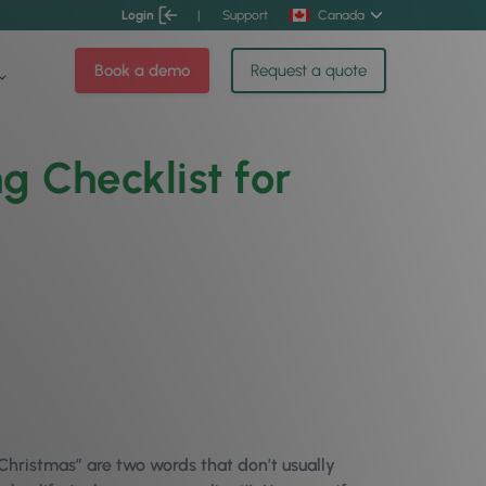
Login
|
Support
Canada
Book a demo
Request a quote
 Checklist for
Christmas” are two words that don’t usually