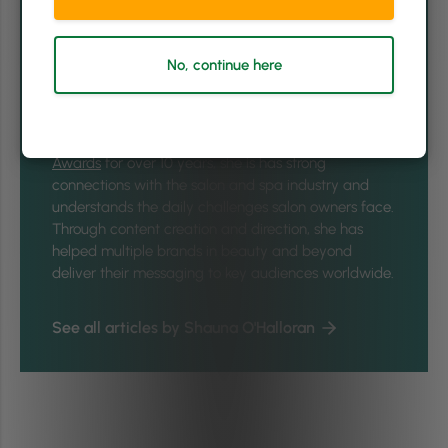
Shauna O'Halloran is the Head of Brand & Global
Content at
Phorest Salon Software
and is passionate
about all things brand and storytelling. In a former
No, continue here
life, she was the editor of
Ireland's premier glossy
women's magazine Irish Tatler
, having risen through
the ranks as a business journalist and then beauty
editor. Having implemented and run the
Irish Spa
Awards
for over 10 years, she is has strong
connections with the salon and spa industry and
understands the daily challenges salon owners face.
Through content creation and direction, she has
helped multiple brands in beauty and beyond
deliver their messaging to key audiences worldwide.
See all articles by Shauna O'Halloran