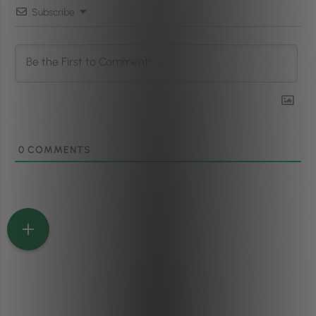
Subscribe
0
COMMENTS