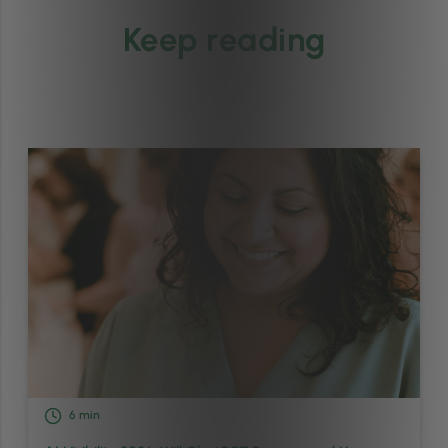
Keep reading
6
min