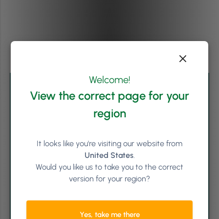
Welcome!
View the correct page for your
region
It looks like you're visiting our website from
United States
.
Would you like us to take you to the correct
version for your region?
Written by
Shauna O'Halloran (she/her)
Yes, take me there