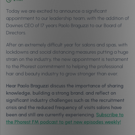
Today we are excited to announce a significant
appointment to our leadership team, with the addition of
Davines CEO of 17 years Paolo Braguzzi to our Board of
Directors.
After an extremely difficult year for salons and spas, with
lockdowns and social distancing measures putting a huge
strain on the industry, the new appointment is testament
to the Phorest commitment to helping the professional
hair and beauty industry to grow stronger than ever.
Hear Paolo Braguzzi discuss
the importance of sharing
knowledge, building a strong brand
,
and
reflect on
significant industry challenges such as the recruitment
crisis and the reduced frequency of visits salons have
been and still are currently experiencing.
Subscribe to
the Phorest FM podcast to get new episodes weekly!