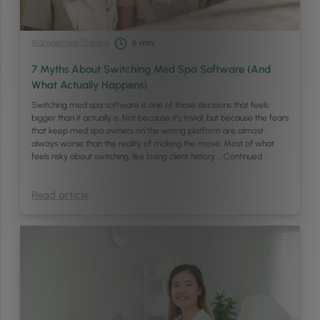
Management
/
Training
6
min
7 Myths About Switching Med Spa Software (And
What Actually Happens)
Switching med spa software is one of those decisions that feels
bigger than it actually is. Not because it’s trivial, but because the fears
that keep med spa owners on the wrong platform are almost
always worse than the reality of making the move. Most of what
feels risky about switching, like losing client history …
Continued
Read article