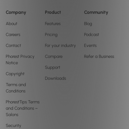
Company
Product
Community
About
Features
Blog
Careers
Pricing
Podcast
Contact
For your industry
Events
Phorest Privacy
Compare
Refer a Business
Notice
Support
Copyright
Downloads
Terms and
Conditions
PhorestTips Terms
and Conditions –
Salons
Security