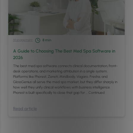
Management
8
min
A Guide to Choosing The Best Med Spa Software in
2026
The best med spa software connects clinical documentation, front-
desk operations, and marketing attribution in a single system.
Platforms like Phorest, Zenoti, Mindbody, Vagaro, Fresha, and
GlossGenius all serve the med spa market, but they differ sharply in
how well they unify clinical workflows with business intelligence.
Phorest is built specifically to close that gap for …
Continued
Read article