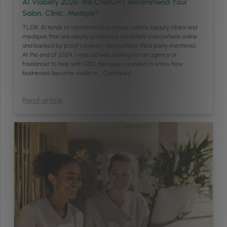
AI Visibility 2026: Will ChatGPT Recommend Your
Salon, Clinic, Medspa?
TL;DR: AI tends to recommend premium salons, beauty clinics and
medspas that are clearly positioned, consistent everywhere online
and backed by proof (reviews, real content, third‑party mentions).
At the end of 2024, I was actively looking for an agency or
freelancer to help with GEO, because I wanted to know how
businesses become visible in …
Continued
Read article