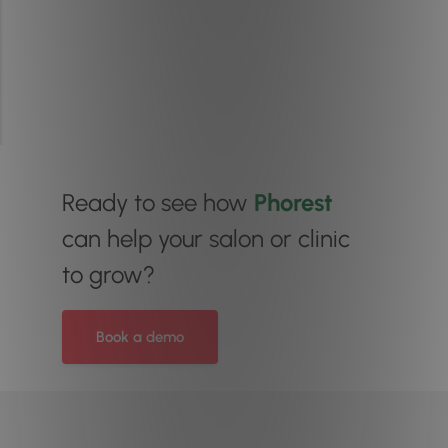
Ready to see how
Phorest
can help your salon or clinic
to grow?
Book a demo