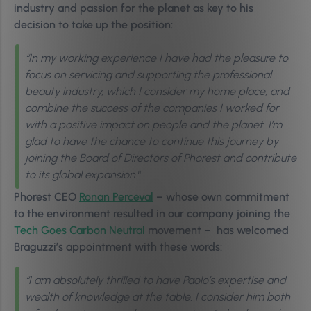
industry and passion for the planet as key to his
decision to take up the position:
“In my working experience I have had the pleasure to
focus on servicing and supporting the professional
beauty industry, which I consider my home place, and
combine the success of the companies I worked for
with a positive impact on people and the planet. I’m
glad to have the chance to continue this journey by
joining the Board of Directors of Phorest and contribute
to its global expansion.
“
Phorest CEO
Ronan Perceval
– whose own commitment
to the environment resulted in our company joining the
Tech Goes Carbon Neutral
movement – has welcomed
Braguzzi’s appointment with these words:
“I am absolutely thrilled to have Paolo’s expertise and
wealth of knowledge at the table. I consider him both