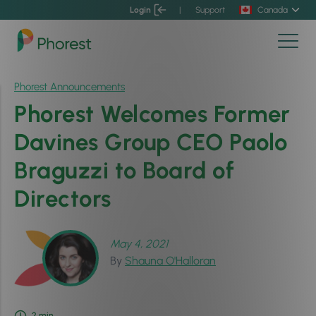
Login
|
Support
Canada
Phorest Announcements
Phorest Welcomes Former
Davines Group CEO Paolo
Braguzzi to Board of
Directors
May 4, 2021
By
Shauna O'Halloran
2
min