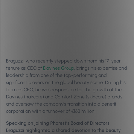
Braguzzi, who recently stepped down from his 17-year
tenure as CEO of
Davines Group
, brings his expertise and
leadership from one of the top-performing and
significant players on the global beauty scene. During his
term as CEO, he was responsible for the growth of the
Davines (haircare) and Comfort Zone (skincare) brands
and oversaw the company’s transition into a benefit
corporation with a turnover of €163 million.
Speaking on joining Phorest’s Board of Directors,
Braguzzi highlighted a shared devotion to the beauty