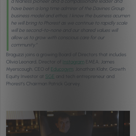
a fearless pioneer and a compassionate leader and
have been a long time admirer of the Davines Group
business model and ethos. I know the business acumen
he will bring to Phorest as we continue to rapidly scale
will be second-to-none and our shared values will
allow us to grow with conscious care for our
community.”
Braguzzi joins a growing Board of Directors that includes
Olivia Leonard, Director of
Instagram
EMEA; James
Myerscough, CEO of
Educogym
; Jonathan Klahr, Growth
Equity Investor at
SGE
and tech entrepreneur and
Phorest’s Chairman Patrick Garvey.