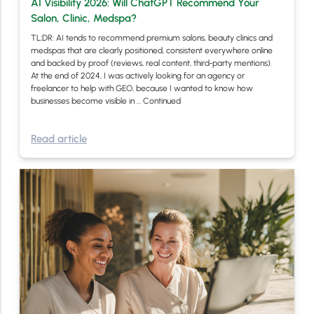
AI Visibility 2026: Will ChatGPT Recommend Your
Salon, Clinic, Medspa?
TL;DR: AI tends to recommend premium salons, beauty clinics and
medspas that are clearly positioned, consistent everywhere online
and backed by proof (reviews, real content, third‑party mentions).
At the end of 2024, I was actively looking for an agency or
freelancer to help with GEO, because I wanted to know how
businesses become visible in …
Continued
Read article