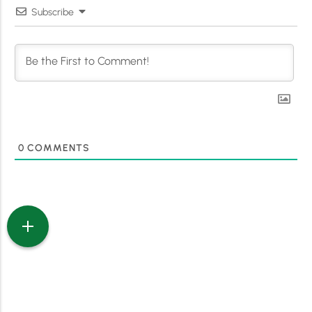
Subscribe
0
COMMENTS