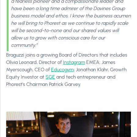
a fearless pioneer and a compassionate leader and
have been a long time admirer of the Davines Group
business model and ethos. I know the business acumen
he will bring to Phorest as we continue to rapidly scale
will be second-to-none and our shared values will
allow us to grow with conscious care for our
community.”
Braguzzi joins a growing Board of Directors that includes
Olivia Leonard, Director of
Instagram
EMEA; James
Myerscough, CEO of
Educogym
; Jonathan Klahr, Growth
Equity Investor at
SGE
and tech entrepreneur and
Phorest’s Chairman Patrick Garvey.