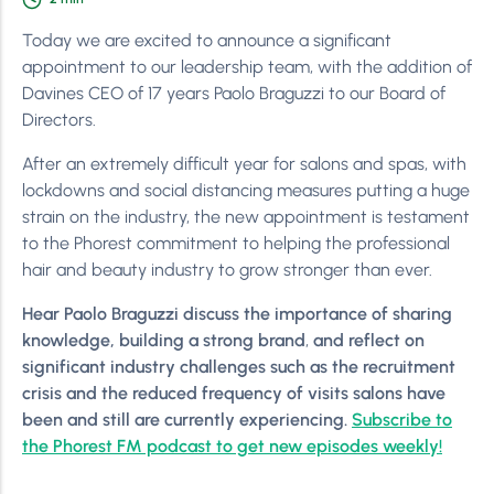
Today we are excited to announce a significant
appointment to our leadership team, with the addition of
Davines CEO of 17 years Paolo Braguzzi to our Board of
Directors.
After an extremely difficult year for salons and spas, with
lockdowns and social distancing measures putting a huge
strain on the industry, the new appointment is testament
to the Phorest commitment to helping the professional
hair and beauty industry to grow stronger than ever.
Hear Paolo Braguzzi discuss
the importance of sharing
knowledge, building a strong brand
,
and
reflect on
significant industry challenges such as the recruitment
crisis and the reduced frequency of visits salons have
been and still are currently experiencing.
Subscribe to
the Phorest FM podcast to get new episodes weekly!