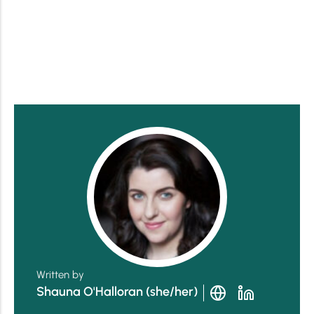
Written by
Shauna O'Halloran (she/her)