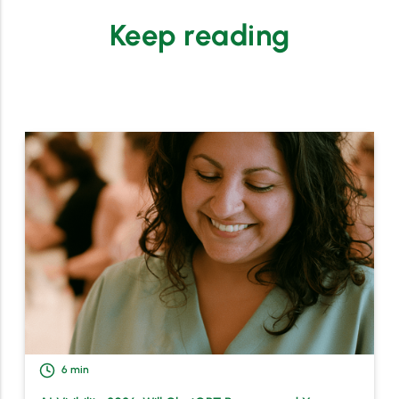
Keep reading
6
min