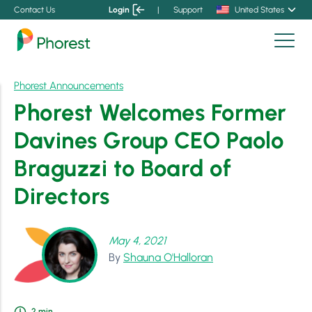
Contact Us
Login
|
Support
United States
Phorest Announcements
Phorest Welcomes Former
Davines Group CEO Paolo
Braguzzi to Board of
Directors
May 4, 2021
By
Shauna O'Halloran
2
min