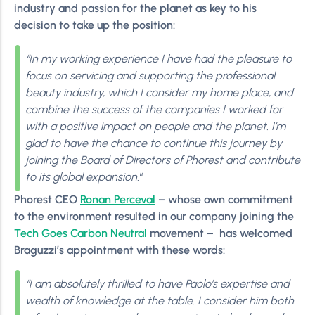
industry and passion for the planet as key to his
decision to take up the position:
“In my working experience I have had the pleasure to
focus on servicing and supporting the professional
beauty industry, which I consider my home place, and
combine the success of the companies I worked for
with a positive impact on people and the planet. I’m
glad to have the chance to continue this journey by
joining the Board of Directors of Phorest and contribute
to its global expansion.
“
Phorest CEO
Ronan Perceval
– whose own commitment
to the environment resulted in our company joining the
Tech Goes Carbon Neutral
movement – has welcomed
Braguzzi’s appointment with these words:
“I am absolutely thrilled to have Paolo’s expertise and
wealth of knowledge at the table. I consider him both