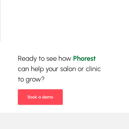
Ready to see how
Phorest
can help your salon or clinic
to grow?
Book a demo