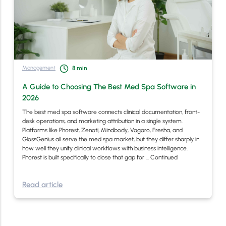
Management
8
min
A Guide to Choosing The Best Med Spa Software in
2026
The best med spa software connects clinical documentation, front-
desk operations, and marketing attribution in a single system.
Platforms like Phorest, Zenoti, Mindbody, Vagaro, Fresha, and
GlossGenius all serve the med spa market, but they differ sharply in
how well they unify clinical workflows with business intelligence.
Phorest is built specifically to close that gap for …
Continued
Read article