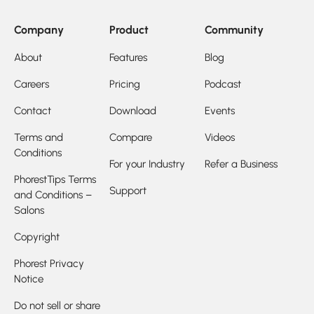
Company
Product
Community
About
Features
Blog
Careers
Pricing
Podcast
Contact
Download
Events
Terms and
Compare
Videos
Conditions
For your Industry
Refer a Business
PhorestTips Terms
Support
and Conditions –
Salons
Copyright
Phorest Privacy
Notice
Do not sell or share