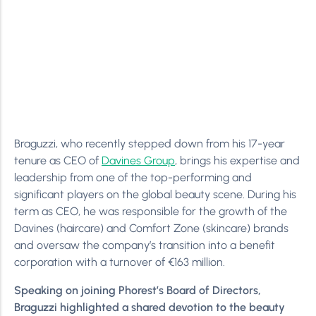
Braguzzi, who recently stepped down from his 17-year
tenure as CEO of
Davines Group
, brings his expertise and
leadership from one of the top-performing and
significant players on the global beauty scene. During his
term as CEO, he was responsible for the growth of the
Davines (haircare) and Comfort Zone (skincare) brands
and oversaw the company’s transition into a benefit
corporation with a turnover of €163 million.
Speaking on joining Phorest’s Board of Directors,
Braguzzi highlighted a shared devotion to the beauty