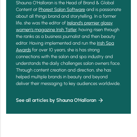
Shauna O'Halloran is the Head of Brand & Global
Content at
Phorest Salon Software
and is passionate
about all things brand and storytelling. In a former
life, she was the editor of
Ireland's premier glossy
women's magazine Irish Tatler
, having risen through
the ranks as a business journalist and then beauty
editor. Having implemented and run the
Irish Spa
Awards
for over 10 years, she is has strong
connections with the salon and spa industry and
understands the daily challenges salon owners face.
Through content creation and direction, she has
helped multiple brands in beauty and beyond
deliver their messaging to key audiences worldwide.
See all articles by Shauna O'Halloran