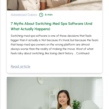
Management
/
Training
6
min
7 Myths About Switching Med Spa Software (And
What Actually Happens)
Switching med spa software is one of those decisions that feels
bigger than it actually is. Not because it’s trivial, but because the fears
that keep med spa owners on the wrong platform are almost
always worse than the reality of making the move. Most of what
feels risky about switching, like losing client history …
Continued
Read article